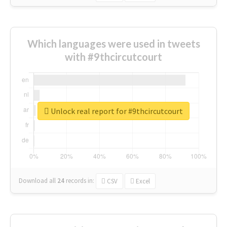
Which languages were used in tweets
with #9thcircutcourt
Unlock real report for #9thcircutcourt
Download all
24
records
in:
CSV
Excel