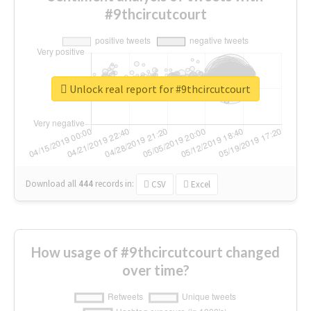
#9thcircutcourt
Unlock real report for #9thcircutcourt
Download all
444
records
in:
CSV
Excel
How usage of #9thcircutcourt changed
over time?