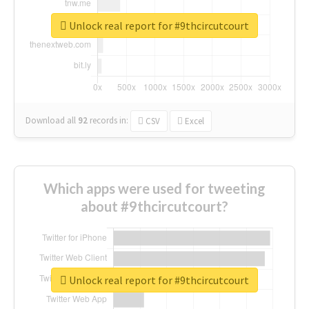
Unlock real report for #9thcircutcourt
Download all
92
records
in:
CSV
Excel
Which apps were used for tweeting
about #9thcircutcourt?
Unlock real report for #9thcircutcourt