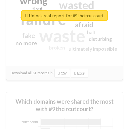
wrong
wasted
tired
crap
failure
sorry
closed
Unlock real report for #9thcircutcourt
afraid
waste
half
fake
disturbing
no more
broken
ultimately impossible
Download all
61
records
in:
CSV
Excel
Which domains were shared the most
with #9thcircutcourt?