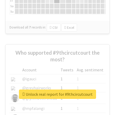
Fr
Sa
Su
Download all
7
records
in:
CSV
Excel
Who supported #9thcircutcourt the
most?
Account
Tweets
Avg. sentiment
@igauci
1
1
@greyhairworks
1
1
Unlock real report for #9thcircutcourt
@glynmottershead
1
1
@mpfalangi
1
1