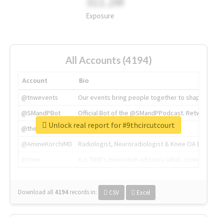
311.2M
Exposure
All Accounts (4194)
Account
Bio
@tnwevents
Our events bring people together to shape the 
@SMandPBot
Official Bot of the @SMandPPodcast. Retweeting 
Unlock real report for #9thcircutcourt
@thenextweb
The heart of tech.
@AmineKorchiMD
Radiologist, Neuroradiologist & Knee OA Emboliz
@tnwx
X is TNW's innovation advisory label, connecti
Download all
4194
records
in:
CSV
Excel