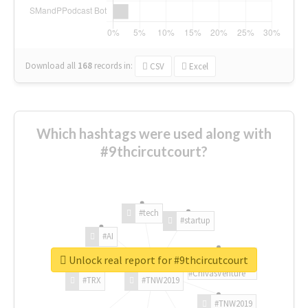
Download all
168
records
in:
CSV
Excel
Which hashtags were used along with
#9thcircutcourt?
#tech
#startup
#AI
Unlock real report for #9thcircutcourt
#ChivasVenture
#TRX
#TNW2019
#TNW2019