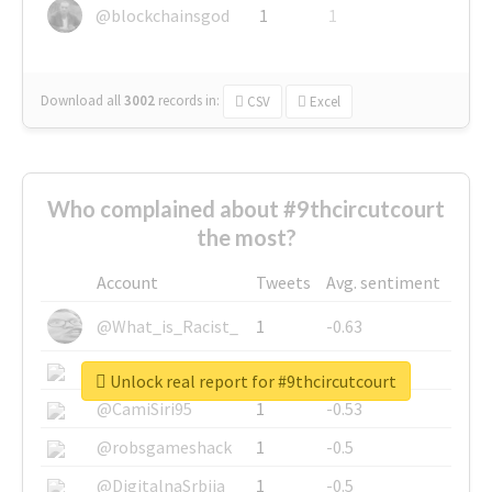
@blockchainsgod
1
1
Download all
3002
records
in:
CSV
Excel
Who complained about #9thcircutcourt
the most?
Account
Tweets
Avg. sentiment
@What_is_Racist_
1
-0.63
@SkateChart
1
-0.6
Unlock real report for #9thcircutcourt
@CamiSiri95
1
-0.53
@robsgameshack
1
-0.5
@DigitalnaSrbija
1
-0.5