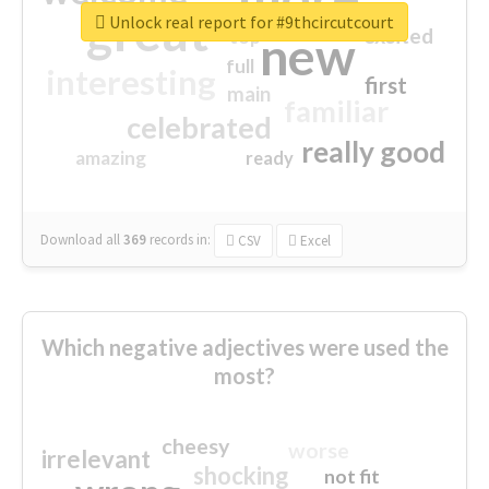
great
Unlock real report for #9thcircutcourt
excited
top
new
full
interesting
first
main
familiar
celebrated
really good
amazing
ready
Download all
369
records
in:
CSV
Excel
Which negative adjectives were used the
most?
cheesy
worse
irrelevant
shocking
not fit