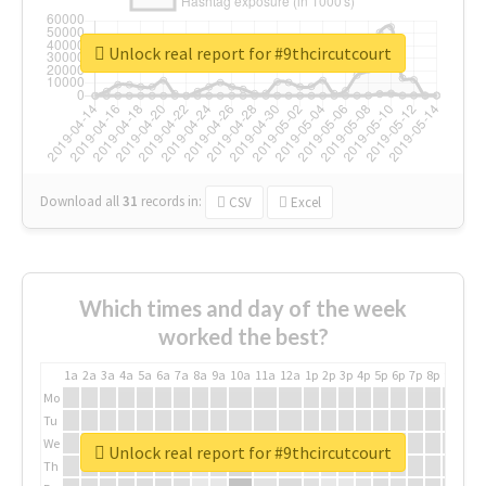
Unlock real report for #9thcircutcourt
Download all
31
records
in:
CSV
Excel
Which times and day of the week
worked the best?
1a
2a
3a
4a
5a
6a
7a
8a
9a
10a
11a
12a
1p
2p
3p
4p
5p
6p
7p
8p
9p
10p
Mo
Tu
We
Unlock real report for #9thcircutcourt
Th