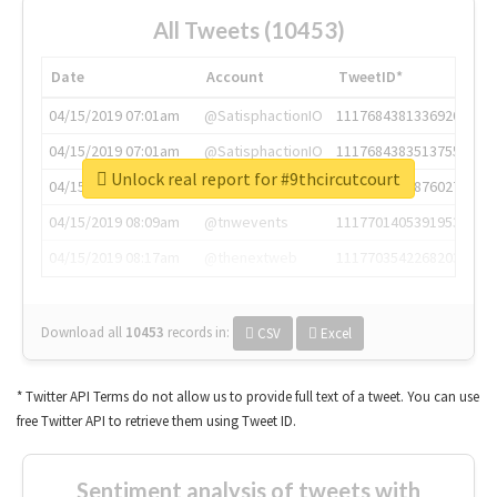
All Tweets (10453)
Date
Account
TweetID*
04/15/2019 07:01am
@SatisphactionIO
1117684381336920064
04/15/2019 07:01am
@SatisphactionIO
1117684383513755649
Unlock real report for #9thcircutcourt
04/15/2019 07:03am
@annaercilla
1117684805876027392
04/15/2019 08:09am
@tnwevents
1117701405391953920
04/15/2019 08:17am
@thenextweb
1117703542268203008
Download all
10453
records
in:
CSV
Excel
* Twitter API Terms do not allow us to provide full text of a tweet. You can use
free Twitter API to retrieve them using Tweet ID.
Sentiment analysis of tweets with