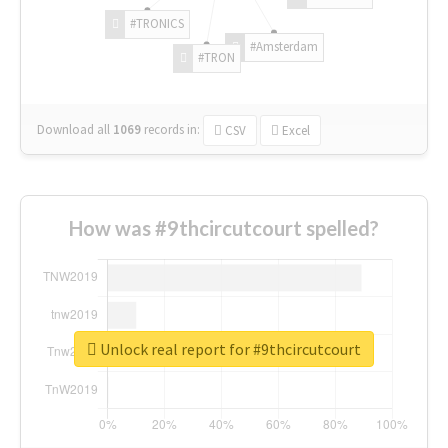
#TRONICS
#Amsterdam
#TRON
Download all
1069
records
in:
CSV
Excel
How was #9thcircutcourt spelled?
Unlock real report for #9thcircutcourt