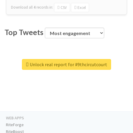
Download all
4
records
in:
CSV
Excel
Top Tweets
Unlock real report for #9thcircutcourt
WEB APPS
RiteForge
RiteBoost