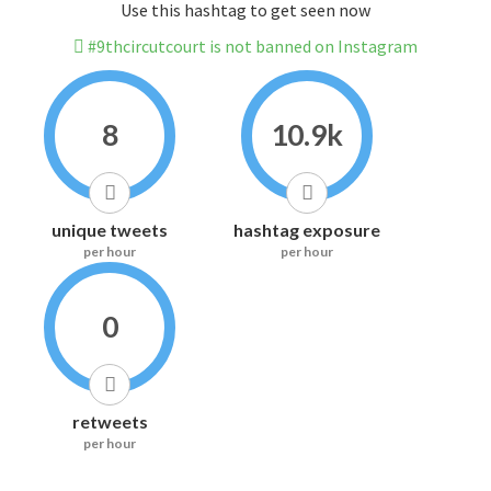
Use this hashtag to get seen now
#9thcircutcourt is not banned on Instagram
8
10.9k
unique tweets
hashtag exposure
per hour
per hour
0
retweets
per hour