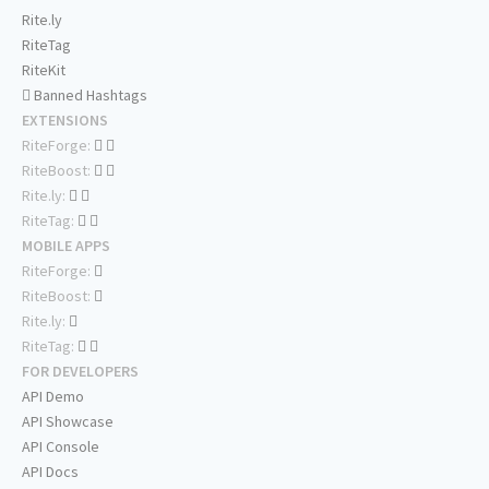
Rite.ly
RiteTag
RiteKit
Banned Hashtags
EXTENSIONS
RiteForge:
RiteBoost:
Rite.ly:
RiteTag:
MOBILE APPS
RiteForge:
RiteBoost:
Rite.ly:
RiteTag:
FOR DEVELOPERS
API Demo
API Showcase
API Console
API Docs