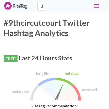
Toggle
navigati
#9thcircutcourt Twitter
Hashtag Analytics
Last 24 Hours Stats
FREE
RiteTag Recommendation: