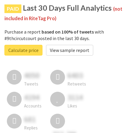
Last 30 Days Full Analytics
PAID
(not
included in RiteTag Pro)
Purchase a report
based on 100% of tweets
with
#9thcircutcourt posted in the last 30 days.
Calculate price
View sample report
4050
6403
Tweets
Retweets
4194
3114
Accounts
Likes
681
Replies