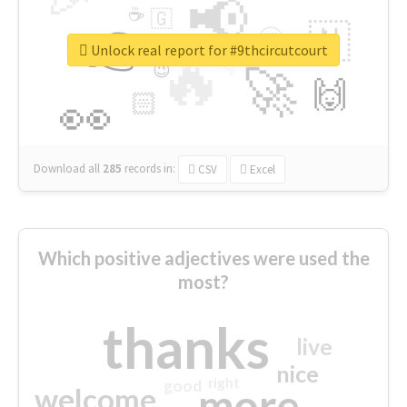
📢
☕
🇬
👉
🇳
😍
🔷
🎡
Unlock real report for #9thcircutcourt
🔥
👇
😉
🚀
🙌
🏻
👀
Download all
285
records
in:
CSV
Excel
Which positive adjectives were used the
most?
thanks
live
nice
right
good
more
welcome