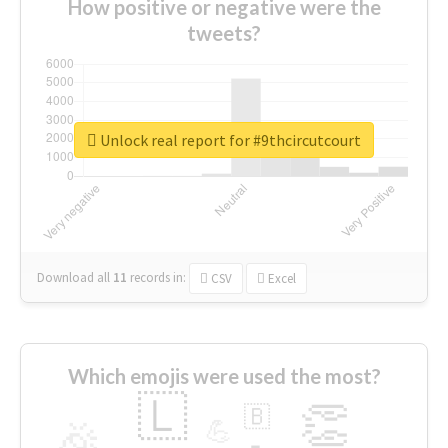
How positive or negative were the
tweets?
Unlock real report for #9thcircutcourt
Download all
11
records
in:
CSV
Excel
Which emojis were used the most?
🇱
👏
🇧
🎉
💪