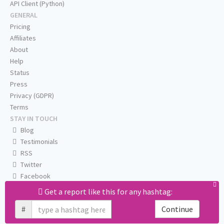
API Client (Python)
GENERAL
Pricing
Affiliates
About
Help
Status
Press
Privacy (GDPR)
Terms
STAY IN TOUCH
Blog
Testimonials
RSS
Twitter
Facebook
Email us
Get a report like this for any hashtag:
#
Continue