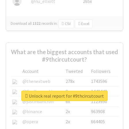
@nu_elliott
265x
Download all
1322
records
in:
CSV
Excel
What are the biggest accounts that used
#9thcircutcourt?
Account
Tweeted
Followers
@thenextweb
278x
1743596
@GuyKawasaki
8x
1440448
Unlock real report for #9thcircutcourt
@justinsuntron
6x
1123950
@binance
2x
963908
@opera
2x
664405