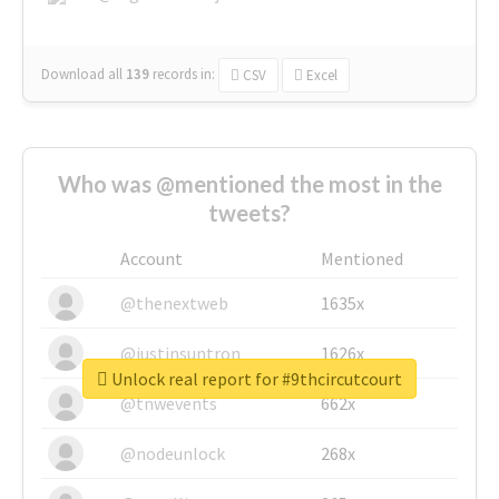
Download all
139
records
in:
CSV
Excel
Who was @mentioned the most in the
tweets?
Account
Mentioned
@thenextweb
1635x
@justinsuntron
1626x
Unlock real report for #9thcircutcourt
@tnwevents
662x
@nodeunlock
268x