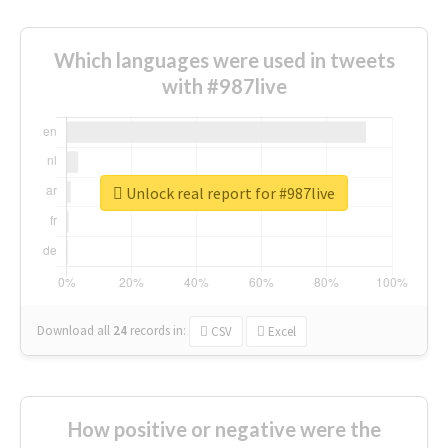
Which languages were used in tweets
with #987live
Unlock real report for #987live
Download all
24
records
in:
CSV
Excel
How positive or negative were the