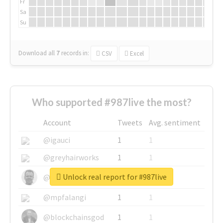
Fr
Sa
Su
Download all
7
records
in:
CSV
Excel
Who supported #987live the most?
Account
Tweets
Avg. sentiment
@igauci
1
1
@greyhairworks
1
1
Unlock real report for #987live
@glynmottershead
1
1
@mpfalangi
1
1
@blockchainsgod
1
1