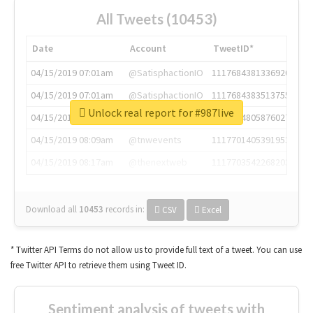
All Tweets (10453)
Date
Account
TweetID*
04/15/2019 07:01am
@SatisphactionIO
1117684381336920064
04/15/2019 07:01am
@SatisphactionIO
1117684383513755649
Unlock real report for #987live
04/15/2019 07:03am
@annaercilla
1117684805876027392
04/15/2019 08:09am
@tnwevents
1117701405391953920
04/15/2019 08:17am
@thenextweb
1117703542268203008
Download all
10453
records
in:
CSV
Excel
* Twitter API Terms do not allow us to provide full text of a tweet. You can use
free Twitter API to retrieve them using Tweet ID.
Sentiment analysis of tweets with