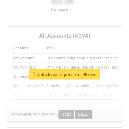
311.2M
Exposure
All Accounts (4194)
Account
Bio
@tnwevents
Our events bring people together to shape the 
@SMandPBot
Official Bot of the @SMandPPodcast. Retweeting 
Unlock real report for #987live
@thenextweb
The heart of tech.
@AmineKorchiMD
Radiologist, Neuroradiologist & Knee OA Emboliz
@tnwx
X is TNW's innovation advisory label, connecti
Download all
4194
records
in:
CSV
Excel