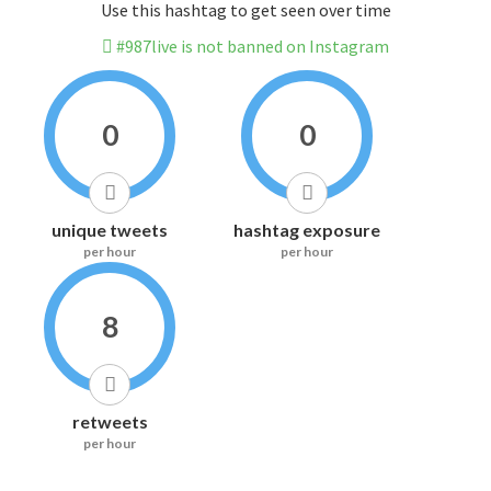
Use this hashtag to get seen over time
#987live is not banned on Instagram
0
0
unique tweets
hashtag exposure
per hour
per hour
8
retweets
per hour