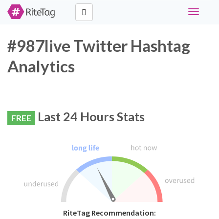
Toggle
navigati
#987live Twitter Hashtag
Analytics
Last 24 Hours Stats
FREE
RiteTag Recommendation: