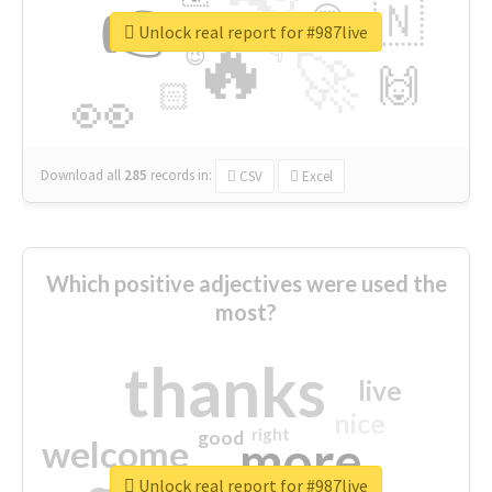
👉
🇳
😍
🔷
🎡
Unlock real report for #987live
🔥
👇
😉
🚀
🙌
🏻
👀
Download all
285
records
in:
CSV
Excel
Which positive adjectives were used the
most?
thanks
live
nice
right
good
more
welcome
Unlock real report for #987live