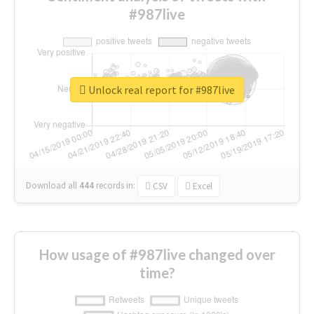
#987live
Unlock real report for #987live
Download all
444
records
in:
CSV
Excel
How usage of #987live changed over
time?