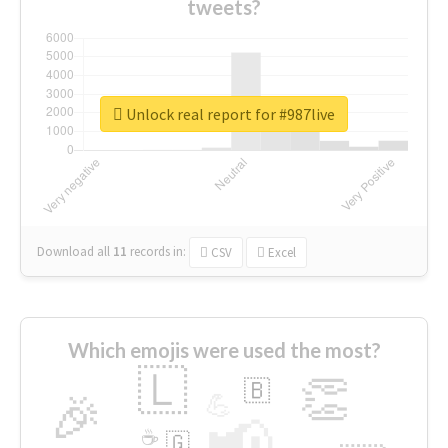
tweets?
Unlock real report for #987live
Download all
11
records
in:
CSV
Excel
Which emojis were used the most?
🇱
👏
🇧
🎉
💪
📢
☕
🇬