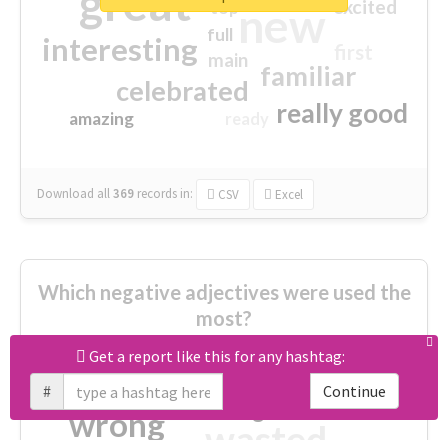
great
excited
top
new
full
interesting
first
main
familiar
celebrated
really good
amazing
ready
Download all
369
records
in:
CSV
Excel
Which negative adjectives were used the
most?
Get a report like this for any hashtag:
cheesy
worse
irrelevant
#
Continue
shocking
not fit
wrong
wasted