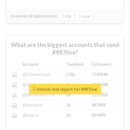
Download all
1322
records
in:
CSV
Excel
What are the biggest accounts that used
#987live?
Account
Tweeted
Followers
@thenextweb
278x
1743596
@GuyKawasaki
8x
1440448
Unlock real report for #987live
@justinsuntron
6x
1123950
@binance
2x
963908
@opera
2x
664405