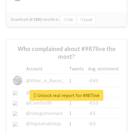
Download all
3002
records
in:
CSV
Excel
Who complained about #987live the
most?
Account
Tweets
Avg. sentiment
@What_is_Racist_
1
-0.63
@SkateChart
1
-0.6
Unlock real report for #987live
@CamiSiri95
1
-0.53
@robsgameshack
1
-0.5
@DigitalnaSrbija
1
-0.5