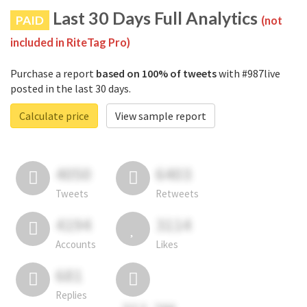
Last 30 Days Full Analytics
PAID
(not
included in RiteTag Pro)
Purchase a report
based on 100% of tweets
with #987live
posted in the last 30 days.
Calculate price
View sample report
4050
6403
Tweets
Retweets
4194
3114
Accounts
Likes
681
Replies