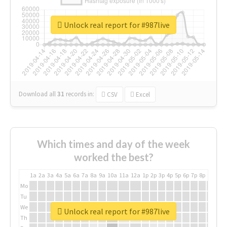
Unlock real report for #987live
Download all
31
records
in:
CSV
Excel
Which times and day of the week
worked the best?
1a
2a
3a
4a
5a
6a
7a
8a
9a
10a
11a
12a
1p
2p
3p
4p
5p
6p
7p
8p
9p
10p
Mo
Tu
We
Unlock real report for #987live
Th