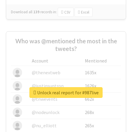
Download all
139
records
in:
CSV
Excel
Who was @mentioned the most in the
tweets?
Account
Mentioned
@thenextweb
1635x
@justinsuntron
1626x
Unlock real report for #987live
@tnwevents
662x
@nodeunlock
268x
@nu_elliott
265x