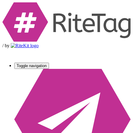
/
by
Toggle navigation