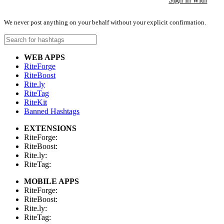
We never post anything on your behalf without your explicit confirmation.
WEB APPS
RiteForge
RiteBoost
Rite.ly
RiteTag
RiteKit
Banned Hashtags
EXTENSIONS
RiteForge:
RiteBoost:
Rite.ly:
RiteTag:
MOBILE APPS
RiteForge:
RiteBoost:
Rite.ly:
RiteTag: