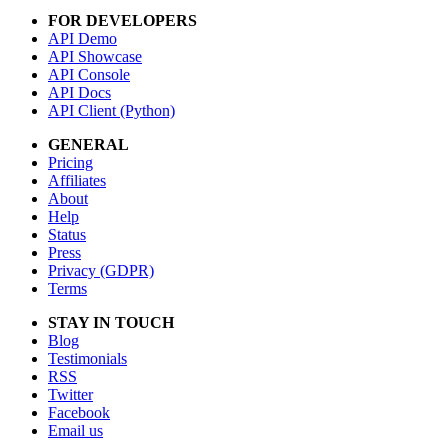
FOR DEVELOPERS
API Demo
API Showcase
API Console
API Docs
API Client (Python)
GENERAL
Pricing
Affiliates
About
Help
Status
Press
Privacy (GDPR)
Terms
STAY IN TOUCH
Blog
Testimonials
RSS
Twitter
Facebook
Email us