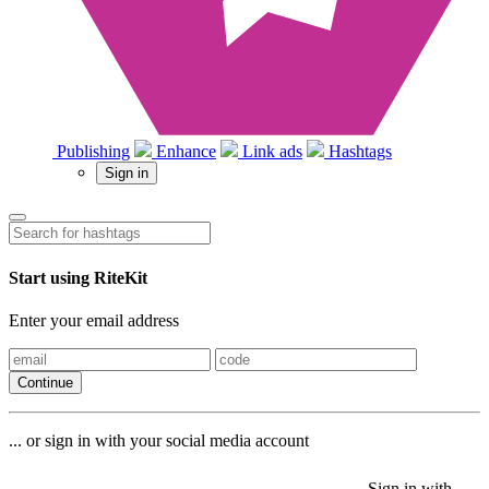
Publishing
Enhance
Link ads
Hashtags
Sign in
Start using RiteKit
Enter your email address
Continue
... or sign in with your social media account
Sign in with
Sign in with
Sign in with