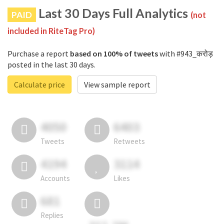
Last 30 Days Full Analytics
PAID
(not
included in RiteTag Pro)
Purchase a report
based on 100% of tweets
with #943_करोड़
posted in the last 30 days.
Calculate price
View sample report
4050
6403
Tweets
Retweets
4194
3114
Accounts
Likes
681
Replies