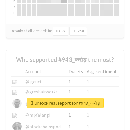
Fr
Sa
Su
Download all
7
records
in:
CSV
Excel
Who supported #943_करोड़ the most?
Account
Tweets
Avg. sentiment
@igauci
1
1
@greyhairworks
1
1
Unlock real report for #943_करोड़
@glynmottershead
1
1
@mpfalangi
1
1
@blockchainsgod
1
1