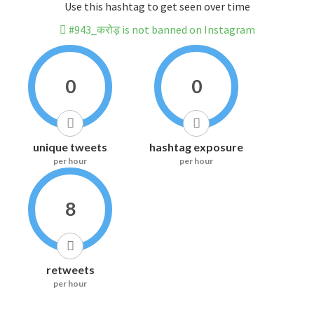
Use this hashtag to get seen over time
#943_करोड़ is not banned on Instagram
0
0
unique tweets
hashtag exposure
per hour
per hour
8
retweets
per hour