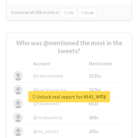
Download all
139
records
in:
CSV
Excel
Who was @mentioned the most in the
tweets?
Account
Mentioned
@thenextweb
1635x
@justinsuntron
1626x
Unlock real report for #943_करोड़
@tnwevents
662x
@nodeunlock
268x
@nu_elliott
265x