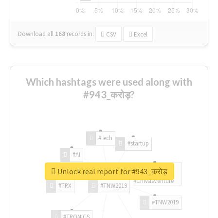
Download all
168
records
in:
CSV
Excel
Which hashtags were used along with
#943_करोड़?
#tech
#startup
#AI
Unlock real report for #943_करोड़
#ChivasVenture
#TRX
#TNW2019
#TNW2019
#TRONICS