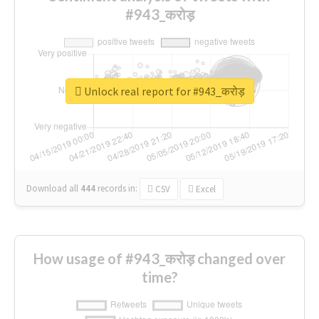
#943_करोड़
Unlock real report for #943_करोड़
Download all
444
records
in:
CSV
Excel
How usage of #943_करोड़ changed over
time?