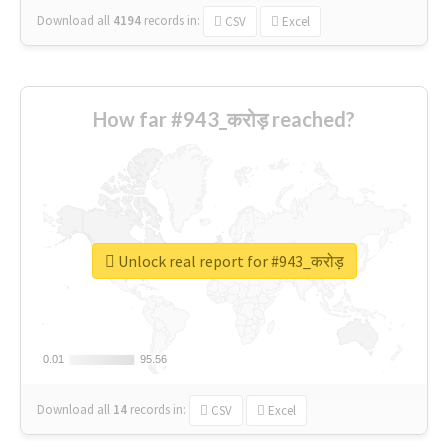
Download all
4194
records
in:
CSV
Excel
How far #943_करोड़ reached?
Unlock real report for #943_करोड़
0.01
0.01
95.56
95.56
Download all
14
records
in:
CSV
Excel