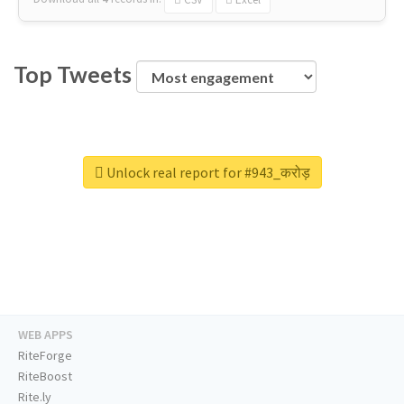
Top Tweets
Unlock real report for #943_करोड़
WEB APPS
RiteForge
RiteBoost
Rite.ly