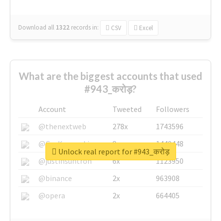
Download all
1322
records
in:
CSV
Excel
What are the biggest accounts that used
#943_करोड़?
Account
Tweeted
Followers
@thenextweb
278x
1743596
@GuyKawasaki
8x
1440448
Unlock real report for #943_करोड़
@justinsuntron
6x
1123950
@binance
2x
963908
@opera
2x
664405