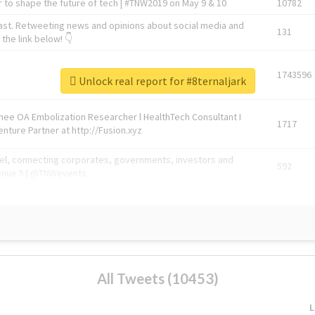
 to shape the future of tech | #TNW2019 on May 9 & 10
10782
ast. Retweeting news and opinions about social media and
131
the link below! 👇
1743596
Unlock real report for #8ternaljark
Knee OA Embolization Researcher l HealthTech Consultant I
1717
enture Partner at http://Fusion.xyz
abel, connecting corporates, governments, investors and
592
enue 5 | @TNWevents
All Tweets (10453)
L