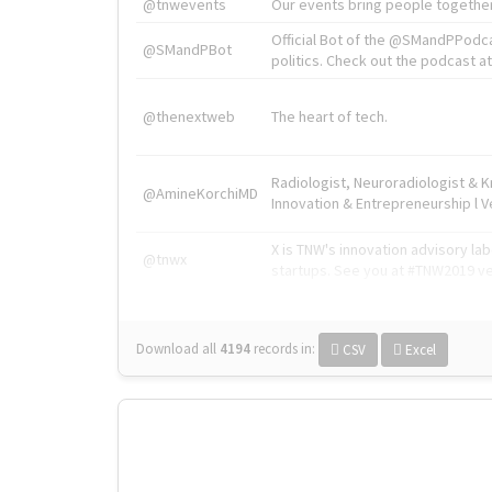
@tnwevents
Our events bring people together
Official Bot of the @SMandPPodc
@SMandPBot
politics. Check out the podcast at 
@thenextweb
The heart of tech.
Radiologist, Neuroradiologist & 
@AmineKorchiMD
Innovation & Entrepreneurship l V
X is TNW's innovation advisory l
@tnwx
startups. See you at #TNW2019 v
Download all
4194
records
in:
CSV
Excel