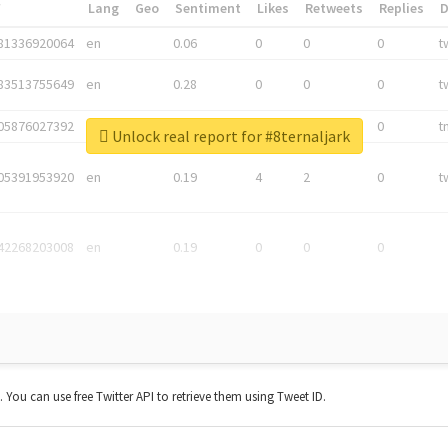
*
Lang
Geo
Sentiment
Likes
Retweets
Replies
81336920064
en
0.06
0
0
0
t
83513755649
en
0.28
0
0
0
t
05876027392
en
0.06
0
0
0
t
Unlock real report for #8ternaljark
05391953920
en
0.19
4
2
0
t
42268203008
en
0.19
0
0
0
t. You can use free Twitter API to retrieve them using Tweet ID.