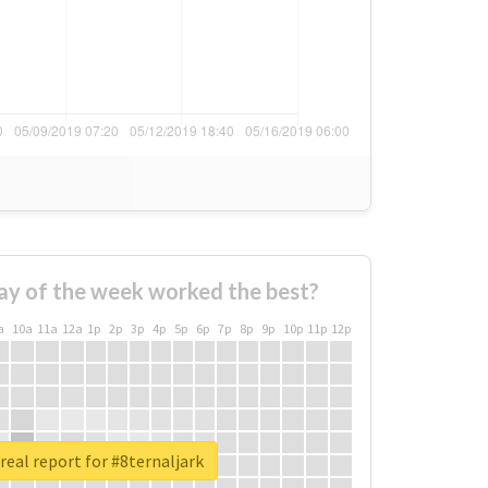
ay of the week worked the best?
a
10a
11a
12a
1p
2p
3p
4p
5p
6p
7p
8p
9p
10p
11p
12p
real report for #8ternaljark