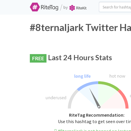
/
by
#8ternaljark Twitter H
Last 24 Hours Stats
FREE
RiteTag Recommendation:
Use this hashtag to get seen over t