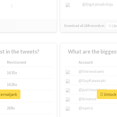
@DigitalnaSrbija
1
Download all
139
records
in:
CSV
 in the tweets?
What are the biggest
Mentioned
Account
@thenextweb
1635x
@GuyKawasaki
1626x
@justinsuntron
ternaljark
Unlock 
662x
@binance
268x
@opera