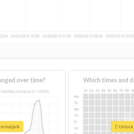
anged over time?
Which times and d
1a
2a
3a
4a
5a
6a
7a
8a
9
Mo
Tu
We
Th
Fr
ternaljark
Unlock 
Sa