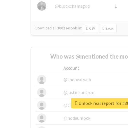
@blockchainsgod
1
Download all
3002
records
in:
CSV
Excel
Who was @mentioned the most
Account
@thenextweb
@justinsuntron
Unlock real report for #8
@tnwevents
@nodeunlock