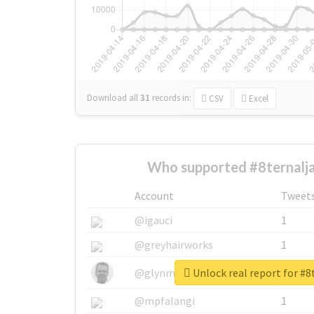
Download all
31
records
in:
CSV
Excel
Who supported #8ternalja
Account
Tweet
@igauci
1
@greyhairworks
1
Unlock real report for #8
@glynmottershead
1
@mpfalangi
1