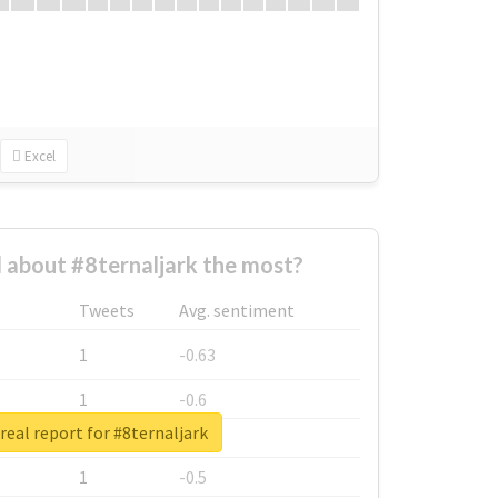
Excel
about #8ternaljark the most?
Tweets
Avg. sentiment
1
-0.63
1
-0.6
real report for #8ternaljark
1
-0.53
1
-0.5