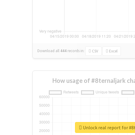
Download all
444
records
in:
CSV
Excel
How usage of #8ternaljark ch
Unlock real report for #8