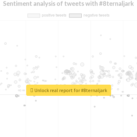
Sentiment analysis of tweets with #8ternaljark
Unlock real report for #8ternaljark