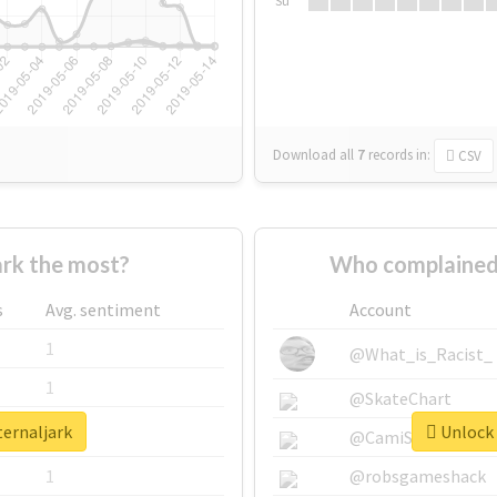
Su
Download all
7
records
in:
CSV
rk the most?
Who complained 
s
Avg. sentiment
Account
1
@What_is_Racist_
1
@SkateChart
ternaljark
Unlock 
1
@CamiSiri95
1
@robsgameshack