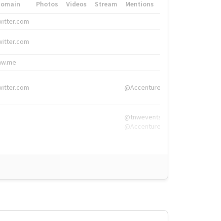
Domain
Photos
Videos
Stream
Mentions
Hashtags
witter.com
#HigherEd
witter.com
#HigherEd
nw.me
#TNW2019, #The
witter.com
@Accenture
@tnwevents,
@Accenture