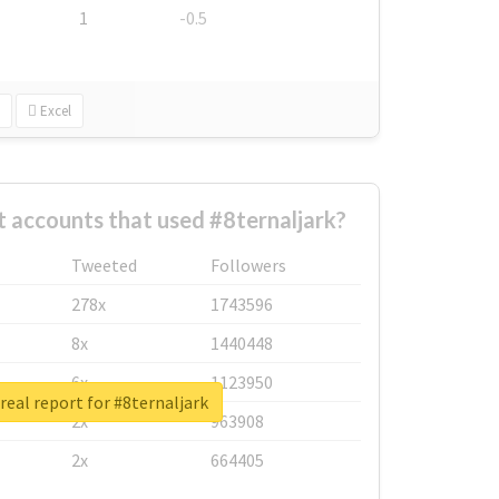
1
-0.5
Excel
 accounts that used #8ternaljark?
Tweeted
Followers
278x
1743596
8x
1440448
6x
1123950
real report for #8ternaljark
2x
963908
2x
664405