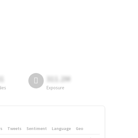
81
311.2M
lies
Exposure
rs
Tweets
Sentiment
Language
Geo