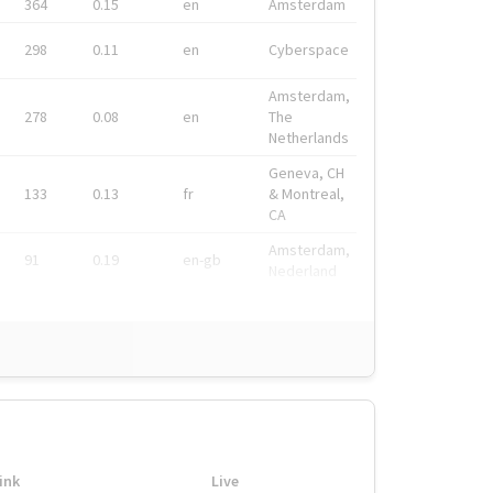
364
0.15
en
Amsterdam
298
0.11
en
Cyberspace
Amsterdam,
278
0.08
en
The
Netherlands
Geneva, CH
133
0.13
fr
& Montreal,
CA
Amsterdam,
91
0.19
en-gb
Nederland
ink
Live