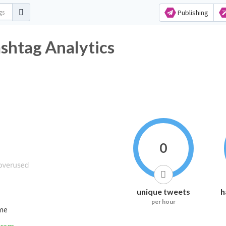
Publishing
ashtag Analytics
0
unique tweets
h
per hour
ime