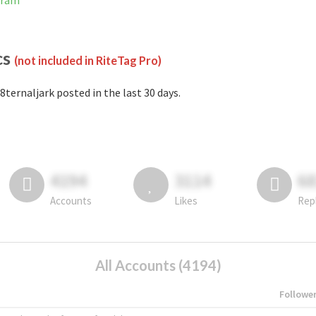
gram
cs
(not included in RiteTag Pro)
8ternaljark posted in the last 30 days.
4194
3114
6
Accounts
Likes
Rep
All Accounts (4194)
Followe