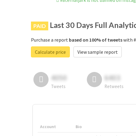
#8ternaljark is not banned on Insta
Last 30 Days Full Analyti
PAID
Purchase a report
based on 100% of tweets
with #
Calculate price
View sample report
4050
6403
Tweets
Retweets
Account
Bio