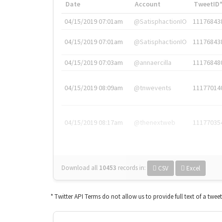
Date
Account
TweetID
04/15/2019 07:01am
@SatisphactionIO
11176843
04/15/2019 07:01am
@SatisphactionIO
11176843
04/15/2019 07:03am
@annaercilla
11176848
04/15/2019 08:09am
@tnwevents
11177014
04/15/2019 08:17am
@thenextweb
11177035
Download all
10453
records
in:
CSV
Excel
* Twitter API Terms do not allow us to provide full text of a twee