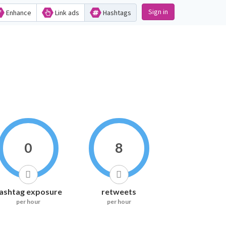
Sign in
Enhance
Link ads
Hashtags
0
8
ashtag exposure
retweets
per hour
per hour