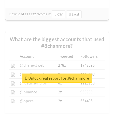
Download all
1322
records
in:
CSV
Excel
What are the biggest accounts that used
#8chanmore?
Account
Tweeted
Followers
@thenextweb
278x
1743596
@GuyKawasaki
8x
1440448
Unlock real report for #8chanmore
@justinsuntron
6x
1123950
@binance
2x
963908
@opera
2x
664405