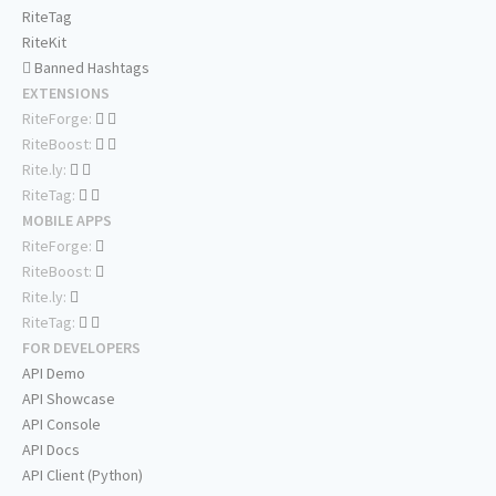
RiteTag
RiteKit
Banned Hashtags
EXTENSIONS
RiteForge:
RiteBoost:
Rite.ly:
RiteTag:
MOBILE APPS
RiteForge:
RiteBoost:
Rite.ly:
RiteTag:
FOR DEVELOPERS
API Demo
API Showcase
API Console
API Docs
API Client (Python)