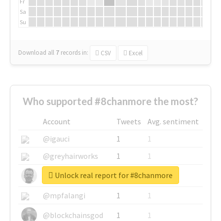
Fr
Sa
Su
Download all
7
records
in:
CSV
Excel
Who supported #8chanmore the most?
Account
Tweets
Avg. sentiment
@igauci
1
1
@greyhairworks
1
1
Unlock real report for #8chanmore
@glynmottershead
1
1
@mpfalangi
1
1
@blockchainsgod
1
1