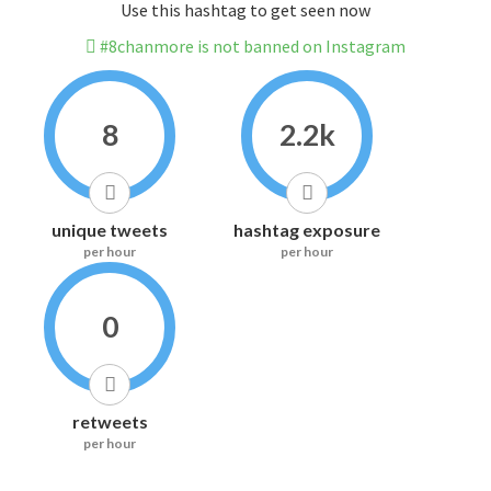
Use this hashtag to get seen now
#8chanmore is not banned on Instagram
8
2.2k
unique tweets
hashtag exposure
per hour
per hour
0
retweets
per hour