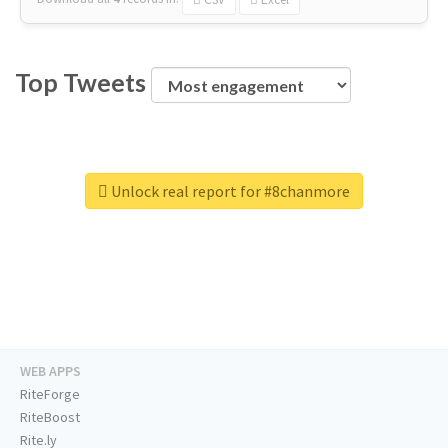
Top Tweets
Unlock real report for #8chanmore
WEB APPS
RiteForge
RiteBoost
Rite.ly