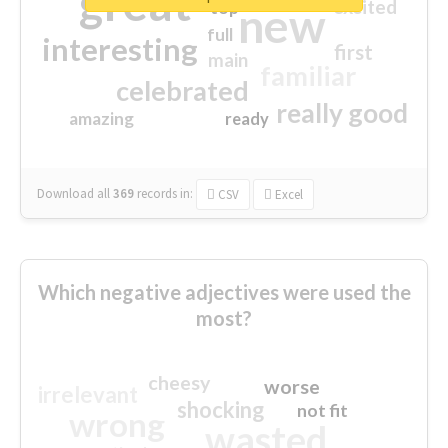
great
excited
top
new
full
interesting
first
main
familiar
celebrated
really good
amazing
ready
Download all
369
records
in:
CSV
Excel
Which negative adjectives were used the
most?
cheesy
worse
irrelevant
shocking
not fit
wrong
wasted