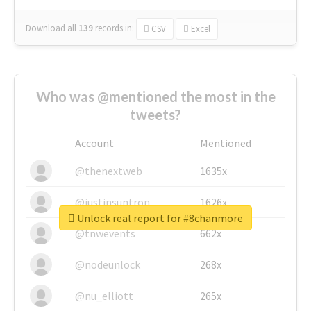
Download all
139
records
in:
CSV
Excel
Who was @mentioned the most in the
tweets?
Account
Mentioned
@thenextweb
1635x
@justinsuntron
1626x
Unlock real report for #8chanmore
@tnwevents
662x
@nodeunlock
268x
@nu_elliott
265x