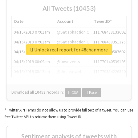
All Tweets (10453)
Date
Account
TweetID*
04/15/2019 07:01am
@SatisphactionIO
1117684381336920064
04/15/2019 07:01am
@SatisphactionIO
1117684383513755649
Unlock real report for #8chanmore
04/15/2019 07:03am
@annaercilla
1117684805876027392
04/15/2019 08:09am
@tnwevents
1117701405391953920
04/15/2019 08:17am
@thenextweb
1117703542268203008
Download all
10453
records
in:
CSV
Excel
* Twitter API Terms do not allow us to provide full text of a tweet. You can use
free Twitter API to retrieve them using Tweet ID.
Sentiment analysis of tweets with