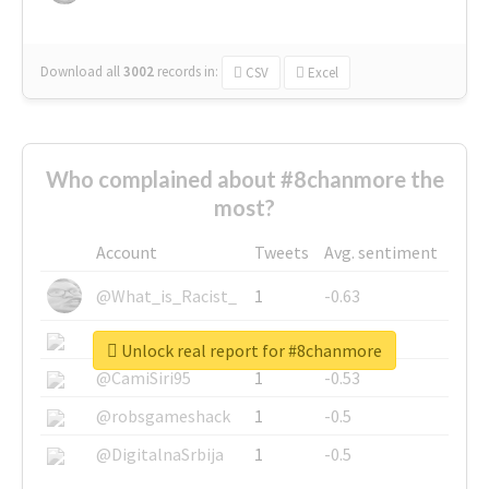
Download all
3002
records
in:
CSV
Excel
Who complained about #8chanmore the
most?
Account
Tweets
Avg. sentiment
@What_is_Racist_
1
-0.63
@SkateChart
1
-0.6
Unlock real report for #8chanmore
@CamiSiri95
1
-0.53
@robsgameshack
1
-0.5
@DigitalnaSrbija
1
-0.5