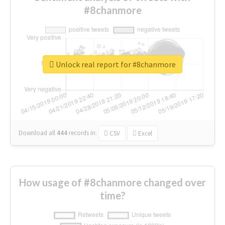
#8chanmore
Unlock real report for #8chanmore
Download all
444
records
in:
CSV
Excel
How usage of #8chanmore changed over
time?