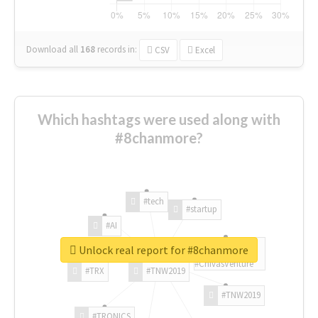
Download all
168
records
in:
CSV
Excel
Which hashtags were used along with
#8chanmore?
#tech
#startup
#AI
Unlock real report for #8chanmore
#ChivasVenture
#TRX
#TNW2019
#TNW2019
#TRONICS