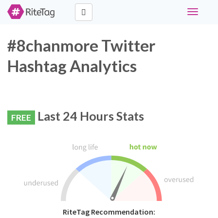
Toggle
navigati
#8chanmore Twitter
Hashtag Analytics
Last 24 Hours Stats
FREE
RiteTag Recommendation: