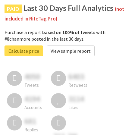
Last 30 Days Full Analytics
PAID
(not
included in RiteTag Pro)
Purchase a report
based on 100% of tweets
with
#8chanmore posted in the last 30 days.
Calculate price
View sample report
4050
6403
Tweets
Retweets
4194
3114
Accounts
Likes
681
Replies