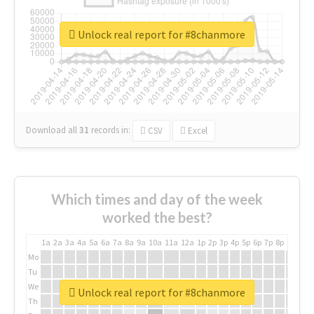
Unlock real report for #8chanmore
Download all
31
records
in:
CSV
Excel
Which times and day of the week
worked the best?
1a
2a
3a
4a
5a
6a
7a
8a
9a
10a
11a
12a
1p
2p
3p
4p
5p
6p
7p
8p
9p
10p
Mo
Tu
We
Unlock real report for #8chanmore
Th