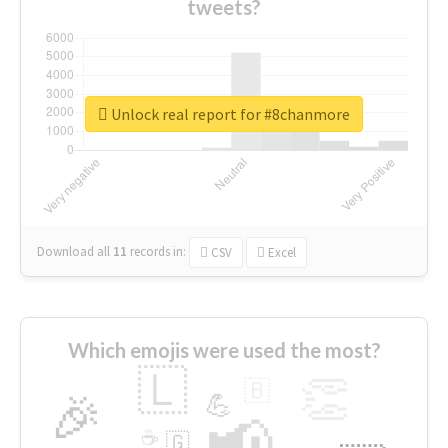
tweets?
Unlock real report for #8chanmore
Download all
11
records
in:
CSV
Excel
Which emojis were used the most?
🇱
👏
🇧
🎉
💪
📢
☕
🇬