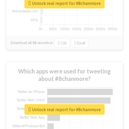
Unlock real report for #8chanmore
Download all
92
records
in:
CSV
Excel
Which apps were used for tweeting
about #8chanmore?
Unlock real report for #8chanmore