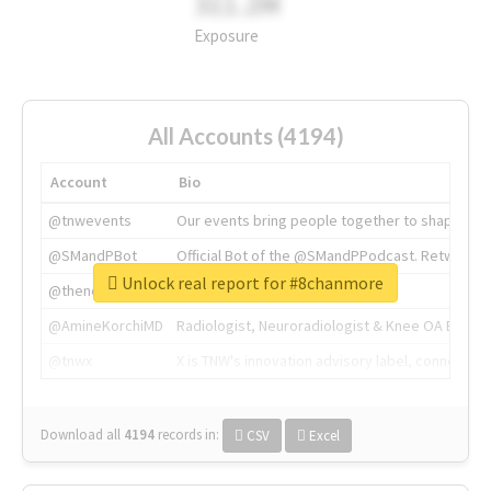
311.2M
Exposure
All Accounts (4194)
Account
Bio
@tnwevents
Our events bring people together to shape the 
@SMandPBot
Official Bot of the @SMandPPodcast. Retweeting 
Unlock real report for #8chanmore
@thenextweb
The heart of tech.
@AmineKorchiMD
Radiologist, Neuroradiologist & Knee OA Emboliz
@tnwx
X is TNW's innovation advisory label, connecti
Download all
4194
records
in:
CSV
Excel