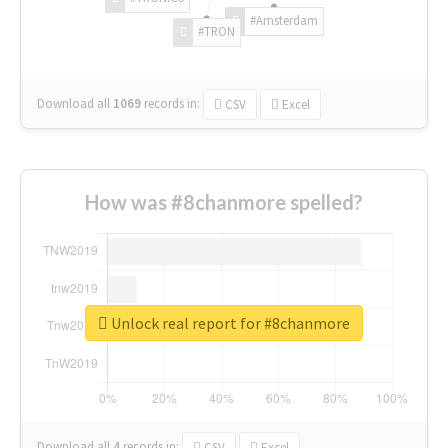
#Amsterdam
#TRON
Download all
1069
records
in:
CSV
Excel
How was #8chanmore spelled?
Unlock real report for #8chanmore
Download all
4
records
in:
CSV
Excel