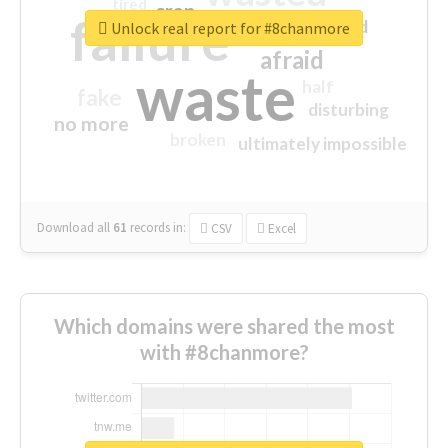
tired
crap
failure
sorry
closed
Unlock real report for #8chanmore
afraid
waste
half
fake
disturbing
no more
broken
ultimately impossible
Download all
61
records
in:
CSV
Excel
Which domains were shared the most
with #8chanmore?