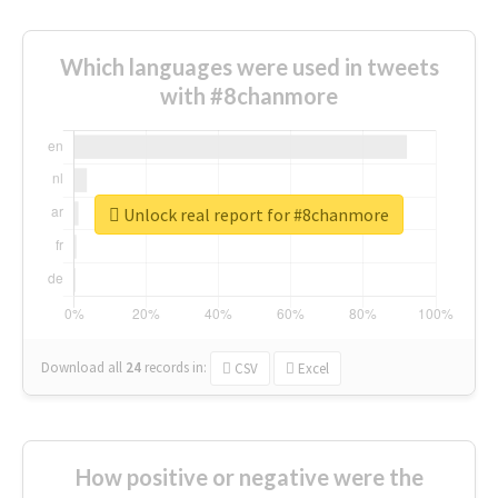
Which languages were used in tweets
with #8chanmore
Unlock real report for #8chanmore
Download all
24
records
in:
CSV
Excel
How positive or negative were the