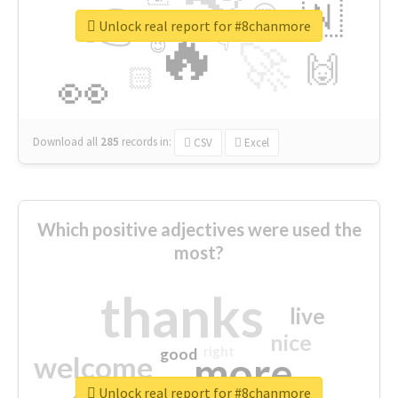
👉
🇳
😍
🔷
🎡
Unlock real report for #8chanmore
🔥
👇
😉
🚀
🙌
🏻
👀
Download all
285
records
in:
CSV
Excel
Which positive adjectives were used the
most?
thanks
live
nice
right
good
more
welcome
Unlock real report for #8chanmore