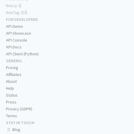
Rite.ly:
RiteTag:
FOR DEVELOPERS
API Demo
API Showcase
API Console
API Docs
API Client (Python)
GENERAL
Pricing
Affiliates
About
Help
Status
Press
Privacy (GDPR)
Terms
STAY IN TOUCH
Blog