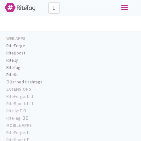
Toggle
navigati
WEB APPS
RiteForge
RiteBoost
Rite.ly
RiteTag
RiteKit
Banned Hashtags
EXTENSIONS
RiteForge:
RiteBoost:
Rite.ly:
RiteTag:
MOBILE APPS
RiteForge:
RiteBoost: