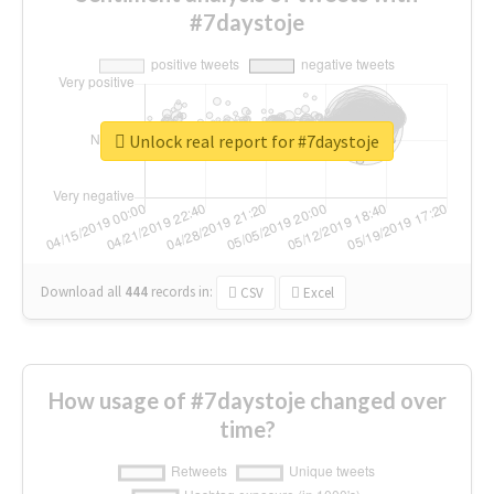
#7daystoje
Unlock real report for #7daystoje
Download all
444
records
in:
CSV
Excel
How usage of #7daystoje changed over
time?