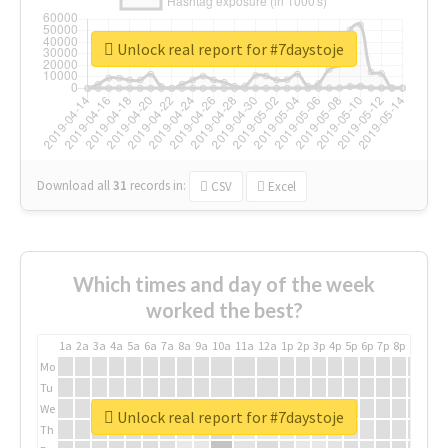
Unlock real report for #7daystoje
Download all
31
records
in:
CSV
Excel
Which times and day of the week
worked the best?
1a
2a
3a
4a
5a
6a
7a
8a
9a
10a
11a
12a
1p
2p
3p
4p
5p
6p
7p
8p
9p
10p
Mo
Tu
We
Unlock real report for #7daystoje
Th