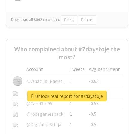
Download all
3002
records
in:
CSV
Excel
Who complained about #7daystoje the
most?
Account
Tweets
Avg. sentiment
@What_is_Racist_
1
-0.63
@SkateChart
1
-0.6
Unlock real report for #7daystoje
@CamiSiri95
1
-0.53
@robsgameshack
1
-0.5
@DigitalnaSrbija
1
-0.5