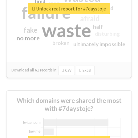
tired
crap
failure
sorry
closed
Unlock real report for #7daystoje
afraid
waste
half
fake
disturbing
no more
broken
ultimately impossible
Download all
61
records
in:
CSV
Excel
Which domains were shared the most
with #7daystoje?