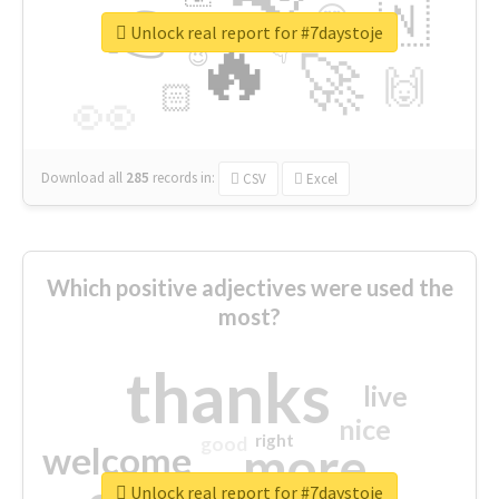
👉
🇳
😍
🔷
🎡
Unlock real report for #7daystoje
🔥
👇
😉
🚀
🙌
🏻
👀
Download all
285
records
in:
CSV
Excel
Which positive adjectives were used the
most?
thanks
live
nice
right
good
more
welcome
Unlock real report for #7daystoje