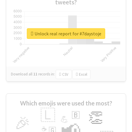
tweets?
Unlock real report for #7daystoje
Download all
11
records
in:
CSV
Excel
Which emojis were used the most?
🇱
👏
🇧
🎉
💪
📢
☕
🇬