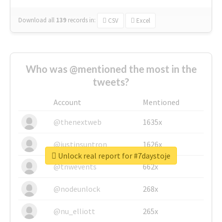
Download all
139
records
in:
CSV
Excel
Who was @mentioned the most in the
tweets?
Account
Mentioned
@thenextweb
1635x
@justinsuntron
1626x
Unlock real report for #7daystoje
@tnwevents
662x
@nodeunlock
268x
@nu_elliott
265x