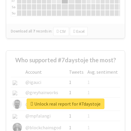
Fr
Sa
Su
Download all
7
records
in:
CSV
Excel
Who supported #7daystoje the most?
Account
Tweets
Avg. sentiment
@igauci
1
1
@greyhairworks
1
1
Unlock real report for #7daystoje
@glynmottershead
1
1
@mpfalangi
1
1
@blockchainsgod
1
1