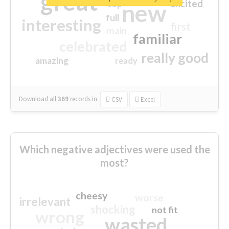
great
excited
top
new
full
interesting
first
main
familiar
celebrated
really good
amazing
ready
Download all
369
records
in:
CSV
Excel
Which negative adjectives were used the
most?
cheesy
worse
irrelevant
shocking
not fit
wrong
wasted