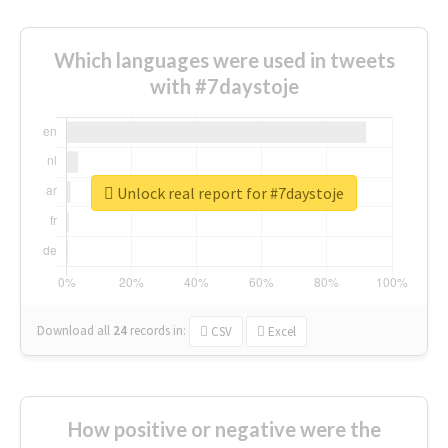
Which languages were used in tweets
with #7daystoje
Unlock real report for #7daystoje
Download all
24
records
in:
CSV
Excel
How positive or negative were the