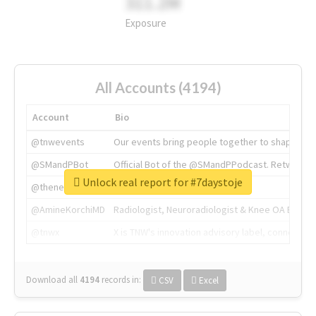
311.2M
Exposure
All Accounts (4194)
Account
Bio
@tnwevents
Our events bring people together to shape the 
@SMandPBot
Official Bot of the @SMandPPodcast. Retweeting 
Unlock real report for #7daystoje
@thenextweb
The heart of tech.
@AmineKorchiMD
Radiologist, Neuroradiologist & Knee OA Emboliz
@tnwx
X is TNW's innovation advisory label, connecti
Download all
4194
records
in:
CSV
Excel