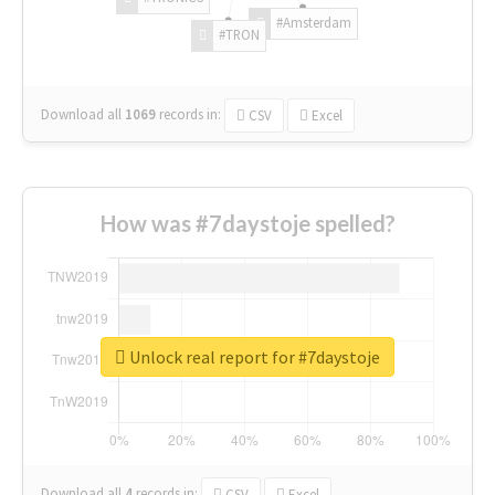
#Amsterdam
#TRON
Download all
1069
records
in:
CSV
Excel
How was #7daystoje spelled?
Unlock real report for #7daystoje
Download all
4
records
in:
CSV
Excel