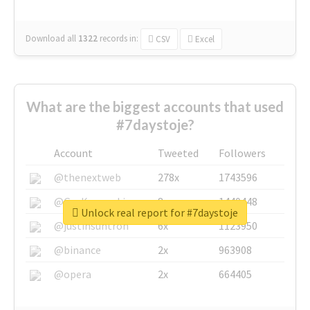
Download all
1322
records
in:
CSV
Excel
What are the biggest accounts that used
#7daystoje?
Account
Tweeted
Followers
@thenextweb
278x
1743596
@GuyKawasaki
8x
1440448
Unlock real report for #7daystoje
@justinsuntron
6x
1123950
@binance
2x
963908
@opera
2x
664405