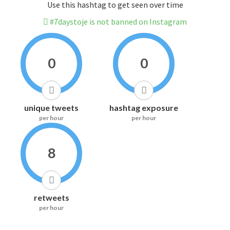
Use this hashtag to get seen over time
#7daystoje is not banned on Instagram
0
0
unique tweets
hashtag exposure
per hour
per hour
8
retweets
per hour