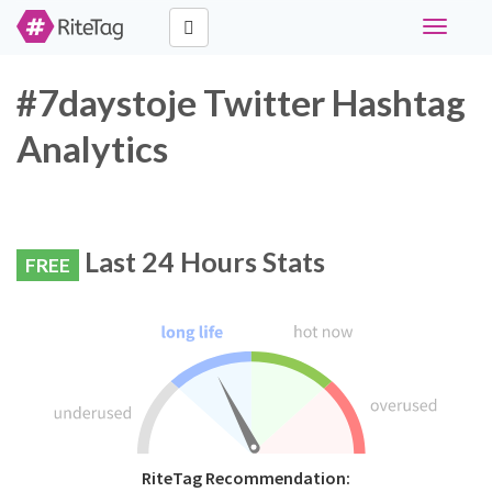
Toggle
navigati
#7daystoje Twitter Hashtag
Analytics
Last 24 Hours Stats
FREE
RiteTag Recommendation: