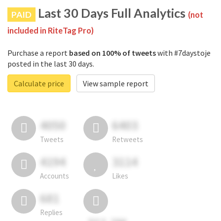
Last 30 Days Full Analytics
PAID
(not
included in RiteTag Pro)
Purchase a report
based on 100% of tweets
with #7daystoje
posted in the last 30 days.
Calculate price
View sample report
4050
6403
Tweets
Retweets
4194
3114
Accounts
Likes
681
Replies