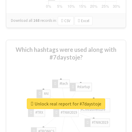
Download all
168
records
in:
CSV
Excel
Which hashtags were used along with
#7daystoje?
#tech
#startup
#AI
Unlock real report for #7daystoje
#ChivasVenture
#TRX
#TNW2019
#TNW2019
#TRONICS