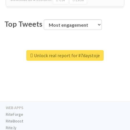
Top Tweets
Unlock real report for #7daystoje
WEB APPS
RiteForge
RiteBoost
Rite.ly