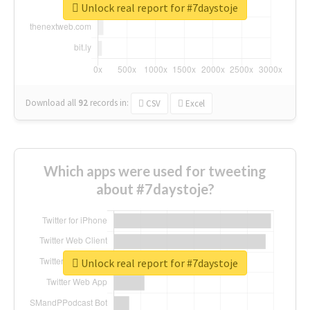
Unlock real report for #7daystoje
Download all
92
records
in:
CSV
Excel
Which apps were used for tweeting
about #7daystoje?
Unlock real report for #7daystoje