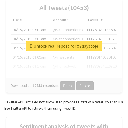
All Tweets (10453)
Date
Account
TweetID*
04/15/2019 07:01am
@SatisphactionIO
1117684381336920064
04/15/2019 07:01am
@SatisphactionIO
1117684383513755649
Unlock real report for #7daystoje
04/15/2019 07:03am
@annaercilla
1117684805876027392
04/15/2019 08:09am
@tnwevents
1117701405391953920
04/15/2019 08:17am
@thenextweb
1117703542268203008
Download all
10453
records
in:
CSV
Excel
* Twitter API Terms do not allow us to provide full text of a tweet. You can use
free Twitter API to retrieve them using Tweet ID.
Sentiment analysis of tweets with