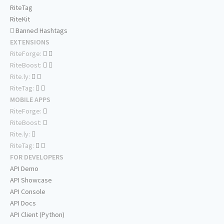
RiteTag
RiteKit
Banned Hashtags
EXTENSIONS
RiteForge:
RiteBoost:
Rite.ly:
RiteTag:
MOBILE APPS
RiteForge:
RiteBoost:
Rite.ly:
RiteTag:
FOR DEVELOPERS
API Demo
API Showcase
API Console
API Docs
API Client (Python)