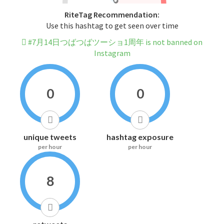
RiteTag Recommendation:
Use this hashtag to get seen over time
#7月14日つばつばツーショ1周年 is not banned on
Instagram
0
0
unique tweets
hashtag exposure
per hour
per hour
8