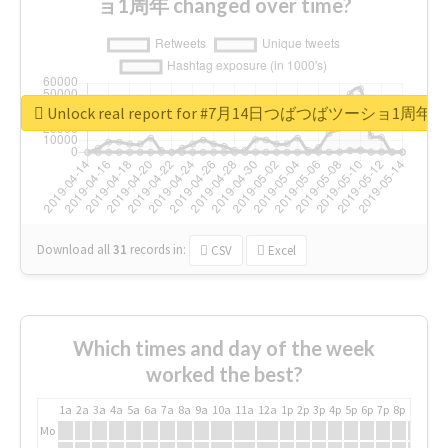
ョ1周年 changed over time?
Unlock real report for #7月14日つばつばツーショ1周年
Download all
31
records
in:
CSV
Excel
Which times and day of the week
worked the best?
1a
2a
3a
4a
5a
6a
7a
8a
9a
10a
11a
12a
1p
2p
3p
4p
5p
6p
7p
8p
9p
10p
Mo