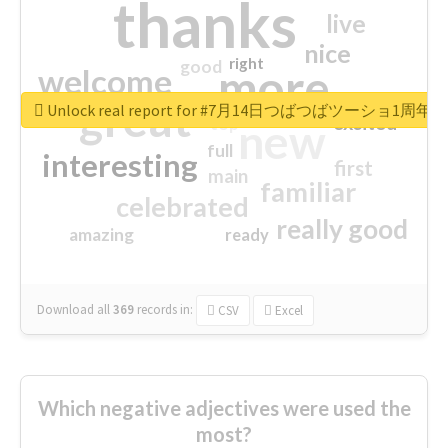
thanks
live
nice
right
good
more
welcome
great
Unlock real report for #7月14日つばつばツーショ1周年
excited
top
new
full
interesting
first
main
familiar
celebrated
really good
amazing
ready
Download all
369
records
in:
CSV
Excel
Which negative adjectives were used the
most?