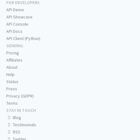
FOR DEVELOPERS
API Demo
API Showcase
API Console
API Docs
API Client (Python)
GENERAL
Pricing
Affiliates
About
Help
Status
Press
Privacy (GDPR)
Terms
STAY IN TOUCH
Blog
Testimonials
RSS
Twitter