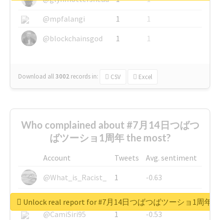
@mpfalangi
1
1
@blockchainsgod
1
1
Download all
3002
records
in:
CSV
Excel
Who complained about #7月14日つばつ
ばツーショ1周年 the most?
Account
Tweets
Avg. sentiment
@What_is_Racist_
1
-0.63
@SkateChart
1
-0.6
Unlock real report for #7月14日つばつばツーショ1周年
@CamiSiri95
1
-0.53