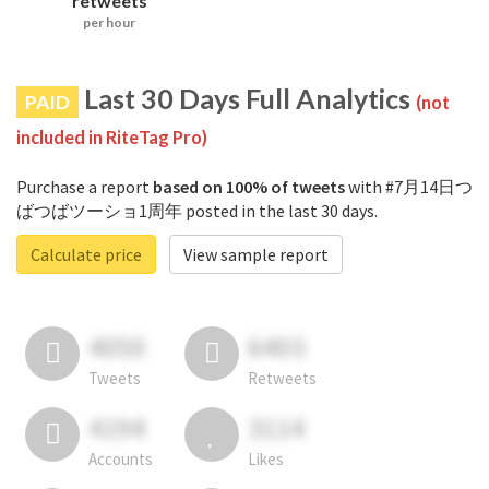
retweets
per hour
Last 30 Days Full Analytics
PAID
(not
included in RiteTag Pro)
Purchase a report
based on 100% of tweets
with #7月14日つ
ばつばツーショ1周年 posted in the last 30 days.
Calculate price
View sample report
4050
6403
Tweets
Retweets
4194
3114
Accounts
Likes