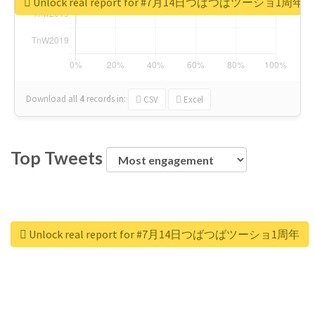
Unlock real report for #7月14日つばつばツーショ1周年
Download all
4
records
in:
CSV
Excel
Top Tweets
Unlock real report for #7月14日つばつばツーショ1周年