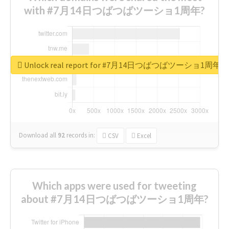
with #7月14日つばつばツーショ1周年?
Unlock real report for #7月14日つばつばツーショ1周年
Download all
92
records
in:
CSV
Excel
Which apps were used for tweeting
about #7月14日つばつばツーショ1周年?