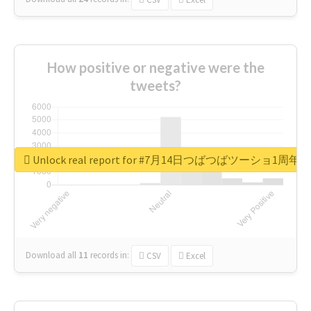
How positive or negative were the
tweets?
Unlock real report for #7月14日つばつばツーショ1周年
Download all
11
records
in:
CSV
Excel