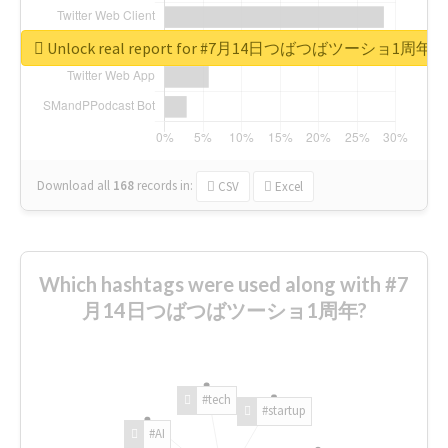
Unlock real report for #7月14日つばつばツーショ1周年
Download all
168
records
in:
CSV
Excel
Which hashtags were used along with #7
月14日つばつばツーショ1周年?
#tech
#startup
#AI