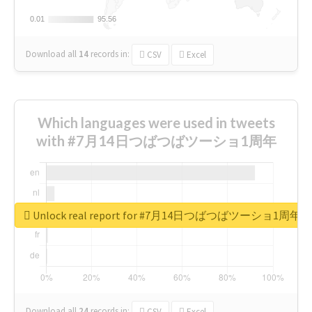
0.01
0.01
95.56
95.56
Download all
14
records
in:
CSV
Excel
Which languages were used in tweets
with #7月14日つばつばツーショ1周年
Unlock real report for #7月14日つばつばツーショ1周年
Download all
24
records
in:
CSV
Excel