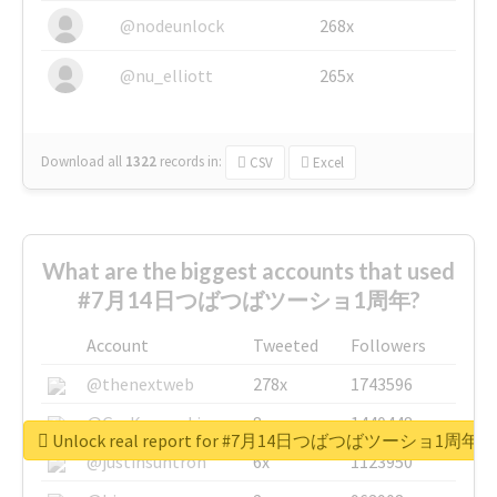
@nodeunlock
268x
@nu_elliott
265x
Download all
1322
records
in:
CSV
Excel
What are the biggest accounts that used
#7月14日つばつばツーショ1周年?
Account
Tweeted
Followers
@thenextweb
278x
1743596
@GuyKawasaki
8x
1440448
Unlock real report for #7月14日つばつばツーショ1周年
@justinsuntron
6x
1123950