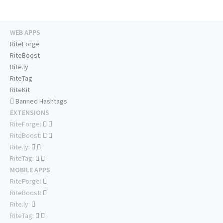
WEB APPS
RiteForge
RiteBoost
Rite.ly
RiteTag
RiteKit
Banned Hashtags
EXTENSIONS
RiteForge:
RiteBoost:
Rite.ly:
RiteTag:
MOBILE APPS
RiteForge:
RiteBoost:
Rite.ly:
RiteTag: