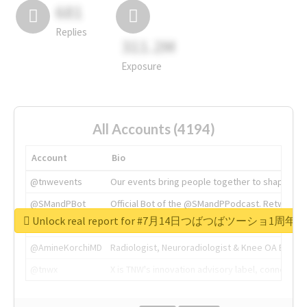
681
Replies
311.2M
Exposure
All Accounts (4194)
Account
Bio
@tnwevents
Our events bring people together to shape the 
@SMandPBot
Official Bot of the @SMandPPodcast. Retweeting 
Unlock real report for #7月14日つばつばツーショ1周年
@thenextweb
The heart of tech.
@AmineKorchiMD
Radiologist, Neuroradiologist & Knee OA Emboliz
@tnwx
X is TNW's innovation advisory label, connecti