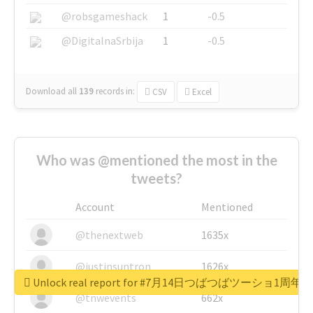
@robsgameshack
1
-0.5
@DigitalnaSrbija
1
-0.5
Download all
139
records
in:
CSV
Excel
Who was @mentioned the most in the
tweets?
Account
Mentioned
@thenextweb
1635x
@justinsuntron
1626x
Unlock real report for #7月14日つばつばツーショ1周年
@tnwevents
662x