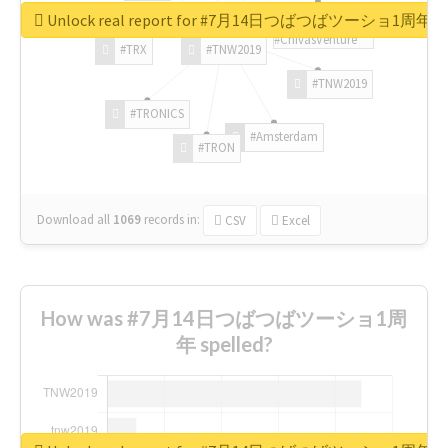
Unlock real report for #7月14日つばつばツーショ1周年
#ChivasVenture
#TRX
#TNW2019
#TNW2019
#TRONICS
#Amsterdam
#TRON
Download all
1069
records
in:
CSV
Excel
How was #7月14日つばつばツーショ1周
年 spelled?