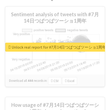
Sentiment analysis of tweets with #7月
14日つばつばツーショ1周年
Unlock real report for #7月14日つばつばツーショ1周年
Download all
444
records
in:
CSV
Excel
How usage of #7月14日つばつばツーシ