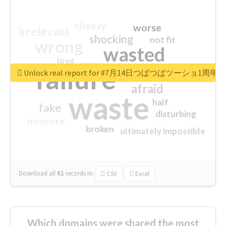
cheesy
worse
irrelevant
shocking
not fit
wrong
wasted
tired
crap
failure
sorry
closed
Unlock real report for #7月14日つばつばツーショ1周年
afraid
waste
half
fake
disturbing
no more
broken
ultimately impossible
Download all
61
records
in:
CSV
Excel
Which domains were shared the most