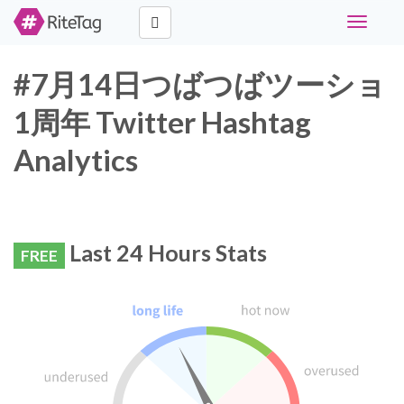
Toggle
navigati
#7月14日つばつばツーショ
1周年 Twitter Hashtag
Analytics
Last 24 Hours Stats
FREE