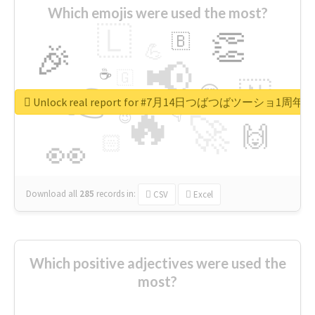
Which emojis were used the most?
🇱
👏
🇧
🎉
💪
📢
☕
🇬
👉
🇳
😍
🔷
🎡
Unlock real report for #7月14日つばつばツーショ1周年
🔥
👇
😉
🚀
🙌
🏻
👀
Download all
285
records
in:
CSV
Excel
Which positive adjectives were used the
most?