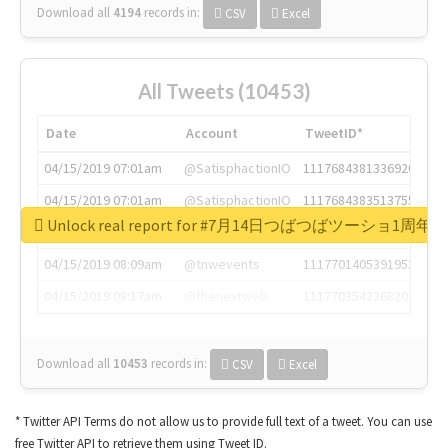
Download all
4194
records
in:
CSV
Excel
All Tweets (10453)
Date
Account
TweetID*
04/15/2019 07:01am
@SatisphactionIO
1117684381336920064
04/15/2019 07:01am
@SatisphactionIO
1117684383513755649
Unlock real report for #7月14日つばつばツーショ1周年
04/15/2019 07:03am
@annaercilla
1117684805876027392
04/15/2019 08:09am
@tnwevents
1117701405391953920
04/15/2019 08:17am
@thenextweb
1117703542268203008
Download all
10453
records
in:
CSV
Excel
* Twitter API Terms do not allow us to provide full text of a tweet. You can use
free Twitter API to retrieve them using Tweet ID.