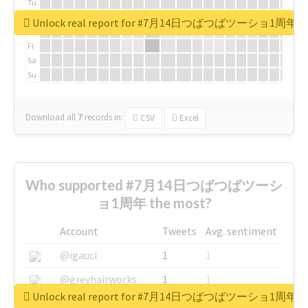
Tu
We
Unlock real report for #7月14日つばつばツーショ1周年
Th
Fr
Sa
Su
Download all
7
records
in:
CSV
Excel
Who supported #7月14日つばつばツーシ
ョ1周年 the most?
Account
Tweets
Avg. sentiment
@igauci
1
1
@greyhairworks
1
1
Unlock real report for #7月14日つばつばツーショ1周年
@glynmottershead
1
1