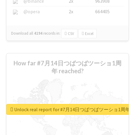
@binance
2x
963908
@opera
2x
664405
Download all
4194
records
in:
CSV
Excel
How far #7月14日つばつばツーショ1周
年 reached?
Unlock real report for #7月14日つばつばツーショ1周年