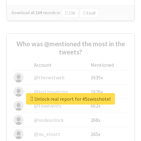
Download all
139
records
in:
CSV
Excel
Who was @mentioned the most in the
tweets?
Account
Mentioned
@thenextweb
1635x
@justinsuntron
1626x
Unlock real report for #5swisshotel
@tnwevents
662x
@nodeunlock
268x
@nu_elliott
265x