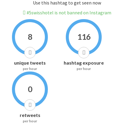
Use this hashtag to get seen now
#5swisshotel is not banned on Instagram
8
116
unique tweets
hashtag exposure
per hour
per hour
0
retweets
per hour