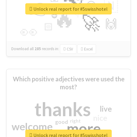
👉
🇳
😍
🔷
🎡
Unlock real report for #5swisshotel
🔥
👇
😉
🚀
🙌
🏻
👀
Download all
285
records
in:
CSV
Excel
Which positive adjectives were used the
most?
thanks
live
nice
right
good
more
welcome
Unlock real report for #5swisshotel