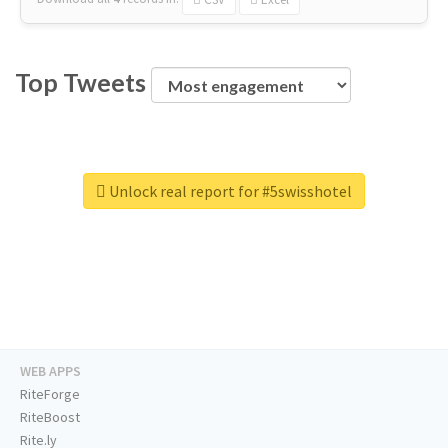
Top Tweets
Unlock real report for #5swisshotel
WEB APPS
RiteForge
RiteBoost
Rite.ly