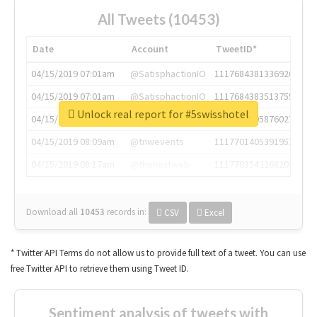
All Tweets (10453)
Date
Account
TweetID*
04/15/2019 07:01am
@SatisphactionIO
1117684381336920064
04/15/2019 07:01am
@SatisphactionIO
1117684383513755649
Unlock real report for #5swisshotel
04/15/2019 07:03am
@annaercilla
1117684805876027392
04/15/2019 08:09am
@tnwevents
1117701405391953920
04/15/2019 08:17am
@thenextweb
1117703542268203008
Download all
10453
records
in:
CSV
Excel
* Twitter API Terms do not allow us to provide full text of a tweet. You can use
free Twitter API to retrieve them using Tweet ID.
Sentiment analysis of tweets with