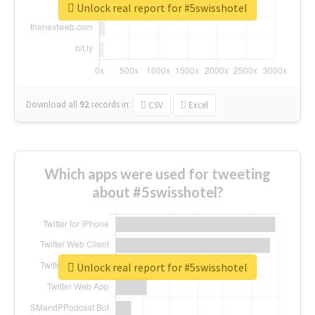
Unlock real report for #5swisshotel
Download all
92
records
in:
CSV
Excel
Which apps were used for tweeting
about #5swisshotel?
Unlock real report for #5swisshotel