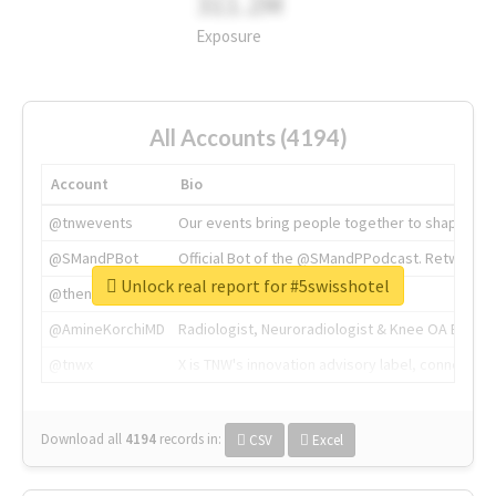
311.2M
Exposure
All Accounts (4194)
Account
Bio
@tnwevents
Our events bring people together to shape the 
@SMandPBot
Official Bot of the @SMandPPodcast. Retweeting 
Unlock real report for #5swisshotel
@thenextweb
The heart of tech.
@AmineKorchiMD
Radiologist, Neuroradiologist & Knee OA Emboliz
@tnwx
X is TNW's innovation advisory label, connecti
Download all
4194
records
in:
CSV
Excel