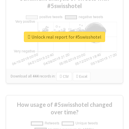
#5swisshotel
Unlock real report for #5swisshotel
Download all
444
records
in:
CSV
Excel
How usage of #5swisshotel changed
over time?