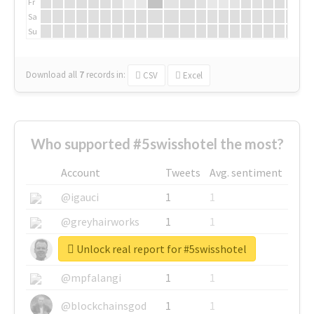
Fr
Sa
Su
Download all
7
records
in:
CSV
Excel
Who supported #5swisshotel the most?
Account
Tweets
Avg. sentiment
@igauci
1
1
@greyhairworks
1
1
Unlock real report for #5swisshotel
@glynmottershead
1
1
@mpfalangi
1
1
@blockchainsgod
1
1