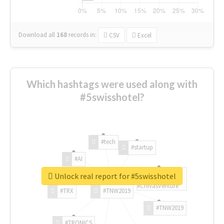
Download all
168
records
in:
CSV
Excel
Which hashtags were used along with
#5swisshotel?
#tech
#startup
#AI
Unlock real report for #5swisshotel
#ChivasVenture
#TRX
#TNW2019
#TNW2019
#TRONICS