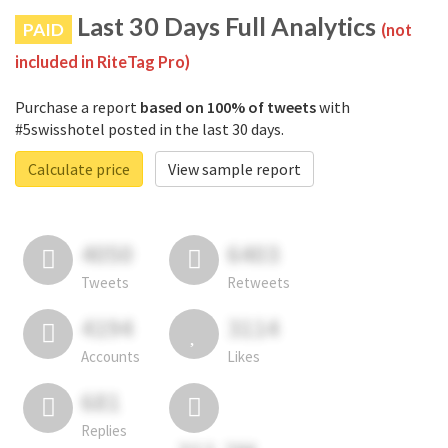
Last 30 Days Full Analytics
PAID
(not
included in RiteTag Pro)
Purchase a report
based on 100% of tweets
with
#5swisshotel posted in the last 30 days.
Calculate price
View sample report
4050
6403
Tweets
Retweets
4194
3114
Accounts
Likes
681
Replies