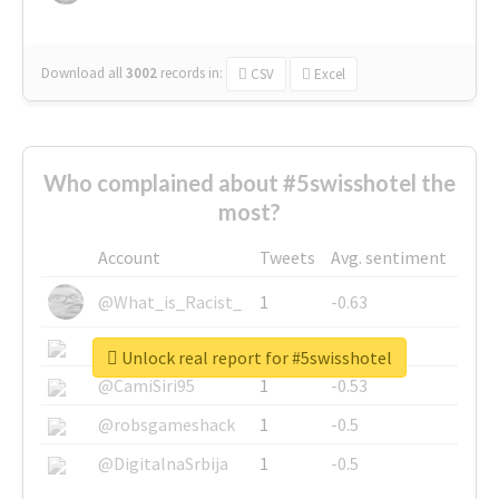
Download all
3002
records
in:
CSV
Excel
Who complained about #5swisshotel the
most?
Account
Tweets
Avg. sentiment
@What_is_Racist_
1
-0.63
@SkateChart
1
-0.6
Unlock real report for #5swisshotel
@CamiSiri95
1
-0.53
@robsgameshack
1
-0.5
@DigitalnaSrbija
1
-0.5