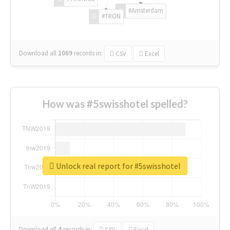
#Amsterdam
#TRON
Download all
1069
records
in:
CSV
Excel
How was #5swisshotel spelled?
Unlock real report for #5swisshotel
Download all
4
records
in:
CSV
Excel