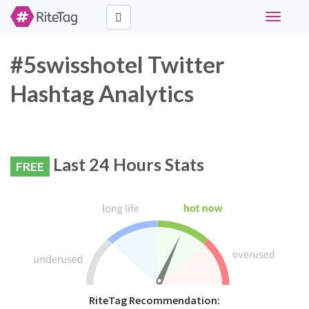
Toggle
navigati
#5swisshotel Twitter
Hashtag Analytics
Last 24 Hours Stats
FREE
RiteTag Recommendation: