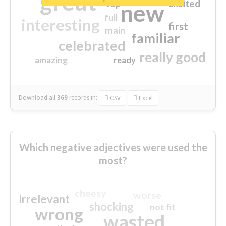
great
excited
top
new
full
interesting
first
main
familiar
celebrated
really good
amazing
ready
Download all
369
records
in:
CSV
Excel
Which negative adjectives were used the
most?
cheesy
worse
irrelevant
shocking
not fit
wrong
wasted