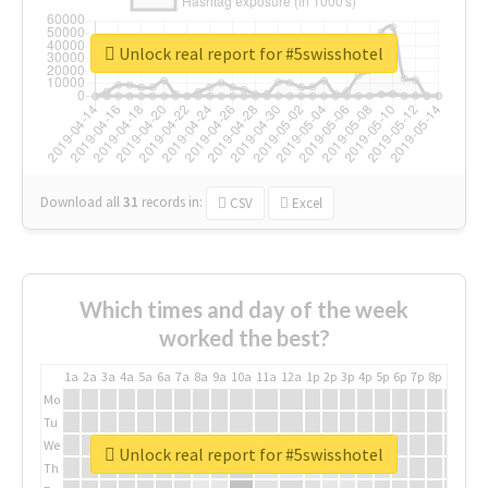
Unlock real report for #5swisshotel
Download all
31
records
in:
CSV
Excel
Which times and day of the week
worked the best?
1a
2a
3a
4a
5a
6a
7a
8a
9a
10a
11a
12a
1p
2p
3p
4p
5p
6p
7p
8p
9p
10p
Mo
Tu
We
Unlock real report for #5swisshotel
Th