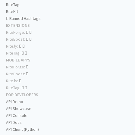
RiteTag
RiteKit
Banned Hashtags
EXTENSIONS
RiteForge:
RiteBoost:
Rite.ly:
RiteTag:
MOBILE APPS
RiteForge:
RiteBoost:
Rite.ly:
RiteTag:
FOR DEVELOPERS
API Demo
API Showcase
API Console
API Docs
API Client (Python)