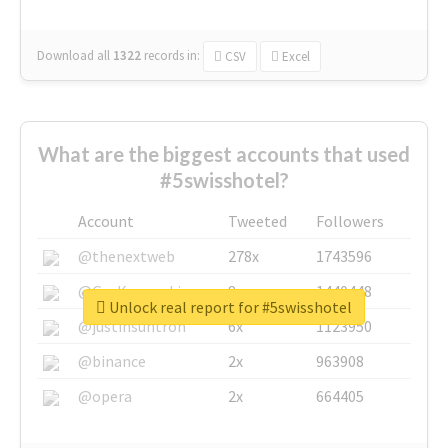
Download all
1322
records
in:
CSV
Excel
What are the biggest accounts that used
#5swisshotel?
Account
Tweeted
Followers
@thenextweb
278x
1743596
@GuyKawasaki
8x
1440448
Unlock real report for #5swisshotel
@justinsuntron
6x
1123950
@binance
2x
963908
@opera
2x
664405