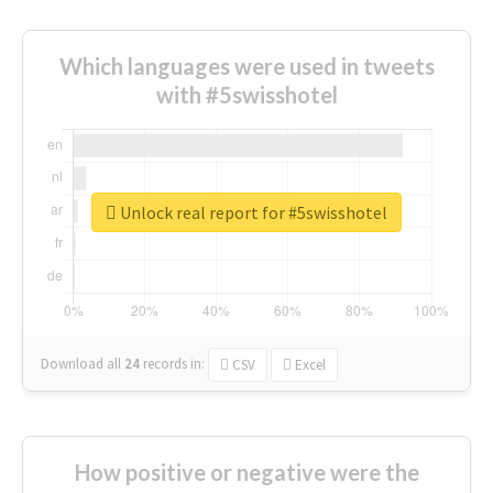
Which languages were used in tweets
with #5swisshotel
Unlock real report for #5swisshotel
Download all
24
records
in:
CSV
Excel
How positive or negative were the