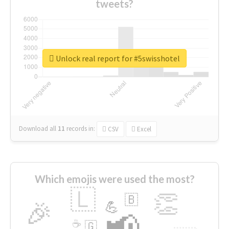
tweets?
Unlock real report for #5swisshotel
Download all
11
records
in:
CSV
Excel
Which emojis were used the most?
🇱
👏
🇧
🎉
💪
📢
☕
🇬