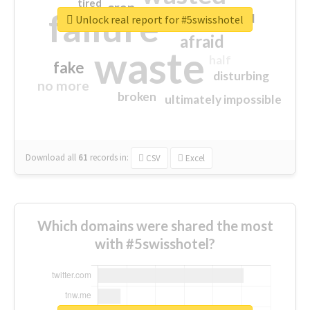
tired
crap
failure
sorry
closed
Unlock real report for #5swisshotel
afraid
waste
half
fake
disturbing
no more
broken
ultimately impossible
Download all
61
records
in:
CSV
Excel
Which domains were shared the most
with #5swisshotel?