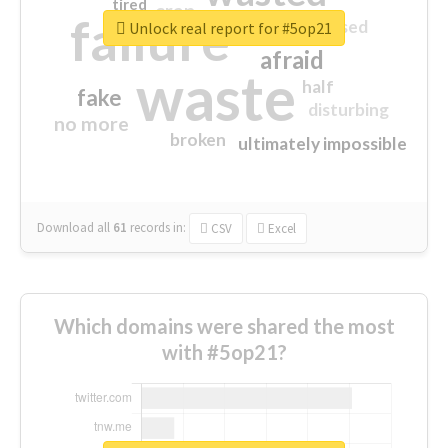
tired
crap
failure
sorry
closed
Unlock real report for #5op21
afraid
waste
half
fake
disturbing
no more
broken
ultimately impossible
Download all
61
records
in:
CSV
Excel
Which domains were shared the most
with #5op21?