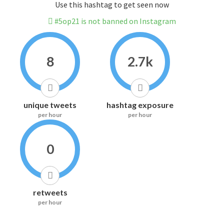
Use this hashtag to get seen now
#5op21 is not banned on Instagram
8
2.7k
unique tweets
hashtag exposure
per hour
per hour
0
retweets
per hour