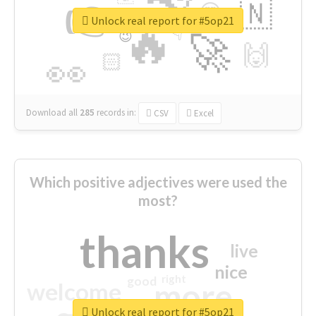
👉
🇳
😍
🔷
🎡
Unlock real report for #5op21
🔥
👇
😉
🚀
🙌
🏻
👀
Download all
285
records
in:
CSV
Excel
Which positive adjectives were used the
most?
thanks
live
nice
right
good
more
welcome
Unlock real report for #5op21