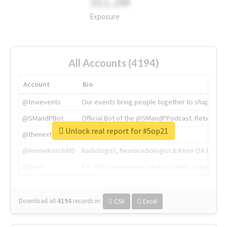
311.2M
Exposure
All Accounts (4194)
Account
Bio
@tnwevents
Our events bring people together to shape the 
@SMandPBot
Official Bot of the @SMandPPodcast. Retweeting 
Unlock real report for #5op21
@thenextweb
The heart of tech.
@AmineKorchiMD
Radiologist, Neuroradiologist & Knee OA Emboliz
@tnwx
X is TNW's innovation advisory label, connecti
Download all
4194
records
in:
CSV
Excel