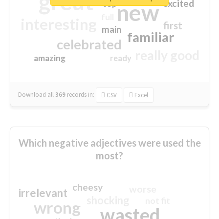
great
excited
top
new
full
interesting
first
main
familiar
celebrated
really good
amazing
ready
Download all
369
records
in:
CSV
Excel
Which negative adjectives were used the
most?
cheesy
worse
irrelevant
shocking
not fit
wrong
wasted