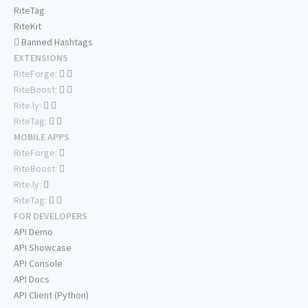
RiteTag
RiteKit
Banned Hashtags
EXTENSIONS
RiteForge:
RiteBoost:
Rite.ly:
RiteTag:
MOBILE APPS
RiteForge:
RiteBoost:
Rite.ly:
RiteTag:
FOR DEVELOPERS
API Demo
API Showcase
API Console
API Docs
API Client (Python)