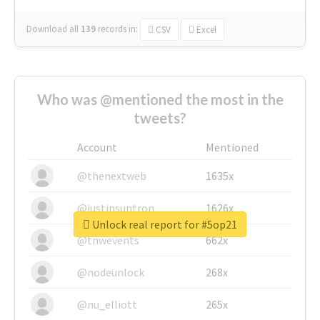
Download all
139
records
in:
CSV
Excel
Who was @mentioned the most in the
tweets?
Account
Mentioned
@thenextweb
1635x
@justinsuntron
1626x
Unlock real report for #5op21
@tnwevents
662x
@nodeunlock
268x
@nu_elliott
265x