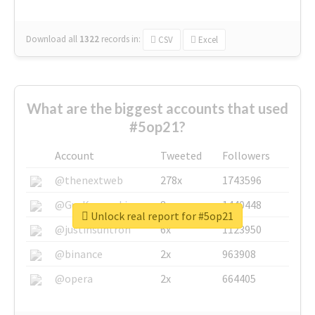
Download all
1322
records
in:
CSV
Excel
What are the biggest accounts that used
#5op21?
Account
Tweeted
Followers
@thenextweb
278x
1743596
@GuyKawasaki
8x
1440448
Unlock real report for #5op21
@justinsuntron
6x
1123950
@binance
2x
963908
@opera
2x
664405