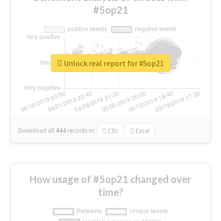
#5op21
Unlock real report for #5op21
Download all
444
records
in:
CSV
Excel
How usage of #5op21 changed over
time?