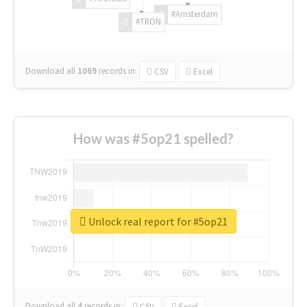
#Amsterdam
#TRON
Download all
1069
records
in:
CSV
Excel
How was #5op21 spelled?
Unlock real report for #5op21
Download all
4
records
in:
CSV
Excel