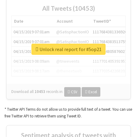
All Tweets (10453)
Date
Account
TweetID*
04/15/2019 07:01am
@SatisphactionIO
1117684381336920064
04/15/2019 07:01am
@SatisphactionIO
1117684383513755649
Unlock real report for #5op21
04/15/2019 07:03am
@annaercilla
1117684805876027392
04/15/2019 08:09am
@tnwevents
1117701405391953920
04/15/2019 08:17am
@thenextweb
1117703542268203008
Download all
10453
records
in:
CSV
Excel
* Twitter API Terms do not allow us to provide full text of a tweet. You can use
free Twitter API to retrieve them using Tweet ID.
Sentiment analysis of tweets with