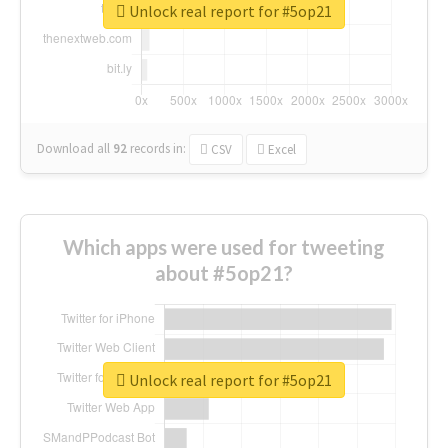
Unlock real report for #5op21
Download all
92
records
in:
CSV
Excel
Which apps were used for tweeting
about #5op21?
Unlock real report for #5op21