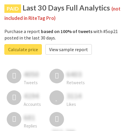
Last 30 Days Full Analytics
PAID
(not
included in RiteTag Pro)
Purchase a report
based on 100% of tweets
with #5op21
posted in the last 30 days.
Calculate price
View sample report
4050
6403
Tweets
Retweets
4194
3114
Accounts
Likes
681
Replies