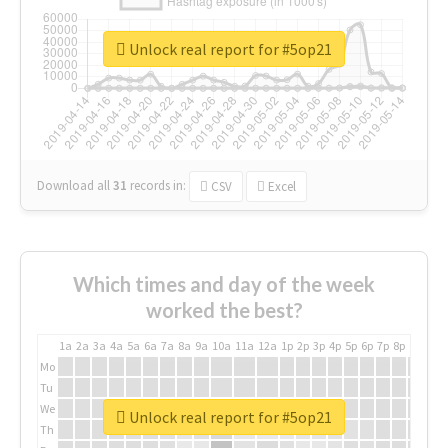
Unlock real report for #5op21
Download all
31
records
in:
CSV
Excel
Which times and day of the week
worked the best?
1a
2a
3a
4a
5a
6a
7a
8a
9a
10a
11a
12a
1p
2p
3p
4p
5p
6p
7p
8p
9p
10p
Mo
Tu
We
Unlock real report for #5op21
Th