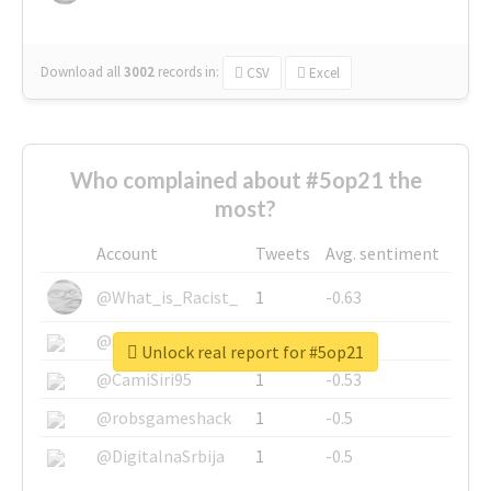
Download all
3002
records
in:
CSV
Excel
Who complained about #5op21 the
most?
Account
Tweets
Avg. sentiment
@What_is_Racist_
1
-0.63
@SkateChart
1
-0.6
Unlock real report for #5op21
@CamiSiri95
1
-0.53
@robsgameshack
1
-0.5
@DigitalnaSrbija
1
-0.5