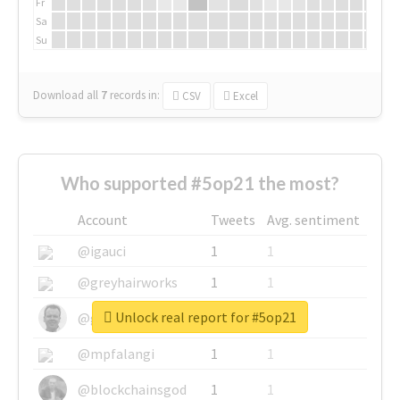
Fr
Sa
Su
Download all
7
records
in:
CSV
Excel
Who supported #5op21 the most?
Account
Tweets
Avg. sentiment
@igauci
1
1
@greyhairworks
1
1
Unlock real report for #5op21
@glynmottershead
1
1
@mpfalangi
1
1
@blockchainsgod
1
1