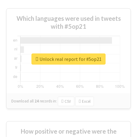
Which languages were used in tweets
with #5op21
Unlock real report for #5op21
Download all
24
records
in:
CSV
Excel
How positive or negative were the