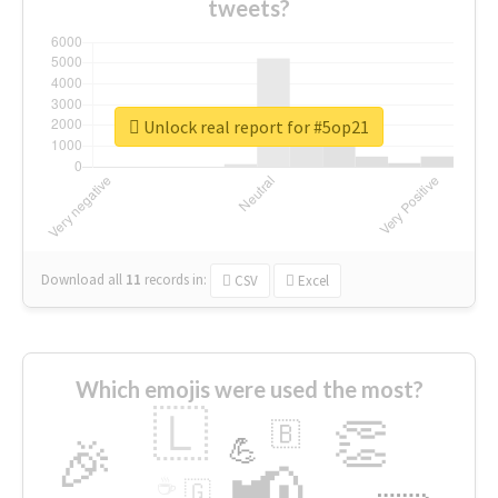
tweets?
Unlock real report for #5op21
Download all
11
records
in:
CSV
Excel
Which emojis were used the most?
🇱
👏
🇧
🎉
💪
📢
☕
🇬