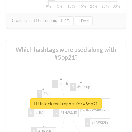
Download all
168
records
in:
CSV
Excel
Which hashtags were used along with
#5op21?
#tech
#startup
#AI
Unlock real report for #5op21
#ChivasVenture
#TRX
#TNW2019
#TNW2019
#TRONICS