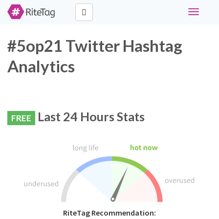
Toggle
navigati
#5op21 Twitter Hashtag
Analytics
Last 24 Hours Stats
FREE
RiteTag Recommendation: