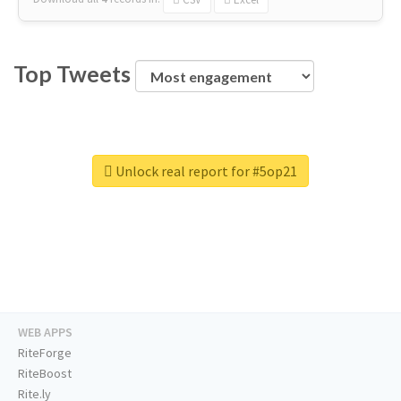
Top Tweets
Unlock real report for #5op21
WEB APPS
RiteForge
RiteBoost
Rite.ly