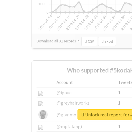
Download all
31
records
in:
CSV
Excel
Who supported #5kodak
Account
Tweet
@igauci
1
@greyhairworks
1
Unlock real report for
@glynmottershead
1
@mpfalangi
1