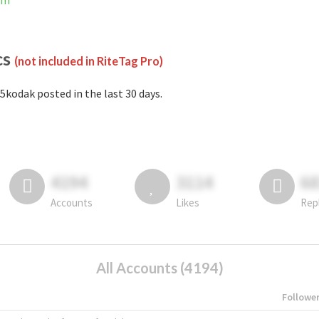
am
cs
(not included in RiteTag Pro)
5kodak posted in the last 30 days.
4194
3114
6
Accounts
Likes
Rep
All Accounts (4194)
Followe