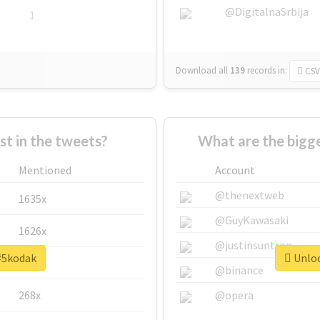
@DigitalnaSrbija
1
Download all
139
records
in:
CSV
 in the tweets?
What are the bigg
Mentioned
Account
@thenextweb
1635x
@GuyKawasaki
1626x
@justinsuntron
 #5kodak
Unloc
662x
@binance
268x
@opera