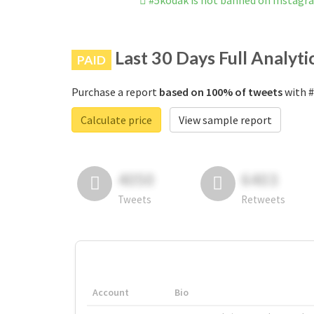
#5kodak is not banned on Instagr
Last 30 Days Full Analyti
PAID
Purchase a report
based on 100% of tweets
with #
Calculate price
View sample report
4050
6403
Tweets
Retweets
Account
Bio