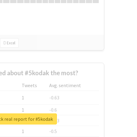
Excel
d about #5kodak the most?
Tweets
Avg. sentiment
1
-0.63
1
-0.6
k real report for #5kodak
1
-0.53
1
-0.5