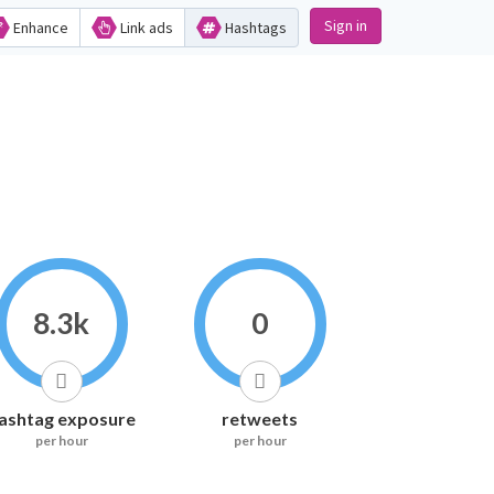
Sign in
Enhance
Link ads
Hashtags
8.3k
0
ashtag exposure
retweets
per hour
per hour