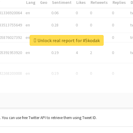
*
Lang
Geo
Sentiment
Likes
Retweets
Replies
81336920064
en
0.06
0
0
0
t
83513755649
en
0.28
0
0
0
t
05876027392
en
0.06
0
0
0
t
Unlock real report for #5kodak
05391953920
en
0.19
4
2
0
t
42268203008
en
0.19
0
0
0
t. You can use free Twitter API to retrieve them using Tweet ID.