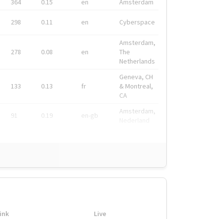
364
0.15
en
Amsterdam
298
0.11
en
Cyberspace
Amsterdam,
278
0.08
en
The
Netherlands
Geneva, CH
133
0.13
fr
& Montreal,
CA
Amsterdam,
91
0.19
en-gb
Nederland
ink
Live