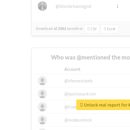
@blockchainsgod
1
Download all
3002
records
in:
CSV
Excel
Who was @mentioned the most
Account
@thenextweb
@justinsuntron
Unlock real report for
@tnwevents
@nodeunlock