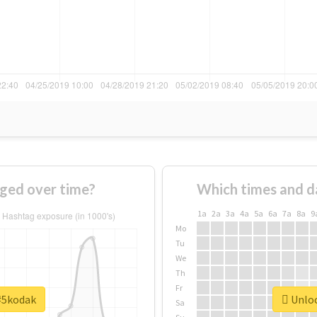
ged over time?
Which times and d
1a
2a
3a
4a
5a
6a
7a
8a
9
Mo
Tu
We
Th
Fr
 #5kodak
Unloc
Sa