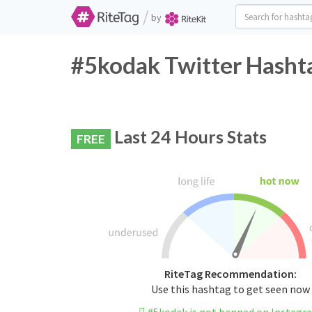
/
by
#5kodak Twitter Hashta
Last 24 Hours Stats
FREE
RiteTag Recommendation:
Use this hashtag to get seen now