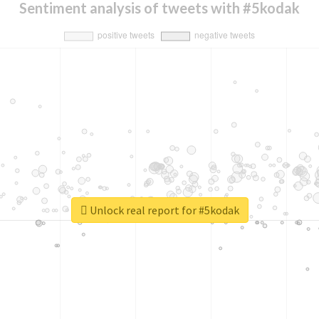
Sentiment analysis of tweets with #5kodak
Unlock real report for #5kodak