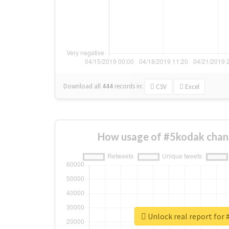
Download all
444
records
in:
CSV
Excel
How usage of #5kodak chan
Unlock real report for