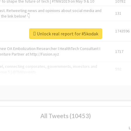
 to shape the future of tech | #TNW2019 on May 9 & 10
10782
ast. Retweeting news and opinions about social media and
131
the link below! 👇
1743596
Unlock real report for #5kodak
Knee OA Embolization Researcher l HealthTech Consultant I
1717
enture Partner at http://Fusion.xyz
abel, connecting corporates, governments, investors and
592
enue 5 | @TNWevents
All Tweets (10453)
L