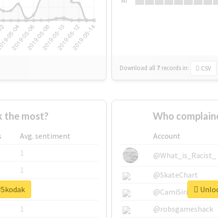
Su
Download all
7
records
in:
CSV
 the most?
Who complaine
s
Avg. sentiment
Account
1
@What_is_Racist_
1
@SkateChart
 #5kodak
Unloc
1
@CamiSiri95
1
@robsgameshack