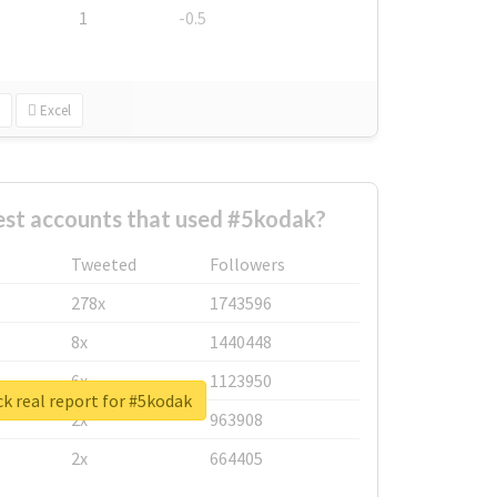
1
-0.5
Excel
est accounts that used #5kodak?
Tweeted
Followers
278x
1743596
8x
1440448
6x
1123950
k real report for #5kodak
2x
963908
2x
664405