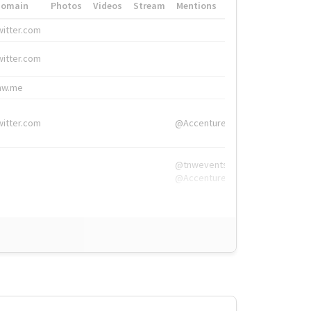
Domain
Photos
Videos
Stream
Mentions
Hashtags
witter.com
#HigherEd
witter.com
#HigherEd
nw.me
#TNW2019, #The
witter.com
@Accenture
@tnwevents,
@Accenture