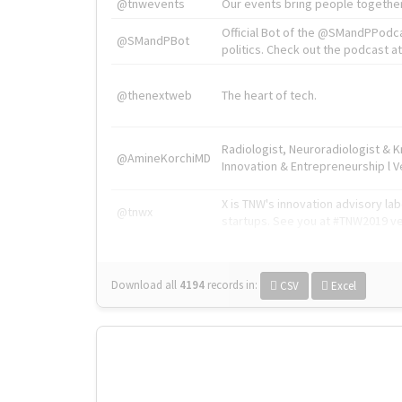
@tnwevents
Our events bring people together
Official Bot of the @SMandPPodc
@SMandPBot
politics. Check out the podcast at 
@thenextweb
The heart of tech.
Radiologist, Neuroradiologist & 
@AmineKorchiMD
Innovation & Entrepreneurship l V
X is TNW's innovation advisory l
@tnwx
startups. See you at #TNW2019 v
Download all
4194
records
in:
CSV
Excel