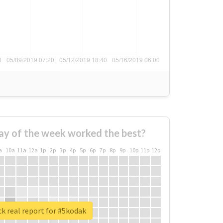
ay of the week worked the best?
a
10a
11a
12a
1p
2p
3p
4p
5p
6p
7p
8p
9p
10p
11p
12p
k real report for #5kodak