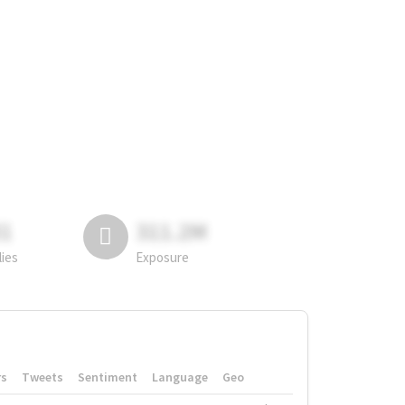
81
311.2M
lies
Exposure
rs
Tweets
Sentiment
Language
Geo