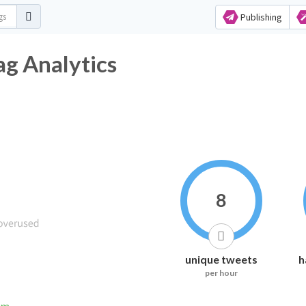
Publishing
g Analytics
8
unique tweets
h
per hour