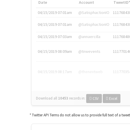
Date
Account
TweetID
04/15/2019 07:01am
@SatisphactionIO
11176843
04/15/2019 07:01am
@SatisphactionIO
11176843
04/15/2019 07:03am
@annaercilla
11176848
04/15/2019 08:09am
@tnwevents
11177014
04/15/2019 08:17am
@thenextweb
11177035
Download all
10453
records
in:
CSV
Excel
* Twitter API Terms do not allow us to provide full text of a twee