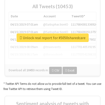
All Tweets (10453)
Date
Account
TweetID*
04/15/2019 07:01am
@SatisphactionIO
1117684381336920064
04/15/2019 07:01am
@SatisphactionIO
1117684383513755649
Unlock real report for #5050sharedcare
04/15/2019 07:03am
@annaercilla
1117684805876027392
04/15/2019 08:09am
@tnwevents
1117701405391953920
04/15/2019 08:17am
@thenextweb
1117703542268203008
Download all
10453
records
in:
CSV
Excel
* Twitter API Terms do not allow us to provide full text of a tweet. You can use
free Twitter API to retrieve them using Tweet ID.
Sentiment analysis of tweets with