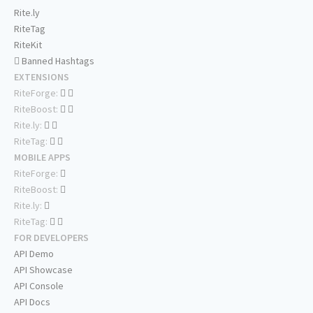
Rite.ly
RiteTag
RiteKit
Banned Hashtags
EXTENSIONS
RiteForge:
RiteBoost:
Rite.ly:
RiteTag:
MOBILE APPS
RiteForge:
RiteBoost:
Rite.ly:
RiteTag:
FOR DEVELOPERS
API Demo
API Showcase
API Console
API Docs