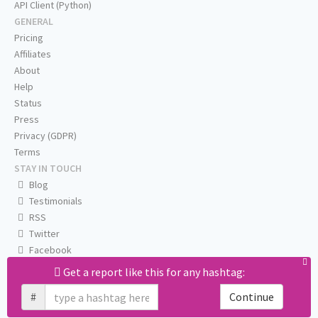
API Client (Python)
GENERAL
Pricing
Affiliates
About
Help
Status
Press
Privacy (GDPR)
Terms
STAY IN TOUCH
Blog
Testimonials
RSS
Twitter
Facebook
Email us
Get a report like this for any hashtag:
#
Continue