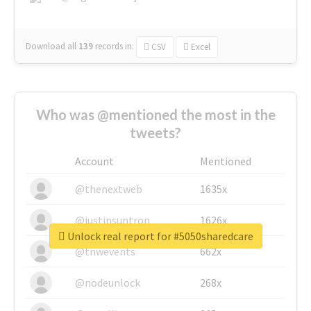
Download all
139
records
in:
CSV
Excel
Who was @mentioned the most in the
tweets?
Account
Mentioned
@thenextweb
1635x
@justinsuntron
1626x
Unlock real report for #5050sharedcare
@tnwevents
662x
@nodeunlock
268x