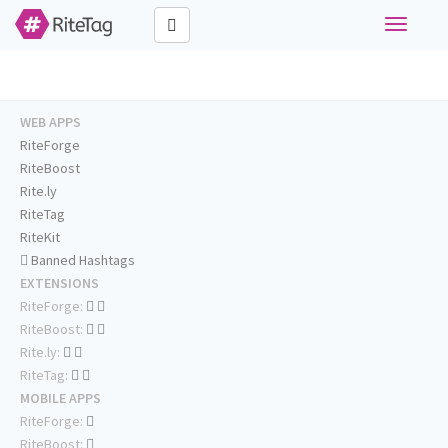
Toggle
navigati
WEB APPS
RiteForge
RiteBoost
Rite.ly
RiteTag
RiteKit
Banned Hashtags
EXTENSIONS
RiteForge:
RiteBoost:
Rite.ly:
RiteTag:
MOBILE APPS
RiteForge:
RiteBoost: