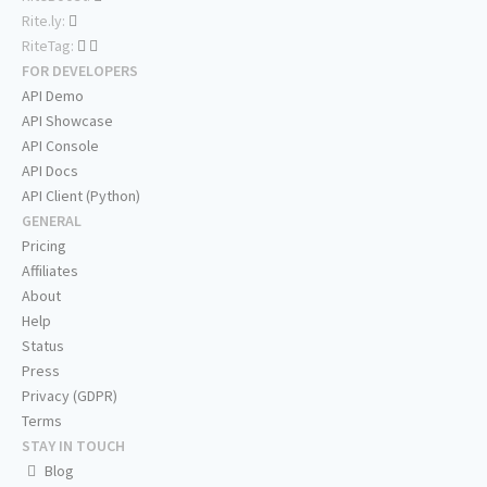
Rite.ly:
RiteTag:
FOR DEVELOPERS
API Demo
API Showcase
API Console
API Docs
API Client (Python)
GENERAL
Pricing
Affiliates
About
Help
Status
Press
Privacy (GDPR)
Terms
STAY IN TOUCH
Blog