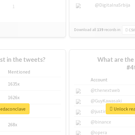
@DigitalnaSrbija
1
Download all
139
records
in:
CSV
 in the tweets?
What are the 
#4
Mentioned
Account
1635x
@thenextweb
1626x
@GuyKawasaki
nedaconclave
Unlock rea
662x
@justinsuntron
@binance
268x
@opera