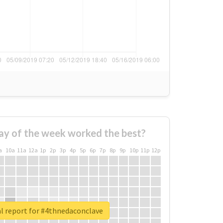
ay of the week worked the best?
a
10a
11a
12a
1p
2p
3p
4p
5p
6p
7p
8p
9p
10p
11p
12p
l report for #4thnedaconclave