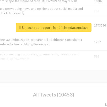
 to shape the future of tech | #TNW2019 on May 9 & 10
10782
ast. Retweeting news and opinions about social media and
131
the link below! 👇
1743596
Unlock real report for #4thnedaconclave
Knee OA Embolization Researcher l HealthTech Consultant I
1717
enture Partner at http://Fusion.xyz
abel, connecting corporates, governments, investors and
592
enue 5 | @TNWevents
All Tweets (10453)
L