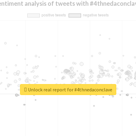
entiment analysis of tweets with #4thnedaconcla
Unlock real report for #4thnedaconclave