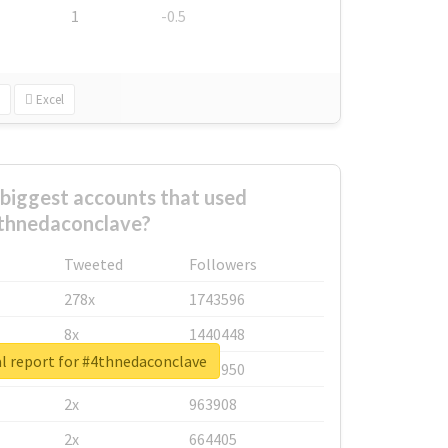
1
-0.5
Excel
biggest accounts that used
thnedaconclave?
Tweeted
Followers
278x
1743596
8x
1440448
l report for #4thnedaconclave
6x
1123950
2x
963908
2x
664405