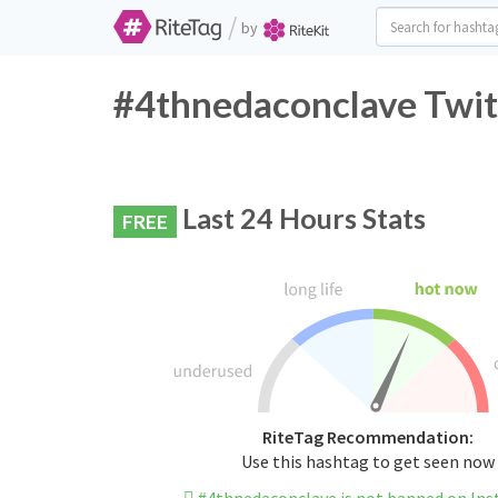
/
by
#4thnedaconclave Twit
Last 24 Hours Stats
FREE
RiteTag Recommendation:
Use this hashtag to get seen now