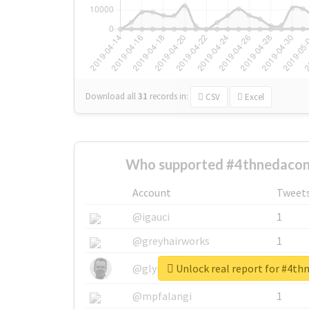
Download all
31
records
in:
CSV
Excel
Who supported #4thnedacon
Account
Tweet
@igauci
1
@greyhairworks
1
Unlock real report for #4th
@glynmottershead
1
@mpfalangi
1