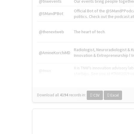
@tnwevents
Our events bring people together
Official Bot of the @SMandPPodc
@SMandPBot
politics. Check out the podcast at 
@thenextweb
The heart of tech.
Radiologist, Neuroradiologist & 
@AmineKorchiMD
Innovation & Entrepreneurship l V
X is TNW's innovation advisory l
@tnwx
startups. See you at #TNW2019 v
Download all
4194
records
in:
CSV
Excel