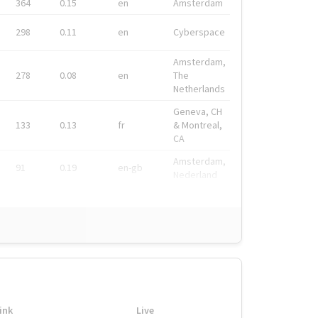
364
0.15
en
Amsterdam
298
0.11
en
Cyberspace
Amsterdam,
278
0.08
en
The
Netherlands
Geneva, CH
133
0.13
fr
& Montreal,
CA
Amsterdam,
91
0.19
en-gb
Nederland
ink
Live