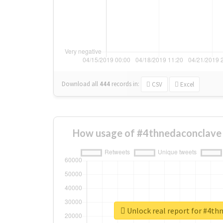
Download all
444
records
in:
CSV
Excel
How usage of #4thnedaconclave 
Unlock real report for #4th