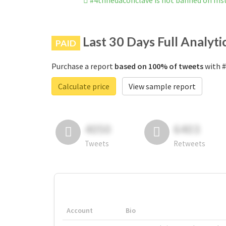
#4thnedaconclave is not banned on In
Last 30 Days Full Analyti
PAID
Purchase a report
based on 100% of tweets
with #
Calculate price
View sample report
4050
6403
Tweets
Retweets
Account
Bio