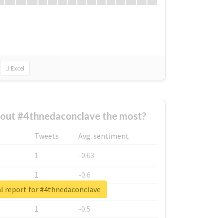
Excel
out #4thnedaconclave the most?
Tweets
Avg. sentiment
1
-0.63
1
-0.6
l report for #4thnedaconclave
1
-0.53
1
-0.5