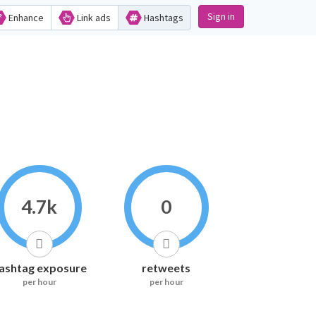
Sign in
Enhance
Link ads
Hashtags
4.7k
0
ashtag exposure
retweets
per hour
per hour