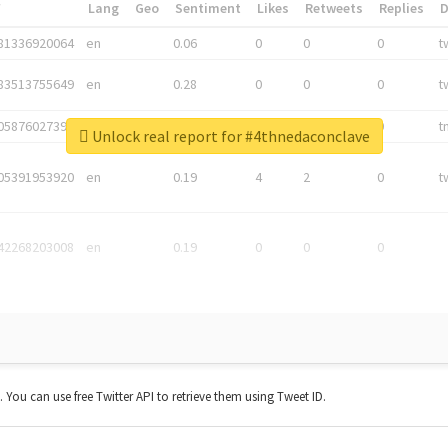
*
Lang
Geo
Sentiment
Likes
Retweets
Replies
81336920064
en
0.06
0
0
0
t
83513755649
en
0.28
0
0
0
t
05876027392
en
0.06
0
0
0
t
Unlock real report for #4thnedaconclave
05391953920
en
0.19
4
2
0
t
42268203008
en
0.19
0
0
0
t. You can use free Twitter API to retrieve them using Tweet ID.