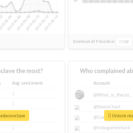
Su
Download all
7
records
in:
CSV
clave the most?
Who complained ab
s
Avg. sentiment
Account
1
@What_is_Racist_
1
@SkateChart
nedaconclave
Unlock rea
1
@CamiSiri95
1
@robsgameshack