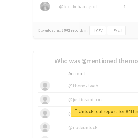
@blockchainsgod
1
Download all
3002
records
in:
CSV
Excel
Who was @mentioned the most
Account
@thenextweb
@justinsuntron
Unlock real report for #4th
@tnwevents
@nodeunlock