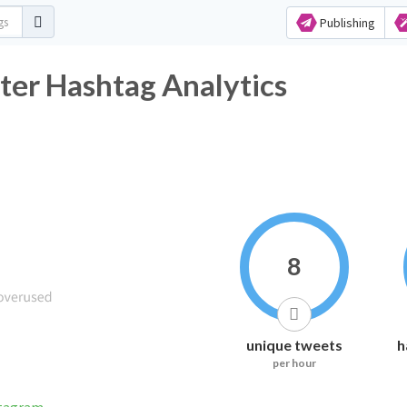
Publishing
ter Hashtag Analytics
8
unique tweets
h
per hour