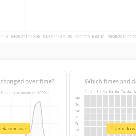
changed over time?
Which times and d
1a
2a
3a
4a
5a
6a
7a
8a
9
Mo
Tu
We
Th
Fr
nedaconclave
Unlock rea
Sa