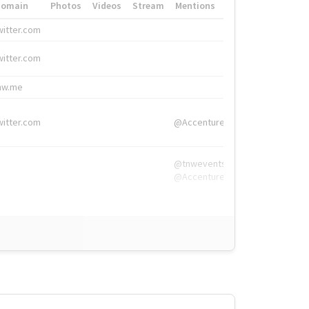
Domain
Photos
Videos
Stream
Mentions
Hashtags
witter.com
#HigherEd
witter.com
#HigherEd
nw.me
#TNW2019, #The
witter.com
@Accenture
@tnwevents,
@Accenture