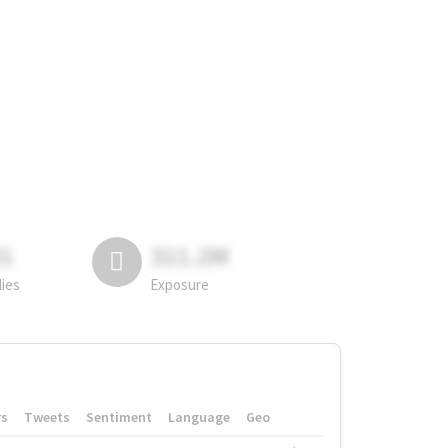
81
311.2M
lies
Exposure
rs
Tweets
Sentiment
Language
Geo