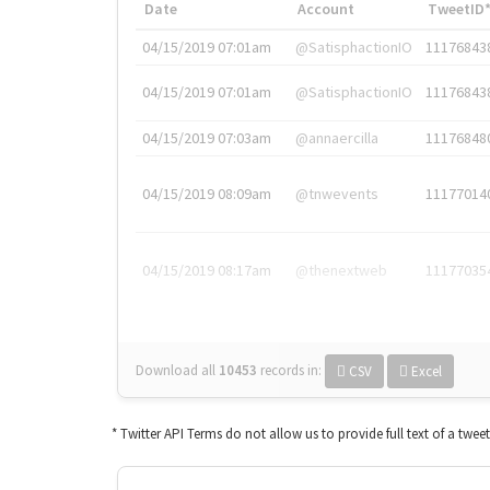
Date
Account
TweetID
04/15/2019 07:01am
@SatisphactionIO
11176843
04/15/2019 07:01am
@SatisphactionIO
11176843
04/15/2019 07:03am
@annaercilla
11176848
04/15/2019 08:09am
@tnwevents
11177014
04/15/2019 08:17am
@thenextweb
11177035
Download all
10453
records
in:
CSV
Excel
* Twitter API Terms do not allow us to provide full text of a twee