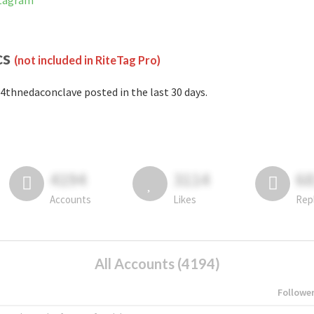
stagram
cs
(not included in RiteTag Pro)
4thnedaconclave posted in the last 30 days.
4194
3114
6
Accounts
Likes
Rep
All Accounts (4194)
Followe