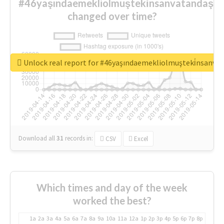
#46yaşındaemekliolmuşteki̇nsanvatandaşlar
changed over time?
Unlock real report for #46yaşındaemekliolmuşteki̇nsanva
Download all
31
records
in:
CSV
Excel
Which times and day of the week
worked the best?
1a
2a
3a
4a
5a
6a
7a
8a
9a
10a
11a
12a
1p
2p
3p
4p
5p
6p
7p
8p
9p
10p