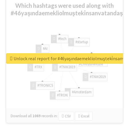
Which hashtags were used along with
#46yaşındaemekliolmuşteki̇nsanvatandaşlar
#tech
#startup
#AI
Unlock real report for #46yaşındaemekliolmuşteki̇nsanva
#ChivasVenture
#TRX
#TNW2019
#TNW2019
#TRONICS
#Amsterdam
#TRON
Download all
1069
records
in:
CSV
Excel