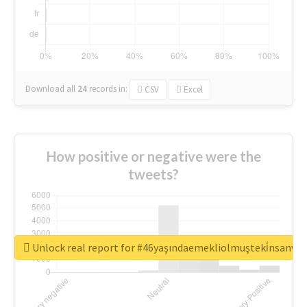
Download all
24
records
in:
CSV
Excel
How positive or negative were the
tweets?
Unlock real report for #46yaşındaemekliolmuşteki̇nsanva