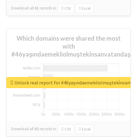
Download all
61
records
in:
CSV
Excel
Which domains were shared the most
with
#46yaşındaemekliolmuşteki̇nsanvatandaşlar
Unlock real report for #46yaşındaemekliolmuşteki̇nsanva
Download all
92
records
in:
CSV
Excel