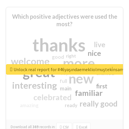
Which positive adjectives were used the
most?
thanks
live
nice
right
good
more
welcome
great
Unlock real report for #46yaşındaemekliolmuşteki̇nsanva
excited
top
new
full
interesting
first
main
familiar
celebrated
really good
amazing
ready
Download all
369
records
in:
CSV
Excel