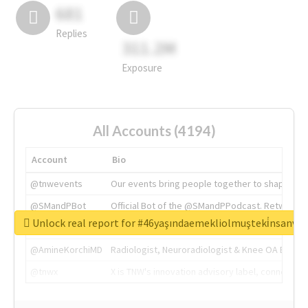
681
Replies
311.2M
Exposure
All Accounts (4194)
Account
Bio
@tnwevents
Our events bring people together to shape the 
@SMandPBot
Official Bot of the @SMandPPodcast. Retweeting 
Unlock real report for #46yaşındaemekliolmuşteki̇nsanva
@thenextweb
The heart of tech.
@AmineKorchiMD
Radiologist, Neuroradiologist & Knee OA Emboliz
@tnwx
X is TNW's innovation advisory label, connecti