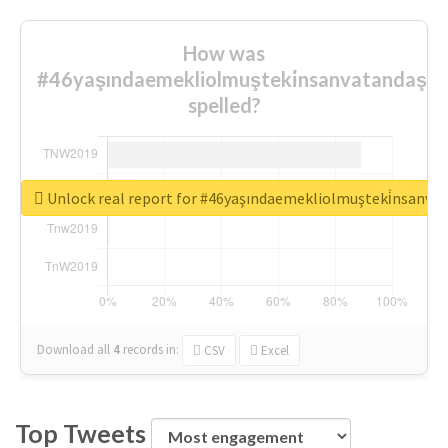
How was
#46yaşındaemekliolmuşteki̇nsanvatandaşlar
spelled?
Unlock real report for #46yaşındaemekliolmuşteki̇nsanva
Download all
4
records
in:
CSV
Excel
Top Tweets