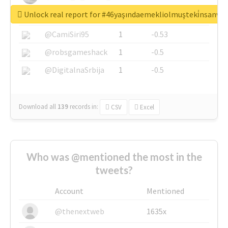
Unlock real report for #46yaşındaemekliolmuşteki̇nsanva
@SkateChart
1
-0.6
@CamiSiri95
1
-0.53
@robsgameshack
1
-0.5
@DigitalnaSrbija
1
-0.5
Download all
139
records
in:
CSV
Excel
Who was @mentioned the most in the
tweets?
Account
Mentioned
@thenextweb
1635x