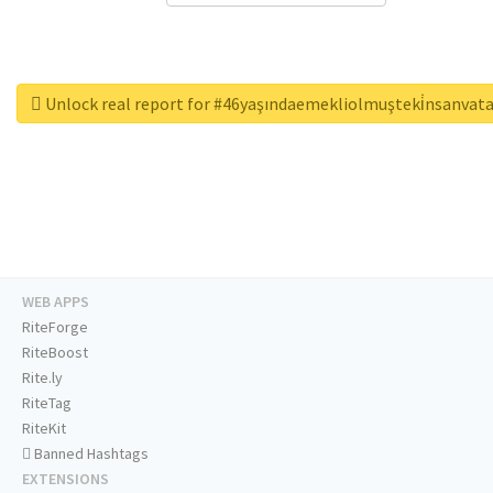
Unlock real report for #46yaşındaemekliolmuşteki̇nsanvat
WEB APPS
RiteForge
RiteBoost
Rite.ly
RiteTag
RiteKit
Banned Hashtags
EXTENSIONS