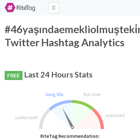
#46yaşındaemekliolmuşteki̇
Twitter Hashtag Analytics
Last 24 Hours Stats
FREE
RiteTag Recommendation: