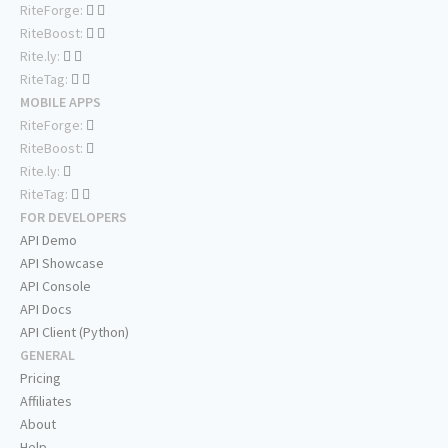
RiteForge:
RiteBoost:
Rite.ly:
RiteTag:
MOBILE APPS
RiteForge:
RiteBoost:
Rite.ly:
RiteTag:
FOR DEVELOPERS
API Demo
API Showcase
API Console
API Docs
API Client (Python)
GENERAL
Pricing
Affiliates
About
Help