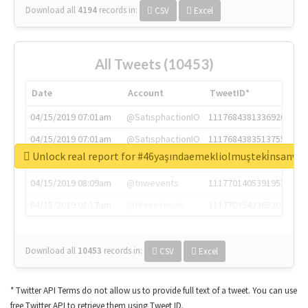
Download all
4194
records
in:
CSV
Excel
All Tweets (10453)
Date
Account
TweetID*
04/15/2019 07:01am
@SatisphactionIO
1117684381336920064
04/15/2019 07:01am
@SatisphactionIO
1117684383513755649
Unlock real report for #46yaşındaemekliolmuşteki̇nsanva
04/15/2019 07:03am
@annaercilla
1117684805876027392
04/15/2019 08:09am
@tnwevents
1117701405391953920
04/15/2019 08:17am
@thenextweb
1117703542268203008
Download all
10453
records
in:
CSV
Excel
* Twitter API Terms do not allow us to provide full text of a tweet. You can use
free Twitter API to retrieve them using Tweet ID.