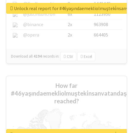
@GuyKawasaki
8x
1440448
Unlock real report for #46yaşındaemekliolmuşteki̇nsanva
@justinsuntron
6x
1123950
@binance
2x
963908
@opera
2x
664405
Download all
4194
records
in:
CSV
Excel
How far
#46yaşındaemekliolmuşteki̇nsanvatandaşlar
reached?