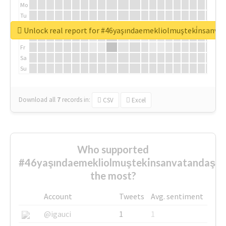
Mo
Tu
We
Unlock real report for #46yaşındaemekliolmuşteki̇nsanva
Th
Fr
Sa
Su
Download all
7
records
in:
CSV
Excel
Who supported
#46yaşındaemekliolmuşteki̇nsanvatandaşlar
the most?
Account
Tweets
Avg. sentiment
@igauci
1
1