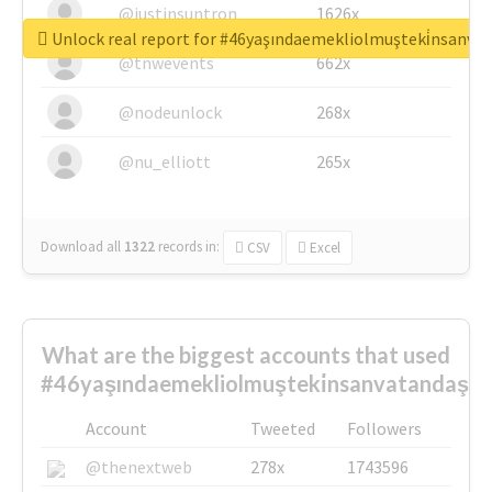
@justinsuntron
1626x
Unlock real report for #46yaşındaemekliolmuşteki̇nsanva
@tnwevents
662x
@nodeunlock
268x
@nu_elliott
265x
Download all
1322
records
in:
CSV
Excel
What are the biggest accounts that used
#46yaşındaemekliolmuşteki̇nsanvatandaşlar
Account
Tweeted
Followers
@thenextweb
278x
1743596