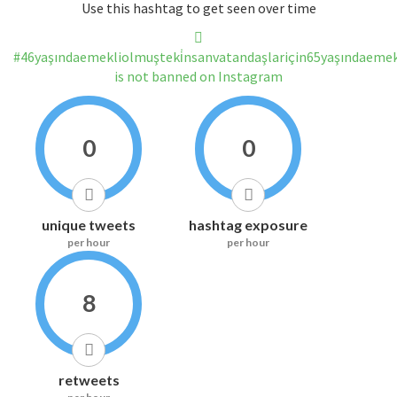
Use this hashtag to get seen over time
#46yaşındaemekliolmuşteki̇nsanvatandaşlariçin65yaşındaemek
is not banned on Instagram
0
0
unique tweets
hashtag exposure
per hour
per hour
8
retweets