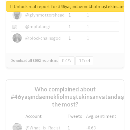
@greyhairworks
1
1
Unlock real report for #46yaşındaemekliolmuşteki̇nsanva
@glynmottershead
1
1
@mpfalangi
1
1
@blockchainsgod
1
1
Download all
3002
records
in:
CSV
Excel
Who complained about
#46yaşındaemekliolmuşteki̇nsanvatandaşlar
the most?
Account
Tweets
Avg. sentiment
@What_is_Racist_
1
-0.63