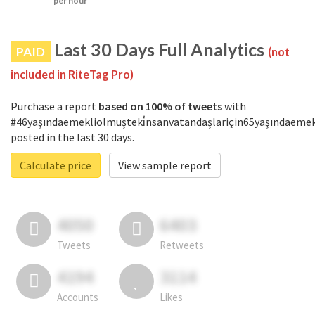
per hour
Last 30 Days Full Analytics
PAID
(not
included in RiteTag Pro)
Purchase a report
based on 100% of tweets
with
#46yaşındaemekliolmuşteki̇nsanvatandaşlariçin65yaşındaemek
posted in the last 30 days.
Calculate price
View sample report
4050
6403
Tweets
Retweets
4194
3114
Accounts
Likes