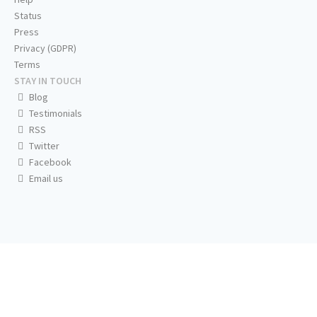
Status
Press
Privacy (GDPR)
Terms
STAY IN TOUCH
Blog
Testimonials
RSS
Twitter
Facebook
Email us