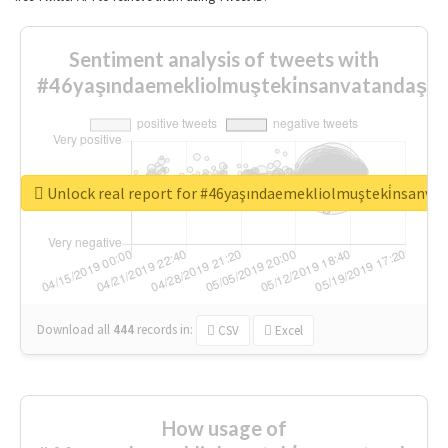
Sentiment analysis of tweets with
#46yaşındaemekliolmuşteki̇nsanvatandaşlar
Unlock real report for #46yaşındaemekliolmuşteki̇nsanva
Download all
444
records
in:
CSV
Excel
How usage of