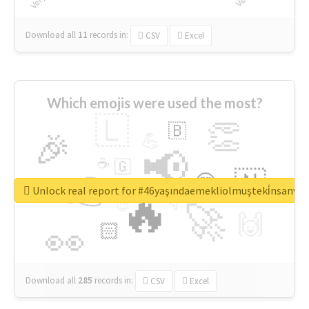
Download all
11
records
in:
CSV
Excel
Which emojis were used the most?
🇱
👏
🇧
🎉
💪
📢
☕
🇬
👉
🇳
😍
🔷
🎡
Unlock real report for #46yaşındaemekliolmuşteki̇nsanva
🔥
👇
😉
🚀
🙌
🏻
👀
Download all
285
records
in:
CSV
Excel