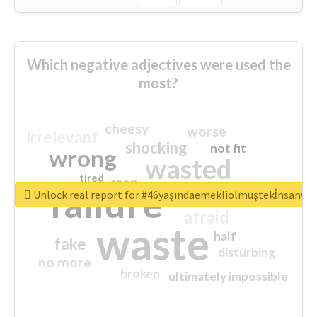
Which negative adjectives were used the
most?
cheesy
worse
irrelevant
shocking
not fit
wrong
wasted
tired
crap
failure
sorry
closed
Unlock real report for #46yaşındaemekliolmuşteki̇nsanva
afraid
waste
half
fake
disturbing
no more
broken
ultimately impossible