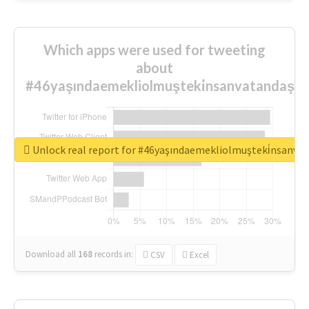
Which apps were used for tweeting
about
#46yaşındaemekliolmuşteki̇nsanvatandaşlar
Unlock real report for #46yaşındaemekliolmuşteki̇nsanva
Download all
168
records
in:
CSV
Excel