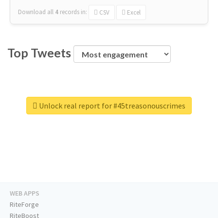
Download all
4
records
in:
CSV
Excel
Top Tweets
Unlock real report for #45treasonouscrimes
WEB APPS
RiteForge
RiteBoost