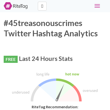
Toggle
navigati
#45treasonouscrimes
Twitter Hashtag Analytics
Last 24 Hours Stats
FREE
RiteTag Recommendation: