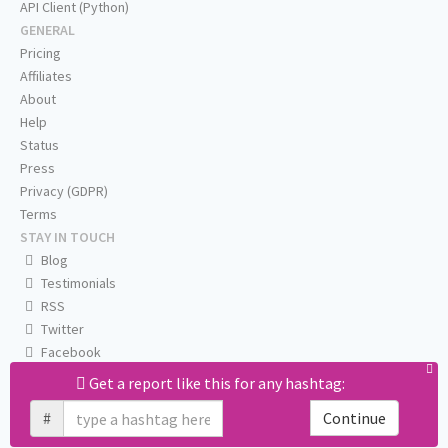
API Client (Python)
GENERAL
Pricing
Affiliates
About
Help
Status
Press
Privacy (GDPR)
Terms
STAY IN TOUCH
Blog
Testimonials
RSS
Twitter
Facebook
Email us
Get a report like this for any hashtag:
#
Continue