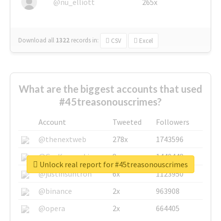
@nu_elliott
265x
Download all
1322
records
in:
CSV
Excel
What are the biggest accounts that used
#45treasonouscrimes?
Account
Tweeted
Followers
@thenextweb
278x
1743596
@GuyKawasaki
8x
1440448
Unlock real report for #45treasonouscrimes
@justinsuntron
6x
1123950
@binance
2x
963908
@opera
2x
664405