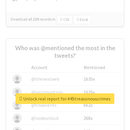
Download all
139
records
in:
CSV
Excel
Who was @mentioned the most in the
tweets?
Account
Mentioned
@thenextweb
1635x
@justinsuntron
1626x
Unlock real report for #45treasonouscrimes
@tnwevents
662x
@nodeunlock
268x