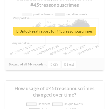
#45treasonouscrimes
Unlock real report for #45treasonouscrimes
Download all
444
records
in:
CSV
Excel
How usage of #45treasonouscrimes
changed over time?