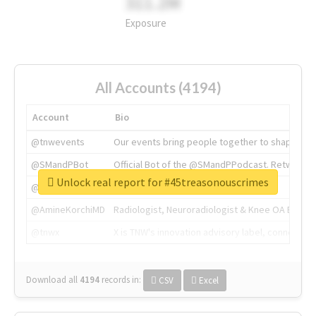
311.2M
Exposure
All Accounts (4194)
Account
Bio
@tnwevents
Our events bring people together to shape the 
@SMandPBot
Official Bot of the @SMandPPodcast. Retweeting 
Unlock real report for #45treasonouscrimes
@thenextweb
The heart of tech.
@AmineKorchiMD
Radiologist, Neuroradiologist & Knee OA Emboliz
@tnwx
X is TNW's innovation advisory label, connecti
Download all
4194
records
in:
CSV
Excel