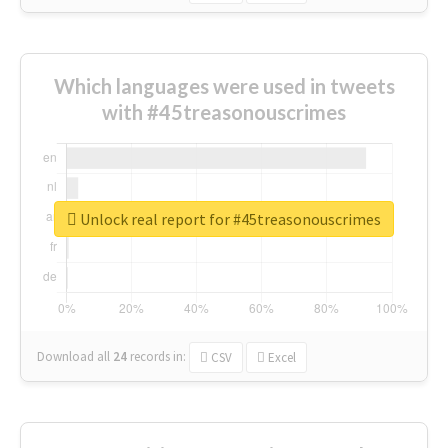
Which languages were used in tweets
with #45treasonouscrimes
Unlock real report for #45treasonouscrimes
Download all
24
records
in:
CSV
Excel