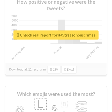
How positive or negative were the
tweets?
Unlock real report for #45treasonouscrimes
Download all
11
records
in:
CSV
Excel
Which emojis were used the most?
🇱
👏
🇧
🎉
💪