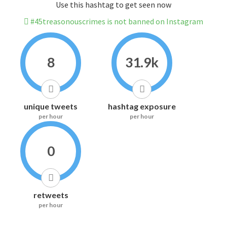
Use this hashtag to get seen now
#45treasonouscrimes is not banned on Instagram
8
31.9k
unique tweets
hashtag exposure
per hour
per hour
0
retweets
per hour