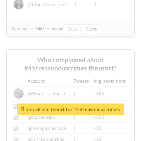
@blockchainsgod
1
1
Download all
3002
records
in:
CSV
Excel
Who complained about
#45treasonouscrimes the most?
Account
Tweets
Avg. sentiment
@What_is_Racist_
1
-0.63
@SkateChart
1
-0.6
Unlock real report for #45treasonouscrimes
@CamiSiri95
1
-0.53
@robsgameshack
1
-0.5
@DigitalnaSrbija
1
-0.5