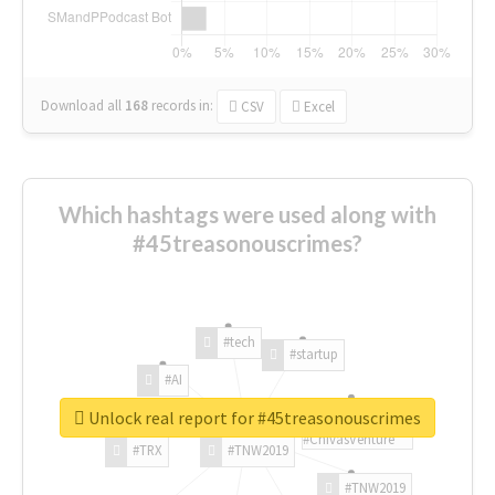
Download all
168
records
in:
CSV
Excel
Which hashtags were used along with
#45treasonouscrimes?
#tech
#startup
#AI
Unlock real report for #45treasonouscrimes
#ChivasVenture
#TRX
#TNW2019
#TNW2019