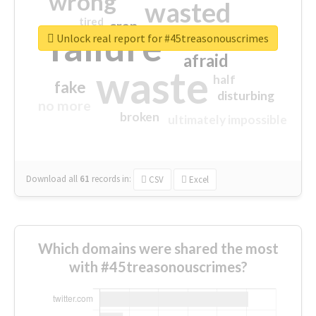
wrong
wasted
tired
crap
failure
sorry
closed
Unlock real report for #45treasonouscrimes
afraid
waste
half
fake
disturbing
no more
broken
ultimately impossible
Download all
61
records
in:
CSV
Excel
Which domains were shared the most
with #45treasonouscrimes?