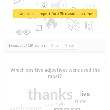
📢
☕
🇬
👉
🇳
😍
🔷
🎡
Unlock real report for #45treasonouscrimes
🔥
👇
😉
🚀
🙌
🏻
👀
Download all
285
records
in:
CSV
Excel
Which positive adjectives were used the
most?
thanks
live
nice
right
good
more
welcome