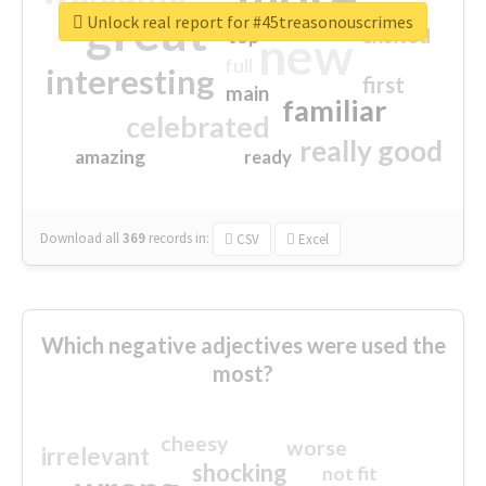
great
Unlock real report for #45treasonouscrimes
excited
top
new
full
interesting
first
main
familiar
celebrated
really good
amazing
ready
Download all
369
records
in:
CSV
Excel
Which negative adjectives were used the
most?
cheesy
worse
irrelevant
shocking
not fit