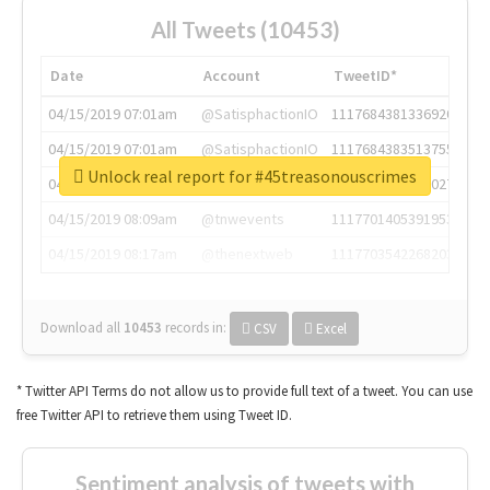
All Tweets (10453)
Date
Account
TweetID*
04/15/2019 07:01am
@SatisphactionIO
1117684381336920064
04/15/2019 07:01am
@SatisphactionIO
1117684383513755649
Unlock real report for #45treasonouscrimes
04/15/2019 07:03am
@annaercilla
1117684805876027392
04/15/2019 08:09am
@tnwevents
1117701405391953920
04/15/2019 08:17am
@thenextweb
1117703542268203008
Download all
10453
records
in:
CSV
Excel
* Twitter API Terms do not allow us to provide full text of a tweet. You can use
free Twitter API to retrieve them using Tweet ID.
Sentiment analysis of tweets with