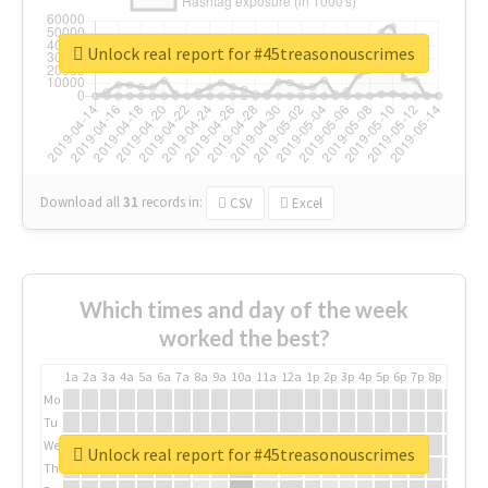
Unlock real report for #45treasonouscrimes
Download all
31
records
in:
CSV
Excel
Which times and day of the week
worked the best?
1a
2a
3a
4a
5a
6a
7a
8a
9a
10a
11a
12a
1p
2p
3p
4p
5p
6p
7p
8p
9p
10p
Mo
Tu
We
Unlock real report for #45treasonouscrimes
Th