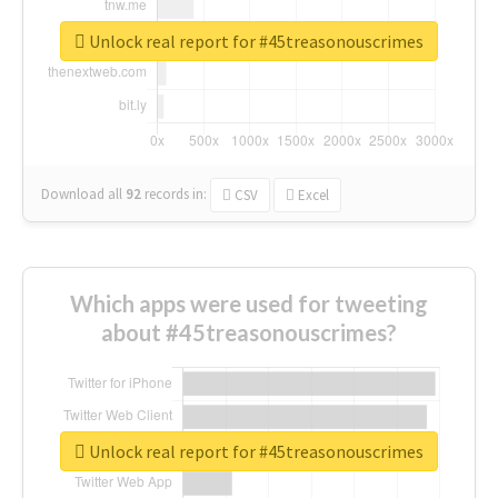
Unlock real report for #45treasonouscrimes
Download all
92
records
in:
CSV
Excel
Which apps were used for tweeting
about #45treasonouscrimes?
Unlock real report for #45treasonouscrimes