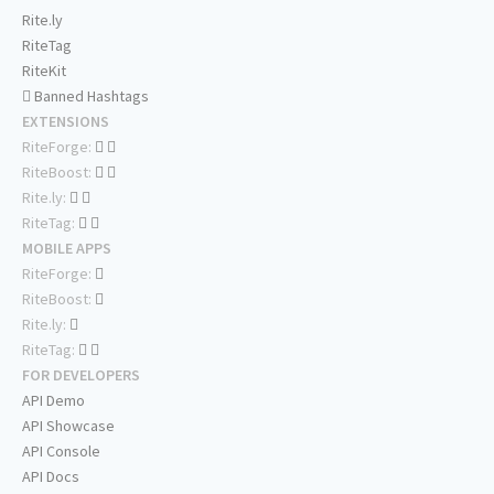
Rite.ly
RiteTag
RiteKit
Banned Hashtags
EXTENSIONS
RiteForge:
RiteBoost:
Rite.ly:
RiteTag:
MOBILE APPS
RiteForge:
RiteBoost:
Rite.ly:
RiteTag:
FOR DEVELOPERS
API Demo
API Showcase
API Console
API Docs