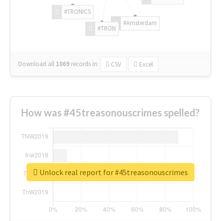
#TRONICS
#Amsterdam
#TRON
Download all
1069
records
in:
CSV
Excel
How was #45treasonouscrimes spelled?
Unlock real report for #45treasonouscrimes