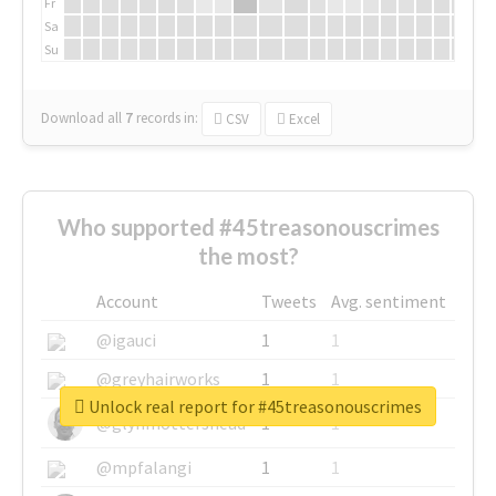
Fr
Sa
Su
Download all
7
records
in:
CSV
Excel
Who supported #45treasonouscrimes
the most?
Account
Tweets
Avg. sentiment
@igauci
1
1
@greyhairworks
1
1
Unlock real report for #45treasonouscrimes
@glynmottershead
1
1
@mpfalangi
1
1