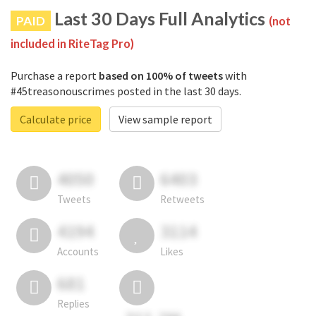
Last 30 Days Full Analytics
PAID
(not
included in RiteTag Pro)
Purchase a report
based on 100% of tweets
with
#45treasonouscrimes posted in the last 30 days.
Calculate price
View sample report
4050
6403
Tweets
Retweets
4194
3114
Accounts
Likes
681
Replies