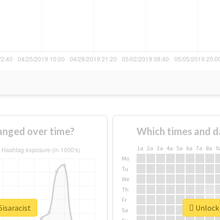
anged over time?
Which times and d
1a
2a
3a
4a
5a
6a
7a
8a
9
Mo
Tu
We
Th
Fr
5isaracist
Unlock 
Sa