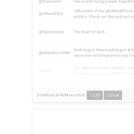
@tnwevents
Our events bring people together
Official Bot of the @SMandPPodc
@SMandPBot
politics. Check out the podcast at 
@thenextweb
The heart of tech.
Radiologist, Neuroradiologist & 
@AmineKorchiMD
Innovation & Entrepreneurship l V
X is TNW's innovation advisory l
@tnwx
startups. See you at #TNW2019 v
Download all
4194
records
in:
CSV
Excel