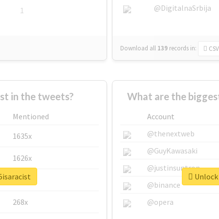
@DigitalnaSrbija
1
Download all
139
records
in:
CSV
 in the tweets?
What are the biggest
Mentioned
Account
@thenextweb
1635x
@GuyKawasaki
1626x
@justinsuntron
5isaracist
Unlock 
662x
@binance
268x
@opera