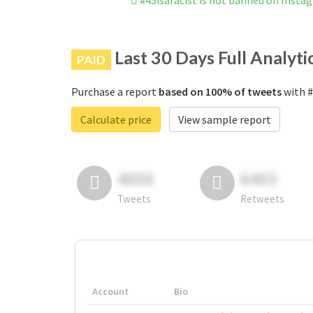
#45isaracist is not banned on Insta
Last 30 Days Full Analyti
PAID
Purchase a report
based on 100% of tweets
with #
Calculate price
View sample report
4050
6403
Tweets
Retweets
Account
Bio