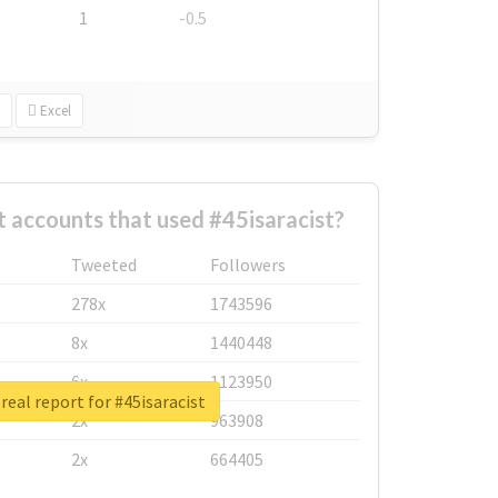
1
-0.5
Excel
 accounts that used #45isaracist?
Tweeted
Followers
278x
1743596
8x
1440448
6x
1123950
real report for #45isaracist
2x
963908
2x
664405