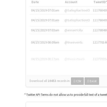
Date
Account
TweetID
04/15/2019 07:01am
@SatisphactionIO
11176843
04/15/2019 07:01am
@SatisphactionIO
11176843
04/15/2019 07:03am
@annaercilla
11176848
04/15/2019 08:09am
@tnwevents
11177014
04/15/2019 08:17am
@thenextweb
11177035
Download all
10453
records
in:
CSV
Excel
* Twitter API Terms do not allow us to provide full text of a twee