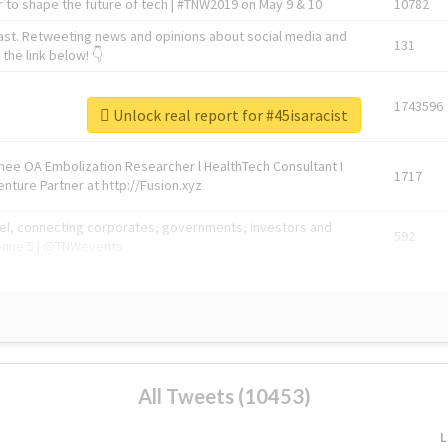
 to shape the future of tech | #TNW2019 on May 9 & 10
10782
ast. Retweeting news and opinions about social media and
131
the link below! 👇
1743596
Unlock real report for #45isaracist
Knee OA Embolization Researcher l HealthTech Consultant I
1717
enture Partner at http://Fusion.xyz
abel, connecting corporates, governments, investors and
592
enue 5 | @TNWevents
All Tweets (10453)
L