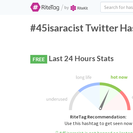
/
by
#45isaracist Twitter Ha
Last 24 Hours Stats
FREE
RiteTag Recommendation:
Use this hashtag to get seen now