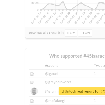
Download all
31
records
in:
CSV
Excel
Who supported #45isaraci
Account
Tweet
@igauci
1
@greyhairworks
1
Unlock real report for #4
@glynmottershead
1
@mpfalangi
1