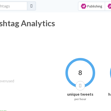
Publishing
shtag Analytics
8
unique tweets
h
per hour