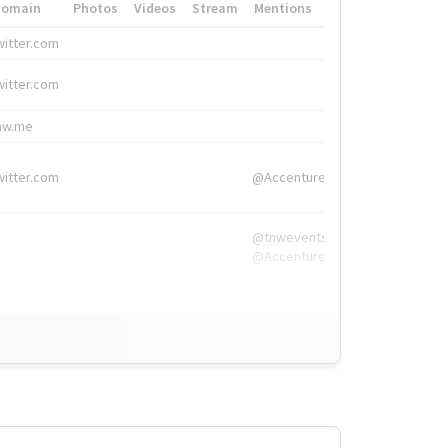
Domain
Photos
Videos
Stream
Mentions
Hashtags
witter.com
#HigherEd
witter.com
#HigherEd
nw.me
#TNW2019, #The
witter.com
@Accenture
@tnwevents,
@Accenture