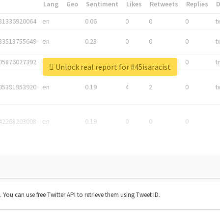
*
Lang
Geo
Sentiment
Likes
Retweets
Replies
81336920064
en
0.06
0
0
0
t
83513755649
en
0.28
0
0
0
t
05876027392
en
0.06
0
0
0
t
Unlock real report for #45isaracist
05391953920
en
0.19
4
2
0
t
42268203008
en
0.19
0
0
0
t. You can use free Twitter API to retrieve them using Tweet ID.