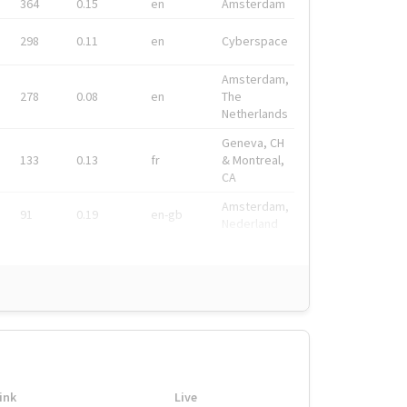
364
0.15
en
Amsterdam
298
0.11
en
Cyberspace
Amsterdam,
278
0.08
en
The
Netherlands
Geneva, CH
133
0.13
fr
& Montreal,
CA
Amsterdam,
91
0.19
en-gb
Nederland
ink
Live