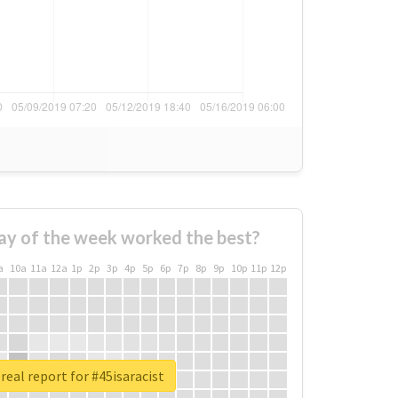
ay of the week worked the best?
a
10a
11a
12a
1p
2p
3p
4p
5p
6p
7p
8p
9p
10p
11p
12p
real report for #45isaracist