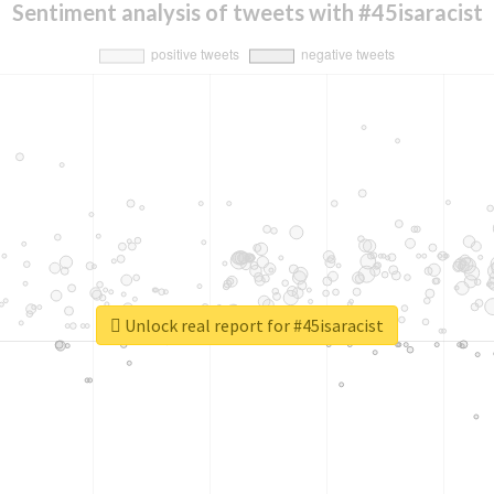
Sentiment analysis of tweets with #45isaracist
Unlock real report for #45isaracist