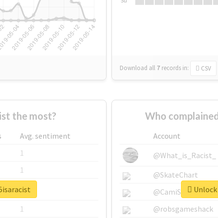
Su
Download all
7
records
in:
CSV
st the most?
Who complained 
s
Avg. sentiment
Account
1
@What_is_Racist_
1
@SkateChart
5isaracist
Unlock 
1
@CamiSiri95
1
@robsgameshack