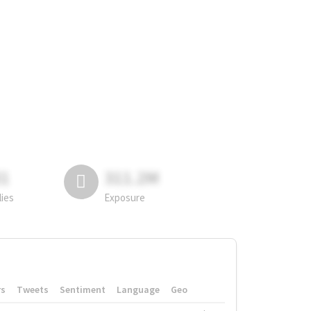
81
311.2M
lies
Exposure
rs
Tweets
Sentiment
Language
Geo