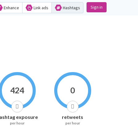
Sign in
Enhance
Link ads
Hashtags
424
0
ashtag exposure
retweets
per hour
per hour