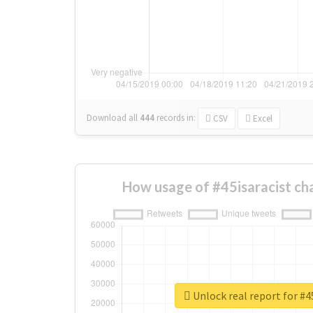
Download all
444
records
in:
CSV
Excel
How usage of #45isaracist ch
Unlock real report for #4