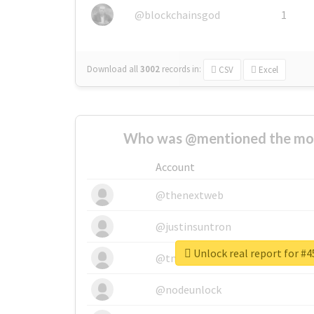
@blockchainsgod
1
Download all
3002
records
in:
CSV
Excel
Who was @mentioned the most
Account
@thenextweb
@justinsuntron
Unlock real report for #4
@tnwevents
@nodeunlock