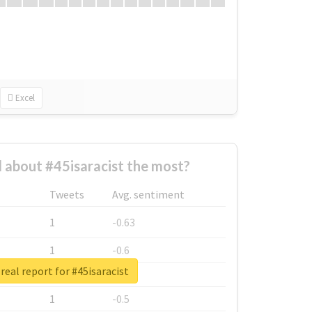
Excel
about #45isaracist the most?
Tweets
Avg. sentiment
1
-0.63
1
-0.6
real report for #45isaracist
1
-0.53
1
-0.5