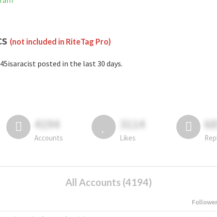
gram
cs
(not included in RiteTag Pro)
45isaracist posted in the last 30 days.
4194
3114
6
Accounts
Likes
Rep
All Accounts (4194)
Followe