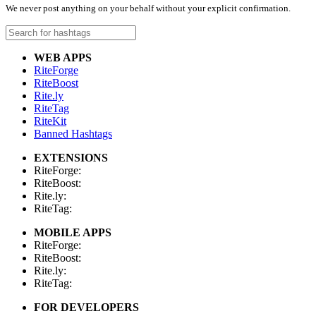
We never post anything on your behalf without your explicit confirmation.
WEB APPS
RiteForge
RiteBoost
Rite.ly
RiteTag
RiteKit
Banned Hashtags
EXTENSIONS
RiteForge:
RiteBoost:
Rite.ly:
RiteTag:
MOBILE APPS
RiteForge:
RiteBoost:
Rite.ly:
RiteTag:
FOR DEVELOPERS