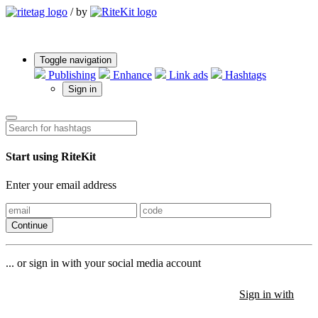
/
by
Toggle navigation
Publishing
Enhance
Link ads
Hashtags
Sign in
Start using RiteKit
Enter your email address
Continue
... or sign in with your social media account
Sign in with
Sign in with
Sign in with