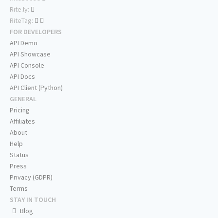
Rite.ly:
RiteTag:
FOR DEVELOPERS
API Demo
API Showcase
API Console
API Docs
API Client (Python)
GENERAL
Pricing
Affiliates
About
Help
Status
Press
Privacy (GDPR)
Terms
STAY IN TOUCH
Blog