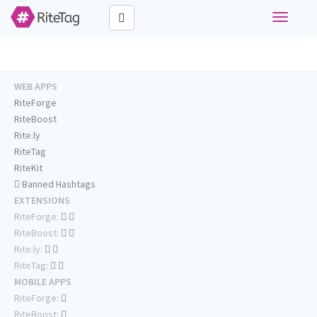
Toggle
navigati
WEB APPS
RiteForge
RiteBoost
Rite.ly
RiteTag
RiteKit
Banned Hashtags
EXTENSIONS
RiteForge:
RiteBoost:
Rite.ly:
RiteTag:
MOBILE APPS
RiteForge:
RiteBoost: