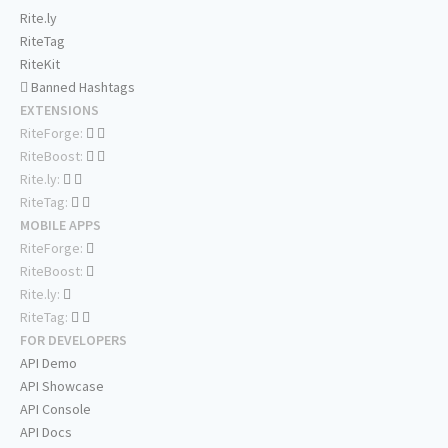
Rite.ly
RiteTag
RiteKit
Banned Hashtags
EXTENSIONS
RiteForge:
RiteBoost:
Rite.ly:
RiteTag:
MOBILE APPS
RiteForge:
RiteBoost:
Rite.ly:
RiteTag:
FOR DEVELOPERS
API Demo
API Showcase
API Console
API Docs