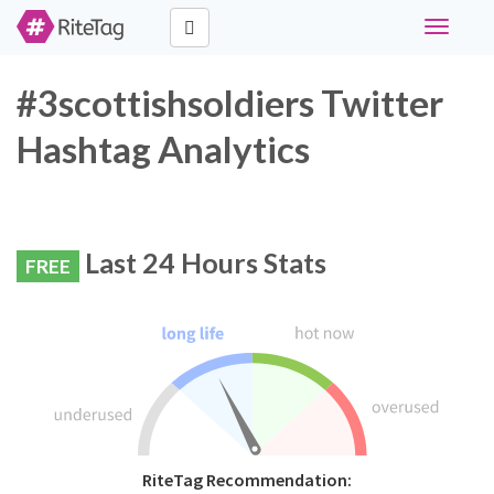
Toggle
navigati
#3scottishsoldiers Twitter
Hashtag Analytics
Last 24 Hours Stats
FREE
RiteTag Recommendation: