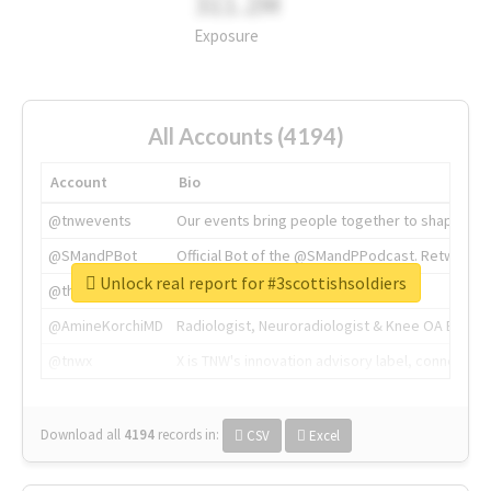
311.2M
Exposure
All Accounts (4194)
Account
Bio
@tnwevents
Our events bring people together to shape the 
@SMandPBot
Official Bot of the @SMandPPodcast. Retweeting 
Unlock real report for #3scottishsoldiers
@thenextweb
The heart of tech.
@AmineKorchiMD
Radiologist, Neuroradiologist & Knee OA Emboliz
@tnwx
X is TNW's innovation advisory label, connecti
Download all
4194
records
in:
CSV
Excel