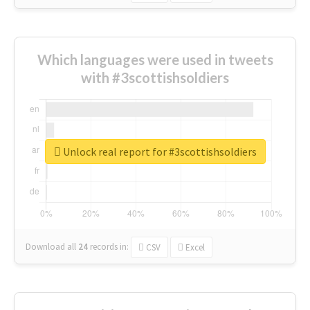
Which languages were used in tweets
with #3scottishsoldiers
Unlock real report for #3scottishsoldiers
Download all
24
records
in:
CSV
Excel