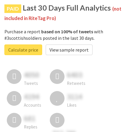
Last 30 Days Full Analytics
PAID
(not
included in RiteTag Pro)
Purchase a report
based on 100% of tweets
with
#3scottishsoldiers posted in the last 30 days.
Calculate price
View sample report
4050
6403
Tweets
Retweets
4194
3114
Accounts
Likes
681
Replies