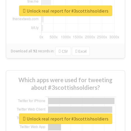
Unlock real report for #3scottishsoldiers
Download all
92
records
in:
CSV
Excel
Which apps were used for tweeting
about #3scottishsoldiers?
Unlock real report for #3scottishsoldiers