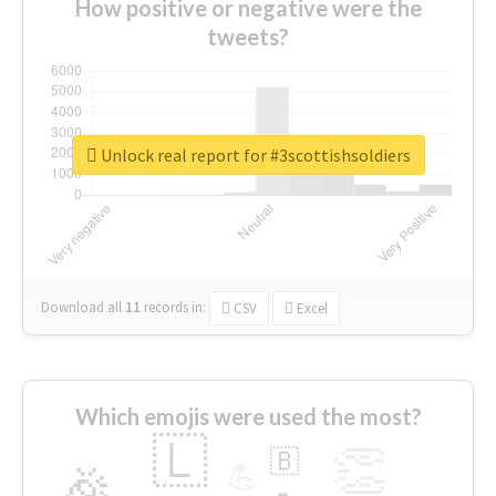
How positive or negative were the
tweets?
Unlock real report for #3scottishsoldiers
Download all
11
records
in:
CSV
Excel
Which emojis were used the most?
🇱
👏
🇧
🎉
💪