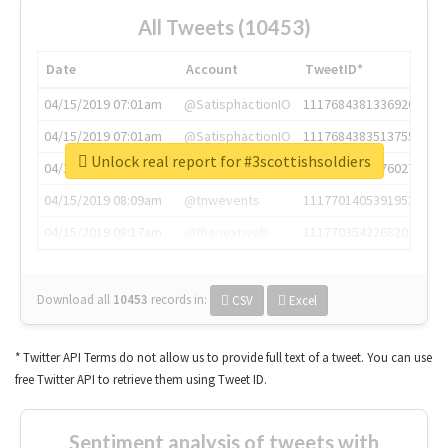
All Tweets (10453)
Date
Account
TweetID*
04/15/2019 07:01am
@SatisphactionIO
1117684381336920064
04/15/2019 07:01am
@SatisphactionIO
1117684383513755649
Unlock real report for #3scottishsoldiers
04/15/2019 07:03am
@annaercilla
1117684805876027392
04/15/2019 08:09am
@tnwevents
1117701405391953920
04/15/2019 08:17am
@thenextweb
1117703542268203008
Download all
10453
records
in:
CSV
Excel
* Twitter API Terms do not allow us to provide full text of a tweet. You can use
free Twitter API to retrieve them using Tweet ID.
Sentiment analysis of tweets with