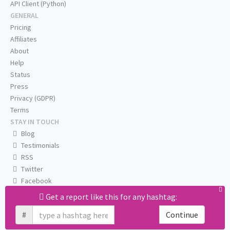
API Client (Python)
GENERAL
Pricing
Affiliates
About
Help
Status
Press
Privacy (GDPR)
Terms
STAY IN TOUCH
Blog
Testimonials
RSS
Twitter
Facebook
Email us
Get a report like this for any hashtag:
#
Continue