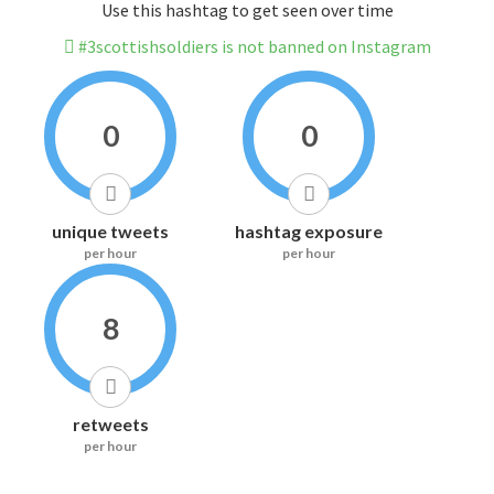
Use this hashtag to get seen over time
#3scottishsoldiers is not banned on Instagram
0
0
unique tweets
hashtag exposure
per hour
per hour
8
retweets
per hour