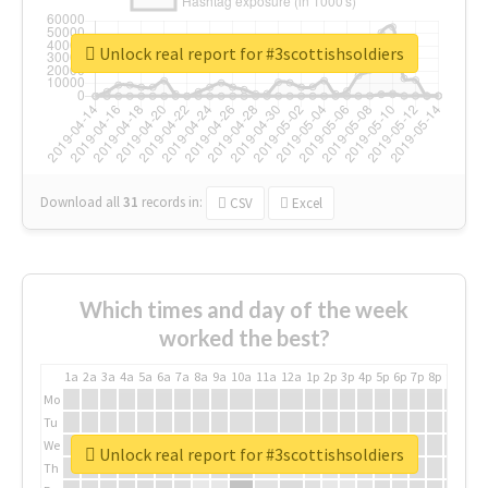
Unlock real report for #3scottishsoldiers
Download all
31
records
in:
CSV
Excel
Which times and day of the week
worked the best?
1a
2a
3a
4a
5a
6a
7a
8a
9a
10a
11a
12a
1p
2p
3p
4p
5p
6p
7p
8p
9p
10p
Mo
Tu
We
Unlock real report for #3scottishsoldiers
Th