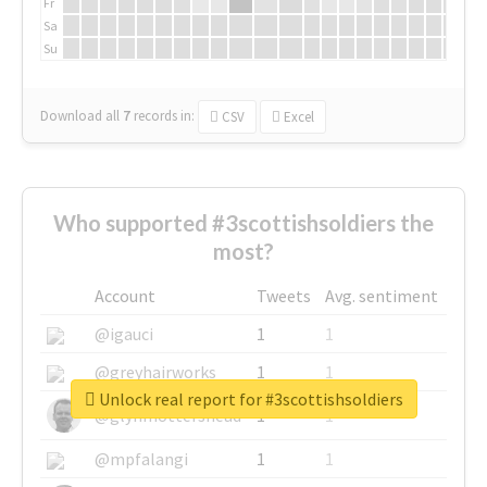
Fr
Sa
Su
Download all
7
records
in:
CSV
Excel
Who supported #3scottishsoldiers the
most?
Account
Tweets
Avg. sentiment
@igauci
1
1
@greyhairworks
1
1
Unlock real report for #3scottishsoldiers
@glynmottershead
1
1
@mpfalangi
1
1