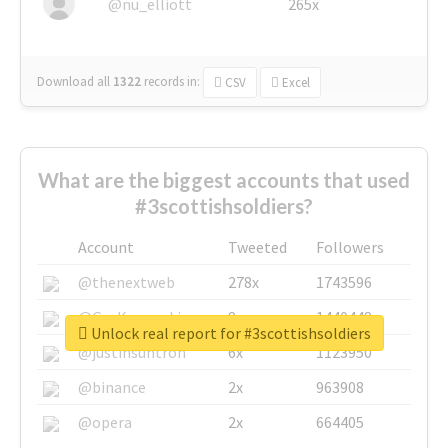
@nu_elliott
265x
Download all
1322
records
in:
CSV
Excel
What are the biggest accounts that used
#3scottishsoldiers?
Account
Tweeted
Followers
@thenextweb
278x
1743596
@GuyKawasaki
8x
1440448
Unlock real report for #3scottishsoldiers
@justinsuntron
6x
1123950
@binance
2x
963908
@opera
2x
664405