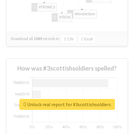
#TRONICS
#Amsterdam
#TRON
Download all
1069
records
in:
CSV
Excel
How was #3scottishsoldiers spelled?
Unlock real report for #3scottishsoldiers