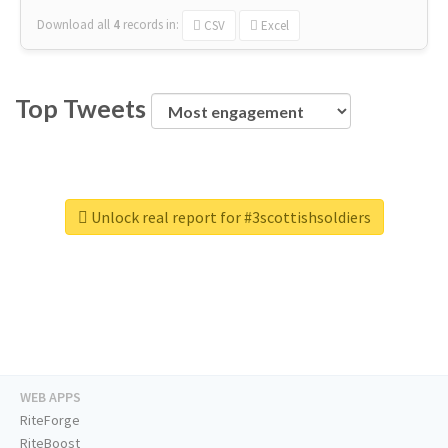
Download all
4
records
in:
CSV
Excel
Top Tweets
Unlock real report for #3scottishsoldiers
WEB APPS
RiteForge
RiteBoost