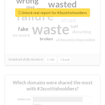
wrong
wasted
tired
crap
failure
sorry
closed
Unlock real report for #3scottishsoldiers
afraid
waste
half
fake
disturbing
no more
broken
ultimately impossible
Download all
61
records
in:
CSV
Excel
Which domains were shared the most
with #3scottishsoldiers?