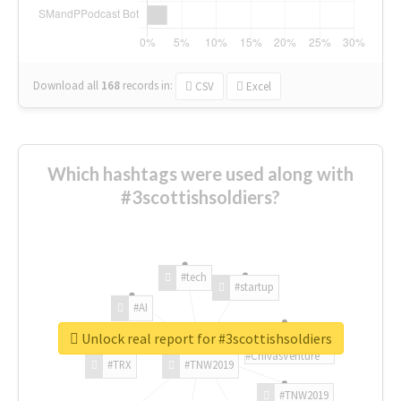
Download all
168
records
in:
CSV
Excel
Which hashtags were used along with
#3scottishsoldiers?
#tech
#startup
#AI
Unlock real report for #3scottishsoldiers
#ChivasVenture
#TRX
#TNW2019
#TNW2019