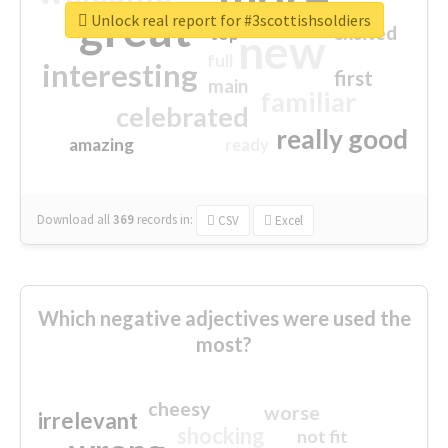
great
Unlock real report for #3scottishsoldiers
excited
top
new
full
interesting
first
main
familiar
celebrated
really good
amazing
ready
Download all
369
records
in:
CSV
Excel
Which negative adjectives were used the
most?
cheesy
worse
irrelevant
shocking
not fit