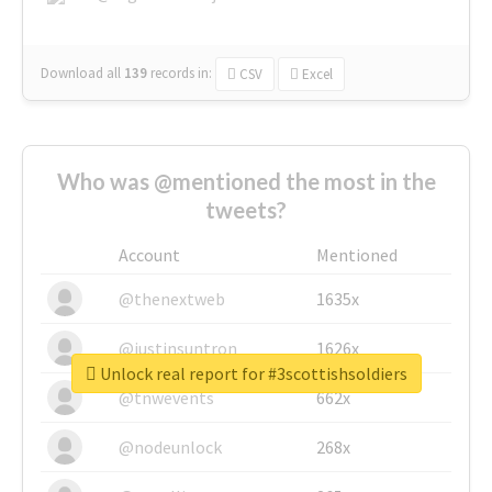
Download all
139
records
in:
CSV
Excel
Who was @mentioned the most in the
tweets?
Account
Mentioned
@thenextweb
1635x
@justinsuntron
1626x
Unlock real report for #3scottishsoldiers
@tnwevents
662x
@nodeunlock
268x