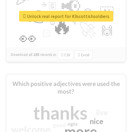
📢
☕
🇬
👉
🇳
😍
🔷
🎡
Unlock real report for #3scottishsoldiers
🔥
👇
😉
🚀
🙌
🏻
👀
Download all
285
records
in:
CSV
Excel
Which positive adjectives were used the
most?
thanks
live
nice
right
good
more
welcome