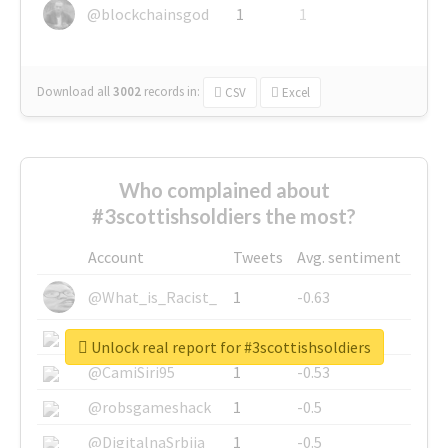
@blockchainsgod
1
1
Download all
3002
records
in:
CSV
Excel
Who complained about
#3scottishsoldiers the most?
Account
Tweets
Avg. sentiment
@What_is_Racist_
1
-0.63
@SkateChart
1
-0.6
Unlock real report for #3scottishsoldiers
@CamiSiri95
1
-0.53
@robsgameshack
1
-0.5
@DigitalnaSrbija
1
-0.5