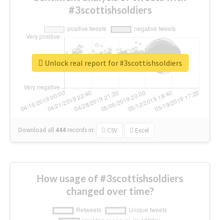
#3scottishsoldiers
Unlock real report for #3scottishsoldiers
Download all
444
records
in:
CSV
Excel
How usage of #3scottishsoldiers
changed over time?