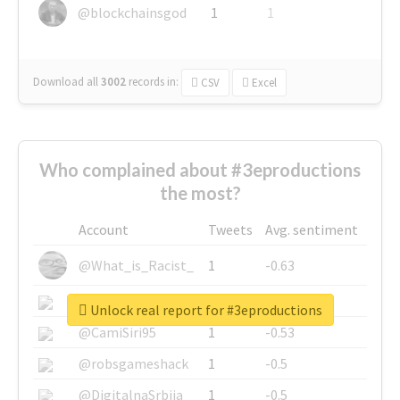
@blockchainsgod
1
1
Download all
3002
records
in:
CSV
Excel
Who complained about #3eproductions
the most?
Account
Tweets
Avg. sentiment
@What_is_Racist_
1
-0.63
@SkateChart
1
-0.6
Unlock real report for #3eproductions
@CamiSiri95
1
-0.53
@robsgameshack
1
-0.5
@DigitalnaSrbija
1
-0.5