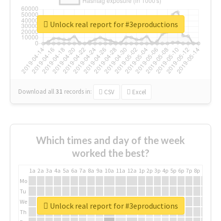
Unlock real report for #3eproductions
Download all
31
records
in:
CSV
Excel
Which times and day of the week
worked the best?
1a
2a
3a
4a
5a
6a
7a
8a
9a
10a
11a
12a
1p
2p
3p
4p
5p
6p
7p
8p
9p
10p
Mo
Tu
We
Unlock real report for #3eproductions
Th