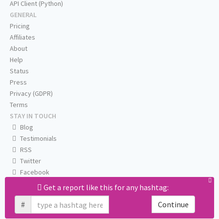
API Client (Python)
GENERAL
Pricing
Affiliates
About
Help
Status
Press
Privacy (GDPR)
Terms
STAY IN TOUCH
Blog
Testimonials
RSS
Twitter
Facebook
Email us
Get a report like this for any hashtag:
#
Continue