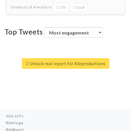
Download all
4
records
in:
CSV
Excel
Top Tweets
Unlock real report for #3eproductions
WEB APPS
RiteForge
RiteBoost