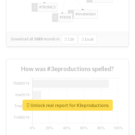
#TRONICS
#Amsterdam
#TRON
Download all
1069
records
in:
CSV
Excel
How was #3eproductions spelled?
Unlock real report for #3eproductions