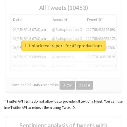
All Tweets (10453)
Date
Account
TweetID*
04/15/2019 07:01am
@SatisphactionIO
1117684381336920064
04/15/2019 07:01am
@SatisphactionIO
1117684383513755649
Unlock real report for #3eproductions
04/15/2019 07:03am
@annaercilla
1117684805876027392
04/15/2019 08:09am
@tnwevents
1117701405391953920
04/15/2019 08:17am
@thenextweb
1117703542268203008
Download all
10453
records
in:
CSV
Excel
* Twitter API Terms do not allow us to provide full text of a tweet. You can use
free Twitter API to retrieve them using Tweet ID.
Sentiment analysis of tweets with