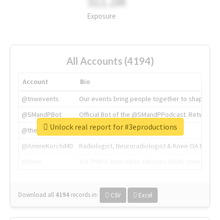
311.2M
Exposure
All Accounts (4194)
Account
Bio
@tnwevents
Our events bring people together to shape the 
@SMandPBot
Official Bot of the @SMandPPodcast. Retweeting 
Unlock real report for #3eproductions
@thenextweb
The heart of tech.
@AmineKorchiMD
Radiologist, Neuroradiologist & Knee OA Emboliz
@tnwx
X is TNW's innovation advisory label, connecti
Download all
4194
records
in:
CSV
Excel