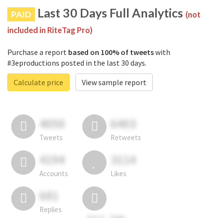
Last 30 Days Full Analytics
PAID
(not
included in RiteTag Pro)
Purchase a report
based on 100% of tweets
with
#3eproductions posted in the last 30 days.
Calculate price
View sample report
4050
6403
Tweets
Retweets
4194
3114
Accounts
Likes
681
Replies