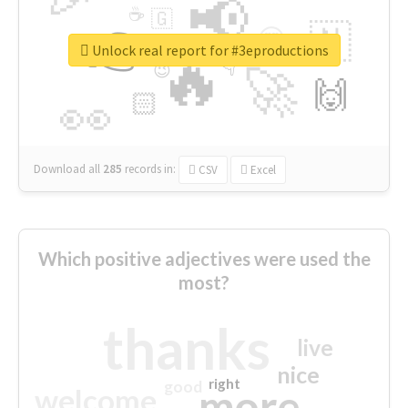
📢
☕
🇬
👉
🇳
😍
🔷
🎡
Unlock real report for #3eproductions
🔥
👇
😉
🚀
🙌
🏻
👀
Download all
285
records
in:
CSV
Excel
Which positive adjectives were used the
most?
thanks
live
nice
right
good
more
welcome