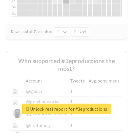
Fr
Sa
Su
Download all
7
records
in:
CSV
Excel
Who supported #3eproductions the
most?
Account
Tweets
Avg. sentiment
@igauci
1
1
@greyhairworks
1
1
Unlock real report for #3eproductions
@glynmottershead
1
1
@mpfalangi
1
1