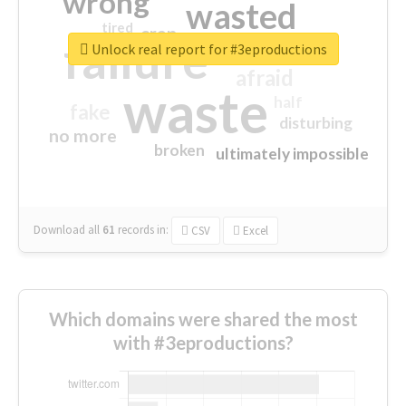
wrong
wasted
tired
crap
failure
sorry
closed
Unlock real report for #3eproductions
afraid
waste
half
fake
disturbing
no more
broken
ultimately impossible
Download all
61
records
in:
CSV
Excel
Which domains were shared the most
with #3eproductions?