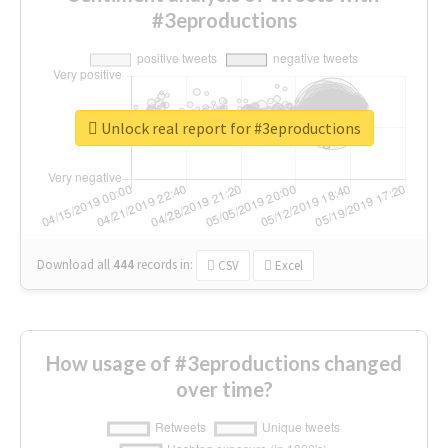
#3eproductions
Unlock real report for #3eproductions
Download all
444
records
in:
CSV
Excel
How usage of #3eproductions changed
over time?