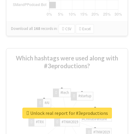
Download all
168
records
in:
CSV
Excel
Which hashtags were used along with
#3eproductions?
#tech
#startup
#AI
Unlock real report for #3eproductions
#ChivasVenture
#TRX
#TNW2019
#TNW2019