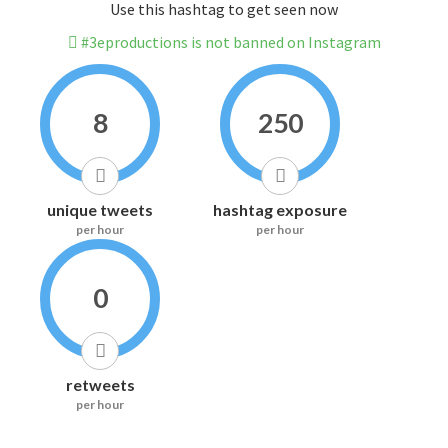
Use this hashtag to get seen now
#3eproductions is not banned on Instagram
8
250
unique tweets
hashtag exposure
per hour
per hour
0
retweets
per hour