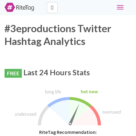
Toggle
navigati
#3eproductions Twitter
Hashtag Analytics
Last 24 Hours Stats
FREE
RiteTag Recommendation: