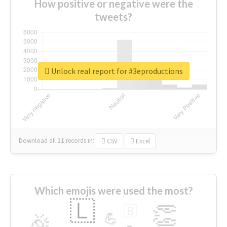
How positive or negative were the
tweets?
Unlock real report for #3eproductions
Download all
11
records
in:
CSV
Excel
Which emojis were used the most?
🇱
👏
🇧
🎉
💪