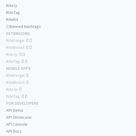
Rite.ly
RiteTag
RiteKit
Banned Hashtags
EXTENSIONS
RiteForge:
RiteBoost:
Rite.ly:
RiteTag:
MOBILE APPS
RiteForge:
RiteBoost:
Rite.ly:
RiteTag:
FOR DEVELOPERS
API Demo
API Showcase
API Console
API Docs