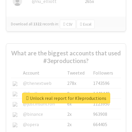
@nu_elliott
265x
Download all
1322
records
in:
CSV
Excel
What are the biggest accounts that used
#3eproductions?
Account
Tweeted
Followers
@thenextweb
278x
1743596
@GuyKawasaki
8x
1440448
Unlock real report for #3eproductions
@justinsuntron
6x
1123950
@binance
2x
963908
@opera
2x
664405