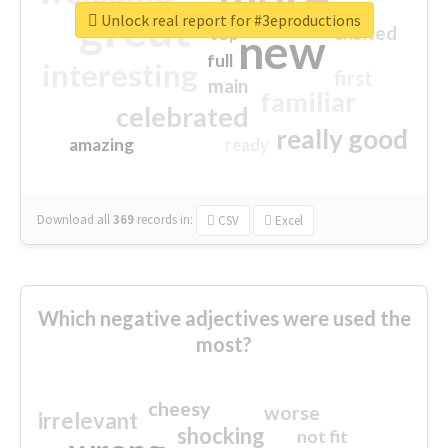
great
Unlock real report for #3eproductions
excited
top
new
full
interesting
first
main
familiar
celebrated
really good
amazing
ready
Download all
369
records
in:
CSV
Excel
Which negative adjectives were used the
most?
cheesy
worse
irrelevant
shocking
not fit