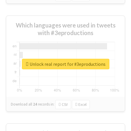
Which languages were used in tweets
with #3eproductions
Unlock real report for #3eproductions
Download all
24
records
in:
CSV
Excel