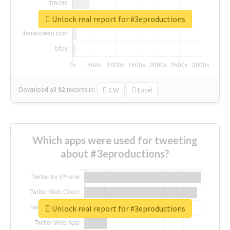
Unlock real report for #3eproductions
Download all
92
records
in:
CSV
Excel
Which apps were used for tweeting
about #3eproductions?
Unlock real report for #3eproductions