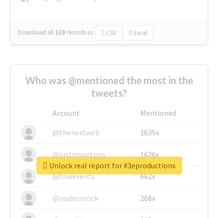
Download all
139
records
in:
CSV
Excel
Who was @mentioned the most in the
tweets?
Account
Mentioned
@thenextweb
1635x
@justinsuntron
1626x
Unlock real report for #3eproductions
@tnwevents
662x
@nodeunlock
268x