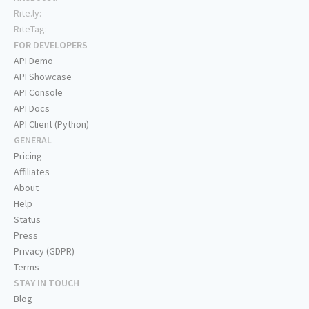
Rite.ly:
RiteTag:
FOR DEVELOPERS
API Demo
API Showcase
API Console
API Docs
API Client (Python)
GENERAL
Pricing
Affiliates
About
Help
Status
Press
Privacy (GDPR)
Terms
STAY IN TOUCH
Blog