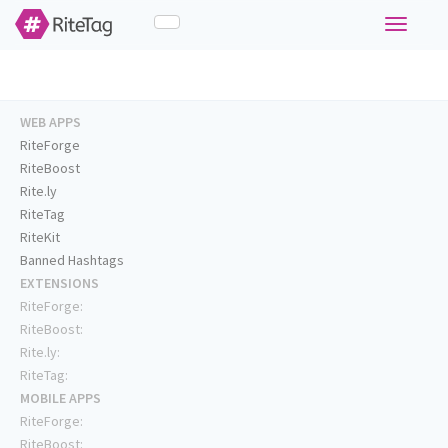
Toggle
navigati
WEB APPS
RiteForge
RiteBoost
Rite.ly
RiteTag
RiteKit
Banned Hashtags
EXTENSIONS
RiteForge:
RiteBoost:
Rite.ly:
RiteTag:
MOBILE APPS
RiteForge:
RiteBoost: