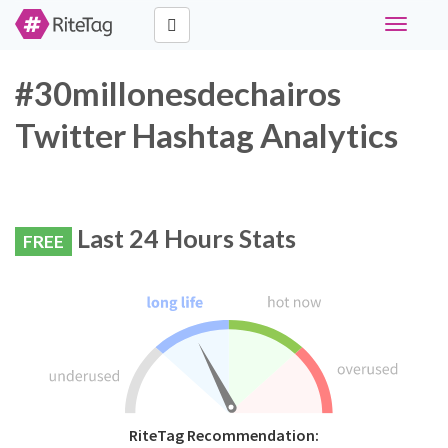
Toggle
navigati
#30millonesdechairos
Twitter Hashtag Analytics
Last 24 Hours Stats
FREE
RiteTag Recommendation: