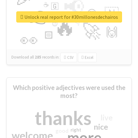
📢
☕
🇬
👉
🇳
😍
🔷
🎡
Unlock real report for #30millonesdechairos
🔥
👇
😉
🚀
🙌
🏻
👀
Download all
285
records
in:
CSV
Excel
Which positive adjectives were used the
most?
thanks
live
nice
right
good
more
welcome