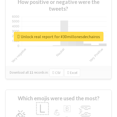
How positive or negative were the
tweets?
Unlock real report for #30millonesdechairos
Download all
11
records
in:
CSV
Excel
Which emojis were used the most?
🇱
👏
🇧
🎉
💪