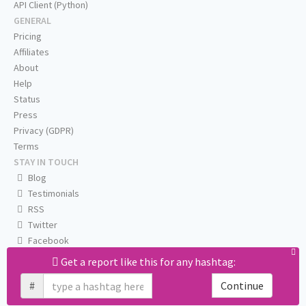
API Client (Python)
GENERAL
Pricing
Affiliates
About
Help
Status
Press
Privacy (GDPR)
Terms
STAY IN TOUCH
Blog
Testimonials
RSS
Twitter
Facebook
Email us
Get a report like this for any hashtag:
#
Continue