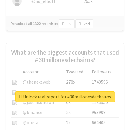
@nu_elliott
265x
Download all
1322
records
in:
CSV
Excel
What are the biggest accounts that used
#30millonesdechairos?
Account
Tweeted
Followers
@thenextweb
278x
1743596
@GuyKawasaki
8x
1440448
Unlock real report for #30millonesdechairos
@justinsuntron
6x
1123950
@binance
2x
963908
@opera
2x
664405