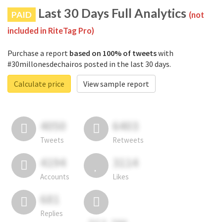
Last 30 Days Full Analytics
PAID
(not
included in RiteTag Pro)
Purchase a report
based on 100% of tweets
with
#30millonesdechairos posted in the last 30 days.
Calculate price
View sample report
4050
6403
Tweets
Retweets
4194
3114
Accounts
Likes
681
Replies