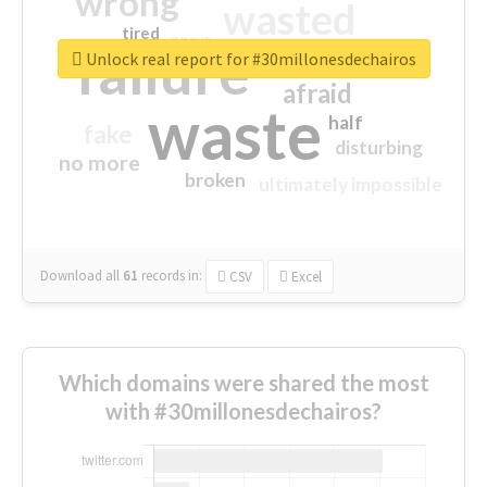
wrong
wasted
tired
crap
failure
sorry
closed
Unlock real report for #30millonesdechairos
afraid
waste
half
fake
disturbing
no more
broken
ultimately impossible
Download all
61
records
in:
CSV
Excel
Which domains were shared the most
with #30millonesdechairos?