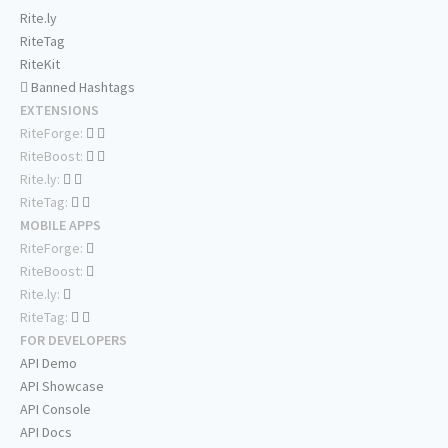
Rite.ly
RiteTag
RiteKit
Banned Hashtags
EXTENSIONS
RiteForge:
RiteBoost:
Rite.ly:
RiteTag:
MOBILE APPS
RiteForge:
RiteBoost:
Rite.ly:
RiteTag:
FOR DEVELOPERS
API Demo
API Showcase
API Console
API Docs