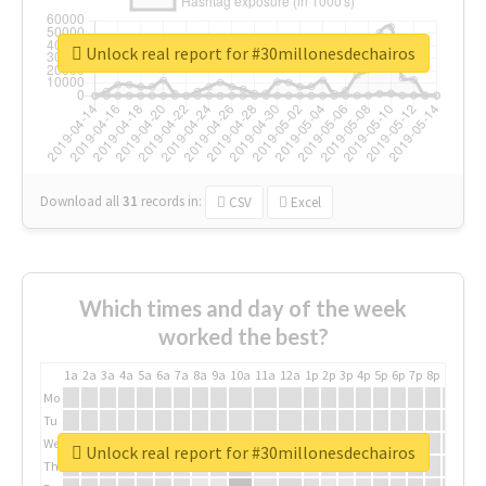
Unlock real report for #30millonesdechairos
Download all
31
records
in:
CSV
Excel
Which times and day of the week
worked the best?
1a
2a
3a
4a
5a
6a
7a
8a
9a
10a
11a
12a
1p
2p
3p
4p
5p
6p
7p
8p
9p
10p
Mo
Tu
We
Unlock real report for #30millonesdechairos
Th