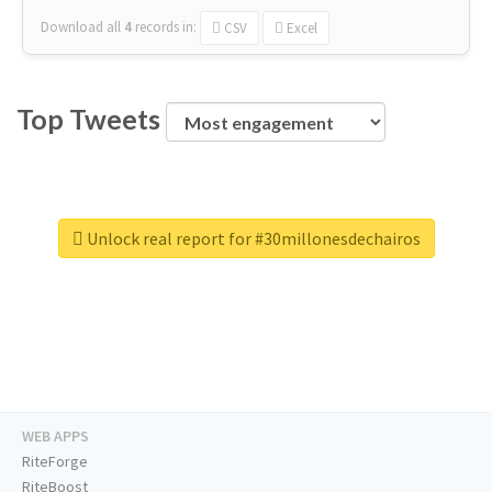
Download all
4
records
in:
CSV
Excel
Top Tweets
Unlock real report for #30millonesdechairos
WEB APPS
RiteForge
RiteBoost