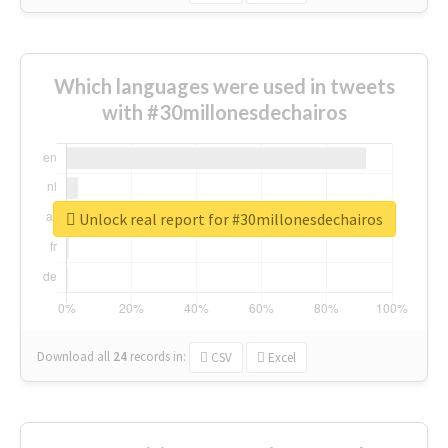
Which languages were used in tweets
with #30millonesdechairos
Unlock real report for #30millonesdechairos
Download all
24
records
in:
CSV
Excel