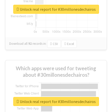
Unlock real report for #30millonesdechairos
Download all
92
records
in:
CSV
Excel
Which apps were used for tweeting
about #30millonesdechairos?
Unlock real report for #30millonesdechairos