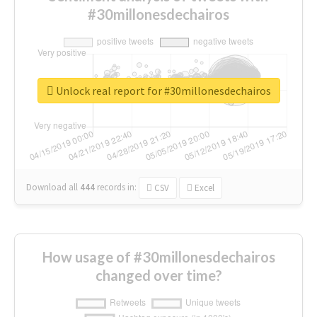
#30millonesdechairos
Unlock real report for #30millonesdechairos
Download all
444
records
in:
CSV
Excel
How usage of #30millonesdechairos
changed over time?