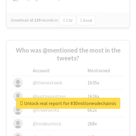
Download all
139
records
in:
CSV
Excel
Who was @mentioned the most in the
tweets?
Account
Mentioned
@thenextweb
1635x
@justinsuntron
1626x
Unlock real report for #30millonesdechairos
@tnwevents
662x
@nodeunlock
268x