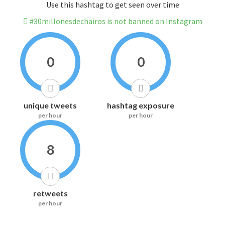
Use this hashtag to get seen over time
#30millonesdechairos is not banned on Instagram
0
0
unique tweets
hashtag exposure
per hour
per hour
8
retweets
per hour