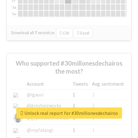
Fr
Sa
Su
Download all
7
records
in:
CSV
Excel
Who supported #30millonesdechairos
the most?
Account
Tweets
Avg. sentiment
@igauci
1
1
@greyhairworks
1
1
Unlock real report for #30millonesdechairos
@glynmottershead
1
1
@mpfalangi
1
1