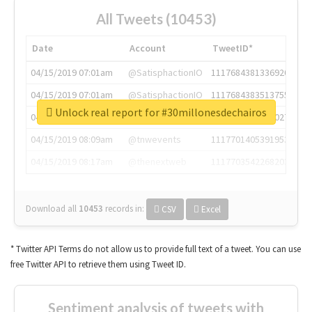
All Tweets (10453)
Date
Account
TweetID*
04/15/2019 07:01am
@SatisphactionIO
1117684381336920064
04/15/2019 07:01am
@SatisphactionIO
1117684383513755649
Unlock real report for #30millonesdechairos
04/15/2019 07:03am
@annaercilla
1117684805876027392
04/15/2019 08:09am
@tnwevents
1117701405391953920
04/15/2019 08:17am
@thenextweb
1117703542268203008
Download all
10453
records
in:
CSV
Excel
* Twitter API Terms do not allow us to provide full text of a tweet. You can use
free Twitter API to retrieve them using Tweet ID.
Sentiment analysis of tweets with