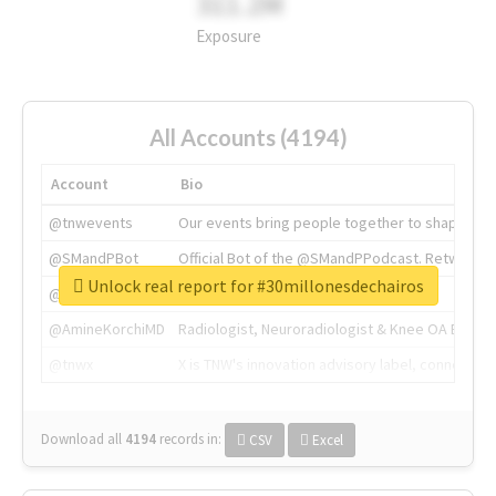
311.2M
Exposure
All Accounts (4194)
Account
Bio
@tnwevents
Our events bring people together to shape the 
@SMandPBot
Official Bot of the @SMandPPodcast. Retweeting 
Unlock real report for #30millonesdechairos
@thenextweb
The heart of tech.
@AmineKorchiMD
Radiologist, Neuroradiologist & Knee OA Emboliz
@tnwx
X is TNW's innovation advisory label, connecti
Download all
4194
records
in:
CSV
Excel