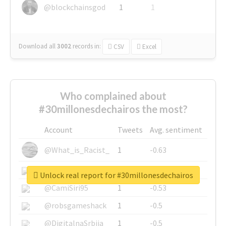
@blockchainsgod
1
1
Download all
3002
records
in:
CSV
Excel
Who complained about
#30millonesdechairos the most?
Account
Tweets
Avg. sentiment
@What_is_Racist_
1
-0.63
@SkateChart
1
-0.6
Unlock real report for #30millonesdechairos
@CamiSiri95
1
-0.53
@robsgameshack
1
-0.5
@DigitalnaSrbija
1
-0.5