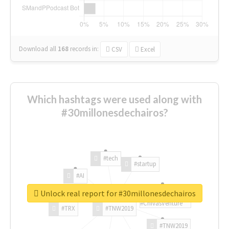
Download all
168
records
in:
CSV
Excel
Which hashtags were used along with
#30millonesdechairos?
#tech
#startup
#AI
Unlock real report for #30millonesdechairos
#ChivasVenture
#TRX
#TNW2019
#TNW2019