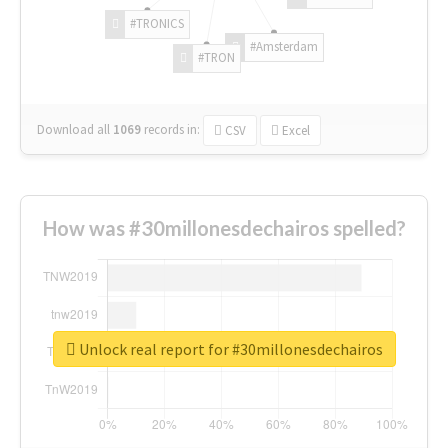
#TRONICS
#Amsterdam
#TRON
Download all
1069
records
in:
CSV
Excel
How was #30millonesdechairos spelled?
Unlock real report for #30millonesdechairos