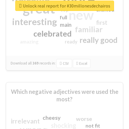
great
Unlock real report for #30millonesdechairos
excited
top
new
full
interesting
first
main
familiar
celebrated
really good
amazing
ready
Download all
369
records
in:
CSV
Excel
Which negative adjectives were used the
most?
cheesy
worse
irrelevant
shocking
not fit