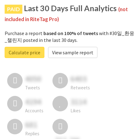
Last 30 Days Full Analytics
PAID
(not
included in RiteTag Pro)
Purchase a report
based on 100% of tweets
with #30일_환웅
_챌린지 posted in the last 30 days.
Calculate price
View sample report
4050
6403
Tweets
Retweets
4194
3114
Accounts
Likes
681
Replies