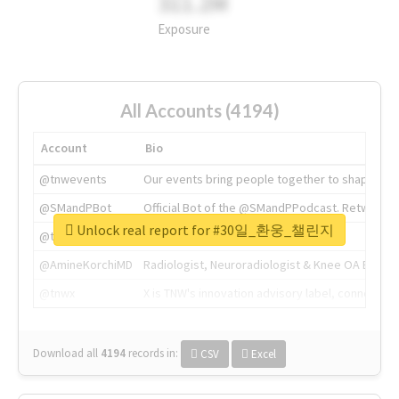
311.2M
Exposure
All Accounts (4194)
Account
Bio
@tnwevents
Our events bring people together to shape the 
@SMandPBot
Official Bot of the @SMandPPodcast. Retweeting 
Unlock real report for #30일_환웅_챌린지
@thenextweb
The heart of tech.
@AmineKorchiMD
Radiologist, Neuroradiologist & Knee OA Emboliz
@tnwx
X is TNW's innovation advisory label, connecti
Download all
4194
records
in:
CSV
Excel