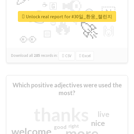
📢
☕
🇬
👉
🇳
😍
🔷
🎡
Unlock real report for #30일_환웅_챌린지
🔥
👇
😉
🚀
🙌
🏻
👀
Download all
285
records
in:
CSV
Excel
Which positive adjectives were used the
most?
thanks
live
nice
right
good
more
welcome