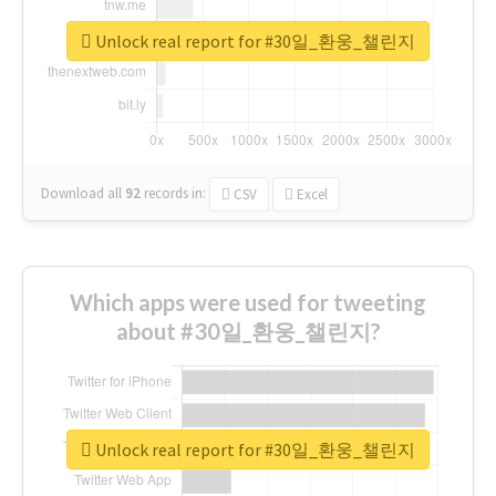
Unlock real report for #30일_환웅_챌린지
Download all
92
records
in:
CSV
Excel
Which apps were used for tweeting
about #30일_환웅_챌린지?
Unlock real report for #30일_환웅_챌린지