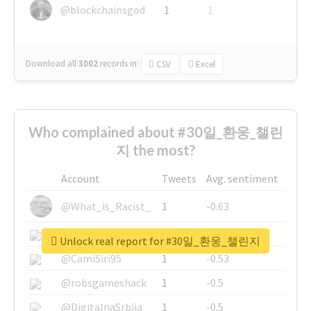
@blockchainsgod
1
1
Download all
3002
records
in:
CSV
Excel
Who complained about #30일_환웅_챌린
지 the most?
Account
Tweets
Avg. sentiment
@What_is_Racist_
1
-0.63
@SkateChart
1
-0.6
Unlock real report for #30일_환웅_챌린지
@CamiSiri95
1
-0.53
@robsgameshack
1
-0.5
@DigitalnaSrbija
1
-0.5