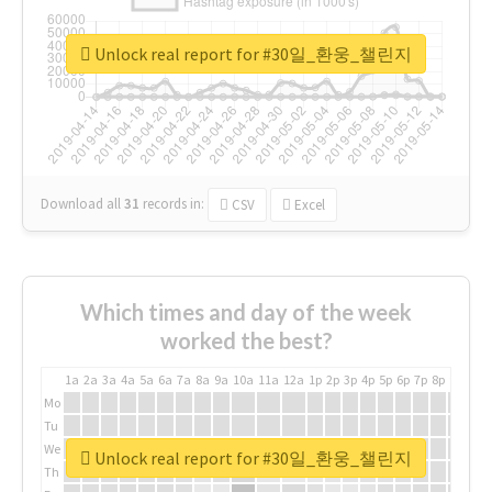
Unlock real report for #30일_환웅_챌린지
Download all
31
records
in:
CSV
Excel
Which times and day of the week
worked the best?
1a
2a
3a
4a
5a
6a
7a
8a
9a
10a
11a
12a
1p
2p
3p
4p
5p
6p
7p
8p
9p
10p
Mo
Tu
We
Unlock real report for #30일_환웅_챌린지
Th