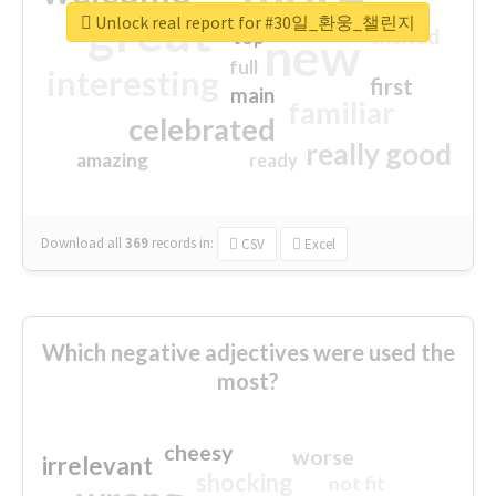
great
Unlock real report for #30일_환웅_챌린지
excited
top
new
full
interesting
first
main
familiar
celebrated
really good
amazing
ready
Download all
369
records
in:
CSV
Excel
Which negative adjectives were used the
most?
cheesy
worse
irrelevant
shocking
not fit