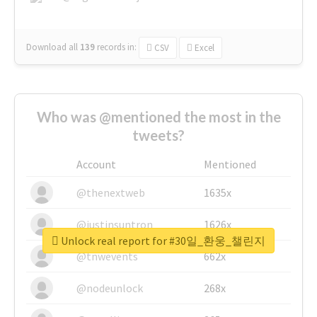
Download all
139
records
in:
CSV
Excel
Who was @mentioned the most in the
tweets?
Account
Mentioned
@thenextweb
1635x
@justinsuntron
1626x
Unlock real report for #30일_환웅_챌린지
@tnwevents
662x
@nodeunlock
268x