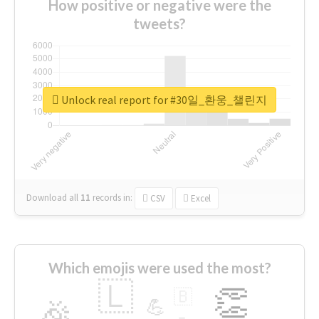
How positive or negative were the
tweets?
Unlock real report for #30일_환웅_챌린지
Download all
11
records
in:
CSV
Excel
Which emojis were used the most?
🇱
👏
🇧
🎉
💪