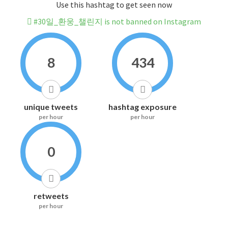
Use this hashtag to get seen now
#30일_환웅_챌린지 is not banned on Instagram
8
434
unique tweets
hashtag exposure
per hour
per hour
0
retweets
per hour