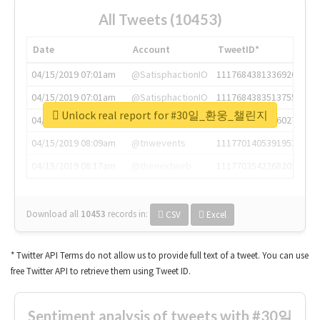
All Tweets (10453)
Date
Account
TweetID*
04/15/2019 07:01am
@SatisphactionIO
1117684381336920064
04/15/2019 07:01am
@SatisphactionIO
1117684383513755649
Unlock real report for #30일_환웅_챌린지
04/15/2019 07:03am
@annaercilla
1117684805876027392
04/15/2019 08:09am
@tnwevents
1117701405391953920
04/15/2019 08:17am
@thenextweb
1117703542268203008
Download all
10453
records
in:
CSV
Excel
* Twitter API Terms do not allow us to provide full text of a tweet. You can use
free Twitter API to retrieve them using Tweet ID.
Sentiment analysis of tweets with #30일