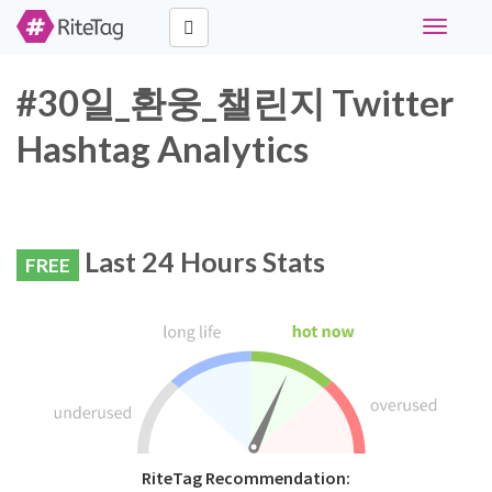
Toggle
navigati
#30일_환웅_챌린지 Twitter
Hashtag Analytics
Last 24 Hours Stats
FREE
RiteTag Recommendation: