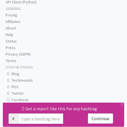
API Client (Python)
GENERAL
Pricing
Affiliates
About
Help
Status
Press
Privacy (GDPR)
Terms
STAY IN TOUCH
Blog
Testimonials
RSS
Twitter
Facebook
Email us
Get a report like this for any hashtag:
#
Continue