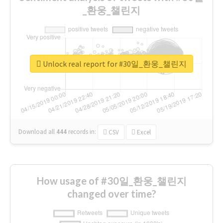
_환웅_챌린지
Unlock real report for #30일_환웅_챌린지
Download all
444
records
in:
CSV
Excel
How usage of #30일_환웅_챌린지
changed over time?