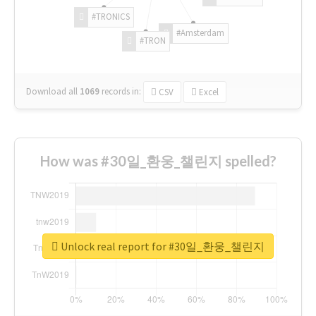
#TRONICS
#Amsterdam
#TRON
Download all
1069
records
in:
CSV
Excel
How was #30일_환웅_챌린지 spelled?
Unlock real report for #30일_환웅_챌린지