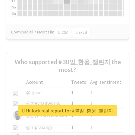
Fr
Sa
Su
Download all
7
records
in:
CSV
Excel
Who supported #30일_환웅_챌린지 the
most?
Account
Tweets
Avg. sentiment
@igauci
1
1
@greyhairworks
1
1
Unlock real report for #30일_환웅_챌린지
@glynmottershead
1
1
@mpfalangi
1
1