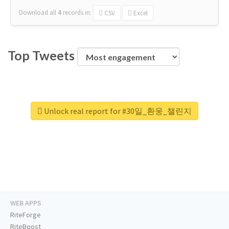
Download all
4
records
in:
CSV
Excel
Top Tweets
Unlock real report for #30일_환웅_챌린지
WEB APPS
RiteForge
RiteBoost