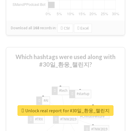
Download all
168
records
in:
CSV
Excel
Which hashtags were used along with
#30일_환웅_챌린지?
#tech
#startup
#AI
Unlock real report for #30일_환웅_챌린지
#ChivasVenture
#TRX
#TNW2019
#TNW2019