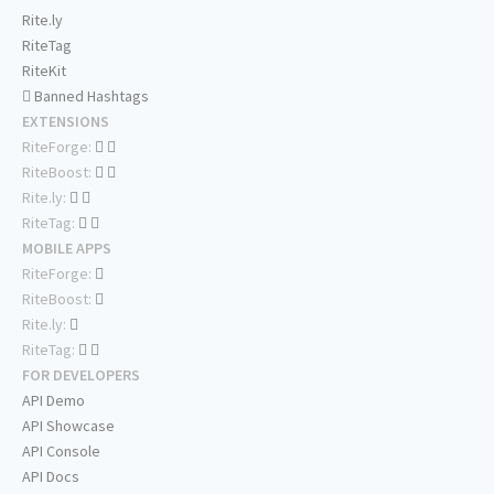
Rite.ly
RiteTag
RiteKit
Banned Hashtags
EXTENSIONS
RiteForge:
RiteBoost:
Rite.ly:
RiteTag:
MOBILE APPS
RiteForge:
RiteBoost:
Rite.ly:
RiteTag:
FOR DEVELOPERS
API Demo
API Showcase
API Console
API Docs