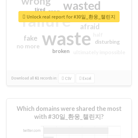
wrong
wasted
tired
crap
failure
sorry
closed
Unlock real report for #30일_환웅_챌린지
afraid
waste
half
fake
disturbing
no more
broken
ultimately impossible
Download all
61
records
in:
CSV
Excel
Which domains were shared the most
with #30일_환웅_챌린지?