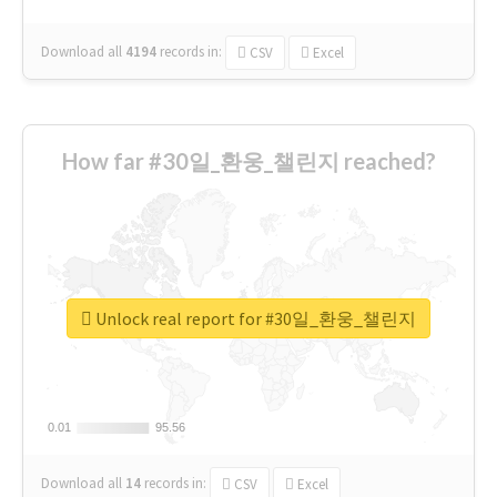
Download all
4194
records
in:
CSV
Excel
How far #30일_환웅_챌린지 reached?
Unlock real report for #30일_환웅_챌린지
0.01
0.01
95.56
95.56
Download all
14
records
in:
CSV
Excel