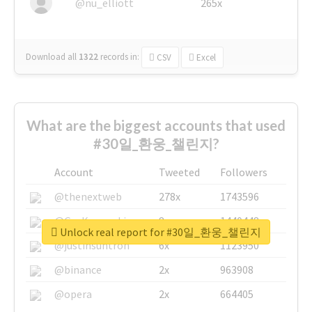
@nu_elliott
265x
Download all
1322
records
in:
CSV
Excel
What are the biggest accounts that used
#30일_환웅_챌린지?
Account
Tweeted
Followers
@thenextweb
278x
1743596
@GuyKawasaki
8x
1440448
Unlock real report for #30일_환웅_챌린지
@justinsuntron
6x
1123950
@binance
2x
963908
@opera
2x
664405