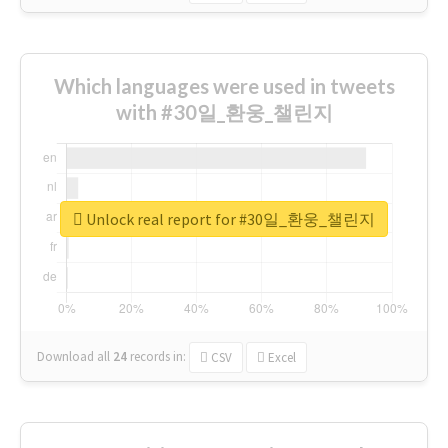
Which languages were used in tweets
with #30일_환웅_챌린지
Unlock real report for #30일_환웅_챌린지
Download all
24
records
in:
CSV
Excel