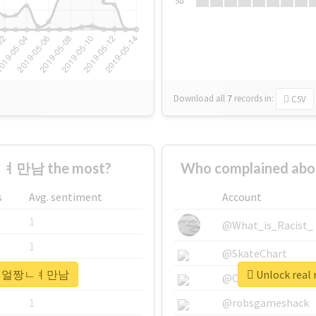
Su
Download all
7
records
in:
CSV
ㅕ만남 the most?
Who complained 
s
Avg. sentiment
Account
1
@What_is_Racist_
1
@SkateChart
#30ㄷㅐ얼짱ㄴㅕ만남
Unlock re
1
@CamiSiri95
1
@robsgameshack