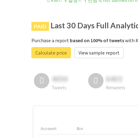
#30ㄷㅐ얼짱ㄴㅕ만남 is not banned on In
Last 30 Days Full Analyti
PAID
Purchase a report
based on 100% of tweets
with 
Calculate price
View sample report
4050
6403
Tweets
Retweets
Account
Bio