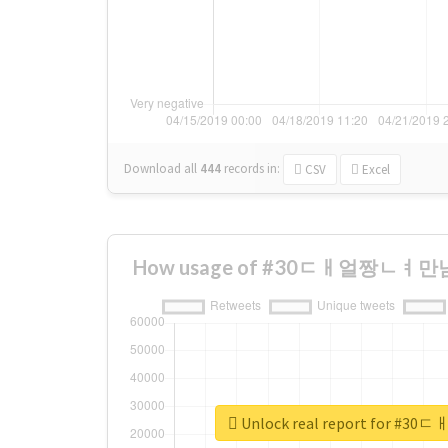
Download all
444
records
in:
CSV
Excel
How usage of #30ㄷㅐ얼짱ㄴㅕ만남 c
Unlock real report for 