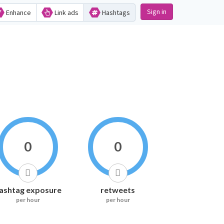
Sign in
Enhance
Link ads
Hashtags
0
0
ashtag exposure
retweets
per hour
per hour