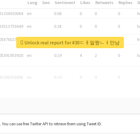
*
Lang
Geo
Sentiment
Likes
Retweets
Replies
81336920064
en
0.06
0
0
0
t
83513755649
en
0.28
0
0
0
t
05876027392
en
0.06
0
0
0
t
Unlock real report for #30ㄷㅐ얼짱ㄴㅕ만남
05391953920
en
0.19
4
2
0
t
42268203008
en
0.19
0
0
0
t. You can use free Twitter API to retrieve them using Tweet ID.