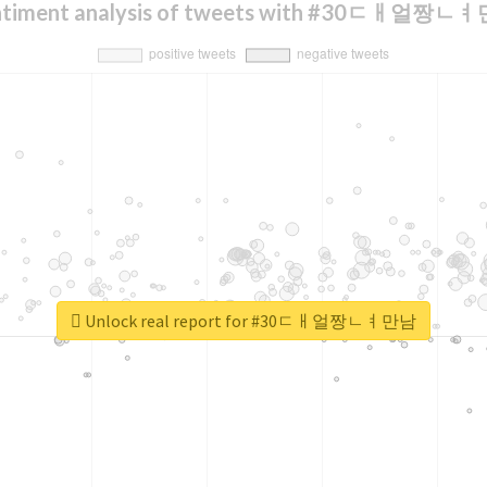
ntiment analysis of tweets with #30ㄷㅐ얼짱ㄴ
Unlock real report for #30ㄷㅐ얼짱ㄴㅕ만남