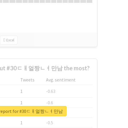
Excel
about #30ㄷㅐ얼짱ㄴㅕ만남 the most?
Tweets
Avg. sentiment
1
-0.63
1
-0.6
al report for #30ㄷㅐ얼짱ㄴㅕ만남
1
-0.53
1
-0.5