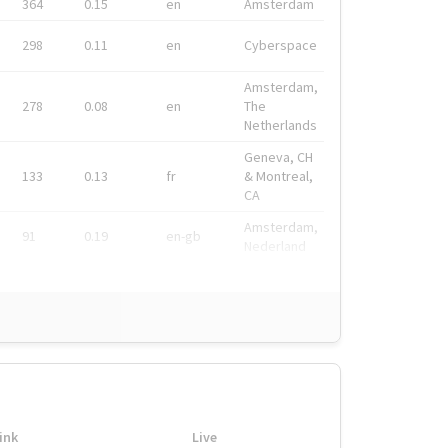
364
0.15
en
Amsterdam
298
0.11
en
Cyberspace
Amsterdam,
278
0.08
en
The
Netherlands
Geneva, CH
133
0.13
fr
& Montreal,
CA
Amsterdam,
91
0.19
en-gb
Nederland
ink
Live