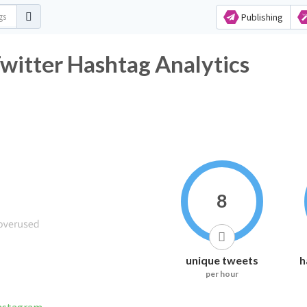
Publishing
r Hashtag Analytics
8
unique tweets
h
per hour