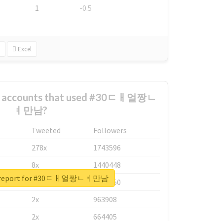
1
-0.5
Excel
st accounts that used #30ㄷㅐ얼짱ㄴ
ㅕ만남?
Tweeted
Followers
278x
1743596
8x
1440448
al report for #30ㄷㅐ얼짱ㄴㅕ만남
6x
1123950
2x
963908
2x
664405