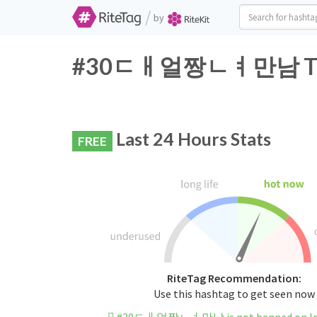
/
by
#30ㄷㅐ얼짱ㄴㅕ만남 Twitte
Last 24 Hours Stats
FREE
RiteTag Recommendation:
Use this hashtag to get seen now