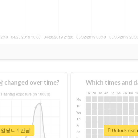
hanged over time?
Which times and d
1a
2a
3a
4a
5a
6a
7a
8a
9
Mo
Tu
We
Th
Fr
#30ㄷㅐ얼짱ㄴㅕ만남
Unlock re
Sa