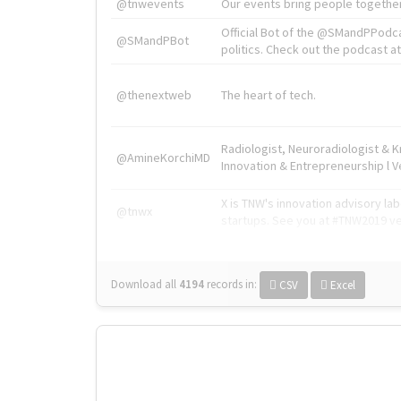
@tnwevents
Our events bring people together
Official Bot of the @SMandPPodc
@SMandPBot
politics. Check out the podcast at 
@thenextweb
The heart of tech.
Radiologist, Neuroradiologist & 
@AmineKorchiMD
Innovation & Entrepreneurship l V
X is TNW's innovation advisory l
@tnwx
startups. See you at #TNW2019 v
Download all
4194
records
in:
CSV
Excel