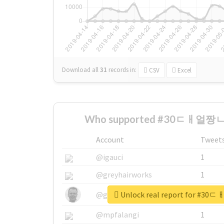
Download all
31
records
in:
CSV
Excel
Who supported #30ㄷㅐ얼짱ㄴ
Account
Tweet
@igauci
1
@greyhairworks
1
Unlock real report for 
@glynmottershead
1
@mpfalangi
1