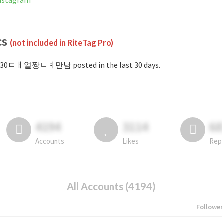
stagram
cs
(not included in RiteTag Pro)
#30ㄷㅐ얼짱ㄴㅕ만남 posted in the last 30 days.
4194
3114
6
Accounts
Likes
Rep
All Accounts (4194)
Followe