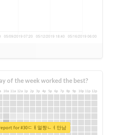
ay of the week worked the best?
a
10a
11a
12a
1p
2p
3p
4p
5p
6p
7p
8p
9p
10p
11p
12p
al report for #30ㄷㅐ얼짱ㄴㅕ만남