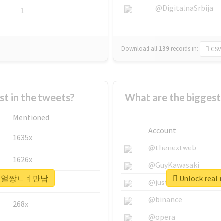
@DigitalnaSrbija
1
Download all
139
records
in:
CSV
 in the tweets?
What are the bigge
Mentioned
Account
1635x
@thenextweb
1626x
@GuyKawasaki
#30ㄷㅐ얼짱ㄴㅕ만남
Unlock re
662x
@justinsuntron
@binance
268x
@opera