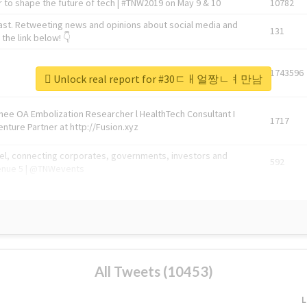
 to shape the future of tech | #TNW2019 on May 9 & 10
10782
ast. Retweeting news and opinions about social media and
131
the link below! 👇
1743596
Unlock real report for #30ㄷㅐ얼짱ㄴㅕ만남
Knee OA Embolization Researcher l HealthTech Consultant I
1717
enture Partner at http://Fusion.xyz
abel, connecting corporates, governments, investors and
592
enue 5 | @TNWevents
All Tweets (10453)
L