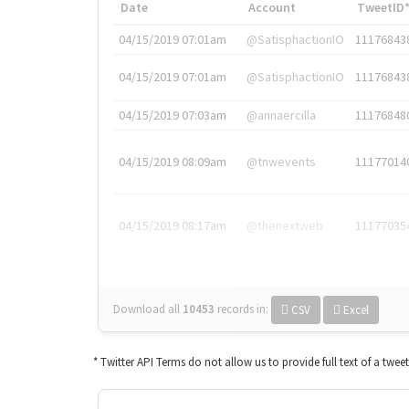
Date
Account
TweetID
04/15/2019 07:01am
@SatisphactionIO
11176843
04/15/2019 07:01am
@SatisphactionIO
11176843
04/15/2019 07:03am
@annaercilla
11176848
04/15/2019 08:09am
@tnwevents
11177014
04/15/2019 08:17am
@thenextweb
11177035
Download all
10453
records
in:
CSV
Excel
* Twitter API Terms do not allow us to provide full text of a twee