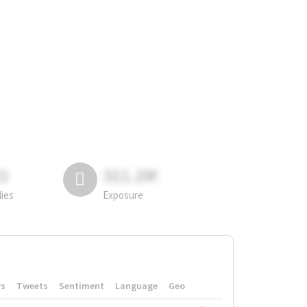
81
311.2M
lies
Exposure
rs
Tweets
Sentiment
Language
Geo