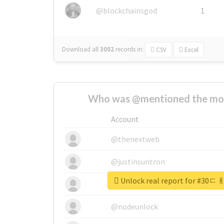
@blockchainsgod
1
Download all
3002
records
in:
CSV
Excel
Who was @mentioned the most
Account
@thenextweb
@justinsuntron
Unlock real report for 
@tnwevents
@nodeunlock