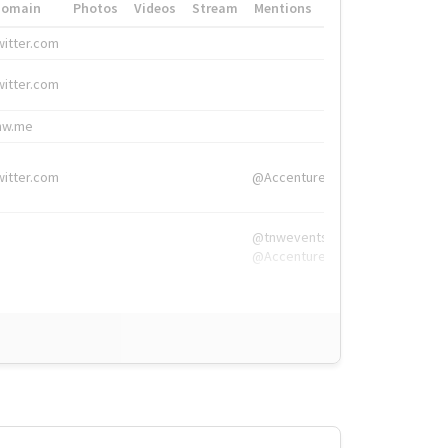
Domain
Photos
Videos
Stream
Mentions
Hashtags
witter.com
#HigherEd
witter.com
#HigherEd
nw.me
#TNW2019, #The
witter.com
@Accenture
@tnwevents,
@Accenture