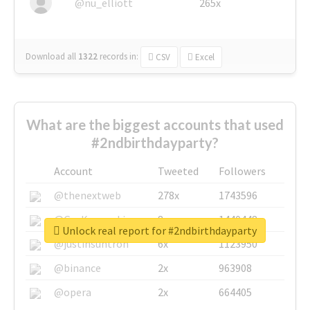
@nu_elliott
265x
Download all
1322
records
in:
CSV
Excel
What are the biggest accounts that used
#2ndbirthdayparty?
Account
Tweeted
Followers
@thenextweb
278x
1743596
@GuyKawasaki
8x
1440448
Unlock real report for #2ndbirthdayparty
@justinsuntron
6x
1123950
@binance
2x
963908
@opera
2x
664405