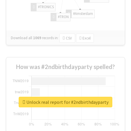
#TRONICS
#Amsterdam
#TRON
Download all
1069
records
in:
CSV
Excel
How was #2ndbirthdayparty spelled?
Unlock real report for #2ndbirthdayparty