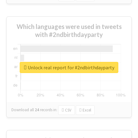
Which languages were used in tweets
with #2ndbirthdayparty
Unlock real report for #2ndbirthdayparty
Download all
24
records
in:
CSV
Excel