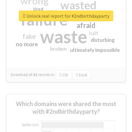
wrong
wasted
tired
crap
failure
sorry
closed
Unlock real report for #2ndbirthdayparty
afraid
waste
half
fake
disturbing
no more
broken
ultimately impossible
Download all
61
records
in:
CSV
Excel
Which domains were shared the most
with #2ndbirthdayparty?