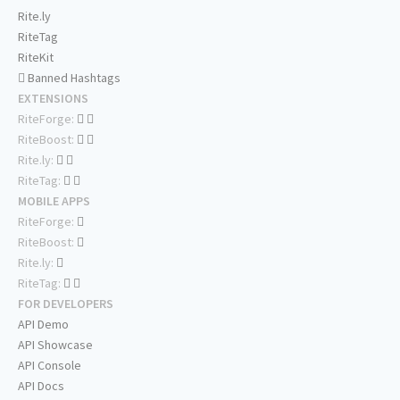
Rite.ly
RiteTag
RiteKit
Banned Hashtags
EXTENSIONS
RiteForge:
RiteBoost:
Rite.ly:
RiteTag:
MOBILE APPS
RiteForge:
RiteBoost:
Rite.ly:
RiteTag:
FOR DEVELOPERS
API Demo
API Showcase
API Console
API Docs