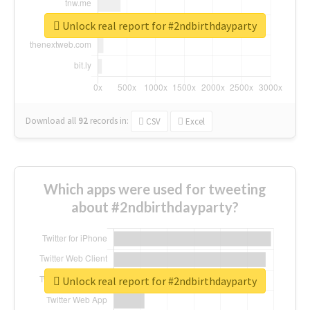
Unlock real report for #2ndbirthdayparty
Download all
92
records
in:
CSV
Excel
Which apps were used for tweeting
about #2ndbirthdayparty?
Unlock real report for #2ndbirthdayparty