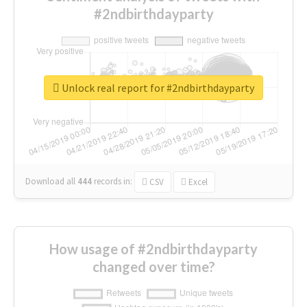
#2ndbirthdayparty
Unlock real report for #2ndbirthdayparty
Download all
444
records
in:
CSV
Excel
How usage of #2ndbirthdayparty
changed over time?