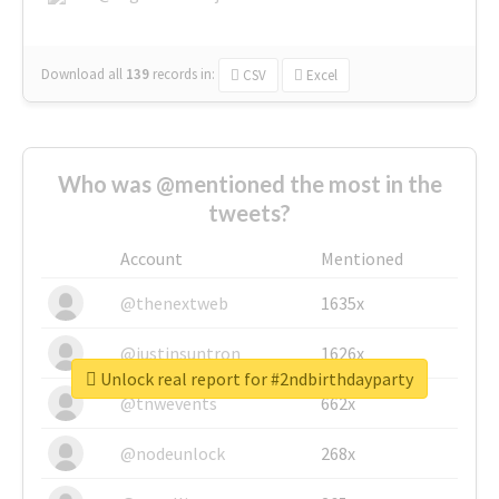
Download all
139
records
in:
CSV
Excel
Who was @mentioned the most in the
tweets?
Account
Mentioned
@thenextweb
1635x
@justinsuntron
1626x
Unlock real report for #2ndbirthdayparty
@tnwevents
662x
@nodeunlock
268x