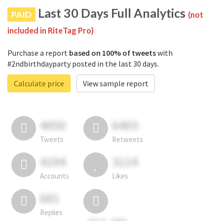
Last 30 Days Full Analytics
PAID
(not
included in RiteTag Pro)
Purchase a report
based on 100% of tweets
with
#2ndbirthdayparty posted in the last 30 days.
Calculate price
View sample report
4050
6403
Tweets
Retweets
4194
3114
Accounts
Likes
681
Replies