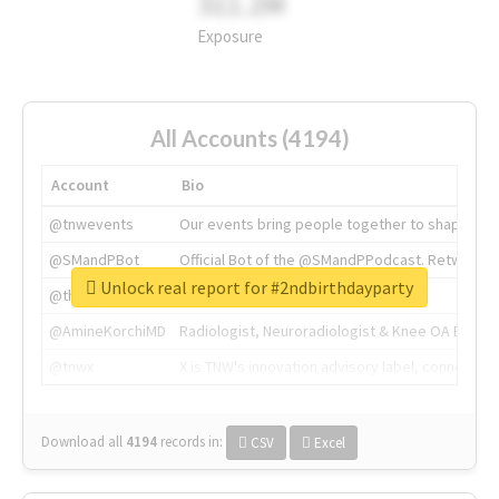
311.2M
Exposure
All Accounts (4194)
Account
Bio
@tnwevents
Our events bring people together to shape the 
@SMandPBot
Official Bot of the @SMandPPodcast. Retweeting 
Unlock real report for #2ndbirthdayparty
@thenextweb
The heart of tech.
@AmineKorchiMD
Radiologist, Neuroradiologist & Knee OA Emboliz
@tnwx
X is TNW's innovation advisory label, connecti
Download all
4194
records
in:
CSV
Excel