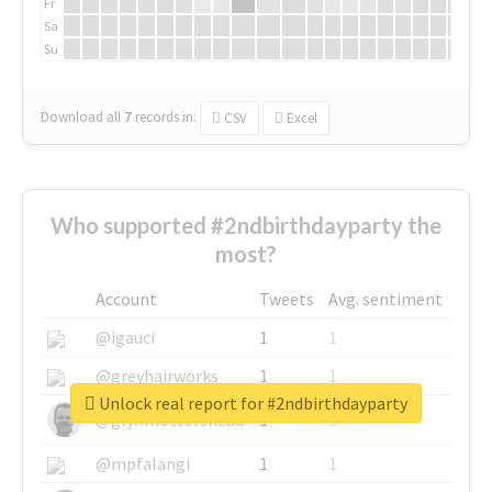
Fr
Sa
Su
Download all
7
records
in:
CSV
Excel
Who supported #2ndbirthdayparty the
most?
Account
Tweets
Avg. sentiment
@igauci
1
1
@greyhairworks
1
1
Unlock real report for #2ndbirthdayparty
@glynmottershead
1
1
@mpfalangi
1
1