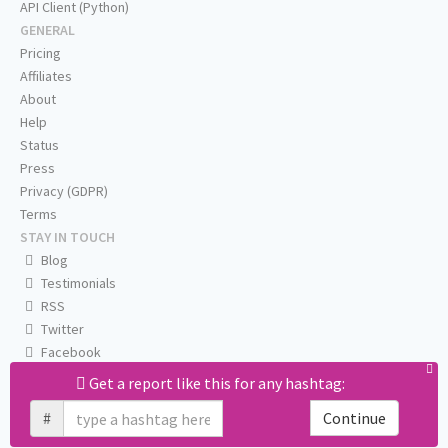
API Client (Python)
GENERAL
Pricing
Affiliates
About
Help
Status
Press
Privacy (GDPR)
Terms
STAY IN TOUCH
Blog
Testimonials
RSS
Twitter
Facebook
Email us
Get a report like this for any hashtag:
#
Continue