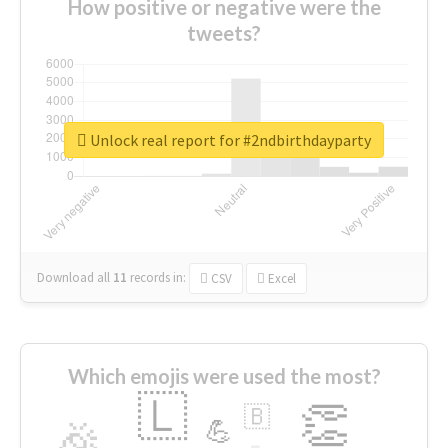
How positive or negative were the
tweets?
Unlock real report for #2ndbirthdayparty
Download all
11
records
in:
CSV
Excel
Which emojis were used the most?
🇱
👏
🇧
🎉
💪