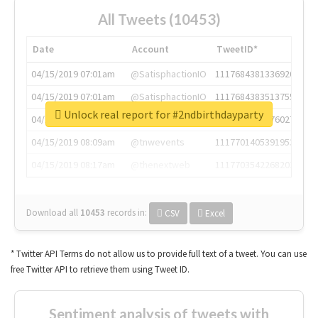
All Tweets (10453)
Date
Account
TweetID*
04/15/2019 07:01am
@SatisphactionIO
1117684381336920064
04/15/2019 07:01am
@SatisphactionIO
1117684383513755649
Unlock real report for #2ndbirthdayparty
04/15/2019 07:03am
@annaercilla
1117684805876027392
04/15/2019 08:09am
@tnwevents
1117701405391953920
04/15/2019 08:17am
@thenextweb
1117703542268203008
Download all
10453
records
in:
CSV
Excel
* Twitter API Terms do not allow us to provide full text of a tweet. You can use
free Twitter API to retrieve them using Tweet ID.
Sentiment analysis of tweets with