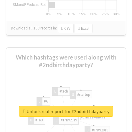
Download all
168
records
in:
CSV
Excel
Which hashtags were used along with
#2ndbirthdayparty?
#tech
#startup
#AI
Unlock real report for #2ndbirthdayparty
#ChivasVenture
#TRX
#TNW2019
#TNW2019