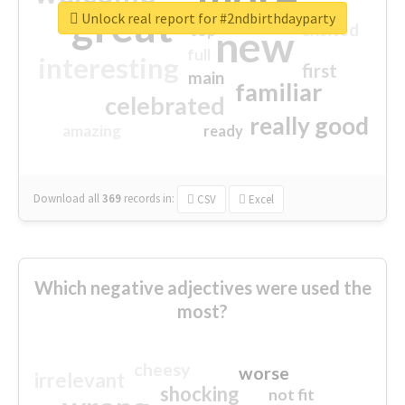
great
Unlock real report for #2ndbirthdayparty
excited
top
new
full
interesting
first
main
familiar
celebrated
really good
amazing
ready
Download all
369
records
in:
CSV
Excel
Which negative adjectives were used the
most?
cheesy
worse
irrelevant
shocking
not fit