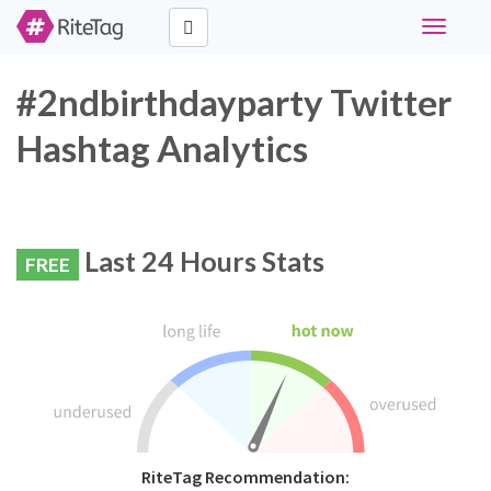
Toggle
navigati
#2ndbirthdayparty Twitter
Hashtag Analytics
Last 24 Hours Stats
FREE
RiteTag Recommendation: