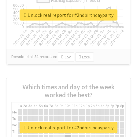
Unlock real report for #2ndbirthdayparty
Download all
31
records
in:
CSV
Excel
Which times and day of the week
worked the best?
1a
2a
3a
4a
5a
6a
7a
8a
9a
10a
11a
12a
1p
2p
3p
4p
5p
6p
7p
8p
9p
10p
Mo
Tu
We
Unlock real report for #2ndbirthdayparty
Th