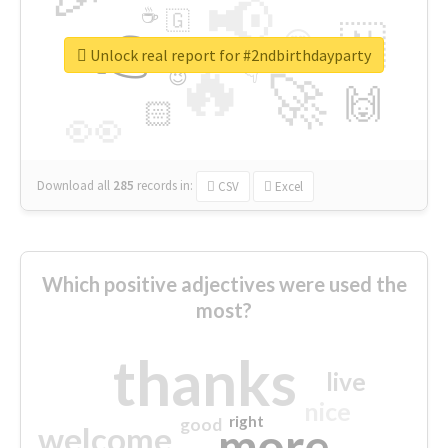
📢
☕
🇬
👉
🇳
😍
🔷
🎡
Unlock real report for #2ndbirthdayparty
🔥
👇
😉
🚀
🙌
🏻
👀
Download all
285
records
in:
CSV
Excel
Which positive adjectives were used the
most?
thanks
live
nice
right
good
more
welcome