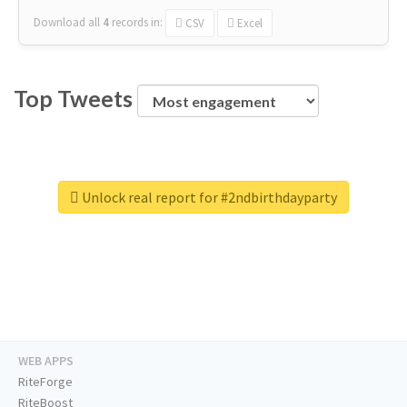
Download all
4
records
in:
CSV
Excel
Top Tweets
Unlock real report for #2ndbirthdayparty
WEB APPS
RiteForge
RiteBoost