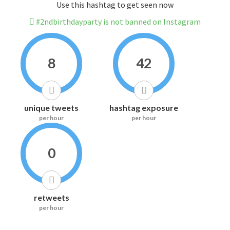
Use this hashtag to get seen now
#2ndbirthdayparty is not banned on Instagram
8
42
unique tweets
hashtag exposure
per hour
per hour
0
retweets
per hour