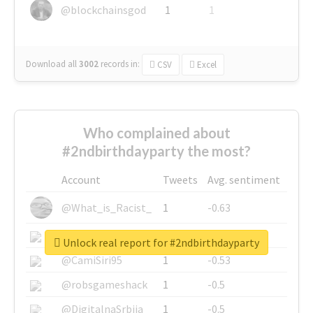
@blockchainsgod
1
1
Download all
3002
records
in:
CSV
Excel
Who complained about
#2ndbirthdayparty the most?
Account
Tweets
Avg. sentiment
@What_is_Racist_
1
-0.63
@SkateChart
1
-0.6
Unlock real report for #2ndbirthdayparty
@CamiSiri95
1
-0.53
@robsgameshack
1
-0.5
@DigitalnaSrbija
1
-0.5