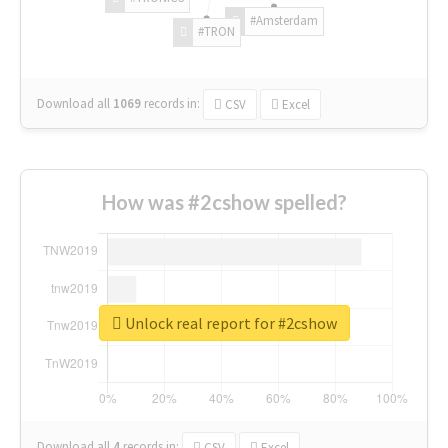
#Amsterdam
#TRON
Download all
1069
records
in:
CSV
Excel
How was #2cshow spelled?
Unlock real report for #2cshow
Download all
4
records
in:
CSV
Excel