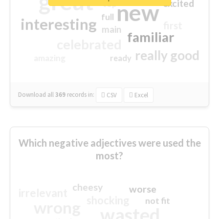
great
excited
top
new
full
interesting
first
main
familiar
celebrated
really good
amazing
ready
Download all
369
records
in:
CSV
Excel
Which negative adjectives were used the
most?
cheesy
worse
irrelevant
shocking
not fit
wrong
wasted