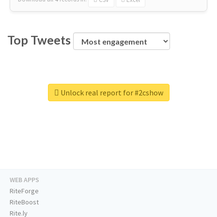
Top Tweets
Unlock real report for #2cshow
WEB APPS
RiteForge
RiteBoost
Rite.ly