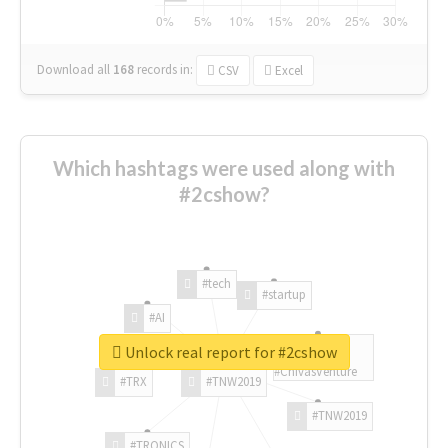
Download all
168
records
in:
CSV
Excel
Which hashtags were used along with
#2cshow?
#tech
#startup
#AI
Unlock real report for #2cshow
#ChivasVenture
#TRX
#TNW2019
#TNW2019
#TRONICS