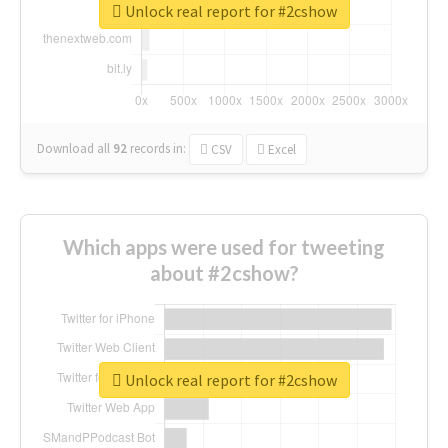
Unlock real report for #2cshow
Download all
92
records
in:
CSV
Excel
Which apps were used for tweeting
about #2cshow?
Unlock real report for #2cshow