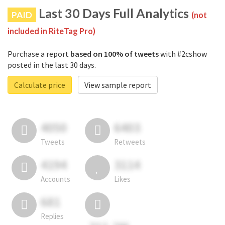
Last 30 Days Full Analytics
PAID
(not
included in RiteTag Pro)
Purchase a report
based on 100% of tweets
with #2cshow
posted in the last 30 days.
Calculate price
View sample report
4050
6403
Tweets
Retweets
4194
3114
Accounts
Likes
681
Replies