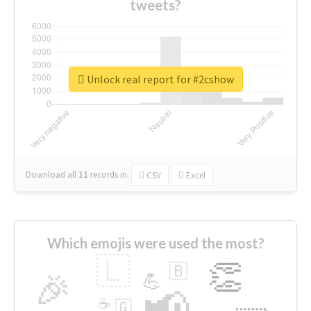
tweets?
Unlock real report for #2cshow
Download all
11
records
in:
CSV
Excel
Which emojis were used the most?
🇱
👏
🇧
🎉
💪
📢
☕
🇬