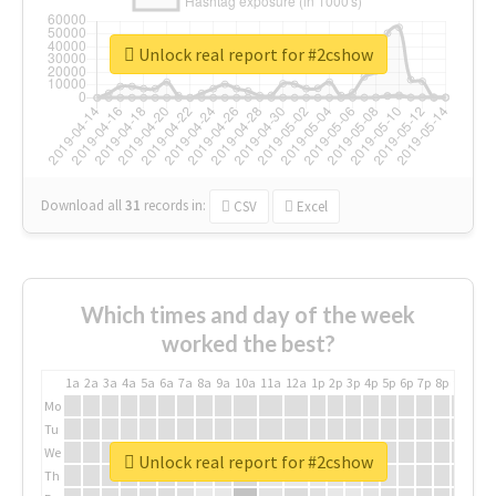
Unlock real report for #2cshow
Download all
31
records
in:
CSV
Excel
Which times and day of the week
worked the best?
1a
2a
3a
4a
5a
6a
7a
8a
9a
10a
11a
12a
1p
2p
3p
4p
5p
6p
7p
8p
9p
10p
Mo
Tu
We
Unlock real report for #2cshow
Th