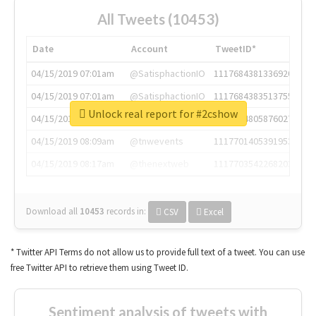
All Tweets (10453)
Date
Account
TweetID*
04/15/2019 07:01am
@SatisphactionIO
1117684381336920064
04/15/2019 07:01am
@SatisphactionIO
1117684383513755649
Unlock real report for #2cshow
04/15/2019 07:03am
@annaercilla
1117684805876027392
04/15/2019 08:09am
@tnwevents
1117701405391953920
04/15/2019 08:17am
@thenextweb
1117703542268203008
Download all
10453
records
in:
CSV
Excel
* Twitter API Terms do not allow us to provide full text of a tweet. You can use
free Twitter API to retrieve them using Tweet ID.
Sentiment analysis of tweets with