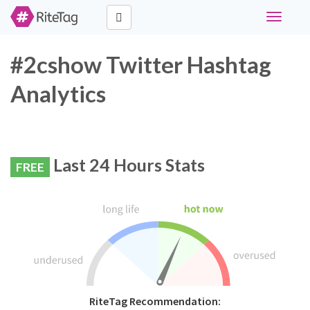
Toggle
navigati
#2cshow Twitter Hashtag
Analytics
Last 24 Hours Stats
FREE
RiteTag Recommendation: