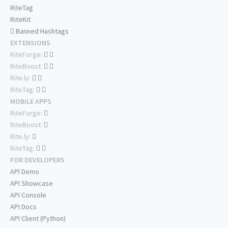
RiteTag
RiteKit
Banned Hashtags
EXTENSIONS
RiteForge:
RiteBoost:
Rite.ly:
RiteTag:
MOBILE APPS
RiteForge:
RiteBoost:
Rite.ly:
RiteTag:
FOR DEVELOPERS
API Demo
API Showcase
API Console
API Docs
API Client (Python)