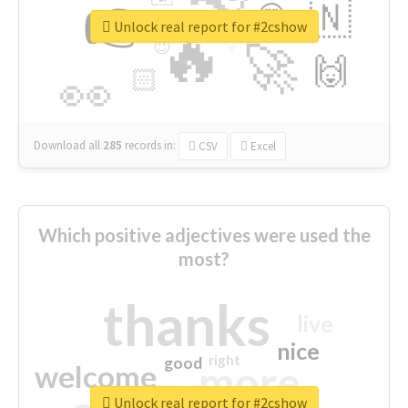
👉
🇳
😍
🔷
🎡
Unlock real report for #2cshow
🔥
👇
😉
🚀
🙌
🏻
👀
Download all
285
records
in:
CSV
Excel
Which positive adjectives were used the
most?
thanks
live
nice
right
good
more
welcome
Unlock real report for #2cshow