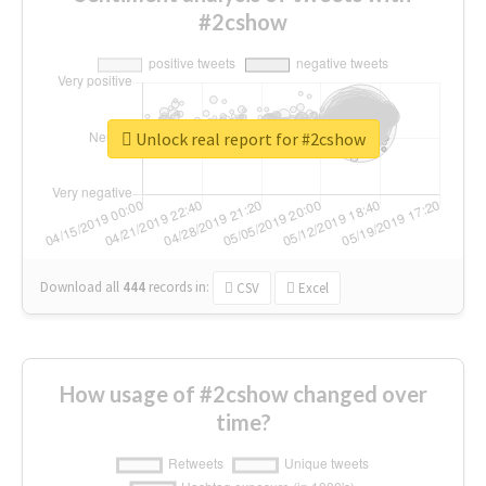
#2cshow
Unlock real report for #2cshow
Download all
444
records
in:
CSV
Excel
How usage of #2cshow changed over
time?