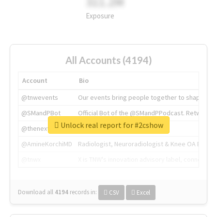
311.2M
Exposure
All Accounts (4194)
Account
Bio
@tnwevents
Our events bring people together to shape the 
@SMandPBot
Official Bot of the @SMandPPodcast. Retweeting 
Unlock real report for #2cshow
@thenextweb
The heart of tech.
@AmineKorchiMD
Radiologist, Neuroradiologist & Knee OA Emboliz
@tnwx
X is TNW's innovation advisory label, connecti
Download all
4194
records
in:
CSV
Excel