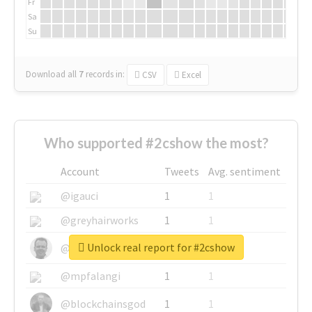
Fr
Sa
Su
Download all
7
records
in:
CSV
Excel
Who supported #2cshow the most?
Account
Tweets
Avg. sentiment
@igauci
1
1
@greyhairworks
1
1
Unlock real report for #2cshow
@glynmottershead
1
1
@mpfalangi
1
1
@blockchainsgod
1
1