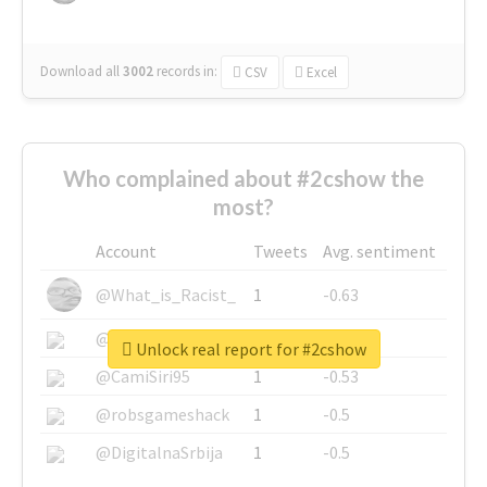
Download all
3002
records
in:
CSV
Excel
Who complained about #2cshow the
most?
Account
Tweets
Avg. sentiment
@What_is_Racist_
1
-0.63
@SkateChart
1
-0.6
Unlock real report for #2cshow
@CamiSiri95
1
-0.53
@robsgameshack
1
-0.5
@DigitalnaSrbija
1
-0.5