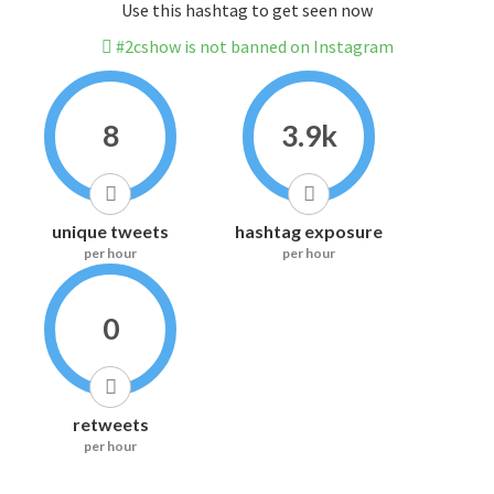
Use this hashtag to get seen now
#2cshow is not banned on Instagram
8
3.9k
unique tweets
hashtag exposure
per hour
per hour
0
retweets
per hour