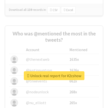
Download all
139
records
in:
CSV
Excel
Who was @mentioned the most in the
tweets?
Account
Mentioned
@thenextweb
1635x
@justinsuntron
1626x
Unlock real report for #2cshow
@tnwevents
662x
@nodeunlock
268x
@nu_elliott
265x