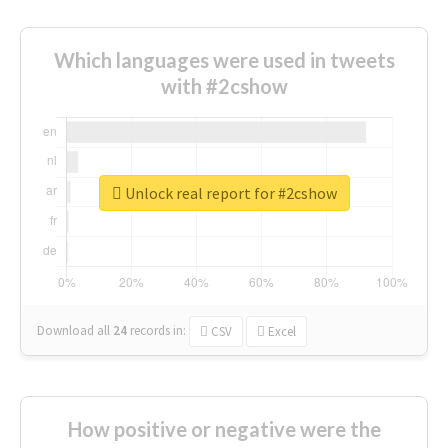
Which languages were used in tweets
with #2cshow
Unlock real report for #2cshow
Download all
24
records
in:
CSV
Excel
How positive or negative were the