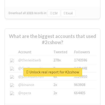
Download all
1322
records
in:
CSV
Excel
What are the biggest accounts that used
#2cshow?
Account
Tweeted
Followers
@thenextweb
278x
1743596
@GuyKawasaki
8x
1440448
Unlock real report for #2cshow
@justinsuntron
6x
1123950
@binance
2x
963908
@opera
2x
664405