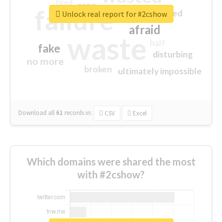
tired
crap
failure
sorry
closed
Unlock real report for #2cshow
afraid
waste
half
fake
disturbing
no more
broken
ultimately impossible
Download all
61
records
in:
CSV
Excel
Which domains were shared the most
with #2cshow?