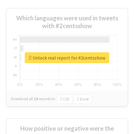
Which languages were used in tweets
with #2centsshow
Unlock real report for #2centsshow
Download all
24
records
in:
CSV
Excel
How positive or negative were the