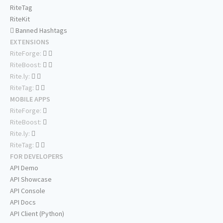
RiteTag
RiteKit
Banned Hashtags
EXTENSIONS
RiteForge:
RiteBoost:
Rite.ly:
RiteTag:
MOBILE APPS
RiteForge:
RiteBoost:
Rite.ly:
RiteTag:
FOR DEVELOPERS
API Demo
API Showcase
API Console
API Docs
API Client (Python)