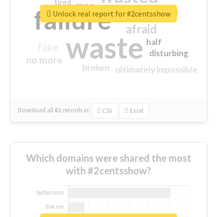
tired
crap
failure
sorry
closed
Unlock real report for #2centsshow
afraid
waste
half
fake
disturbing
no more
broken
ultimately impossible
Download all
61
records
in:
CSV
Excel
Which domains were shared the most
with #2centsshow?