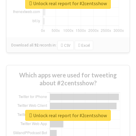
Unlock real report for #2centsshow
Download all
92
records
in:
CSV
Excel
Which apps were used for tweeting
about #2centsshow?
Unlock real report for #2centsshow