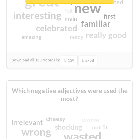
great
excited
top
new
full
interesting
first
main
familiar
celebrated
really good
amazing
ready
Download all
369
records
in:
CSV
Excel
Which negative adjectives were used the
most?
cheesy
worse
irrelevant
shocking
not fit
wrong
wasted