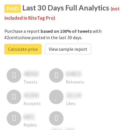
Last 30 Days Full Analytics
PAID
(not
included in RiteTag Pro)
Purchase a report
based on 100% of tweets
with
#2centsshow posted in the last 30 days.
Calculate price
View sample report
4050
6403
Tweets
Retweets
4194
3114
Accounts
Likes
681
Replies