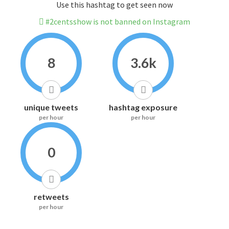
Use this hashtag to get seen now
#2centsshow is not banned on Instagram
8
3.6k
unique tweets
hashtag exposure
per hour
per hour
0
retweets
per hour