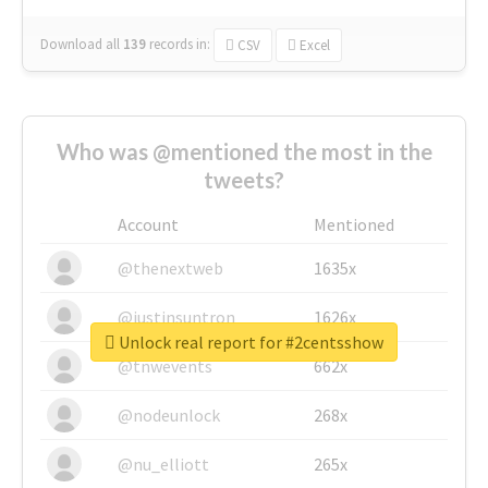
Download all
139
records
in:
CSV
Excel
Who was @mentioned the most in the
tweets?
Account
Mentioned
@thenextweb
1635x
@justinsuntron
1626x
Unlock real report for #2centsshow
@tnwevents
662x
@nodeunlock
268x
@nu_elliott
265x