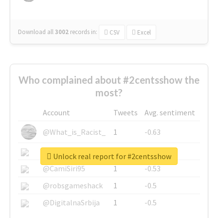
Download all
3002
records
in:
CSV
Excel
Who complained about #2centsshow the
most?
Account
Tweets
Avg. sentiment
@What_is_Racist_
1
-0.63
@SkateChart
1
-0.6
Unlock real report for #2centsshow
@CamiSiri95
1
-0.53
@robsgameshack
1
-0.5
@DigitalnaSrbija
1
-0.5