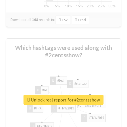
Download all
168
records
in:
CSV
Excel
Which hashtags were used along with
#2centsshow?
#tech
#startup
#AI
Unlock real report for #2centsshow
#ChivasVenture
#TRX
#TNW2019
#TNW2019
#TRONICS