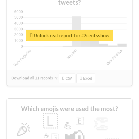
tweets?
Unlock real report for #2centsshow
Download all
11
records
in:
CSV
Excel
Which emojis were used the most?
🇱
👏
🇧
🎉
💪
📢
☕
🇬