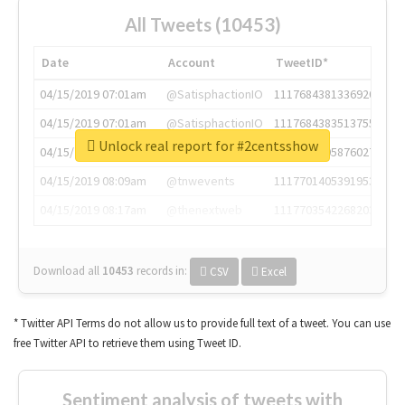
All Tweets (10453)
Date
Account
TweetID*
04/15/2019 07:01am
@SatisphactionIO
1117684381336920064
04/15/2019 07:01am
@SatisphactionIO
1117684383513755649
Unlock real report for #2centsshow
04/15/2019 07:03am
@annaercilla
1117684805876027392
04/15/2019 08:09am
@tnwevents
1117701405391953920
04/15/2019 08:17am
@thenextweb
1117703542268203008
Download all
10453
records
in:
CSV
Excel
* Twitter API Terms do not allow us to provide full text of a tweet. You can use
free Twitter API to retrieve them using Tweet ID.
Sentiment analysis of tweets with