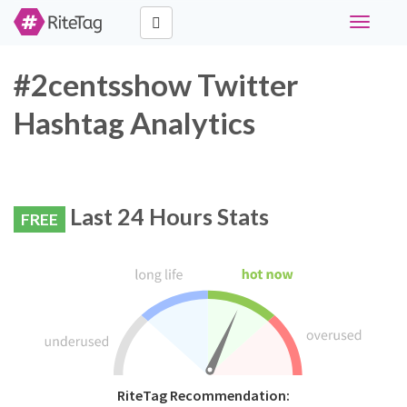
Toggle
navigati
#2centsshow Twitter
Hashtag Analytics
Last 24 Hours Stats
FREE
RiteTag Recommendation: