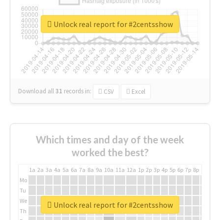
Unlock real report for #2centsshow
Download all
31
records
in:
CSV
Excel
Which times and day of the week
worked the best?
1a
2a
3a
4a
5a
6a
7a
8a
9a
10a
11a
12a
1p
2p
3p
4p
5p
6p
7p
8p
9p
10p
Mo
Tu
We
Unlock real report for #2centsshow
Th