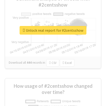
#2centsshow
Unlock real report for #2centsshow
Download all
444
records
in:
CSV
Excel
How usage of #2centsshow changed
over time?