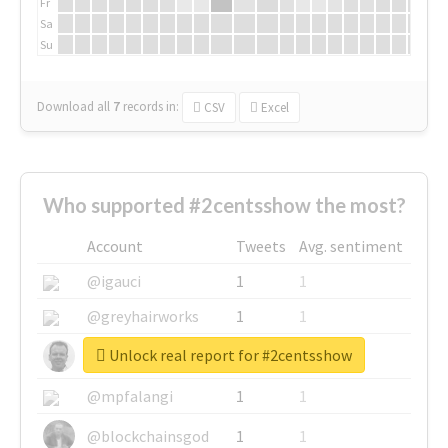
Fr
Sa
Su
Download all
7
records
in:
CSV
Excel
Who supported #2centsshow the most?
Account
Tweets
Avg. sentiment
@igauci
1
1
@greyhairworks
1
1
Unlock real report for #2centsshow
@glynmottershead
1
1
@mpfalangi
1
1
@blockchainsgod
1
1