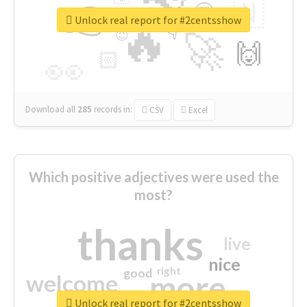
👉
🇳
😍
🔷
🎡
Unlock real report for #2centsshow
🔥
👇
😉
🚀
🙌
🏻
👀
Download all
285
records
in:
CSV
Excel
Which positive adjectives were used the
most?
thanks
live
nice
right
good
more
welcome
Unlock real report for #2centsshow