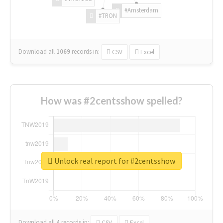
#Amsterdam
#TRON
Download all
1069
records
in:
CSV
Excel
How was #2centsshow spelled?
Unlock real report for #2centsshow
Download all
4
records
in:
CSV
Excel