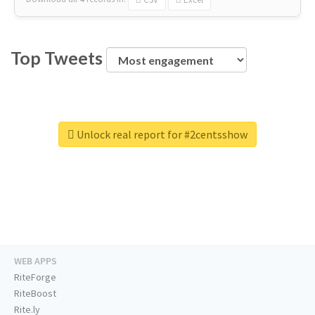
Top Tweets
Unlock real report for #2centsshow
WEB APPS
RiteForge
RiteBoost
Rite.ly