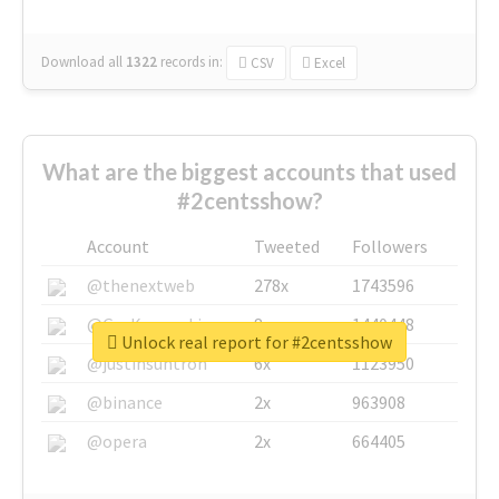
Download all
1322
records
in:
CSV
Excel
What are the biggest accounts that used
#2centsshow?
Account
Tweeted
Followers
@thenextweb
278x
1743596
@GuyKawasaki
8x
1440448
Unlock real report for #2centsshow
@justinsuntron
6x
1123950
@binance
2x
963908
@opera
2x
664405