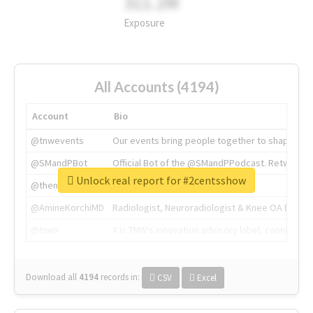
311.2M
Exposure
All Accounts (4194)
Account
Bio
@tnwevents
Our events bring people together to shape the 
@SMandPBot
Official Bot of the @SMandPPodcast. Retweeting 
Unlock real report for #2centsshow
@thenextweb
The heart of tech.
@AmineKorchiMD
Radiologist, Neuroradiologist & Knee OA Emboliz
@tnwx
X is TNW's innovation advisory label, connecti
Download all
4194
records
in:
CSV
Excel