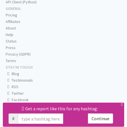
API Client (Python)
GENERAL
Pricing
Affiliates
About
Help
Status
Press
Privacy (GDPR)
Terms
STAY IN TOUCH
Blog
Testimonials
RSS
Twitter
Facebook
Email us
Get a report like this for any hashtag:
#
Continue