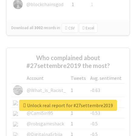
@blockchainsgod
1
1
Download all
3002
records
in:
CSV
Excel
Who complained about
#27settembre2019 the most?
Account
Tweets
Avg. sentiment
@What_is_Racist_
1
-0.63
@SkateChart
1
-0.6
Unlock real report for #27settembre2019
@CamiSiri95
1
-0.53
@robsgameshack
1
-0.5
@DigitalnaSrbija
1
-0.5