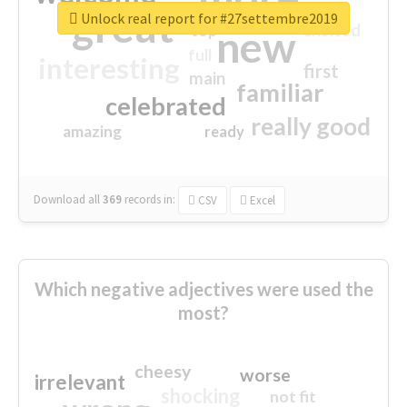
great
Unlock real report for #27settembre2019
excited
top
new
full
interesting
first
main
familiar
celebrated
really good
amazing
ready
Download all
369
records
in:
CSV
Excel
Which negative adjectives were used the
most?
cheesy
worse
irrelevant
shocking
not fit