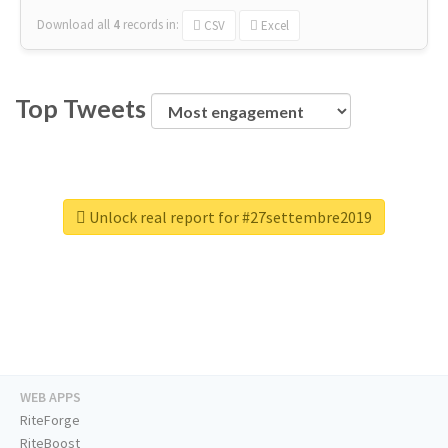
Download all
4
records
in:
CSV
Excel
Top Tweets
Unlock real report for #27settembre2019
WEB APPS
RiteForge
RiteBoost