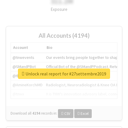
311.2M
Exposure
All Accounts (4194)
Account
Bio
@tnwevents
Our events bring people together to shape the 
@SMandPBot
Official Bot of the @SMandPPodcast. Retweeting 
Unlock real report for #27settembre2019
@thenextweb
The heart of tech.
@AmineKorchiMD
Radiologist, Neuroradiologist & Knee OA Emboliz
@tnwx
X is TNW's innovation advisory label, connecti
Download all
4194
records
in:
CSV
Excel