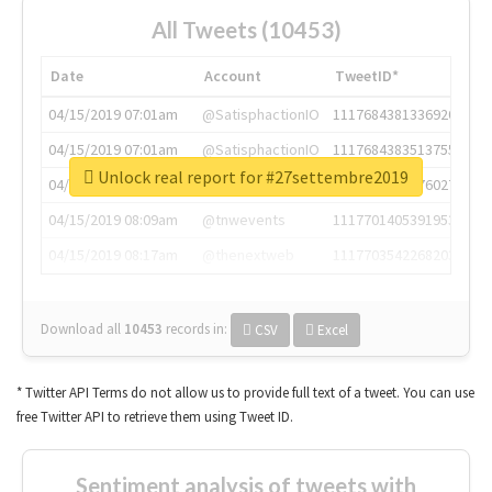
All Tweets (10453)
Date
Account
TweetID*
04/15/2019 07:01am
@SatisphactionIO
1117684381336920064
04/15/2019 07:01am
@SatisphactionIO
1117684383513755649
Unlock real report for #27settembre2019
04/15/2019 07:03am
@annaercilla
1117684805876027392
04/15/2019 08:09am
@tnwevents
1117701405391953920
04/15/2019 08:17am
@thenextweb
1117703542268203008
Download all
10453
records
in:
CSV
Excel
* Twitter API Terms do not allow us to provide full text of a tweet. You can use
free Twitter API to retrieve them using Tweet ID.
Sentiment analysis of tweets with