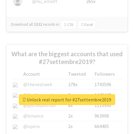
@nu_elliott
265x
Download all
1322
records
in:
CSV
Excel
What are the biggest accounts that used
#27settembre2019?
Account
Tweeted
Followers
@thenextweb
278x
1743596
@GuyKawasaki
8x
1440448
Unlock real report for #27settembre2019
@justinsuntron
6x
1123950
@binance
2x
963908
@opera
2x
664405