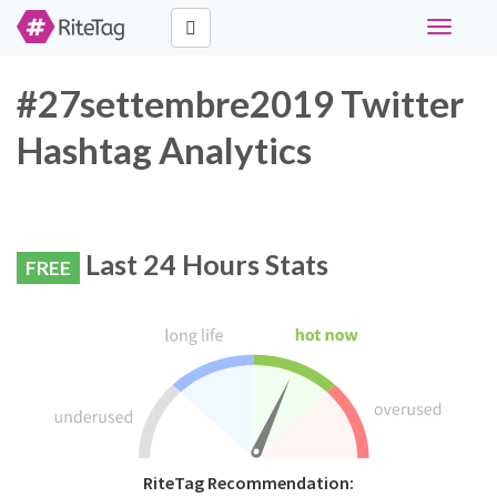
Toggle
navigati
#27settembre2019 Twitter
Hashtag Analytics
Last 24 Hours Stats
FREE
RiteTag Recommendation: