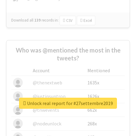
Download all
139
records
in:
CSV
Excel
Who was @mentioned the most in the
tweets?
Account
Mentioned
@thenextweb
1635x
@justinsuntron
1626x
Unlock real report for #27settembre2019
@tnwevents
662x
@nodeunlock
268x