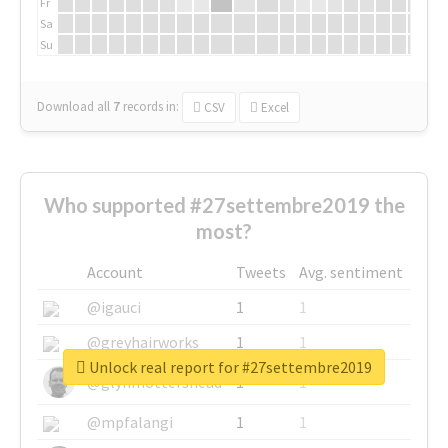
Fr
Sa
Su
Download all
7
records
in:
CSV
Excel
Who supported #27settembre2019 the
most?
Account
Tweets
Avg. sentiment
@igauci
1
1
@greyhairworks
1
1
Unlock real report for #27settembre2019
@glynmottershead
1
1
@mpfalangi
1
1