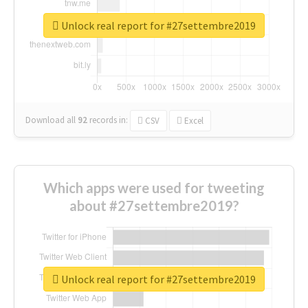
Unlock real report for #27settembre2019
Download all
92
records
in:
CSV
Excel
Which apps were used for tweeting
about #27settembre2019?
Unlock real report for #27settembre2019