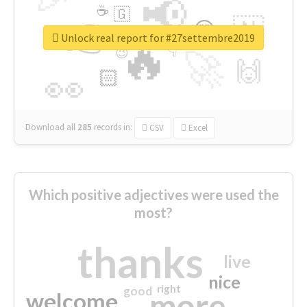
📢
☕
🇬
👉
🇳
😍
🔷
🎡
Unlock real report for #27settembre2019
🔥
👇
😉
🚀
🙌
🏻
👀
Download all
285
records
in:
CSV
Excel
Which positive adjectives were used the
most?
thanks
live
nice
right
good
more
welcome