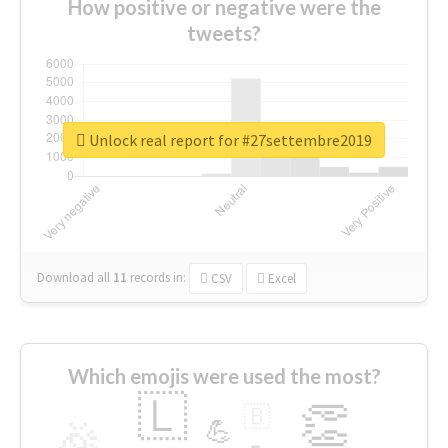
How positive or negative were the
tweets?
Unlock real report for #27settembre2019
Download all
11
records
in:
CSV
Excel
Which emojis were used the most?
🇱
👏
🇧
🎉
💪