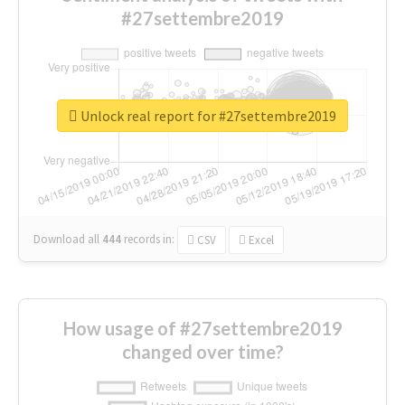
#27settembre2019
Unlock real report for #27settembre2019
Download all
444
records
in:
CSV
Excel
How usage of #27settembre2019
changed over time?