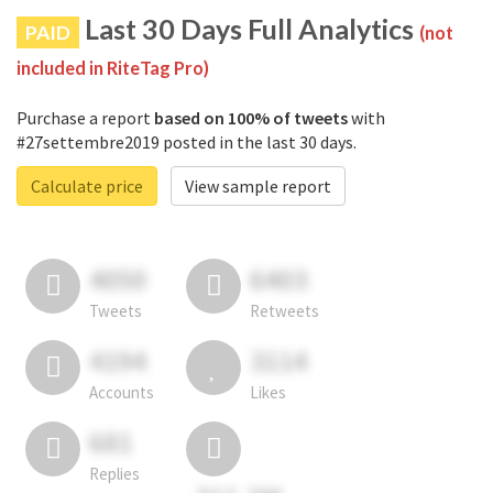
Last 30 Days Full Analytics
PAID
(not
included in RiteTag Pro)
Purchase a report
based on 100% of tweets
with
#27settembre2019 posted in the last 30 days.
Calculate price
View sample report
4050
6403
Tweets
Retweets
4194
3114
Accounts
Likes
681
Replies