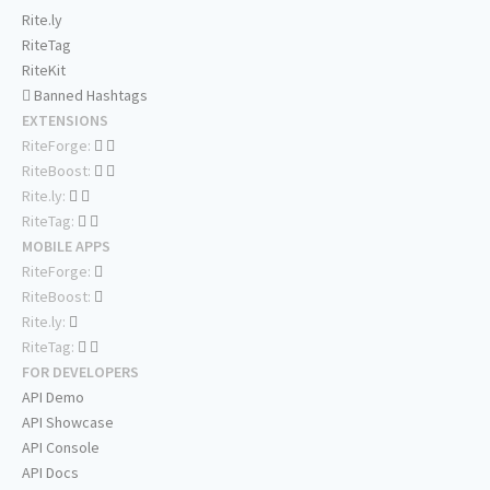
Rite.ly
RiteTag
RiteKit
Banned Hashtags
EXTENSIONS
RiteForge:
RiteBoost:
Rite.ly:
RiteTag:
MOBILE APPS
RiteForge:
RiteBoost:
Rite.ly:
RiteTag:
FOR DEVELOPERS
API Demo
API Showcase
API Console
API Docs