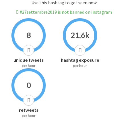
Use this hashtag to get seen now
#27settembre2019 is not banned on Instagram
8
21.6k
unique tweets
hashtag exposure
per hour
per hour
0
retweets
per hour