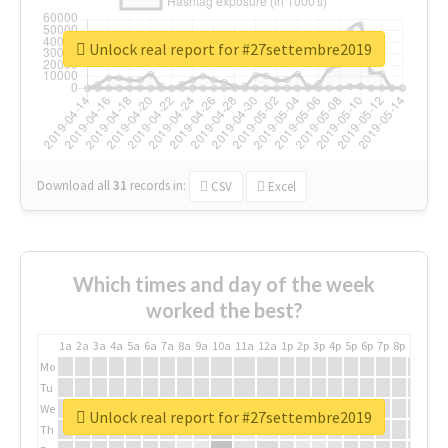
Unlock real report for #27settembre2019
Download all
31
records
in:
CSV
Excel
Which times and day of the week
worked the best?
1a
2a
3a
4a
5a
6a
7a
8a
9a
10a
11a
12a
1p
2p
3p
4p
5p
6p
7p
8p
9p
10p
Mo
Tu
We
Unlock real report for #27settembre2019
Th