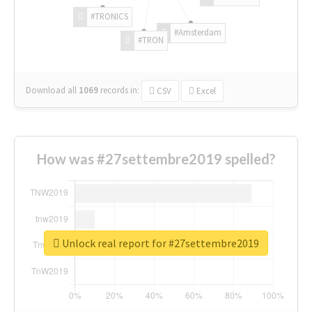
#TRONICS
#Amsterdam
#TRON
Download all
1069
records
in:
CSV
Excel
How was #27settembre2019 spelled?
Unlock real report for #27settembre2019