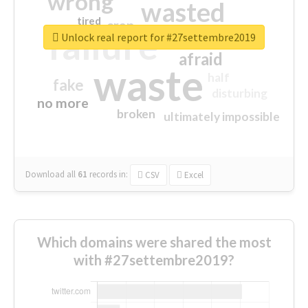
wrong
wasted
tired
crap
failure
sorry
closed
Unlock real report for #27settembre2019
afraid
waste
half
fake
disturbing
no more
broken
ultimately impossible
Download all
61
records
in:
CSV
Excel
Which domains were shared the most
with #27settembre2019?