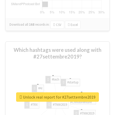
Download all
168
records
in:
CSV
Excel
Which hashtags were used along with
#27settembre2019?
#tech
#startup
#AI
Unlock real report for #27settembre2019
#ChivasVenture
#TRX
#TNW2019
#TNW2019