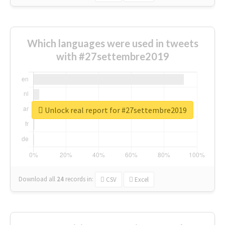
Which languages were used in tweets
with #27settembre2019
Unlock real report for #27settembre2019
Download all
24
records
in:
CSV
Excel