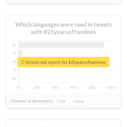
Which languages were used in tweets
with #25yearsoftwolines
Unlock real report for #25yearsoftwolines
Download all
24
records
in:
CSV
Excel