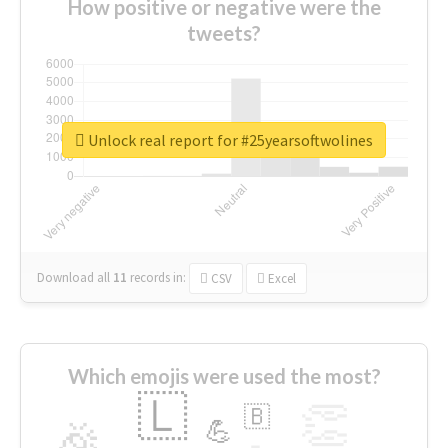
How positive or negative were the
tweets?
Unlock real report for #25yearsoftwolines
Download all
11
records
in:
CSV
Excel
Which emojis were used the most?
🇱
👏
🇧
🎉
💪