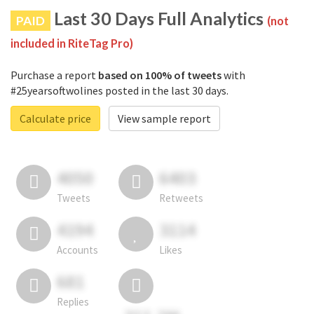
Last 30 Days Full Analytics
PAID
(not
included in RiteTag Pro)
Purchase a report
based on 100% of tweets
with
#25yearsoftwolines posted in the last 30 days.
Calculate price
View sample report
4050
6403
Tweets
Retweets
4194
3114
Accounts
Likes
681
Replies