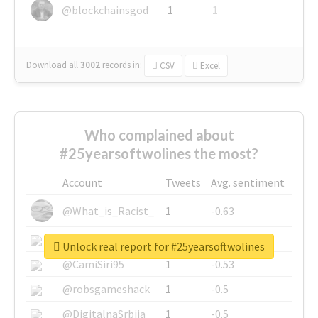
@blockchainsgod
1
1
Download all
3002
records
in:
CSV
Excel
Who complained about
#25yearsoftwolines the most?
Account
Tweets
Avg. sentiment
@What_is_Racist_
1
-0.63
@SkateChart
1
-0.6
Unlock real report for #25yearsoftwolines
@CamiSiri95
1
-0.53
@robsgameshack
1
-0.5
@DigitalnaSrbija
1
-0.5