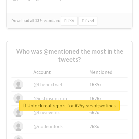
Download all
139
records
in:
CSV
Excel
Who was @mentioned the most in the
tweets?
Account
Mentioned
@thenextweb
1635x
@justinsuntron
1626x
Unlock real report for #25yearsoftwolines
@tnwevents
662x
@nodeunlock
268x