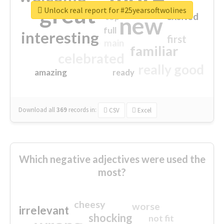
great
Unlock real report for #25yearsoftwolines
excited
top
new
full
interesting
first
main
familiar
celebrated
really good
amazing
ready
Download all
369
records
in:
CSV
Excel
Which negative adjectives were used the
most?
cheesy
worse
irrelevant
shocking
not fit