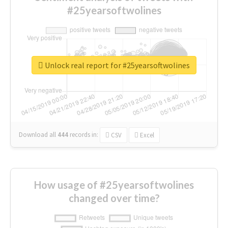
#25yearsoftwolines
Unlock real report for #25yearsoftwolines
Download all
444
records
in:
CSV
Excel
How usage of #25yearsoftwolines
changed over time?