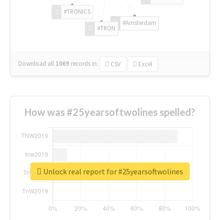
#TRONICS
#Amsterdam
#TRON
Download all
1069
records
in:
CSV
Excel
How was #25yearsoftwolines spelled?
Unlock real report for #25yearsoftwolines