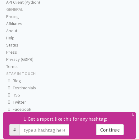
API Client (Python)
GENERAL
Pricing
Affiliates
About
Help
Status
Press
Privacy (GDPR)
Terms
STAY IN TOUCH
Blog
Testimonials
RSS
Twitter
Facebook
Email us
Get a report like this for any hashtag:
#
Continue