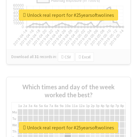
Unlock real report for #25yearsoftwolines
Download all
31
records
in:
CSV
Excel
Which times and day of the week
worked the best?
1a
2a
3a
4a
5a
6a
7a
8a
9a
10a
11a
12a
1p
2p
3p
4p
5p
6p
7p
8p
9p
10p
Mo
Tu
We
Unlock real report for #25yearsoftwolines
Th