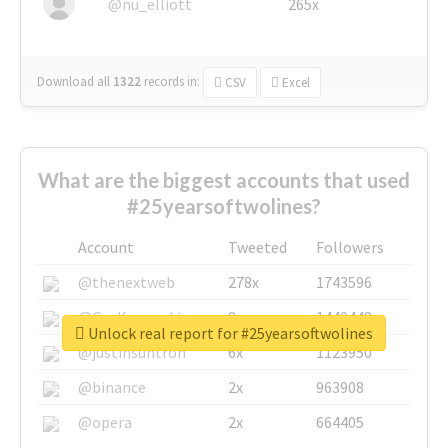
@nu_elliott
265x
Download all
1322
records
in:
CSV
Excel
What are the biggest accounts that used
#25yearsoftwolines?
Account
Tweeted
Followers
@thenextweb
278x
1743596
@GuyKawasaki
8x
1440448
Unlock real report for #25yearsoftwolines
@justinsuntron
6x
1123950
@binance
2x
963908
@opera
2x
664405