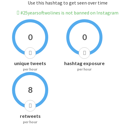
Use this hashtag to get seen over time
#25yearsoftwolines is not banned on Instagram
0
0
unique tweets
hashtag exposure
per hour
per hour
8
retweets
per hour