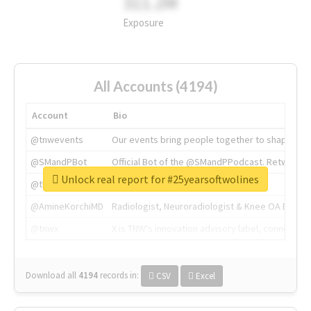
311.2M
Exposure
All Accounts (4194)
Account
Bio
@tnwevents
Our events bring people together to shape the 
@SMandPBot
Official Bot of the @SMandPPodcast. Retweeting 
Unlock real report for #25yearsoftwolines
@thenextweb
The heart of tech.
@AmineKorchiMD
Radiologist, Neuroradiologist & Knee OA Emboliz
@tnwx
X is TNW's innovation advisory label, connecti
Download all
4194
records
in:
CSV
Excel