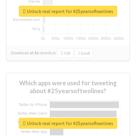
Unlock real report for #25yearsoftwolines
Download all
92
records
in:
CSV
Excel
Which apps were used for tweeting
about #25yearsoftwolines?
Unlock real report for #25yearsoftwolines