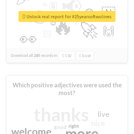
📢
☕
🇬
👉
🇳
😍
🔷
🎡
Unlock real report for #25yearsoftwolines
🔥
👇
😉
🚀
🙌
🏻
👀
Download all
285
records
in:
CSV
Excel
Which positive adjectives were used the
most?
thanks
live
nice
right
good
more
welcome