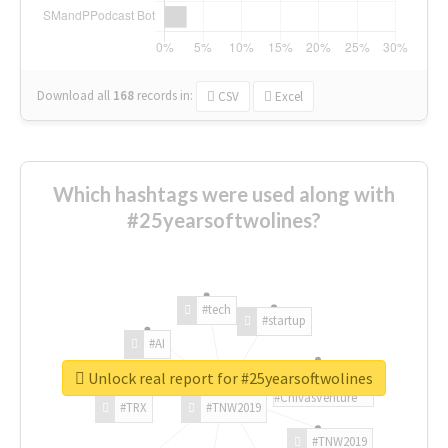
Download all
168
records
in:
CSV
Excel
Which hashtags were used along with
#25yearsoftwolines?
#tech
#startup
#AI
Unlock real report for #25yearsoftwolines
#ChivasVenture
#TRX
#TNW2019
#TNW2019