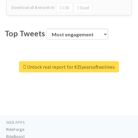
Download all
4
records
in:
CSV
Excel
Top Tweets
Unlock real report for #25yearsoftwolines
WEB APPS
RiteForge
RiteBoost