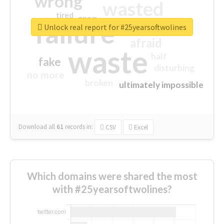
wrong
wasted
tired
crap
failure
sorry
closed
Unlock real report for #25yearsoftwolines
afraid
waste
half
fake
disturbing
no more
broken
ultimately impossible
Download all
61
records
in:
CSV
Excel
Which domains were shared the most
with #25yearsoftwolines?