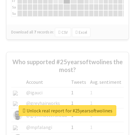
Fr
Sa
Su
Download all
7
records
in:
CSV
Excel
Who supported #25yearsoftwolines the
most?
Account
Tweets
Avg. sentiment
@igauci
1
1
@greyhairworks
1
1
Unlock real report for #25yearsoftwolines
@glynmottershead
1
1
@mpfalangi
1
1