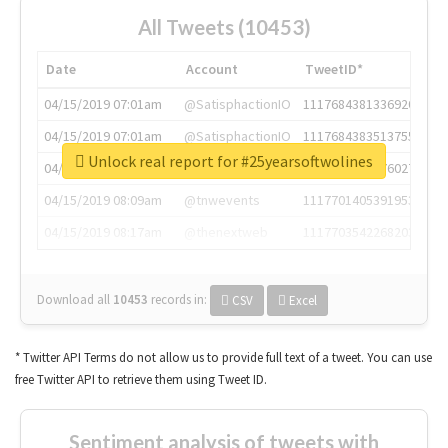
All Tweets (10453)
Date
Account
TweetID*
04/15/2019 07:01am
@SatisphactionIO
1117684381336920064
04/15/2019 07:01am
@SatisphactionIO
1117684383513755649
Unlock real report for #25yearsoftwolines
04/15/2019 07:03am
@annaercilla
1117684805876027392
04/15/2019 08:09am
@tnwevents
1117701405391953920
04/15/2019 08:17am
@thenextweb
1117703542268203008
Download all
10453
records
in:
CSV
Excel
* Twitter API Terms do not allow us to provide full text of a tweet. You can use
free Twitter API to retrieve them using Tweet ID.
Sentiment analysis of tweets with