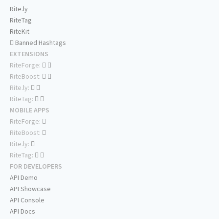
Rite.ly
RiteTag
RiteKit
Banned Hashtags
EXTENSIONS
RiteForge:
RiteBoost:
Rite.ly:
RiteTag:
MOBILE APPS
RiteForge:
RiteBoost:
Rite.ly:
RiteTag:
FOR DEVELOPERS
API Demo
API Showcase
API Console
API Docs