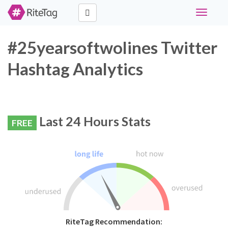
Toggle
navigati
#25yearsoftwolines Twitter
Hashtag Analytics
Last 24 Hours Stats
FREE
RiteTag Recommendation: