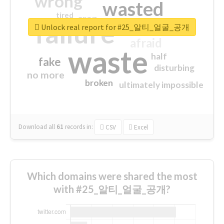
wrong
wasted
tired
crap
failure
sorry
closed
Unlock real report for #25_알티_얼굴_공개
afraid
waste
half
fake
disturbing
no more
broken
ultimately impossible
Download all
61
records
in:
CSV
Excel
Which domains were shared the most
with #25_알티_얼굴_공개?