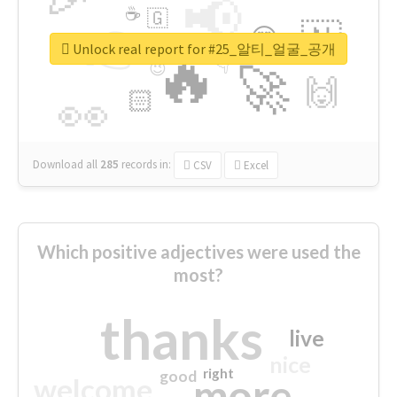
📢
☕
🇬
👉
🇳
😍
🔷
🎡
Unlock real report for #25_알티_얼굴_공개
🔥
👇
😉
🚀
🙌
🏻
👀
Download all
285
records
in:
CSV
Excel
Which positive adjectives were used the
most?
thanks
live
nice
right
good
more
welcome