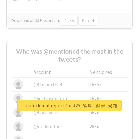
Download all
139
records
in:
CSV
Excel
Who was @mentioned the most in the
tweets?
Account
Mentioned
@thenextweb
1635x
@justinsuntron
1626x
Unlock real report for #25_알티_얼굴_공개
@tnwevents
662x
@nodeunlock
268x