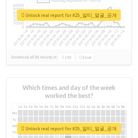
Unlock real report for #25_알티_얼굴_공개
Download all
31
records
in:
CSV
Excel
Which times and day of the week
worked the best?
1a
2a
3a
4a
5a
6a
7a
8a
9a
10a
11a
12a
1p
2p
3p
4p
5p
6p
7p
8p
9p
10p
Mo
Tu
We
Unlock real report for #25_알티_얼굴_공개
Th