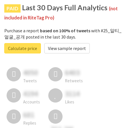
Last 30 Days Full Analytics
PAID
(not
included in RiteTag Pro)
Purchase a report
based on 100% of tweets
with #25_알티_
얼굴_공개 posted in the last 30 days.
Calculate price
View sample report
4050
6403
Tweets
Retweets
4194
3114
Accounts
Likes
681
Replies