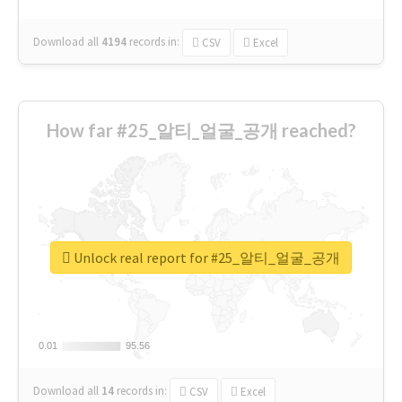
Download all
4194
records
in:
CSV
Excel
How far #25_알티_얼굴_공개 reached?
Unlock real report for #25_알티_얼굴_공개
0.01
0.01
95.56
95.56
Download all
14
records
in:
CSV
Excel