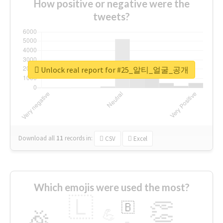
How positive or negative were the
tweets?
Unlock real report for #25_알티_얼굴_공개
Download all
11
records
in:
CSV
Excel
Which emojis were used the most?
🇱
👏
🇧
🎉
💪