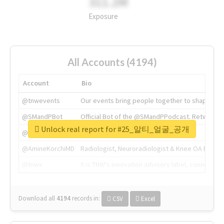
311.2M
Exposure
All Accounts (4194)
Account
Bio
@tnwevents
Our events bring people together to shape the 
@SMandPBot
Official Bot of the @SMandPPodcast. Retweeting 
Unlock real report for #25_알티_얼굴_공개
@thenextweb
The heart of tech.
@AmineKorchiMD
Radiologist, Neuroradiologist & Knee OA Emboliz
@tnwx
X is TNW's innovation advisory label, connecti
Download all
4194
records
in:
CSV
Excel