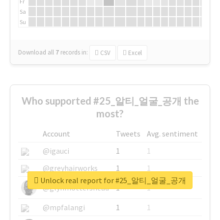
Fr
Sa
Su
Download all
7
records
in:
CSV
Excel
Who supported #25_알티_얼굴_공개 the
most?
Account
Tweets
Avg. sentiment
@igauci
1
1
@greyhairworks
1
1
Unlock real report for #25_알티_얼굴_공개
@glynmottershead
1
1
@mpfalangi
1
1