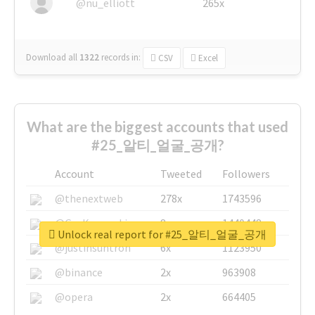
@nu_elliott
265x
Download all
1322
records
in:
CSV
Excel
What are the biggest accounts that used
#25_알티_얼굴_공개?
Account
Tweeted
Followers
@thenextweb
278x
1743596
@GuyKawasaki
8x
1440448
Unlock real report for #25_알티_얼굴_공개
@justinsuntron
6x
1123950
@binance
2x
963908
@opera
2x
664405