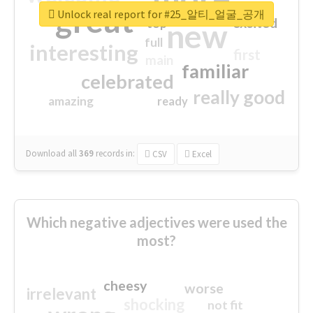
great
Unlock real report for #25_알티_얼굴_공개
excited
top
new
full
interesting
first
main
familiar
celebrated
really good
amazing
ready
Download all
369
records
in:
CSV
Excel
Which negative adjectives were used the
most?
cheesy
worse
irrelevant
shocking
not fit