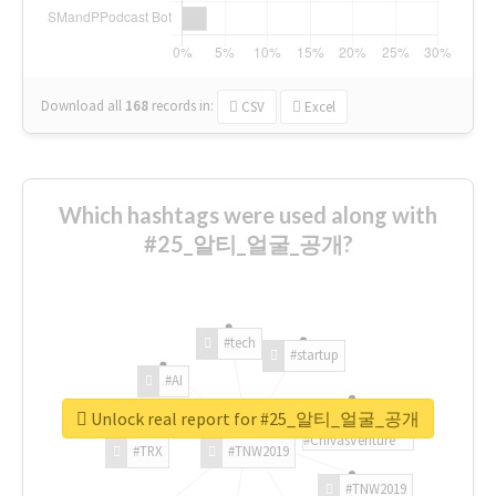
Download all
168
records
in:
CSV
Excel
Which hashtags were used along with
#25_알티_얼굴_공개?
#tech
#startup
#AI
Unlock real report for #25_알티_얼굴_공개
#ChivasVenture
#TRX
#TNW2019
#TNW2019