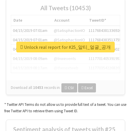
All Tweets (10453)
Date
Account
TweetID*
04/15/2019 07:01am
@SatisphactionIO
1117684381336920064
04/15/2019 07:01am
@SatisphactionIO
1117684383513755649
Unlock real report for #25_알티_얼굴_공개
04/15/2019 07:03am
@annaercilla
1117684805876027392
04/15/2019 08:09am
@tnwevents
1117701405391953920
04/15/2019 08:17am
@thenextweb
1117703542268203008
Download all
10453
records
in:
CSV
Excel
* Twitter API Terms do not allow us to provide full text of a tweet. You can use
free Twitter API to retrieve them using Tweet ID.
Sentiment analysis of tweets with #25_