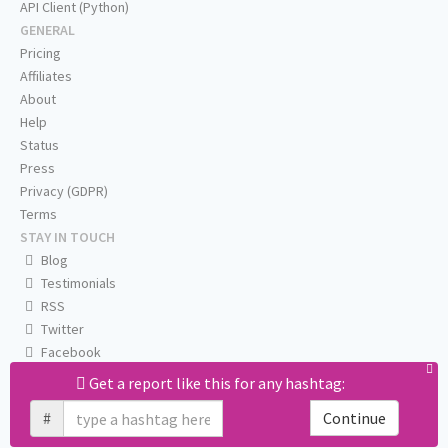
API Client (Python)
GENERAL
Pricing
Affiliates
About
Help
Status
Press
Privacy (GDPR)
Terms
STAY IN TOUCH
Blog
Testimonials
RSS
Twitter
Facebook
Email us
Get a report like this for any hashtag:
#
Continue