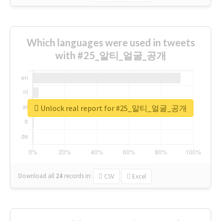
Which languages were used in tweets
with #25_알티_얼굴_공개
Unlock real report for #25_알티_얼굴_공개
Download all
24
records
in:
CSV
Excel