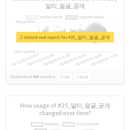
알티_얼굴_공개
Unlock real report for #25_알티_얼굴_공개
Download all
444
records
in:
CSV
Excel
How usage of #25_알티_얼굴_공개
changed over time?