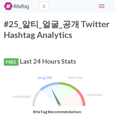
Toggle
navigati
#25_알티_얼굴_공개 Twitter
Hashtag Analytics
Last 24 Hours Stats
FREE
RiteTag Recommendation: