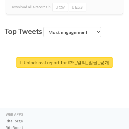
Download all
4
records
in:
CSV
Excel
Top Tweets
Unlock real report for #25_알티_얼굴_공개
WEB APPS
RiteForge
RiteBoost