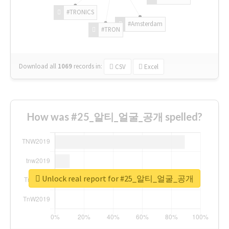
#TRONICS
#Amsterdam
#TRON
Download all
1069
records
in:
CSV
Excel
How was #25_알티_얼굴_공개 spelled?
Unlock real report for #25_알티_얼굴_공개