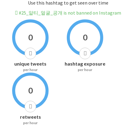
Use this hashtag to get seen over time
#25_알티_얼굴_공개 is not banned on Instagram
0
0
unique tweets
hashtag exposure
per hour
per hour
0
retweets
per hour