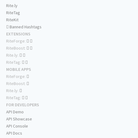
Rite.ly
RiteTag
RiteKit
Banned Hashtags
EXTENSIONS
RiteForge:
RiteBoost:
Rite.ly:
RiteTag:
MOBILE APPS
RiteForge:
RiteBoost:
Rite.ly:
RiteTag:
FOR DEVELOPERS
API Demo
API Showcase
API Console
API Docs