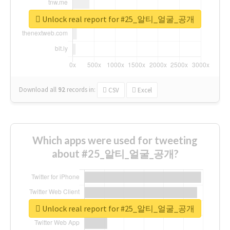
Unlock real report for #25_알티_얼굴_공개
Download all
92
records
in:
CSV
Excel
Which apps were used for tweeting
about #25_알티_얼굴_공개?
Unlock real report for #25_알티_얼굴_공개