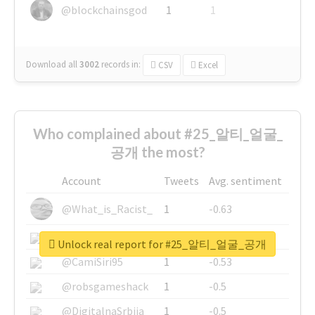
@blockchainsgod
1
1
Download all
3002
records
in:
CSV
Excel
Who complained about #25_알티_얼굴_
공개 the most?
Account
Tweets
Avg. sentiment
@What_is_Racist_
1
-0.63
@SkateChart
1
-0.6
Unlock real report for #25_알티_얼굴_공개
@CamiSiri95
1
-0.53
@robsgameshack
1
-0.5
@DigitalnaSrbija
1
-0.5