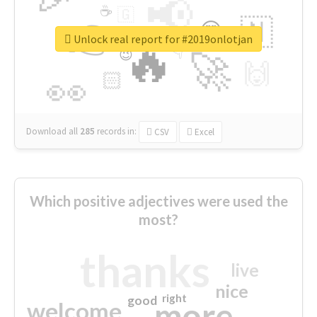
📢
☕
🇬
👉
🇳
😍
🔷
🎡
Unlock real report for #2019onlotjan
🔥
👇
😉
🚀
🙌
🏻
👀
Download all
285
records
in:
CSV
Excel
Which positive adjectives were used the
most?
thanks
live
nice
right
good
more
welcome