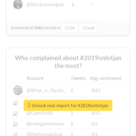
@blockchainsgod
1
1
Download all
3002
records
in:
CSV
Excel
Who complained about #2019onlotjan
the most?
Account
Tweets
Avg. sentiment
@What_is_Racist_
1
-0.63
@SkateChart
1
-0.6
Unlock real report for #2019onlotjan
@CamiSiri95
1
-0.53
@robsgameshack
1
-0.5
@DigitalnaSrbija
1
-0.5