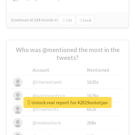
Download all
139
records
in:
CSV
Excel
Who was @mentioned the most in the
tweets?
Account
Mentioned
@thenextweb
1635x
@justinsuntron
1626x
Unlock real report for #2019onlotjan
@tnwevents
662x
@nodeunlock
268x