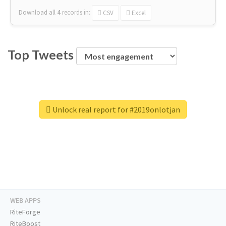
Download all
4
records
in:
CSV
Excel
Top Tweets
Unlock real report for #2019onlotjan
WEB APPS
RiteForge
RiteBoost