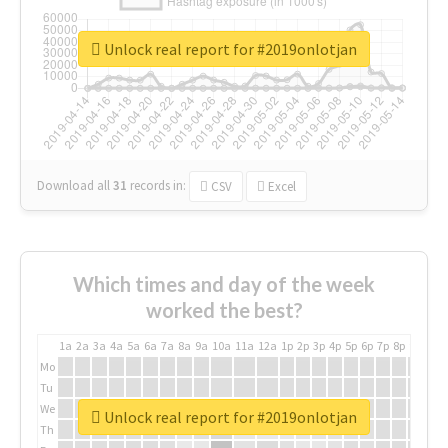
Unlock real report for #2019onlotjan
Download all
31
records
in:
CSV
Excel
Which times and day of the week
worked the best?
1a
2a
3a
4a
5a
6a
7a
8a
9a
10a
11a
12a
1p
2p
3p
4p
5p
6p
7p
8p
9p
10p
Mo
Tu
We
Unlock real report for #2019onlotjan
Th