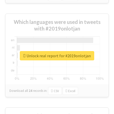
Which languages were used in tweets
with #2019onlotjan
Unlock real report for #2019onlotjan
Download all
24
records
in:
CSV
Excel