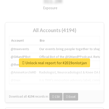
311.2M
Exposure
All Accounts (4194)
Account
Bio
@tnwevents
Our events bring people together to shape the 
@SMandPBot
Official Bot of the @SMandPPodcast. Retweeting 
Unlock real report for #2019onlotjan
@thenextweb
The heart of tech.
@AmineKorchiMD
Radiologist, Neuroradiologist & Knee OA Emboliz
@tnwx
X is TNW's innovation advisory label, connecti
Download all
4194
records
in:
CSV
Excel