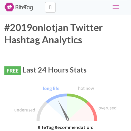
Toggle
navigati
#2019onlotjan Twitter
Hashtag Analytics
Last 24 Hours Stats
FREE
RiteTag Recommendation: