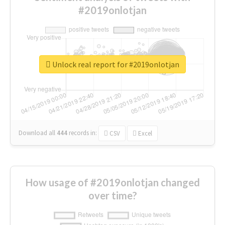
#2019onlotjan
Unlock real report for #2019onlotjan
Download all
444
records
in:
CSV
Excel
How usage of #2019onlotjan changed
over time?