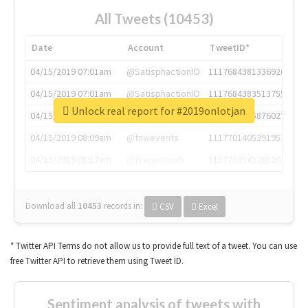
All Tweets (10453)
Date
Account
TweetID*
04/15/2019 07:01am
@SatisphactionIO
1117684381336920064
04/15/2019 07:01am
@SatisphactionIO
1117684383513755649
Unlock real report for #2019onlotjan
04/15/2019 07:03am
@annaercilla
1117684805876027392
04/15/2019 08:09am
@tnwevents
1117701405391953920
04/15/2019 08:17am
@thenextweb
1117703542268203008
Download all
10453
records
in:
CSV
Excel
* Twitter API Terms do not allow us to provide full text of a tweet. You can use
free Twitter API to retrieve them using Tweet ID.
Sentiment analysis of tweets with