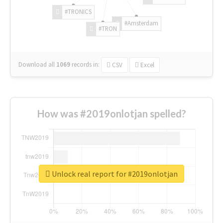
#TRONICS
#Amsterdam
#TRON
Download all
1069
records
in:
CSV
Excel
How was #2019onlotjan spelled?
Unlock real report for #2019onlotjan