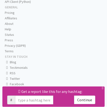
API Client (Python)
GENERAL
Pricing
Affiliates
About
Help
Status
Press
Privacy (GDPR)
Terms
STAY IN TOUCH
Blog
Testimonials
RSS
Twitter
Facebook
Email us
Get a report like this for any hashtag:
#
Continue