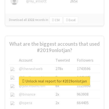
@nu_elliott
265x
Download all
1322
records
in:
CSV
Excel
What are the biggest accounts that used
#2019onlotjan?
Account
Tweeted
Followers
@thenextweb
278x
1743596
@GuyKawasaki
8x
1440448
Unlock real report for #2019onlotjan
@justinsuntron
6x
1123950
@binance
2x
963908
@opera
2x
664405