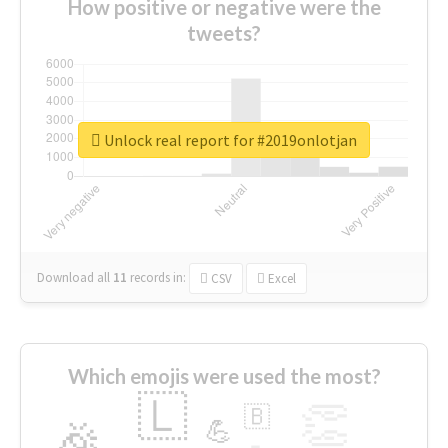
How positive or negative were the
tweets?
Unlock real report for #2019onlotjan
Download all
11
records
in:
CSV
Excel
Which emojis were used the most?
🇱
👏
🇧
🎉
💪