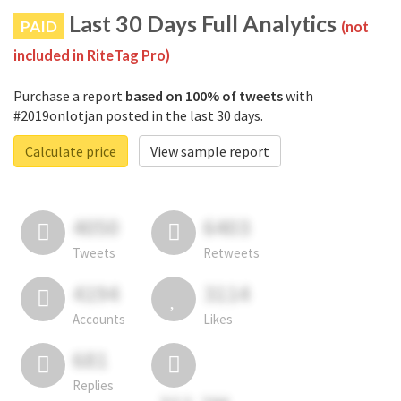
Last 30 Days Full Analytics
PAID
(not
included in RiteTag Pro)
Purchase a report
based on 100% of tweets
with
#2019onlotjan posted in the last 30 days.
Calculate price
View sample report
4050
6403
Tweets
Retweets
4194
3114
Accounts
Likes
681
Replies