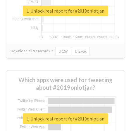
Unlock real report for #2019onlotjan
Download all
92
records
in:
CSV
Excel
Which apps were used for tweeting
about #2019onlotjan?
Unlock real report for #2019onlotjan