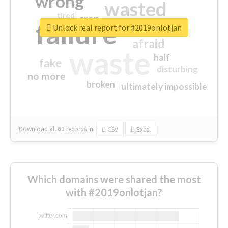
wrong
wasted
tired
crap
failure
sorry
closed
Unlock real report for #2019onlotjan
afraid
waste
half
fake
disturbing
no more
broken
ultimately impossible
Download all
61
records
in:
CSV
Excel
Which domains were shared the most
with #2019onlotjan?