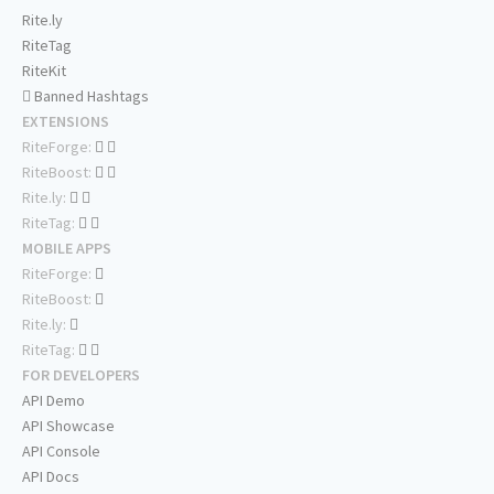
Rite.ly
RiteTag
RiteKit
Banned Hashtags
EXTENSIONS
RiteForge:
RiteBoost:
Rite.ly:
RiteTag:
MOBILE APPS
RiteForge:
RiteBoost:
Rite.ly:
RiteTag:
FOR DEVELOPERS
API Demo
API Showcase
API Console
API Docs