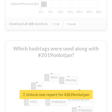
Download all
168
records
in:
CSV
Excel
Which hashtags were used along with
#2019onlotjan?
#tech
#startup
#AI
Unlock real report for #2019onlotjan
#ChivasVenture
#TRX
#TNW2019
#TNW2019