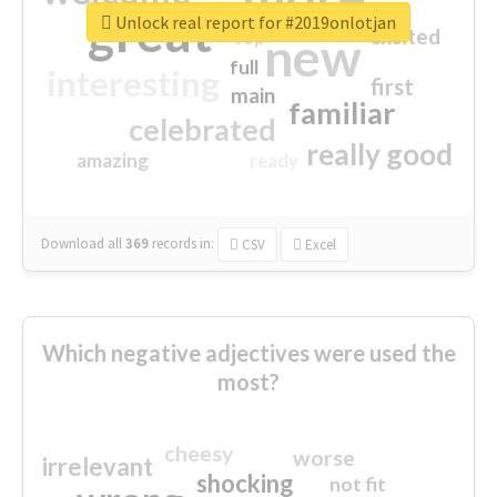
great
Unlock real report for #2019onlotjan
excited
top
new
full
interesting
first
main
familiar
celebrated
really good
amazing
ready
Download all
369
records
in:
CSV
Excel
Which negative adjectives were used the
most?
cheesy
worse
irrelevant
shocking
not fit