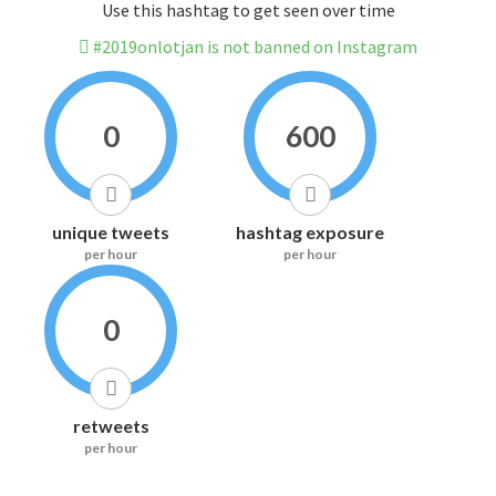
Use this hashtag to get seen over time
#2019onlotjan is not banned on Instagram
0
600
unique tweets
hashtag exposure
per hour
per hour
0
retweets
per hour