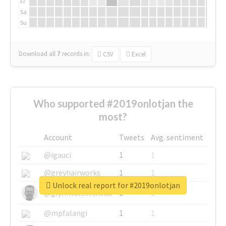
Fr
Sa
Su
Download all
7
records
in:
CSV
Excel
Who supported #2019onlotjan the
most?
Account
Tweets
Avg. sentiment
@igauci
1
1
@greyhairworks
1
1
Unlock real report for #2019onlotjan
@glynmottershead
1
1
@mpfalangi
1
1