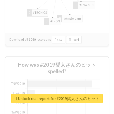
#TNW2019
#TRONICS
#Amsterdam
#TRON
Download all
1069
records
in:
CSV
Excel
How was #2019奨太さんのヒット
spelled?
Unlock real report for #2019奨太さんのヒット