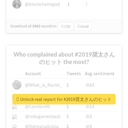
@blockchainsgod
1
1
Download all
3002
records
in:
CSV
Excel
Who complained about #2019奨太さん
のヒット the most?
Account
Tweets
Avg. sentiment
@What_is_Racist_
1
-0.63
@SkateChart
1
-0.6
Unlock real report for #2019奨太さんのヒット
@CamiSiri95
1
-0.53
@robsgameshack
1
-0.5
@DigitalnaSrbija
1
-0.5