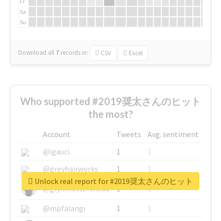
Fr
Sa
Su
Download all
7
records
in:
CSV
Excel
Who supported #2019奨太さんのヒット
the most?
Account
Tweets
Avg. sentiment
@igauci
1
1
@greyhairworks
1
1
Unlock real report for #2019奨太さんのヒット
@glynmottershead
1
1
@mpfalangi
1
1