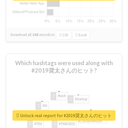
Download all
168
records
in:
CSV
Excel
Which hashtags were used along with
#2019奨太さんのヒット?
#tech
#startup
#AI
Unlock real report for #2019奨太さんのヒット
#ChivasVenture
#TRX
#TNW2019