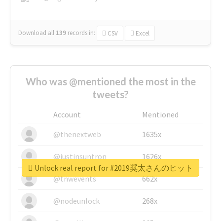
Download all
139
records
in:
CSV
Excel
Who was @mentioned the most in the
tweets?
Account
Mentioned
@thenextweb
1635x
@justinsuntron
1626x
Unlock real report for #2019奨太さんのヒット
@tnwevents
662x
@nodeunlock
268x