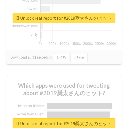
Unlock real report for #2019奨太さんのヒット
Download all
92
records
in:
CSV
Excel
Which apps were used for tweeting
about #2019奨太さんのヒット?
Unlock real report for #2019奨太さんのヒット