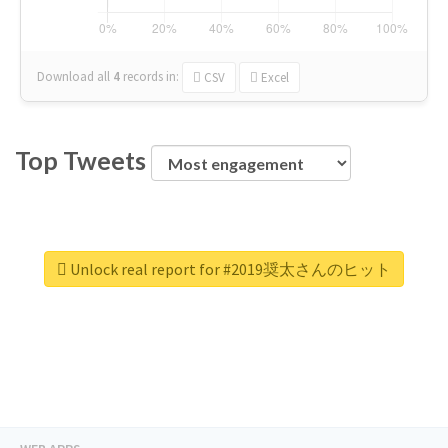
Download all
4
records
in:
CSV
Excel
Top Tweets
Unlock real report for #2019奨太さんのヒット