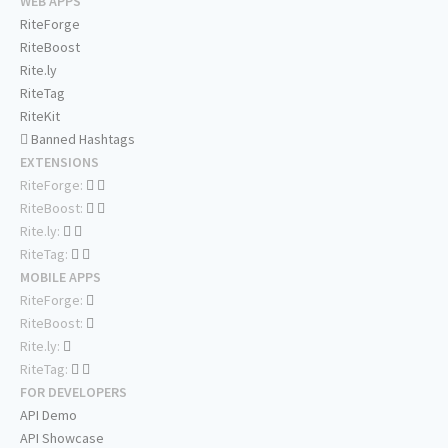
WEB APPS
RiteForge
RiteBoost
Rite.ly
RiteTag
RiteKit
Banned Hashtags
EXTENSIONS
RiteForge:
RiteBoost:
Rite.ly:
RiteTag:
MOBILE APPS
RiteForge:
RiteBoost:
Rite.ly:
RiteTag:
FOR DEVELOPERS
API Demo
API Showcase