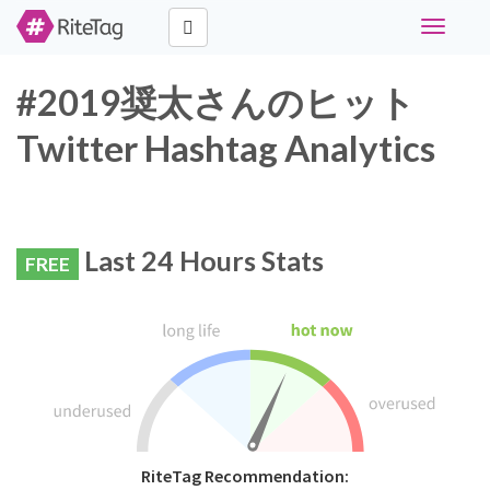
Toggle
navigati
#2019奨太さんのヒット
Twitter Hashtag Analytics
Last 24 Hours Stats
FREE
RiteTag Recommendation: