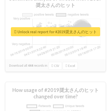
奨太さんのヒット
Unlock real report for #2019奨太さんのヒット
Download all
444
records
in:
CSV
Excel
How usage of #2019奨太さんのヒット
changed over time?