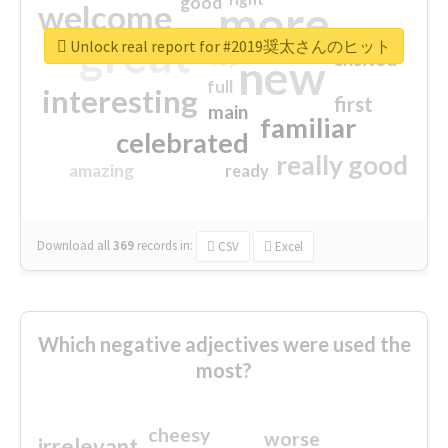
good
more
welcome
great
Unlock real report for #2019奨太さんのヒット
excited
top
new
full
interesting
first
main
familiar
celebrated
really good
amazing
ready
Download all
369
records
in:
CSV
Excel
Which negative adjectives were used the
most?
cheesy
worse
irrelevant