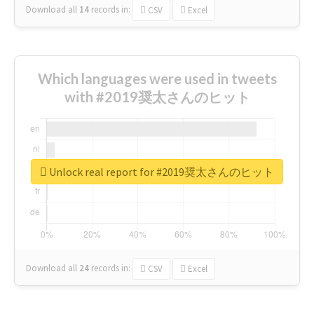
Download all
14
records
in:
CSV
Excel
Which languages were used in tweets
with #2019奨太さんのヒット
Unlock real report for #2019奨太さんのヒット
Download all
24
records
in:
CSV
Excel