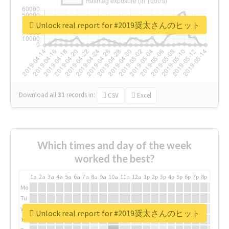
Unlock real report for #2019奨太さんのヒット
Download all
31
records
in:
CSV
Excel
Which times and day of the week
worked the best?
1a
2a
3a
4a
5a
6a
7a
8a
9a
10a
11a
12a
1p
2p
3p
4p
5p
6p
7p
8p
9p
10p
Mo
Tu
We
Unlock real report for #2019奨太さんのヒット
Th