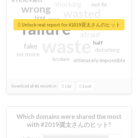
shocking
not fit
wrong
wasted
tired
crap
failure
sorry
closed
Unlock real report for #2019奨太さんのヒット
afraid
waste
half
fake
disturbing
no more
broken
ultimately impossible
Download all
61
records
in:
CSV
Excel
Which domains were shared the most
with #2019奨太さんのヒット?