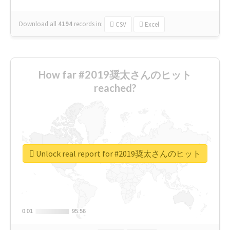
Download all
4194
records
in:
CSV
Excel
How far #2019奨太さんのヒット
reached?
Unlock real report for #2019奨太さんのヒット
0.01
0.01
95.56
95.56