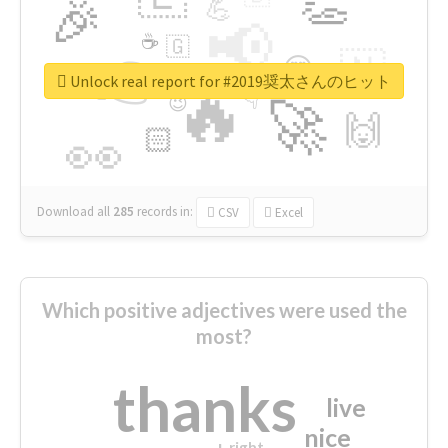
👏
🎉
💪
📢
☕
🇬
👉
🇳
😍
🔷
🎡
Unlock real report for #2019奨太さんのヒット
🔥
👇
😉
🚀
🙌
🏻
👀
Download all
285
records
in:
CSV
Excel
Which positive adjectives were used the
most?
thanks
live
nice
right