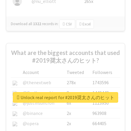
@nu_elliott
265x
Download all
1322
records
in:
CSV
Excel
What are the biggest accounts that used
#2019奨太さんのヒット?
Account
Tweeted
Followers
@thenextweb
278x
1743596
@GuyKawasaki
8x
1440448
Unlock real report for #2019奨太さんのヒット
@justinsuntron
6x
1123950
@binance
2x
963908
@opera
2x
664405