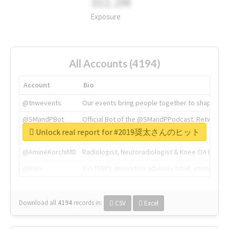
311.2M
Exposure
All Accounts (4194)
Account
Bio
@tnwevents
Our events bring people together to shape the 
@SMandPBot
Official Bot of the @SMandPPodcast. Retweeting 
Unlock real report for #2019奨太さんのヒット
@thenextweb
The heart of tech.
@AmineKorchiMD
Radiologist, Neuroradiologist & Knee OA Emboliz
@tnwx
X is TNW's innovation advisory label, connecti
Download all
4194
records
in:
CSV
Excel