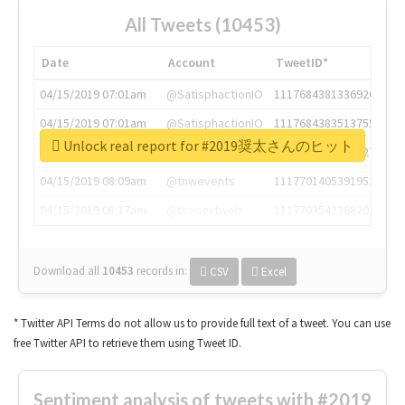
All Tweets (10453)
Date
Account
TweetID*
04/15/2019 07:01am
@SatisphactionIO
1117684381336920064
04/15/2019 07:01am
@SatisphactionIO
1117684383513755649
Unlock real report for #2019奨太さんのヒット
04/15/2019 07:03am
@annaercilla
1117684805876027392
04/15/2019 08:09am
@tnwevents
1117701405391953920
04/15/2019 08:17am
@thenextweb
1117703542268203008
Download all
10453
records
in:
CSV
Excel
* Twitter API Terms do not allow us to provide full text of a tweet. You can use
free Twitter API to retrieve them using Tweet ID.
Sentiment analysis of tweets with #2019