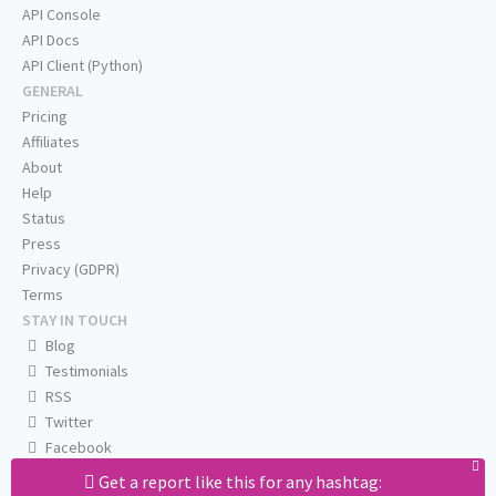
API Console
API Docs
API Client (Python)
GENERAL
Pricing
Affiliates
About
Help
Status
Press
Privacy (GDPR)
Terms
STAY IN TOUCH
Blog
Testimonials
RSS
Twitter
Facebook
Email us
Get a report like this for any hashtag: