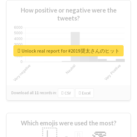
How positive or negative were the
tweets?
Unlock real report for #2019奨太さんのヒット
Download all
11
records
in:
CSV
Excel
Which emojis were used the most?
🇱
🇧