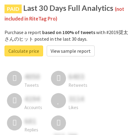
Last 30 Days Full Analytics
PAID
(not
included in RiteTag Pro)
Purchase a report
based on 100% of tweets
with #2019奨太
さんのヒット posted in the last 30 days.
Calculate price
View sample report
4050
6403
Tweets
Retweets
4194
3114
Accounts
Likes
681
Replies