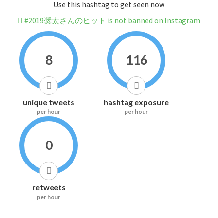
Use this hashtag to get seen now
#2019奨太さんのヒット is not banned on Instagram
8
116
unique tweets
hashtag exposure
per hour
per hour
0
retweets
per hour