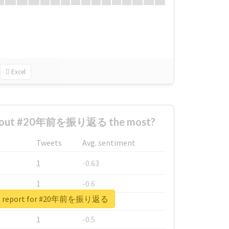
Excel
about #20年前を振り返る the most?
Tweets
Avg. sentiment
1
-0.63
1
-0.6
al report for #20年前を振り返る
1
-0.53
1
-0.5