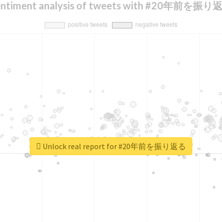
entiment analysis of tweets with #20年前を振り
Unlock real report for #20年前を振り返る