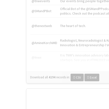
@tnwevents
Our events bring people together
Official Bot of the @SMandPPodc
@SMandPBot
politics. Check out the podcast at 
@thenextweb
The heart of tech.
Radiologist, Neuroradiologist & 
@AmineKorchiMD
Innovation & Entrepreneurship l V
X is TNW's innovation advisory l
@tnwx
startups. See you at #TNW2019 v
Download all
4194
records
in:
CSV
Excel