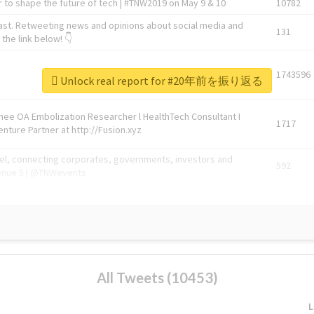
 to shape the future of tech | #TNW2019 on May 9 & 10
10782
ast. Retweeting news and opinions about social media and
131
the link below! 👇
1743596
Unlock real report for #20年前を振り返る
Knee OA Embolization Researcher l HealthTech Consultant I
1717
enture Partner at http://Fusion.xyz
abel, connecting corporates, governments, investors and
592
enue 5 | @TNWevents
All Tweets (10453)
L