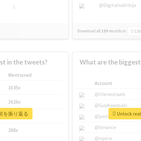
@DigitalnaSrbija
1
Download all
139
records
in:
CSV
 in the tweets?
What are the bigge
Mentioned
Account
1635x
@thenextweb
1626x
@GuyKawasaki
 #20年前を振り返る
Unlock re
662x
@justinsuntron
@binance
268x
@opera