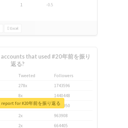
1
-0.5
Excel
st accounts that used #20年前を振り
返る?
Tweeted
Followers
278x
1743596
8x
1440448
al report for #20年前を振り返る
6x
1123950
2x
963908
2x
664405