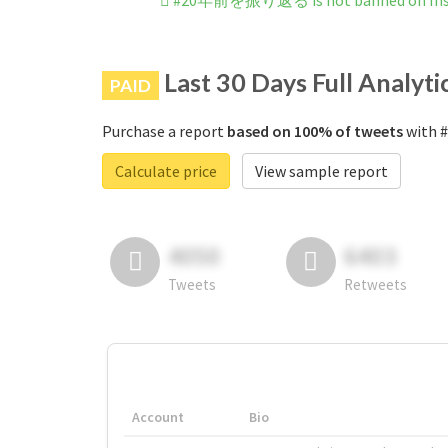
#20年前を振り返る is not banned on Ins
Last 30 Days Full Analyti
PAID
Purchase a report
based on 100% of tweets
with 
Calculate price
View sample report
4050
6403
Tweets
Retweets
Account
Bio