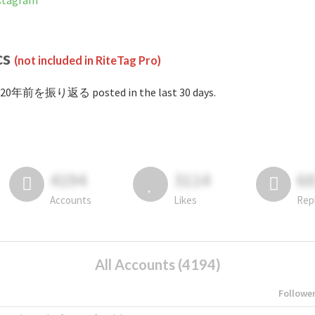
tagram
cs
(not included in RiteTag Pro)
#20年前を振り返る posted in the last 30 days.
4194
3114
6
Accounts
Likes
Rep
All Accounts (4194)
Followe