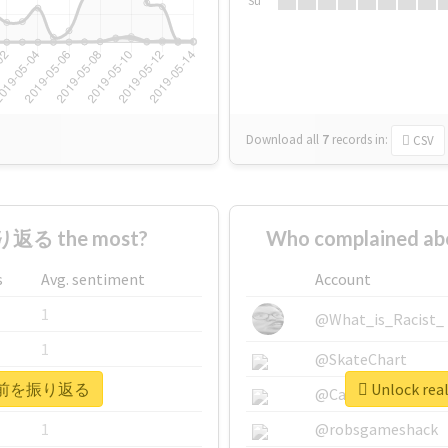
Su
Download all
7
records
in:
CSV
り返る the most?
Who complained 
s
Avg. sentiment
Account
1
@What_is_Racist_
1
@SkateChart
 #20年前を振り返る
Unlock re
1
@CamiSiri95
1
@robsgameshack