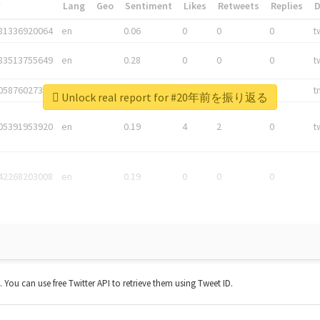
*
Lang
Geo
Sentiment
Likes
Retweets
Replies
81336920064
en
0.06
0
0
0
t
83513755649
en
0.28
0
0
0
t
05876027392
en
0.06
0
0
0
t
Unlock real report for #20年前を振り返る
05391953920
en
0.19
4
2
0
t
42268203008
en
0.19
0
0
0
t. You can use free Twitter API to retrieve them using Tweet ID.