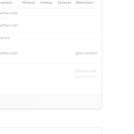
Domain
Photos
Videos
Stream
Mentions
Hashtags
witter.com
#HigherEd
witter.com
#HigherEd
nw.me
#TNW2019, #The
witter.com
@Accenture
@tnwevents,
@Accenture