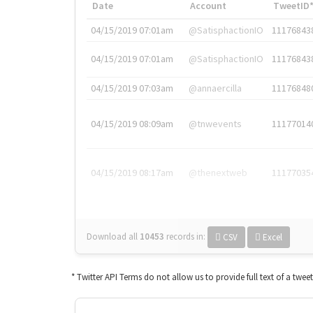
Date
Account
TweetID
04/15/2019 07:01am
@SatisphactionIO
11176843
04/15/2019 07:01am
@SatisphactionIO
11176843
04/15/2019 07:03am
@annaercilla
11176848
04/15/2019 08:09am
@tnwevents
11177014
04/15/2019 08:17am
@thenextweb
11177035
Download all
10453
records
in:
CSV
Excel
* Twitter API Terms do not allow us to provide full text of a twee