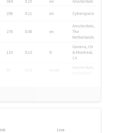
364
0.15
en
Amsterdam
298
0.11
en
Cyberspace
Amsterdam,
278
0.08
en
The
Netherlands
Geneva, CH
133
0.13
fr
& Montreal,
CA
Amsterdam,
91
0.19
en-gb
Nederland
ink
Live