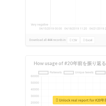
Download all
444
records
in:
CSV
Excel
How usage of #20年前を振り返る ch
Unlock real report for