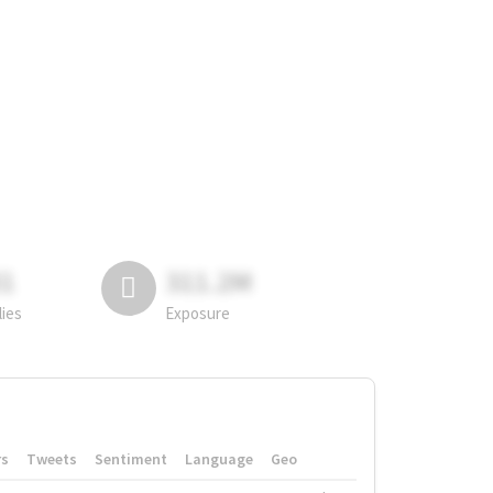
81
311.2M
lies
Exposure
rs
Tweets
Sentiment
Language
Geo