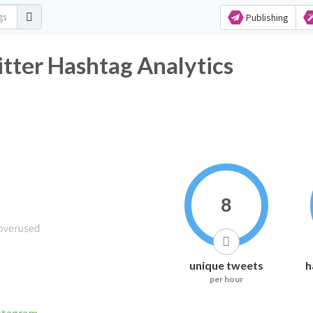
Publishing
 Hashtag Analytics
8
unique tweets
h
per hour