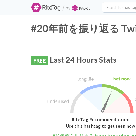
/
by
#20年前を振り返る Twitter
Last 24 Hours Stats
FREE
RiteTag Recommendation:
Use this hashtag to get seen now