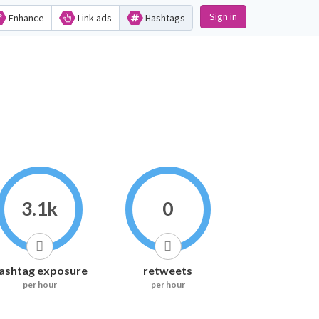
Sign in
Enhance
Link ads
Hashtags
3.1k
0
ashtag exposure
retweets
per hour
per hour