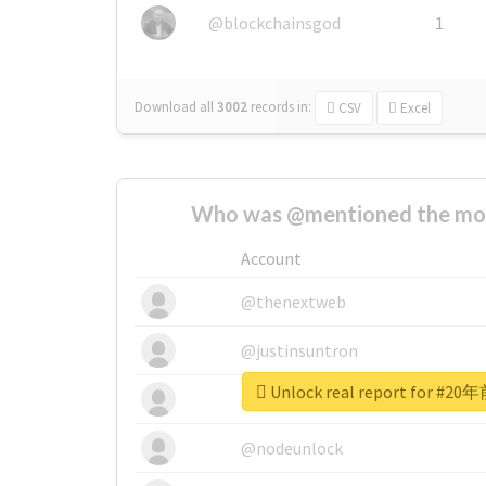
@blockchainsgod
1
Download all
3002
records
in:
CSV
Excel
Who was @mentioned the most
Account
@thenextweb
@justinsuntron
Unlock real report for
@tnwevents
@nodeunlock