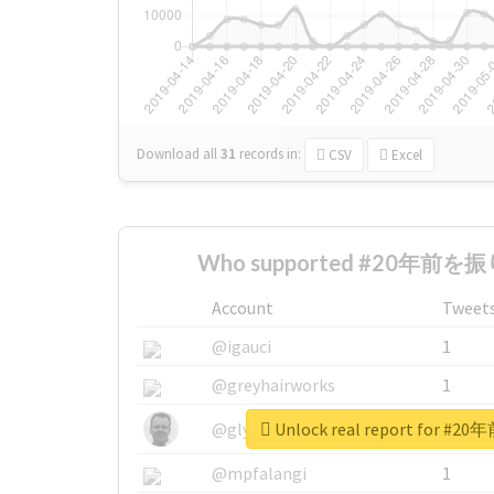
Download all
31
records
in:
CSV
Excel
Who supported #20年前を振
Account
Tweet
@igauci
1
@greyhairworks
1
Unlock real report for
@glynmottershead
1
@mpfalangi
1