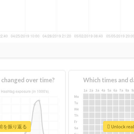
anged over time?
Which times and d
1a
2a
3a
4a
5a
6a
7a
8a
9
Mo
Tu
We
Th
Fr
 #20年前を振り返る
Unlock re
Sa