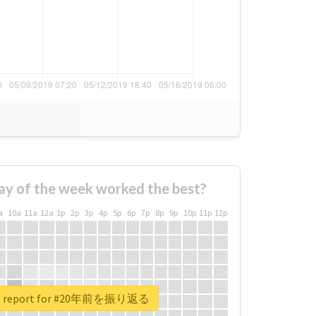
ay of the week worked the best?
a
10a
11a
12a
1p
2p
3p
4p
5p
6p
7p
8p
9p
10p
11p
12p
al report for #20年前を振り返る