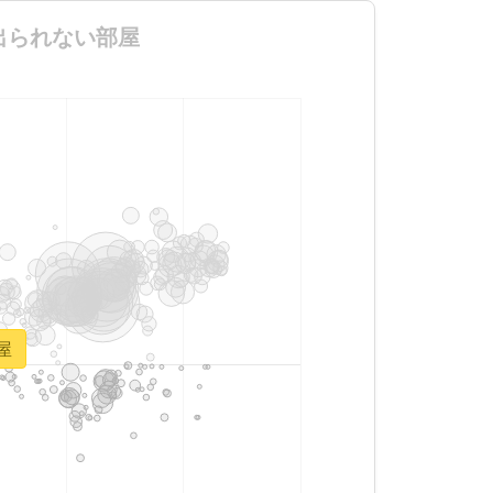
ないと出られない部屋
部屋