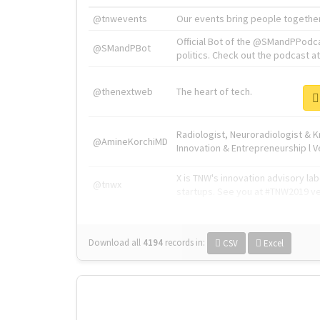
@tnwevents
Our events bring people together
Official Bot of the @SMandPPodc
@SMandPBot
politics. Check out the podcast at 
@thenextweb
The heart of tech.
Radiologist, Neuroradiologist & 
@AmineKorchiMD
Innovation & Entrepreneurship l V
X is TNW's innovation advisory l
@tnwx
startups. See you at #TNW2019 v
Download all
4194
records
in:
CSV
Excel