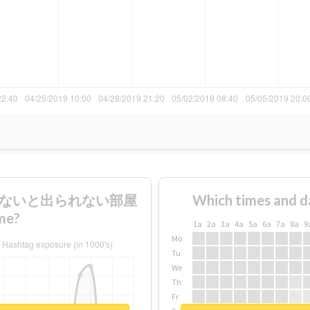
本飲まないと出られない部屋
Which times and d
me?
1a
2a
3a
4a
5a
6a
7a
8a
9
Mo
Tu
We
Th
Fr