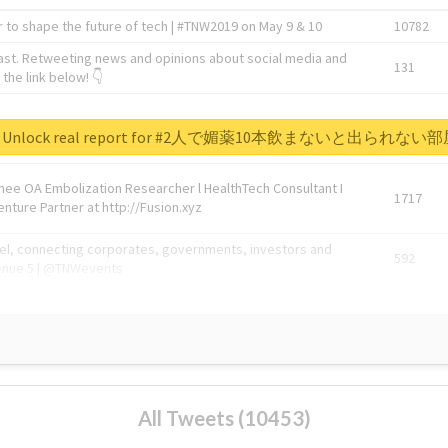
 to shape the future of tech | #TNW2019 on May 9 & 10
10782
ast. Retweeting news and opinions about social media and
131
the link below! 👇
1743596
Unlock real report for #2人で媚薬10本飲まないと出られない
Knee OA Embolization Researcher l HealthTech Consultant I
1717
enture Partner at http://Fusion.xyz
abel, connecting corporates, governments, investors and
592
enue 5 | @TNWevents
All Tweets (10453)