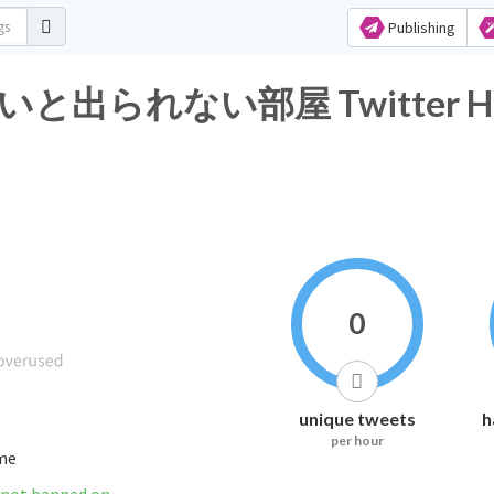
Publishing
られない部屋 Twitter Hashta
0
unique tweets
h
per hour
ime