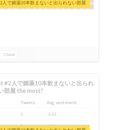
ort for #2人で媚薬10本飲まないと出られない部屋
Excel
 about #2人で媚薬10本飲まないと出られ
部屋 the most?
Tweets
Avg. sentiment
1
-0.63
1
-0.6