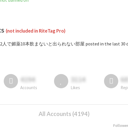
banned on
cs
(not included in RiteTag Pro)
 #2人で媚薬10本飲まないと出られない部屋 posted in the last 30 da
4194
3114
6
Accounts
Likes
Rep
All Accounts (4194)
Followe