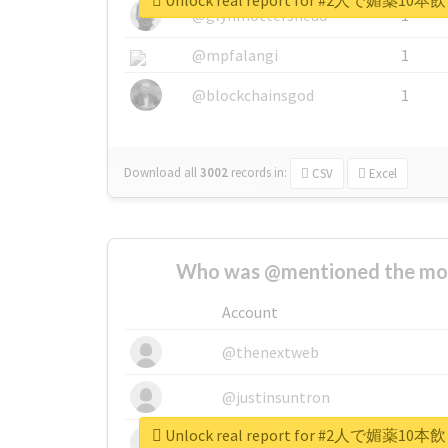
Unlock real report for #2人で
@glynmottershead
1
@mpfalangi
1
@blockchainsgod
1
Download all
3002
records
in:
CSV
Excel
Who was @mentioned the most
Account
@thenextweb
@justinsuntron
Unlock real report for #2人で
@tnwevents