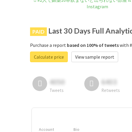
#2人で媚薬10本飲まないと出られない部屋 is not 
Instagram
Last 30 Days Full Analyti
PAID
Purchase a report
based on 100% of tweets
with
Calculate price
View sample report
4050
6403
Tweets
Retweets
Account
Bio