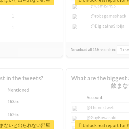
媚薬10本飲まないと出られない部屋
Unlock real rep
1
@CamiSiri95
1
@robsgameshack
@DigitalnaSrbija
1
Download all
139
records
in:
CSV
 in the tweets?
What are the bigge
飲まな
Mentioned
Account
1635x
@thenextweb
1626x
@GuyKawasaki
媚薬10本飲まないと出られない部屋
Unlock real rep
662x
@justinsuntron