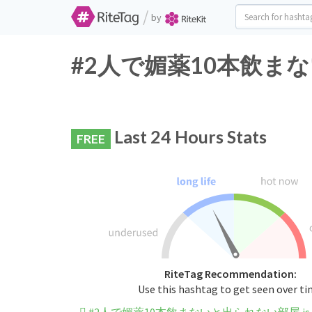
/
by
#2人で媚薬10本飲まないと出
Last 24 Hours Stats
FREE
RiteTag Recommendation:
Use this hashtag to get seen over t