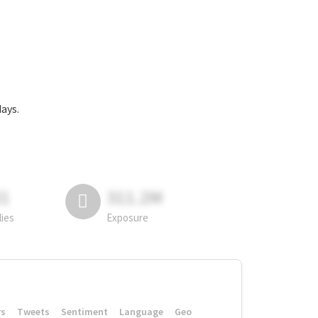
ys.
81
311.2M
lies
Exposure
rs
Tweets
Sentiment
Language
Geo