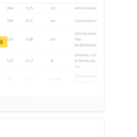
364
0.15
en
Amsterdam
298
0.11
en
Cyberspace
Amsterdam,
278
0.08
en
The
部屋
Netherlands
Geneva, CH
133
0.13
fr
& Montreal,
CA
Amsterdam,
91
0.19
en-gb
Nederland