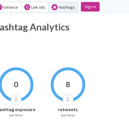
Sign in
Enhance
Link ads
Hashtags
g Analytics
0
8
ashtag exposure
retweets
per hour
per hour