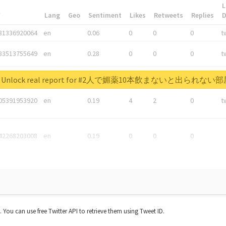
L
*
Lang
Geo
Sentiment
Likes
Retweets
Replies
81336920064
en
0.06
0
0
0
t
83513755649
en
0.28
0
0
0
t
05876027392
en
0.06
0
0
0
t
Unlock real report for #2人で媚薬10本飲まないと出られない
05391953920
en
0.19
4
2
0
t
42268203008
en
0.19
0
0
0
t. You can use free Twitter API to retrieve them using Tweet ID.