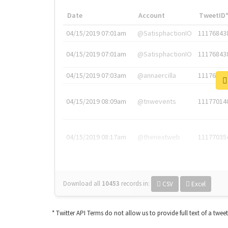
Date
Account
TweetID
04/15/2019 07:01am
@SatisphactionIO
11176843
04/15/2019 07:01am
@SatisphactionIO
11176843
04/15/2019 07:03am
@annaercilla
11176848
04/15/2019 08:09am
@tnwevents
11177014
04/15/2019 08:17am
@thenextweb
11177035
Download all
10453
records
in:
CSV
Excel
* Twitter API Terms do not allow us to provide full text of a twee