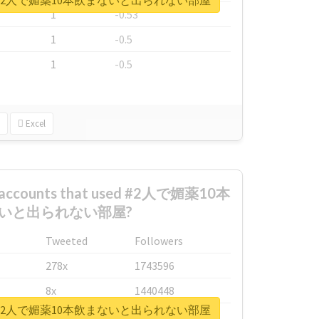
ort for #2人で媚薬10本飲まないと出られない部屋
1
-0.53
1
-0.5
1
-0.5
Excel
st accounts that used #2人で媚薬10本
いと出られない部屋?
Tweeted
Followers
278x
1743596
8x
1440448
ort for #2人で媚薬10本飲まないと出られない部屋
6x
1123950