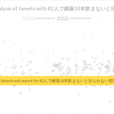
 analysis of tweets with #2人で媚薬10本飲ま
Unlock real report for #2人で媚薬10本飲まないと出られない