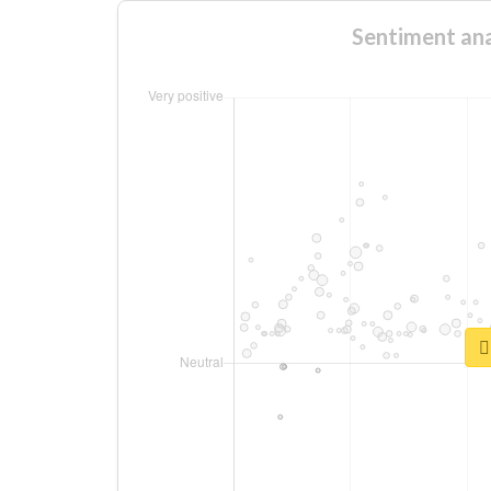
Sentiment