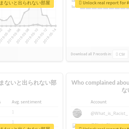
Sa
媚薬10本飲まないと出られない部屋
Unlock real rep
Su
Download all
7
records
in:
CSV
0本飲まないと出られない部
Who complained
ない
s
Avg. sentiment
Account
1
@What_is_Racist_
1
@SkateChart