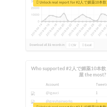
Unlock real report for #2人で
Download all
31
records
in:
CSV
Excel
Who supported #2人で媚薬1
屋 the most?
Account
Tweet
@igauci
1
@greyhairworks
1