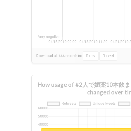
Download all
444
records
in:
CSV
Excel
How usage of #2人で媚薬10
changed over ti