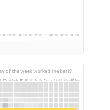
ay of the week worked the best?
a
10a
11a
12a
1p
2p
3p
4p
5p
6p
7p
8p
9p
10p
11p
12p