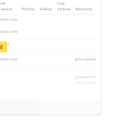
ink
Live
Domain
Photos
Videos
Stream
Mentions
Hashtags
witter.com
#HigherEd
witter.com
#HigherEd
nw.me
#TNW2019, #The
部屋
witter.com
@Accenture
@tnwevents,
@Accenture