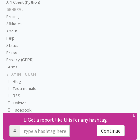
API Client (Python)
GENERAL
Pricing
Affiliates
About
Help
Status
Press
Privacy (GDPR)
Terms
STAY IN TOUCH
Blog
Testimonials
RSS
Twitter
Facebook
Email us
Get a report like this for any hashtag:
#
Continue