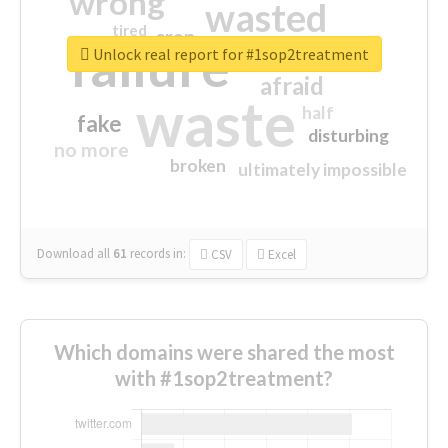
wrong
wasted
tired
crap
failure
sorry
closed
Unlock real report for #1sop2treatment
afraid
waste
half
fake
disturbing
no more
broken
ultimately impossible
Download all
61
records
in:
CSV
Excel
Which domains were shared the most
with #1sop2treatment?