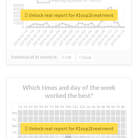
Unlock real report for #1sop2treatment
Download all
31
records
in:
CSV
Excel
Which times and day of the week
worked the best?
1a
2a
3a
4a
5a
6a
7a
8a
9a
10a
11a
12a
1p
2p
3p
4p
5p
6p
7p
8p
9p
10p
Mo
Tu
We
Unlock real report for #1sop2treatment
Th