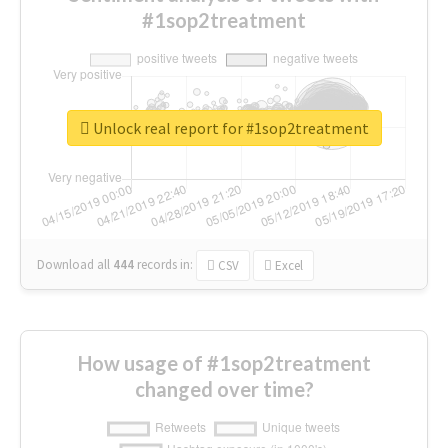
#1sop2treatment
Unlock real report for #1sop2treatment
Download all
444
records
in:
CSV
Excel
How usage of #1sop2treatment
changed over time?