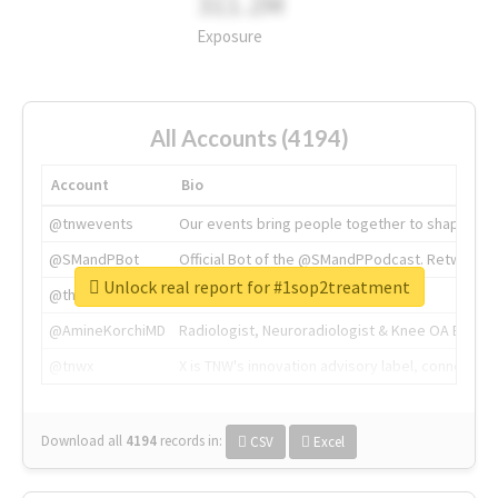
311.2M
Exposure
All Accounts (4194)
Account
Bio
@tnwevents
Our events bring people together to shape the 
@SMandPBot
Official Bot of the @SMandPPodcast. Retweeting 
Unlock real report for #1sop2treatment
@thenextweb
The heart of tech.
@AmineKorchiMD
Radiologist, Neuroradiologist & Knee OA Emboliz
@tnwx
X is TNW's innovation advisory label, connecti
Download all
4194
records
in:
CSV
Excel