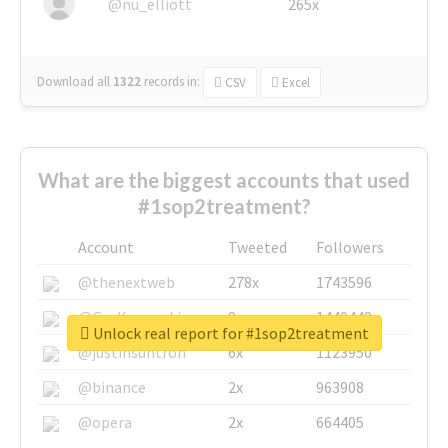
@nu_elliott
265x
Download all
1322
records
in:
CSV
Excel
What are the biggest accounts that used
#1sop2treatment?
Account
Tweeted
Followers
@thenextweb
278x
1743596
@GuyKawasaki
8x
1440448
Unlock real report for #1sop2treatment
@justinsuntron
6x
1123950
@binance
2x
963908
@opera
2x
664405