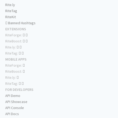
Rite.ly
RiteTag
RiteKit
Banned Hashtags
EXTENSIONS
RiteForge:
RiteBoost:
Rite.ly:
RiteTag:
MOBILE APPS
RiteForge:
RiteBoost:
Rite.ly:
RiteTag:
FOR DEVELOPERS
API Demo
API Showcase
API Console
API Docs