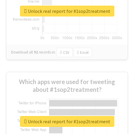
Unlock real report for #1sop2treatment
Download all
92
records
in:
CSV
Excel
Which apps were used for tweeting
about #1sop2treatment?
Unlock real report for #1sop2treatment