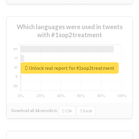
Which languages were used in tweets
with #1sop2treatment
Unlock real report for #1sop2treatment
Download all
24
records
in:
CSV
Excel