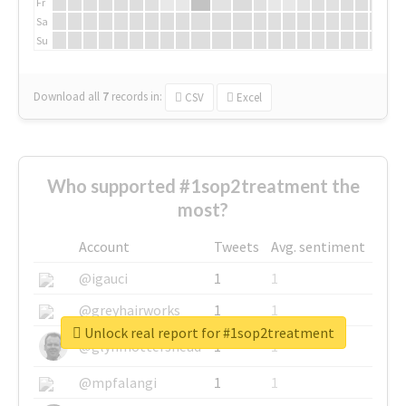
Fr
Sa
Su
Download all
7
records
in:
CSV
Excel
Who supported #1sop2treatment the
most?
Account
Tweets
Avg. sentiment
@igauci
1
1
@greyhairworks
1
1
Unlock real report for #1sop2treatment
@glynmottershead
1
1
@mpfalangi
1
1