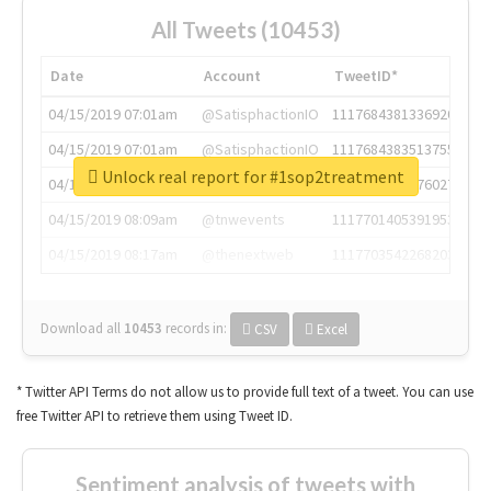
All Tweets (10453)
Date
Account
TweetID*
04/15/2019 07:01am
@SatisphactionIO
1117684381336920064
04/15/2019 07:01am
@SatisphactionIO
1117684383513755649
Unlock real report for #1sop2treatment
04/15/2019 07:03am
@annaercilla
1117684805876027392
04/15/2019 08:09am
@tnwevents
1117701405391953920
04/15/2019 08:17am
@thenextweb
1117703542268203008
Download all
10453
records
in:
CSV
Excel
* Twitter API Terms do not allow us to provide full text of a tweet. You can use
free Twitter API to retrieve them using Tweet ID.
Sentiment analysis of tweets with