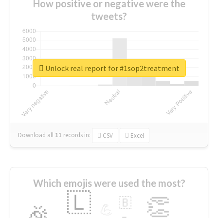
How positive or negative were the
tweets?
Unlock real report for #1sop2treatment
Download all
11
records
in:
CSV
Excel
Which emojis were used the most?
🇱
👏
🇧
🎉
💪