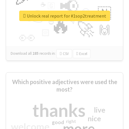
📢
☕
🇬
👉
🇳
😍
🔷
🎡
Unlock real report for #1sop2treatment
🔥
👇
😉
🚀
🙌
🏻
👀
Download all
285
records
in:
CSV
Excel
Which positive adjectives were used the
most?
thanks
live
nice
right
good
more
welcome