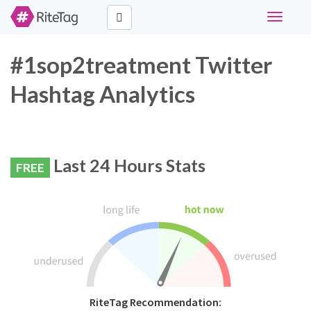
Toggle
navigati
#1sop2treatment Twitter
Hashtag Analytics
Last 24 Hours Stats
FREE
RiteTag Recommendation: