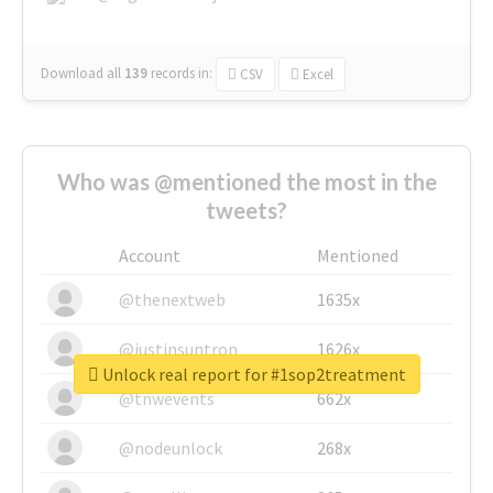
Download all
139
records
in:
CSV
Excel
Who was @mentioned the most in the
tweets?
Account
Mentioned
@thenextweb
1635x
@justinsuntron
1626x
Unlock real report for #1sop2treatment
@tnwevents
662x
@nodeunlock
268x