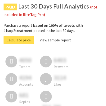
Last 30 Days Full Analytics
PAID
(not
included in RiteTag Pro)
Purchase a report
based on 100% of tweets
with
#1sop2treatment posted in the last 30 days.
Calculate price
View sample report
4050
6403
Tweets
Retweets
4194
3114
Accounts
Likes
681
Replies