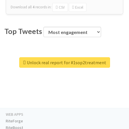
Download all
4
records
in:
CSV
Excel
Top Tweets
Unlock real report for #1sop2treatment
WEB APPS
RiteForge
RiteBoost