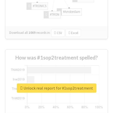
#TRONICS
#Amsterdam
#TRON
Download all
1069
records
in:
CSV
Excel
How was #1sop2treatment spelled?
Unlock real report for #1sop2treatment