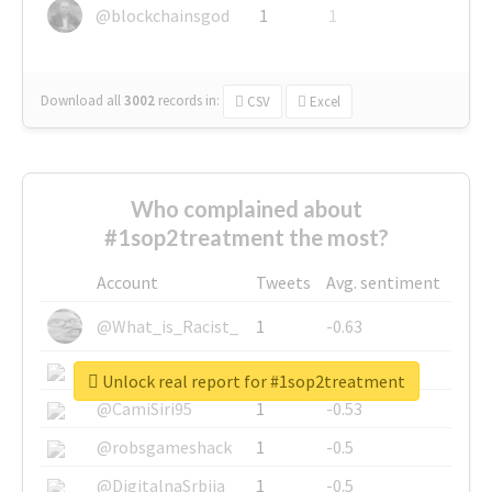
@blockchainsgod
1
1
Download all
3002
records
in:
CSV
Excel
Who complained about
#1sop2treatment the most?
Account
Tweets
Avg. sentiment
@What_is_Racist_
1
-0.63
@SkateChart
1
-0.6
Unlock real report for #1sop2treatment
@CamiSiri95
1
-0.53
@robsgameshack
1
-0.5
@DigitalnaSrbija
1
-0.5