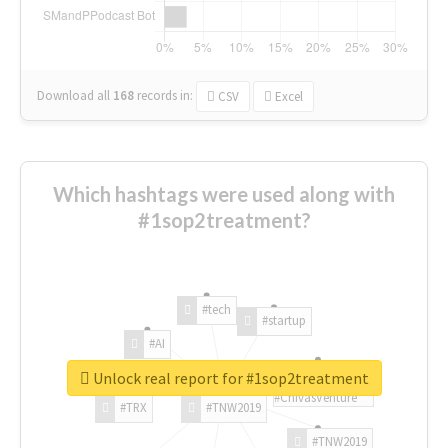
Download all
168
records
in:
CSV
Excel
Which hashtags were used along with
#1sop2treatment?
#tech
#startup
#AI
Unlock real report for #1sop2treatment
#ChivasVenture
#TRX
#TNW2019
#TNW2019