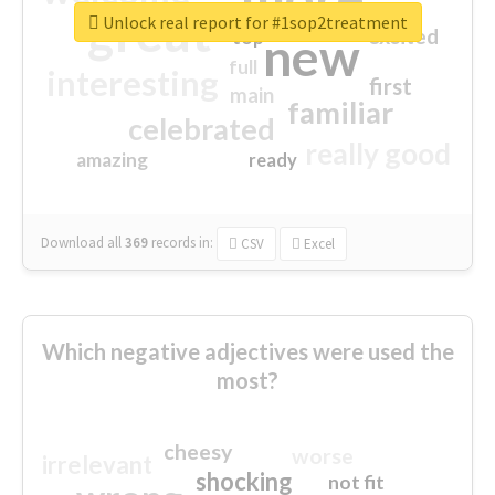
great
Unlock real report for #1sop2treatment
excited
top
new
full
interesting
first
main
familiar
celebrated
really good
amazing
ready
Download all
369
records
in:
CSV
Excel
Which negative adjectives were used the
most?
cheesy
worse
irrelevant
shocking
not fit