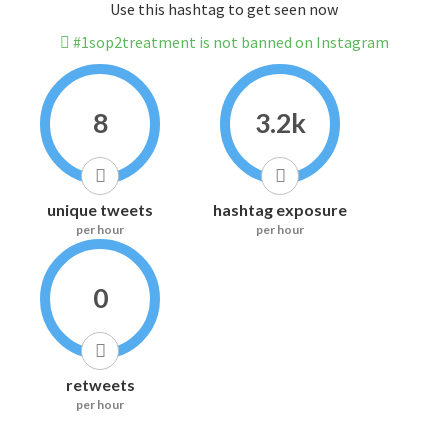
Use this hashtag to get seen now
#1sop2treatment is not banned on Instagram
8
3.2k
unique tweets
hashtag exposure
per hour
per hour
0
retweets
per hour