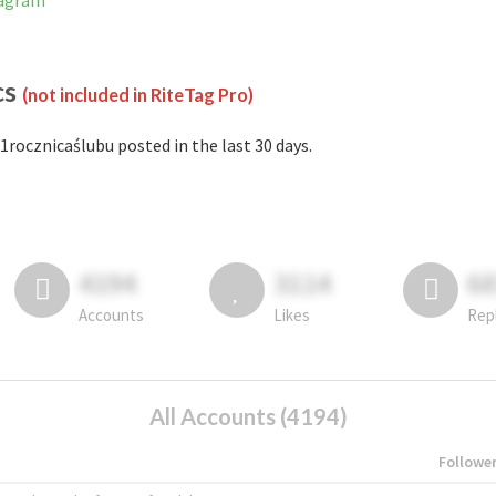
tagram
cs
(not included in RiteTag Pro)
1rocznicaślubu posted in the last 30 days.
4194
3114
6
Accounts
Likes
Rep
All Accounts (4194)
Followe