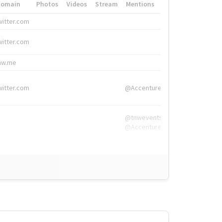
Domain
Photos
Videos
Stream
Mentions
Hashtags
witter.com
#HigherEd
witter.com
#HigherEd
nw.me
#TNW2019, #The
witter.com
@Accenture
@tnwevents,
@Accenture