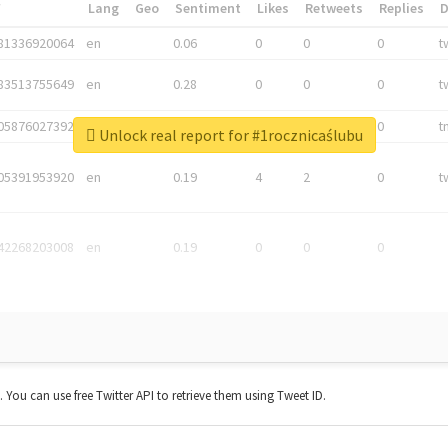
*
Lang
Geo
Sentiment
Likes
Retweets
Replies
81336920064
en
0.06
0
0
0
t
83513755649
en
0.28
0
0
0
t
05876027392
en
0.06
0
0
0
t
Unlock real report for #1rocznicaślubu
05391953920
en
0.19
4
2
0
t
42268203008
en
0.19
0
0
0
t. You can use free Twitter API to retrieve them using Tweet ID.