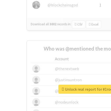
@blockchainsgod
1
Download all
3002
records
in:
CSV
Excel
Who was @mentioned the most
Account
@thenextweb
@justinsuntron
Unlock real report for #1r
@tnwevents
@nodeunlock