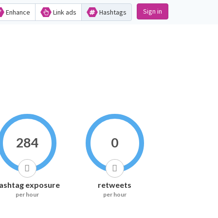
Sign in
Enhance
Link ads
Hashtags
284
0
ashtag exposure
retweets
per hour
per hour