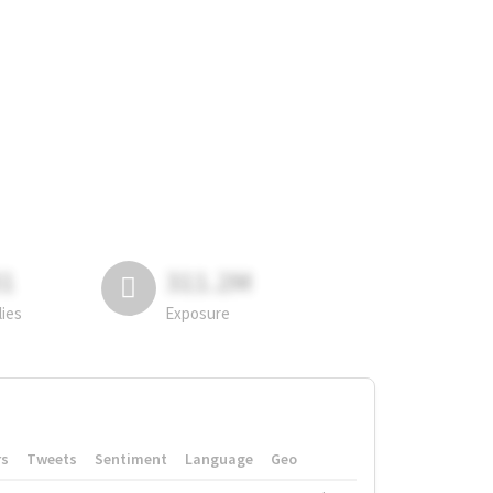
81
311.2M
lies
Exposure
rs
Tweets
Sentiment
Language
Geo