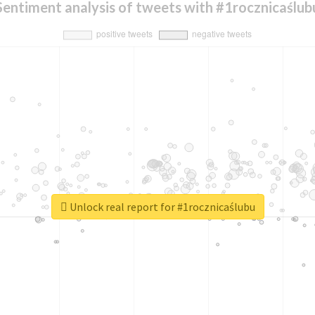
Sentiment analysis of tweets with #1rocznicaślub
Unlock real report for #1rocznicaślubu