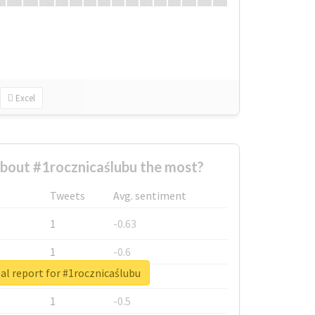
Excel
bout #1rocznicaślubu the most?
Tweets
Avg. sentiment
1
-0.63
1
-0.6
al report for #1rocznicaślubu
1
-0.53
1
-0.5