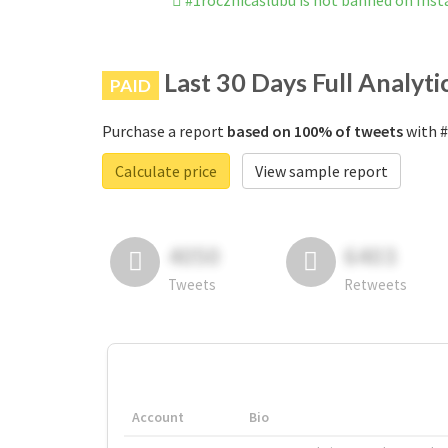
#1rocznicaślubu is not banned on Ins
Last 30 Days Full Analyti
PAID
Purchase a report
based on 100% of tweets
with #
Calculate price
View sample report
4050
6403
Tweets
Retweets
Account
Bio