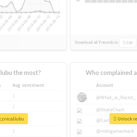
Download all
7
records
in:
CSV
lubu the most?
Who complained a
s
Avg. sentiment
Account
1
@What_is_Racist_
1
@SkateChart
ocznicaślubu
Unlock re
1
@CamiSiri95
1
@robsgameshack