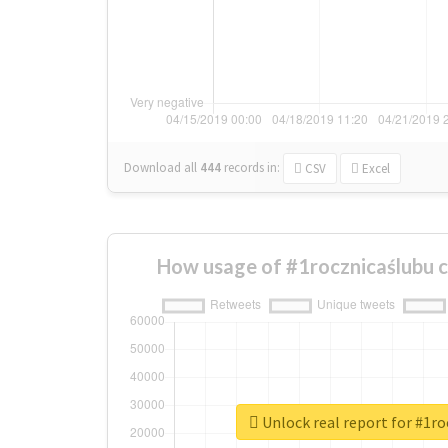
Download all
444
records
in:
CSV
Excel
How usage of #1rocznicaślubu 
Unlock real report for #1r