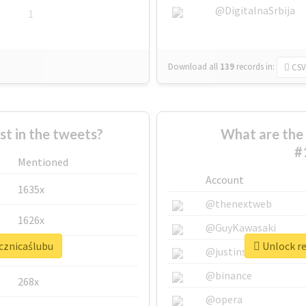
@DigitalnaSrbija
1
Download all
139
records
in:
CSV
 in the tweets?
What are the 
#
Mentioned
Account
1635x
@thenextweb
1626x
@GuyKawasaki
ocznicaślubu
Unlock re
662x
@justinsuntron
@binance
268x
@opera