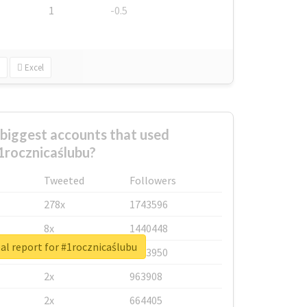
1
-0.5
Excel
biggest accounts that used
1rocznicaślubu?
Tweeted
Followers
278x
1743596
8x
1440448
al report for #1rocznicaślubu
6x
1123950
2x
963908
2x
664405