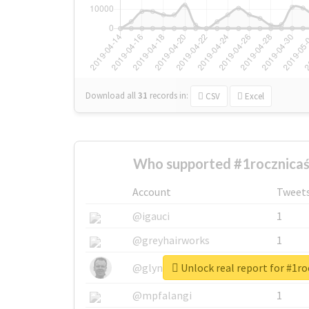
Download all
31
records
in:
CSV
Excel
Who supported #1rocznicaś
Account
Tweet
@igauci
1
@greyhairworks
1
Unlock real report for #1r
@glynmottershead
1
@mpfalangi
1