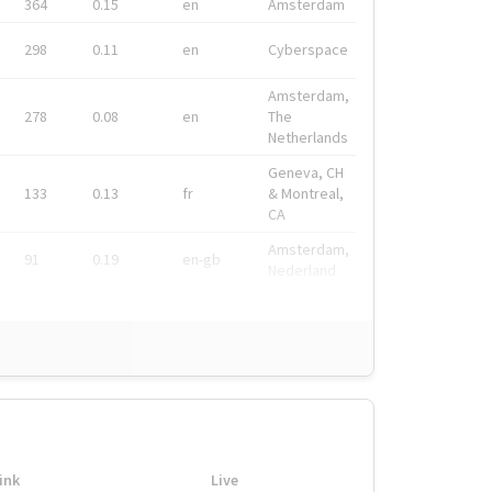
364
0.15
en
Amsterdam
298
0.11
en
Cyberspace
Amsterdam,
278
0.08
en
The
Netherlands
Geneva, CH
133
0.13
fr
& Montreal,
CA
Amsterdam,
91
0.19
en-gb
Nederland
ink
Live