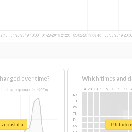
changed over time?
Which times and d
1a
2a
3a
4a
5a
6a
7a
8a
9
Mo
Tu
We
Th
Fr
ocznicaślubu
Unlock re
Sa
Su