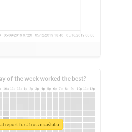
ay of the week worked the best?
a
10a
11a
12a
1p
2p
3p
4p
5p
6p
7p
8p
9p
10p
11p
12p
al report for #1rocznicaślubu