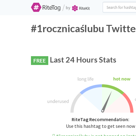
/
by
#1rocznicaślubu Twitte
Last 24 Hours Stats
FREE
RiteTag Recommendation:
Use this hashtag to get seen now