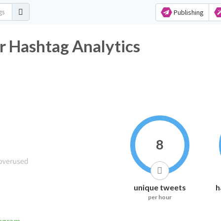
Publishing
r Hashtag Analytics
8
unique tweets
h
per hour