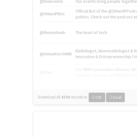
@tnwevents
Our events bring people together
Official Bot of the @SMandPPodc
@SMandPBot
politics. Check out the podcast at 
@thenextweb
The heart of tech.
Radiologist, Neuroradiologist & 
@AmineKorchiMD
Innovation & Entrepreneurship l V
X is TNW's innovation advisory l
@tnwx
startups. See you at #TNW2019 v
Download all
4194
records
in:
CSV
Excel