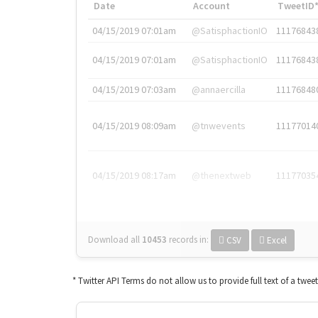
Date
Account
TweetID
04/15/2019 07:01am
@SatisphactionIO
11176843
04/15/2019 07:01am
@SatisphactionIO
11176843
04/15/2019 07:03am
@annaercilla
11176848
04/15/2019 08:09am
@tnwevents
11177014
04/15/2019 08:17am
@thenextweb
11177035
Download all
10453
records
in:
CSV
Excel
* Twitter API Terms do not allow us to provide full text of a twee