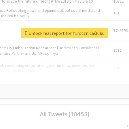
 to shape the future of tech | #TNW2019 on May 9 & 10
10782
ast. Retweeting news and opinions about social media and
131
the link below! 👇
1743596
Unlock real report for #1rocznicaślubu
Knee OA Embolization Researcher l HealthTech Consultant I
1717
enture Partner at http://Fusion.xyz
abel, connecting corporates, governments, investors and
592
enue 5 | @TNWevents
All Tweets (10453)
L