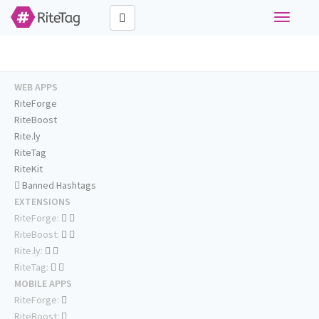
Toggle
navigati
WEB APPS
RiteForge
RiteBoost
Rite.ly
RiteTag
RiteKit
Banned Hashtags
EXTENSIONS
RiteForge:
RiteBoost:
Rite.ly:
RiteTag:
MOBILE APPS
RiteForge:
RiteBoost: