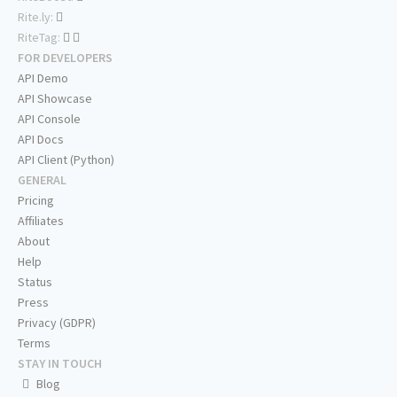
Rite.ly:
RiteTag:
FOR DEVELOPERS
API Demo
API Showcase
API Console
API Docs
API Client (Python)
GENERAL
Pricing
Affiliates
About
Help
Status
Press
Privacy (GDPR)
Terms
STAY IN TOUCH
Blog