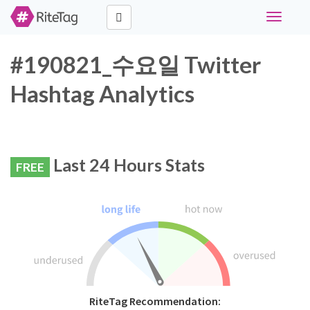
Toggle
navigati
#190821_수요일 Twitter
Hashtag Analytics
Last 24 Hours Stats
FREE
RiteTag Recommendation: