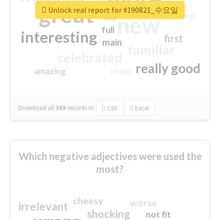
great
Unlock real report for #190821_수요일
excited
top
new
full
interesting
first
main
familiar
celebrated
really good
amazing
ready
Download all
369
records
in:
CSV
Excel
Which negative adjectives were used the
most?
cheesy
worse
irrelevant
shocking
not fit