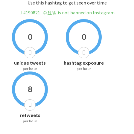
Use this hashtag to get seen over time
#190821_수요일 is not banned on Instagram
0
0
unique tweets
hashtag exposure
per hour
per hour
8
retweets
per hour