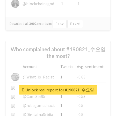
@blockchainsgod
1
1
Download all
3002
records
in:
CSV
Excel
Who complained about #190821_수요일
the most?
Account
Tweets
Avg. sentiment
@What_is_Racist_
1
-0.63
@SkateChart
1
-0.6
Unlock real report for #190821_수요일
@CamiSiri95
1
-0.53
@robsgameshack
1
-0.5
@DigitalnaSrbija
1
-0.5