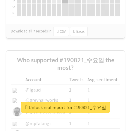
Fr
Sa
Su
Download all
7
records
in:
CSV
Excel
Who supported #190821_수요일 the
most?
Account
Tweets
Avg. sentiment
@igauci
1
1
@greyhairworks
1
1
Unlock real report for #190821_수요일
@glynmottershead
1
1
@mpfalangi
1
1