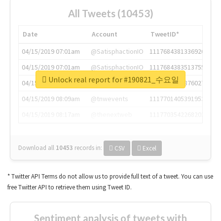
All Tweets (10453)
Date
Account
TweetID*
04/15/2019 07:01am
@SatisphactionIO
1117684381336920064
04/15/2019 07:01am
@SatisphactionIO
1117684383513755649
Unlock real report for #190821_수요일
04/15/2019 07:03am
@annaercilla
1117684805876027392
04/15/2019 08:09am
@tnwevents
1117701405391953920
04/15/2019 08:17am
@thenextweb
1117703542268203008
Download all
10453
records
in:
CSV
Excel
* Twitter API Terms do not allow us to provide full text of a tweet. You can use
free Twitter API to retrieve them using Tweet ID.
Sentiment analysis of tweets with