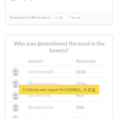
Download all
139
records
in:
CSV
Excel
Who was @mentioned the most in the
tweets?
Account
Mentioned
@thenextweb
1635x
@justinsuntron
1626x
Unlock real report for #190821_수요일
@tnwevents
662x
@nodeunlock
268x