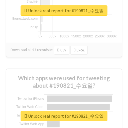
Unlock real report for #190821_수요일
Download all
92
records
in:
CSV
Excel
Which apps were used for tweeting
about #190821_수요일?
Unlock real report for #190821_수요일