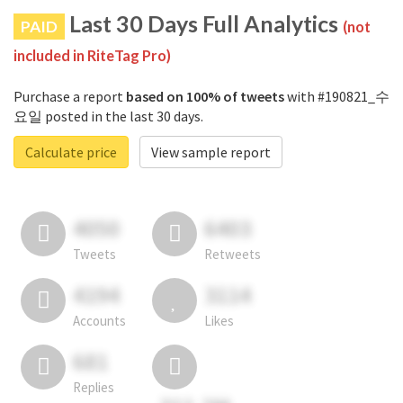
Last 30 Days Full Analytics
PAID
(not
included in RiteTag Pro)
Purchase a report
based on 100% of tweets
with #190821_수
요일 posted in the last 30 days.
Calculate price
View sample report
4050
6403
Tweets
Retweets
4194
3114
Accounts
Likes
681
Replies