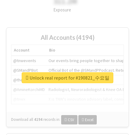
311.2M
Exposure
All Accounts (4194)
Account
Bio
@tnwevents
Our events bring people together to shape the 
@SMandPBot
Official Bot of the @SMandPPodcast. Retweeting 
Unlock real report for #190821_수요일
@thenextweb
The heart of tech.
@AmineKorchiMD
Radiologist, Neuroradiologist & Knee OA Emboliz
@tnwx
X is TNW's innovation advisory label, connecti
Download all
4194
records
in:
CSV
Excel