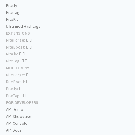
Rite.ly
RiteTag
RiteKit
Banned Hashtags
EXTENSIONS
RiteForge:
RiteBoost:
Rite.ly:
RiteTag:
MOBILE APPS
RiteForge:
RiteBoost:
Rite.ly:
RiteTag:
FOR DEVELOPERS
API Demo
API Showcase
API Console
API Docs