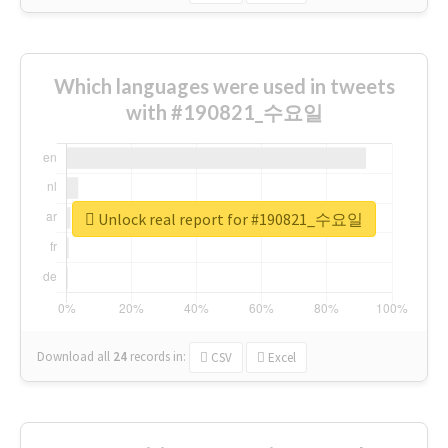
Which languages were used in tweets
with #190821_수요일
Unlock real report for #190821_수요일
Download all
24
records
in:
CSV
Excel