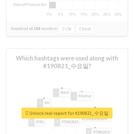
Download all
168
records
in:
CSV
Excel
Which hashtags were used along with
#190821_수요일?
#tech
#startup
#AI
Unlock real report for #190821_수요일
#ChivasVenture
#TRX
#TNW2019
#TNW2019