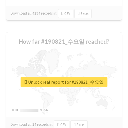
Download all
4194
records
in:
CSV
Excel
How far #190821_수요일 reached?
Unlock real report for #190821_수요일
0.01
0.01
95.56
95.56
Download all
14
records
in:
CSV
Excel