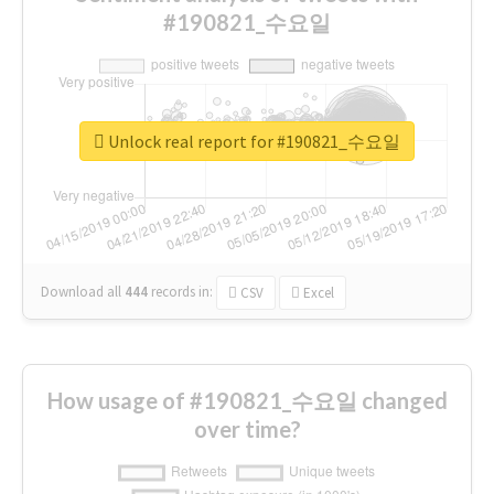
#190821_수요일
Unlock real report for #190821_수요일
Download all
444
records
in:
CSV
Excel
How usage of #190821_수요일 changed
over time?