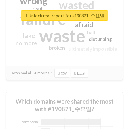
wrong
wasted
tired
crap
failure
sorry
closed
Unlock real report for #190821_수요일
afraid
waste
half
fake
disturbing
no more
broken
ultimately impossible
Download all
61
records
in:
CSV
Excel
Which domains were shared the most
with #190821_수요일?