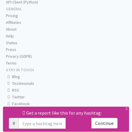
API Client (Python)
GENERAL
Pricing
Affiliates
About
Help
Status
Press
Privacy (GDPR)
Terms
STAY IN TOUCH
Blog
Testimonials
RSS
Twitter
Facebook
Email us
Get a report like this for any hashtag:
#
Continue