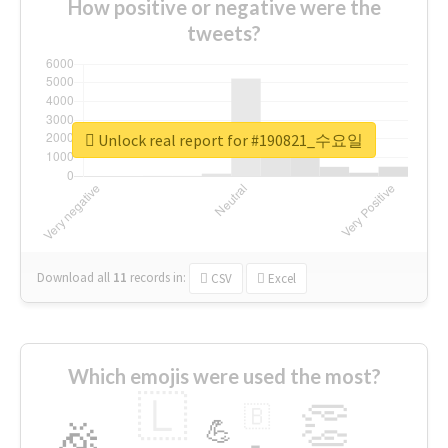
How positive or negative were the
tweets?
Unlock real report for #190821_수요일
Download all
11
records
in:
CSV
Excel
Which emojis were used the most?
🇱
👏
🇧
🎉
💪