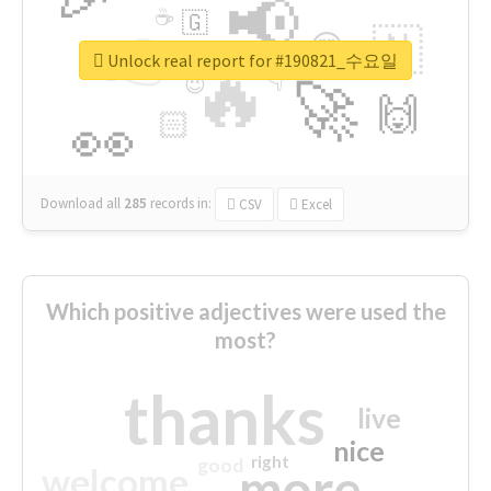
📢
☕
🇬
👉
🇳
😍
🔷
🎡
Unlock real report for #190821_수요일
🔥
👇
😉
🚀
🙌
🏻
👀
Download all
285
records
in:
CSV
Excel
Which positive adjectives were used the
most?
thanks
live
nice
right
good
more
welcome