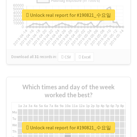
Unlock real report for #190821_수요일
Download all
31
records
in:
CSV
Excel
Which times and day of the week
worked the best?
1a
2a
3a
4a
5a
6a
7a
8a
9a
10a
11a
12a
1p
2p
3p
4p
5p
6p
7p
8p
9p
10p
Mo
Tu
We
Unlock real report for #190821_수요일
Th