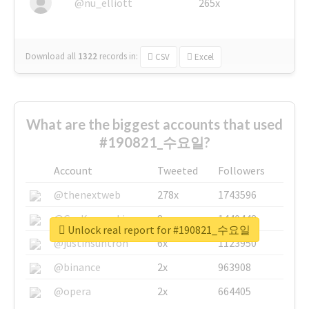
@nu_elliott
265x
Download all
1322
records
in:
CSV
Excel
What are the biggest accounts that used
#190821_수요일?
Account
Tweeted
Followers
@thenextweb
278x
1743596
@GuyKawasaki
8x
1440448
Unlock real report for #190821_수요일
@justinsuntron
6x
1123950
@binance
2x
963908
@opera
2x
664405