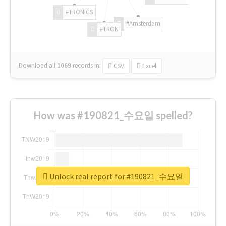
#TRONICS
#Amsterdam
#TRON
Download all
1069
records
in:
CSV
Excel
How was #190821_수요일 spelled?
Unlock real report for #190821_수요일