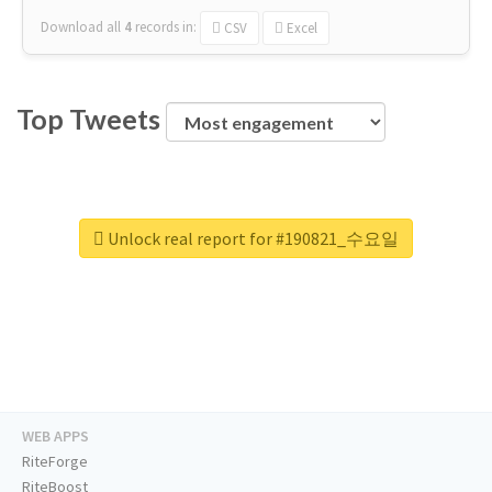
Download all
4
records
in:
CSV
Excel
Top Tweets
Unlock real report for #190821_수요일
WEB APPS
RiteForge
RiteBoost