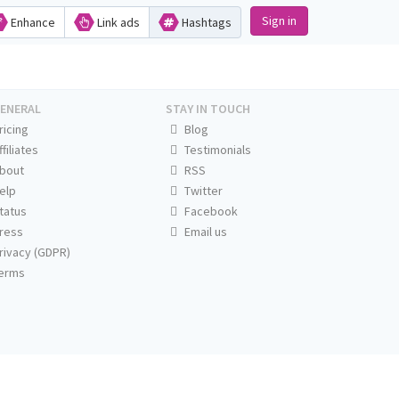
Sign in
Enhance
Link ads
Hashtags
ENERAL
STAY IN TOUCH
ricing
Blog
ffiliates
Testimonials
bout
RSS
elp
Twitter
tatus
Facebook
ress
Email us
rivacy (GDPR)
erms