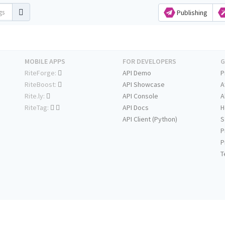
Publishing
MOBILE APPS
FOR DEVELOPERS
G
RiteForge:
API Demo
P
RiteBoost:
API Showcase
A
Rite.ly:
API Console
A
RiteTag:
API Docs
H
API Client (Python)
S
P
P
T