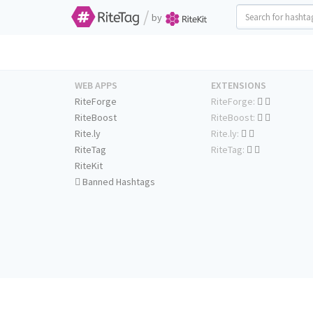
/
by
WEB APPS
EXTENSIONS
RiteForge
RiteForge:
RiteBoost
RiteBoost:
Rite.ly
Rite.ly:
RiteTag
RiteTag:
RiteKit
Banned Hashtags