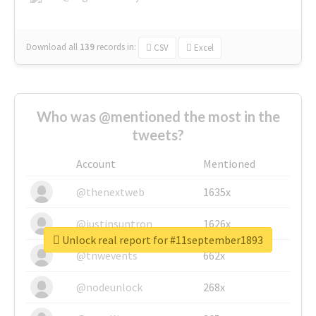
Download all
139
records
in:
CSV
Excel
Who was @mentioned the most in the
tweets?
Account
Mentioned
@thenextweb
1635x
@justinsuntron
1626x
Unlock real report for #11september1893
@tnwevents
662x
@nodeunlock
268x