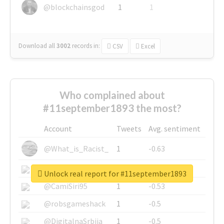
@blockchainsgod
1
1
Download all
3002
records
in:
CSV
Excel
Who complained about
#11september1893 the most?
Account
Tweets
Avg. sentiment
@What_is_Racist_
1
-0.63
@SkateChart
1
-0.6
Unlock real report for #11september1893
@CamiSiri95
1
-0.53
@robsgameshack
1
-0.5
@DigitalnaSrbija
1
-0.5