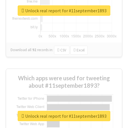
Unlock real report for #11september1893
Download all
92
records
in:
CSV
Excel
Which apps were used for tweeting
about #11september1893?
Unlock real report for #11september1893