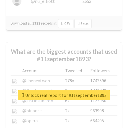
@nu_elliott
265x
Download all
1322
records
in:
CSV
Excel
What are the biggest accounts that used
#11september1893?
Account
Tweeted
Followers
@thenextweb
278x
1743596
@GuyKawasaki
8x
1440448
Unlock real report for #11september1893
@justinsuntron
6x
1123950
@binance
2x
963908
@opera
2x
664405