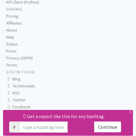
API Client (Python)
GENERAL
Pricing
Affiliates
About
Help
Status
Press
Privacy (GDPR)
Terms
STAY IN TOUCH
Blog
Testimonials
RSS
Twitter
Facebook
Email us
Get a report like this for any hashtag:
#
Continue