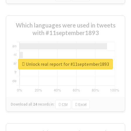
Which languages were used in tweets
with #11september1893
Unlock real report for #11september1893
Download all
24
records
in:
CSV
Excel