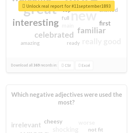
great
Unlock real report for #11september1893
excited
top
new
full
interesting
first
main
familiar
celebrated
really good
amazing
ready
Download all
369
records
in:
CSV
Excel
Which negative adjectives were used the
most?
cheesy
worse
irrelevant
shocking
not fit