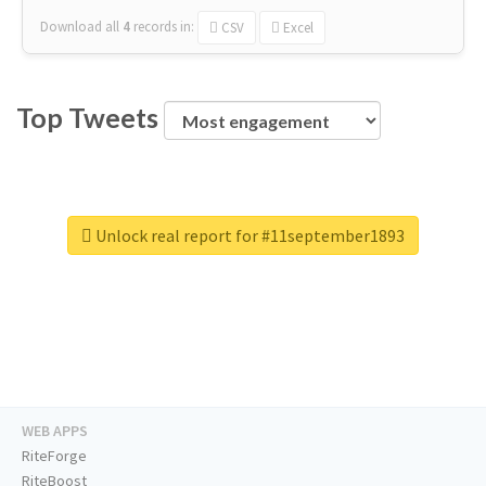
Download all
4
records
in:
CSV
Excel
Top Tweets
Unlock real report for #11september1893
WEB APPS
RiteForge
RiteBoost