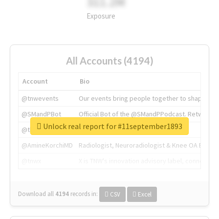
311.2M
Exposure
All Accounts (4194)
Account
Bio
@tnwevents
Our events bring people together to shape the 
@SMandPBot
Official Bot of the @SMandPPodcast. Retweeting 
Unlock real report for #11september1893
@thenextweb
The heart of tech.
@AmineKorchiMD
Radiologist, Neuroradiologist & Knee OA Emboliz
@tnwx
X is TNW's innovation advisory label, connecti
Download all
4194
records
in:
CSV
Excel