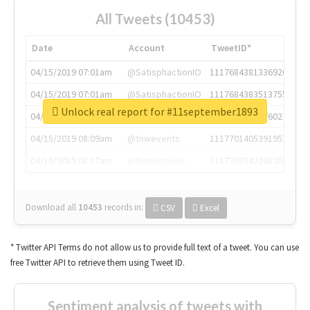
All Tweets (10453)
Date
Account
TweetID*
04/15/2019 07:01am
@SatisphactionIO
1117684381336920064
04/15/2019 07:01am
@SatisphactionIO
1117684383513755649
Unlock real report for #11september1893
04/15/2019 07:03am
@annaercilla
1117684805876027392
04/15/2019 08:09am
@tnwevents
1117701405391953920
04/15/2019 08:17am
@thenextweb
1117703542268203008
Download all
10453
records
in:
CSV
Excel
* Twitter API Terms do not allow us to provide full text of a tweet. You can use
free Twitter API to retrieve them using Tweet ID.
Sentiment analysis of tweets with