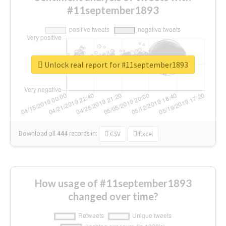
#11september1893
Unlock real report for #11september1893
Download all
444
records
in:
CSV
Excel
How usage of #11september1893
changed over time?