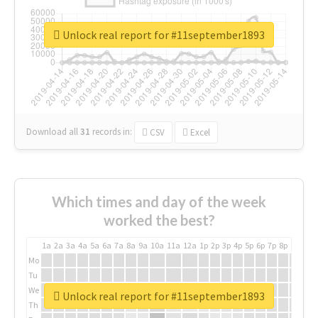
Unlock real report for #11september1893
Download all
31
records
in:
CSV
Excel
Which times and day of the week
worked the best?
1a
2a
3a
4a
5a
6a
7a
8a
9a
10a
11a
12a
1p
2p
3p
4p
5p
6p
7p
8p
9p
10p
Mo
Tu
We
Unlock real report for #11september1893
Th