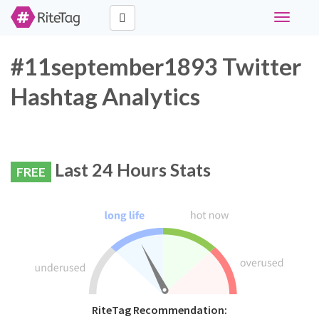
Toggle
navigati
#11september1893 Twitter
Hashtag Analytics
Last 24 Hours Stats
FREE
RiteTag Recommendation: