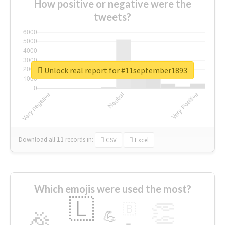
How positive or negative were the
tweets?
Unlock real report for #11september1893
Download all
11
records
in:
CSV
Excel
Which emojis were used the most?
🇱
👏
🇧
🎉
💪