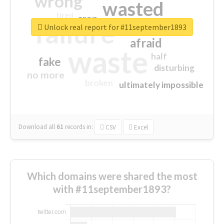
wrong
wasted
tired
crap
failure
sorry
closed
Unlock real report for #11september1893
afraid
waste
half
fake
disturbing
no more
broken
ultimately impossible
Download all
61
records
in:
CSV
Excel
Which domains were shared the most
with #11september1893?