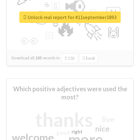
📢
☕
🇬
👉
🇳
😍
🔷
🎡
Unlock real report for #11september1893
🔥
👇
😉
🚀
🙌
🏻
👀
Download all
285
records
in:
CSV
Excel
Which positive adjectives were used the
most?
thanks
live
nice
right
good
more
welcome