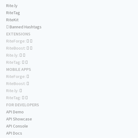
Rite.ly
RiteTag
RiteKit
Banned Hashtags
EXTENSIONS
RiteForge:
RiteBoost:
Rite.ly:
RiteTag:
MOBILE APPS
RiteForge:
RiteBoost:
Rite.ly:
RiteTag:
FOR DEVELOPERS
API Demo
API Showcase
API Console
API Docs