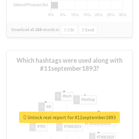
Download all
168
records
in:
CSV
Excel
Which hashtags were used along with
#11september1893?
#tech
#startup
#AI
Unlock real report for #11september1893
#ChivasVenture
#TRX
#TNW2019
#TNW2019