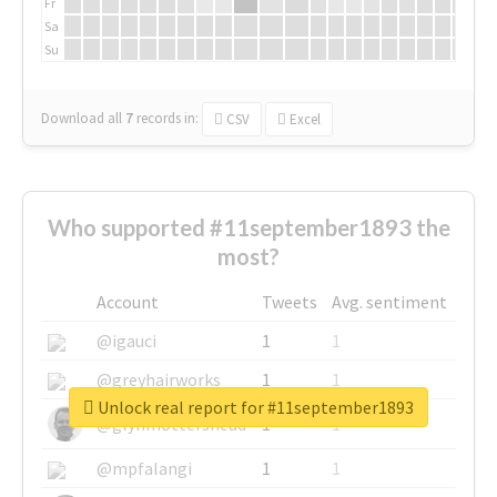
Fr
Sa
Su
Download all
7
records
in:
CSV
Excel
Who supported #11september1893 the
most?
Account
Tweets
Avg. sentiment
@igauci
1
1
@greyhairworks
1
1
Unlock real report for #11september1893
@glynmottershead
1
1
@mpfalangi
1
1