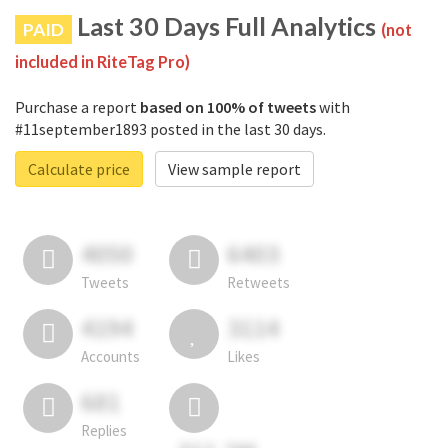
Last 30 Days Full Analytics
PAID
(not
included in RiteTag Pro)
Purchase a report
based on 100% of tweets
with
#11september1893 posted in the last 30 days.
Calculate price
View sample report
4050
6403
Tweets
Retweets
4194
3114
Accounts
Likes
681
Replies