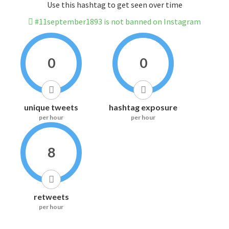
Use this hashtag to get seen over time
#11september1893 is not banned on Instagram
0
0
unique tweets
hashtag exposure
per hour
per hour
8
retweets
per hour