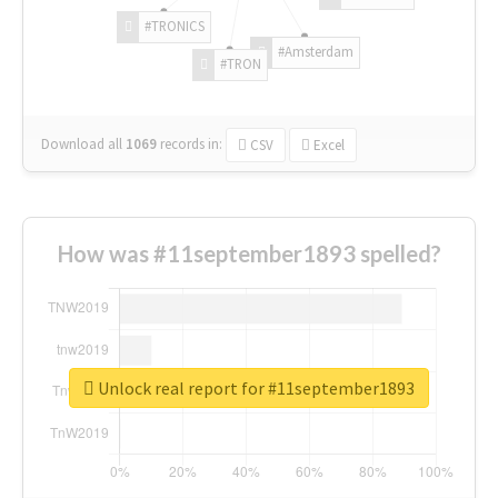
#TRONICS
#Amsterdam
#TRON
Download all
1069
records
in:
CSV
Excel
How was #11september1893 spelled?
Unlock real report for #11september1893