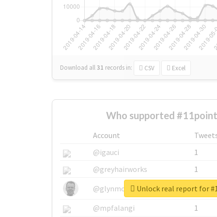
Download all
31
records
in:
CSV
Excel
Who supported #11point
Account
Tweet
@igauci
1
@greyhairworks
1
Unlock real report for 
@glynmottershead
1
@mpfalangi
1