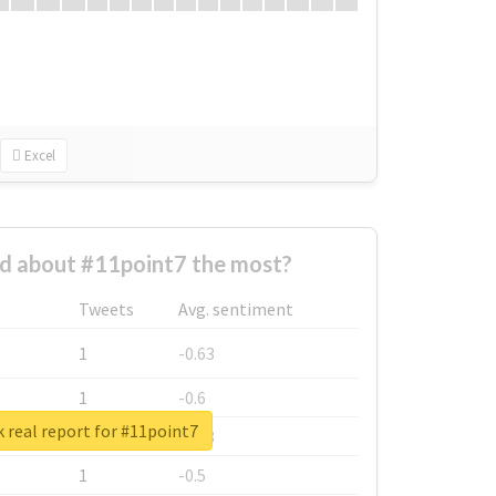
Excel
d about #11point7 the most?
Tweets
Avg. sentiment
1
-0.63
1
-0.6
 real report for #11point7
1
-0.53
1
-0.5