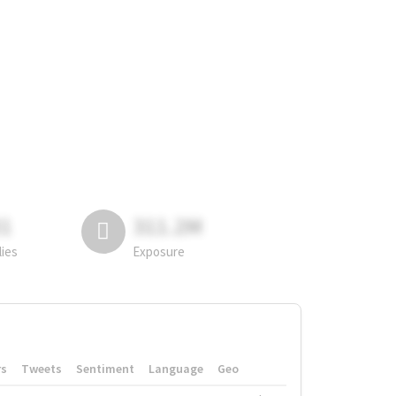
81
311.2M
lies
Exposure
rs
Tweets
Sentiment
Language
Geo