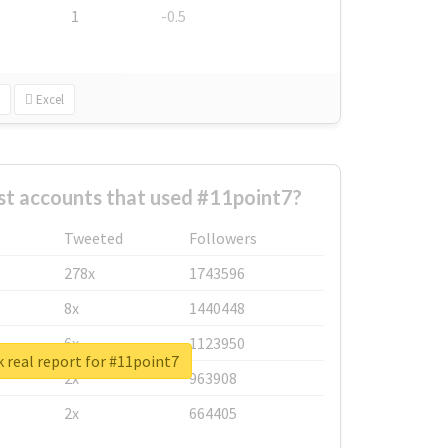
1
-0.5
Excel
st accounts that used #11point7?
Tweeted
Followers
278x
1743596
8x
1440448
6x
1123950
 real report for #11point7
2x
963908
2x
664405