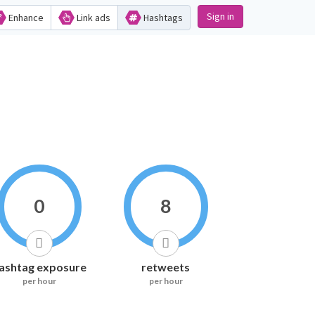
Sign in
Enhance
Link ads
Hashtags
0
8
ashtag exposure
retweets
per hour
per hour