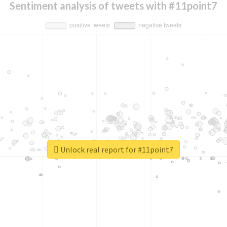
Sentiment analysis of tweets with #11point7
Unlock real report for #11point7