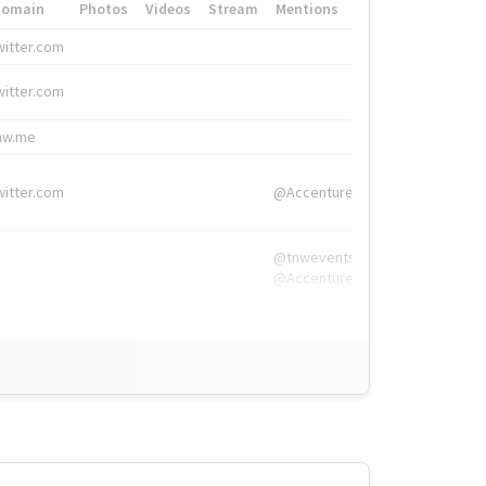
Domain
Photos
Videos
Stream
Mentions
Hashtags
witter.com
#HigherEd
witter.com
#HigherEd
nw.me
#TNW2019, #The
witter.com
@Accenture
@tnwevents,
@Accenture