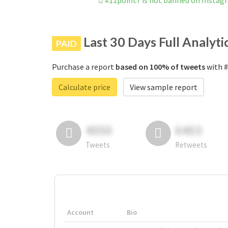
#11point7 is not banned on Instag
Last 30 Days Full Analyti
PAID
Purchase a report
based on 100% of tweets
with #
Calculate price
View sample report
4050
6403
Tweets
Retweets
Account
Bio