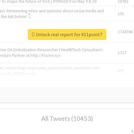
 to shape the future of tech | #TNW2019 on May 9 & 10
10782
ast. Retweeting news and opinions about social media and
131
the link below! 👇
1743596
Unlock real report for #11point7
Knee OA Embolization Researcher l HealthTech Consultant I
1717
enture Partner at http://Fusion.xyz
abel, connecting corporates, governments, investors and
592
enue 5 | @TNWevents
All Tweets (10453)
L