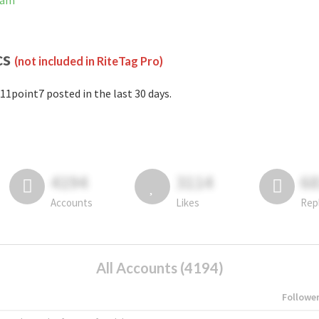
ram
cs
(not included in RiteTag Pro)
11point7 posted in the last 30 days.
4194
3114
6
Accounts
Likes
Rep
All Accounts (4194)
Followe