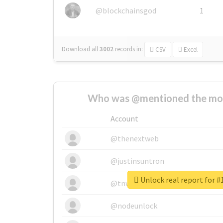
@blockchainsgod
1
Download all
3002
records
in:
CSV
Excel
Who was @mentioned the most
Account
@thenextweb
@justinsuntron
Unlock real report for 
@tnwevents
@nodeunlock