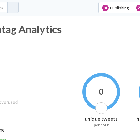
Publishing
tag Analytics
0
unique tweets
h
per hour
ime