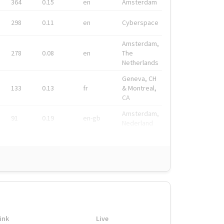
364
0.15
en
Amsterdam
298
0.11
en
Cyberspace
Amsterdam,
278
0.08
en
The
Netherlands
Geneva, CH
133
0.13
fr
& Montreal,
CA
Amsterdam,
91
0.19
en-gb
Nederland
ink
Live