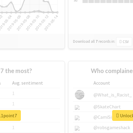
Su
Download all
7
records
in:
CSV
7 the most?
Who complaine
s
Avg. sentiment
Account
1
@What_is_Racist_
1
@SkateChart
#11point7
Unlock
1
@CamiSiri95
1
@robsgameshack