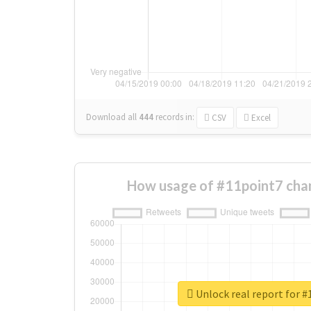
Download all
444
records
in:
CSV
Excel
How usage of #11point7 cha
Unlock real report for 