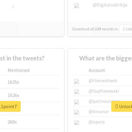
@DigitalnaSrbija
1
Download all
139
records
in:
CSV
 in the tweets?
What are the bigge
Mentioned
Account
@thenextweb
1635x
@GuyKawasaki
1626x
@justinsuntron
#11point7
Unlock
662x
@binance
268x
@opera