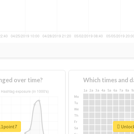
nged over time?
Which times and d
1a
2a
3a
4a
5a
6a
7a
8a
9
Mo
Tu
We
Th
Fr
#11point7
Unlock
Sa