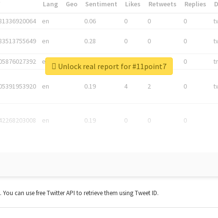
*
Lang
Geo
Sentiment
Likes
Retweets
Replies
81336920064
en
0.06
0
0
0
t
83513755649
en
0.28
0
0
0
t
05876027392
en
0.06
0
0
0
t
Unlock real report for #11point7
05391953920
en
0.19
4
2
0
t
42268203008
en
0.19
0
0
0
t. You can use free Twitter API to retrieve them using Tweet ID.