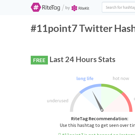
/
by
#11point7 Twitter Hash
Last 24 Hours Stats
FREE
RiteTag Recommendation:
Use this hashtag to get seen over t