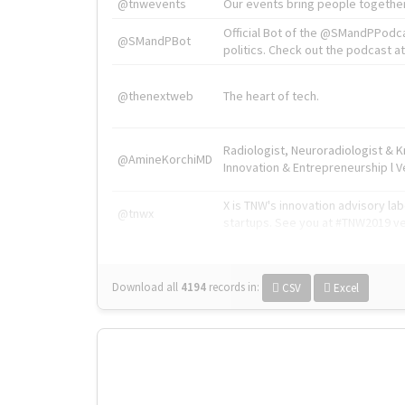
@tnwevents
Our events bring people together
Official Bot of the @SMandPPodc
@SMandPBot
politics. Check out the podcast at 
@thenextweb
The heart of tech.
Radiologist, Neuroradiologist & 
@AmineKorchiMD
Innovation & Entrepreneurship l V
X is TNW's innovation advisory l
@tnwx
startups. See you at #TNW2019 v
Download all
4194
records
in:
CSV
Excel