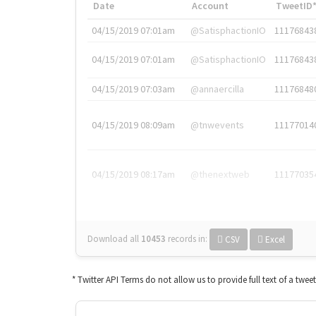
Date
Account
TweetID
04/15/2019 07:01am
@SatisphactionIO
11176843
04/15/2019 07:01am
@SatisphactionIO
11176843
04/15/2019 07:03am
@annaercilla
11176848
04/15/2019 08:09am
@tnwevents
11177014
04/15/2019 08:17am
@thenextweb
11177035
Download all
10453
records
in:
CSV
Excel
* Twitter API Terms do not allow us to provide full text of a twee