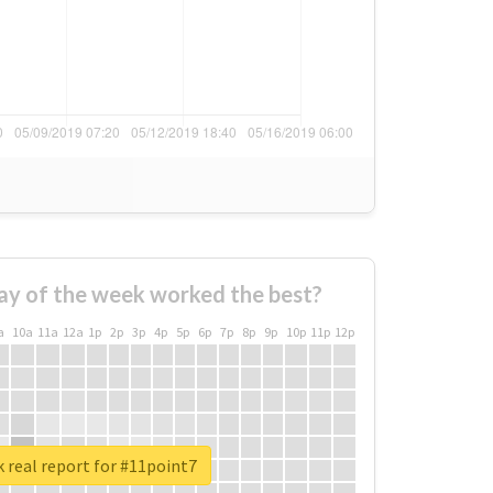
ay of the week worked the best?
a
10a
11a
12a
1p
2p
3p
4p
5p
6p
7p
8p
9p
10p
11p
12p
 real report for #11point7