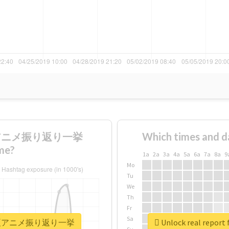
続夏アニメ振り返り一挙
Which times and d
me?
1a
2a
3a
4a
5a
6a
7a
8a
9
Mo
Tu
We
Th
Fr
Sa
1日間連続夏アニメ振り返り一挙
Unlock real r