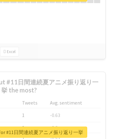
Excel
 about #11日間連続夏アニメ振り返り一
挙 the most?
Tweets
Avg. sentiment
1
-0.63
1
-0.6
eport for #11日間連続夏アニメ振り返り一挙
1
-0.53