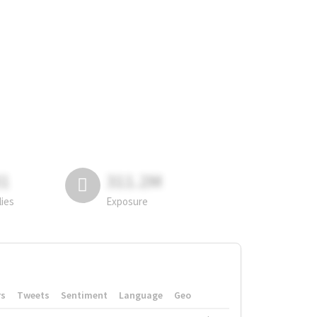
81
311.2M
lies
Exposure
rs
Tweets
Sentiment
Language
Geo