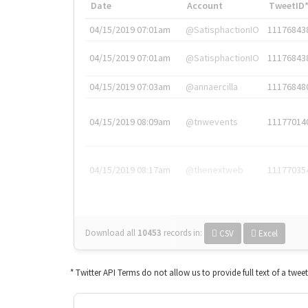
Date
Account
TweetID
04/15/2019 07:01am
@SatisphactionIO
11176843
04/15/2019 07:01am
@SatisphactionIO
11176843
04/15/2019 07:03am
@annaercilla
11176848
04/15/2019 08:09am
@tnwevents
11177014
04/15/2019 08:17am
@thenextweb
11177035
Download all
10453
records
in:
CSV
Excel
* Twitter API Terms do not allow us to provide full text of a twee