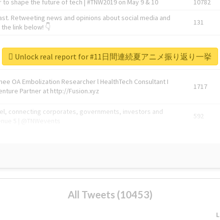
 to shape the future of tech | #TNW2019 on May 9 & 10
10782
ast. Retweeting news and opinions about social media and
131
the link below! 👇
1743596
Unlock real report for #11日間連続夏アニメ振り返り一挙
Knee OA Embolization Researcher l HealthTech Consultant I
1717
enture Partner at http://Fusion.xyz
abel, connecting corporates, governments, investors and
592
enue 5 | @TNWevents
All Tweets (10453)
L