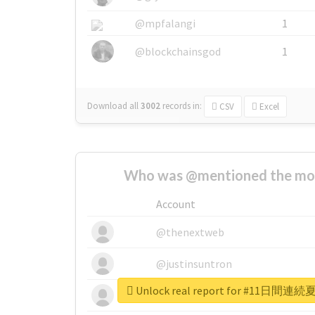
@mpfalangi
1
@blockchainsgod
1
Download all
3002
records
in:
CSV
Excel
Who was @mentioned the most
Account
@thenextweb
@justinsuntron
Unlock real report for #1
@tnwevents