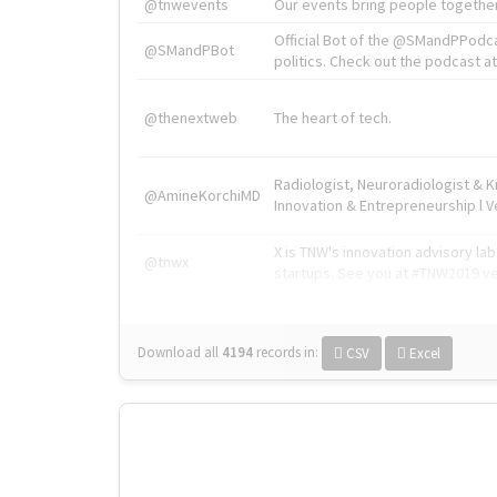
@tnwevents
Our events bring people together
Official Bot of the @SMandPPodc
@SMandPBot
politics. Check out the podcast at 
@thenextweb
The heart of tech.
Radiologist, Neuroradiologist & 
@AmineKorchiMD
Innovation & Entrepreneurship l V
X is TNW's innovation advisory l
@tnwx
startups. See you at #TNW2019 v
Download all
4194
records
in:
CSV
Excel