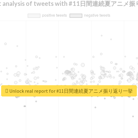
nt analysis of tweets with #11日間連続夏ア
Unlock real report for #11日間連続夏アニメ振り返り一挙