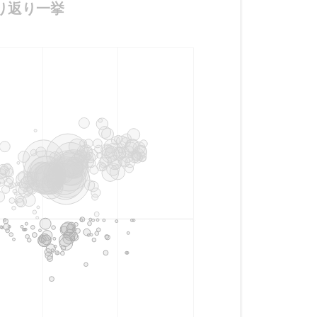
ニメ振り返り一挙