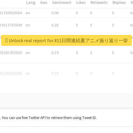
*
Lang
Geo
Sentiment
Likes
Retweets
Replies
81336920064
en
0.06
0
0
0
t
83513755649
en
0.28
0
0
0
t
05876027392
en
0.06
0
0
0
t
Unlock real report for #11日間連続夏アニメ振り返り一挙
05391953920
en
0.19
4
2
0
t
42268203008
en
0.19
0
0
0
t. You can use free Twitter API to retrieve them using Tweet ID.