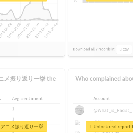
Su
Download all
7
records
in:
CSV
夏アニメ振り返り一挙 the
Who complained
s
Avg. sentiment
Account
1
@What_is_Racist_
1
@SkateChart
1日間連続夏アニメ振り返り一挙
Unlock real r
1
@CamiSiri95