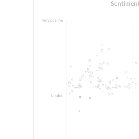
Sentime