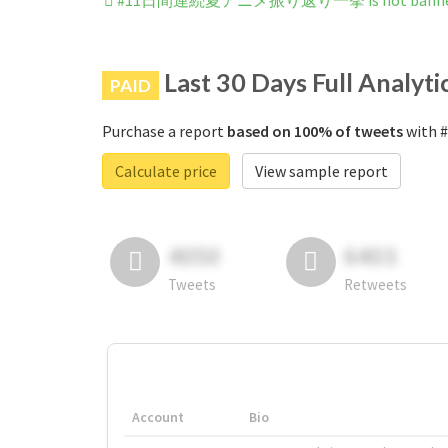
#11日間連続夏アニメ振り返り一挙 is not banned o
Last 30 Days Full Analyti
PAID
Purchase a report
based on 100% of tweets
with
Calculate price
View sample report
4050
6403
Tweets
Retweets
Account
Bio