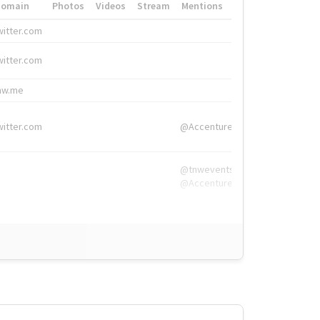
Domain
Photos
Videos
Stream
Mentions
Hashtags
witter.com
#HigherEd
witter.com
#HigherEd
nw.me
#TNW2019, #The
witter.com
@Accenture
@tnwevents,
@Accenture