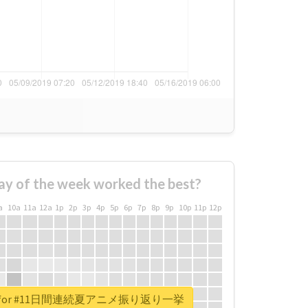
ay of the week worked the best?
a
10a
11a
12a
1p
2p
3p
4p
5p
6p
7p
8p
9p
10p
11p
12p
eport for #11日間連続夏アニメ振り返り一挙