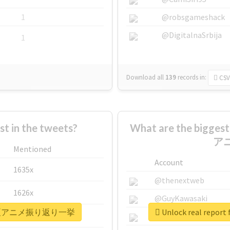
1
@robsgameshack
@DigitalnaSrbija
1
Download all
139
records
in:
CSV
 in the tweets?
What are the bigge
ア
Mentioned
Account
1635x
@thenextweb
1626x
@GuyKawasaki
1日間連続夏アニメ振り返り一挙
Unlock real r
662x
@justinsuntron