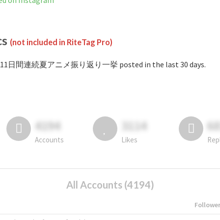
n Instagram
cs
(not included in RiteTag Pro)
 #11日間連続夏アニメ振り返り一挙 posted in the last 30 days.
4194
3114
6
Accounts
Likes
Rep
All Accounts (4194)
Followe