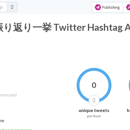
Publishing
挙 Twitter Hashtag Ana
0
unique tweets
h
per hour
ime