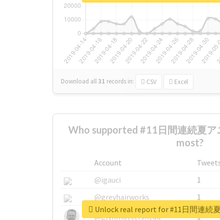
Download all
31
records
in:
CSV
Excel
Who supported #11日間連続
most?
Account
Tweet
@igauci
1
@greyhairworks
1
Unlock real report for #1
@glynmottershead
1