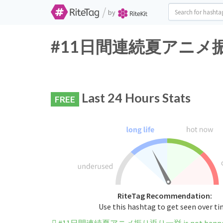
/
by
#11日間連続夏アニメ振り返り一
Last 24 Hours Stats
FREE
RiteTag Recommendation:
Use this hashtag to get seen over t