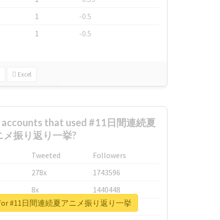
1
-0.5
1
-0.5
Excel
st accounts that used #11日間連続夏
ニメ振り返り一挙?
Tweeted
Followers
278x
1743596
8x
1440448
eport for #11日間連続夏アニメ振り返り一挙
6x
1123950