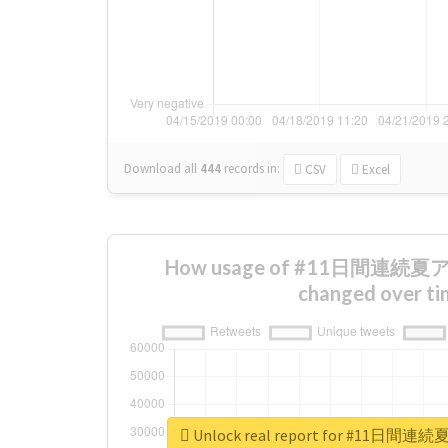
Download all
444
records
in:
CSV
Excel
How usage of #11日間連
changed over ti
Unlock real report for #1