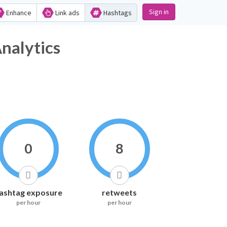
Sign in
Enhance
Link ads
Hashtags
lytics
0
8
ashtag exposure
retweets
per hour
per hour