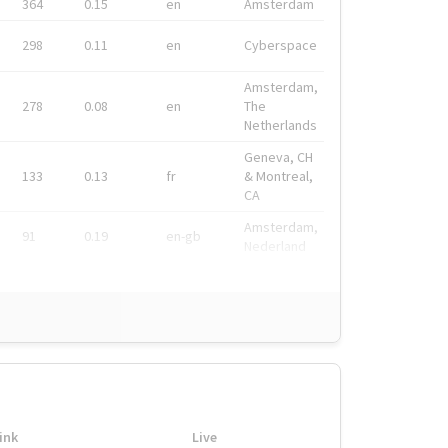
364
0.15
en
Amsterdam
298
0.11
en
Cyberspace
Amsterdam,
278
0.08
en
The
Netherlands
Geneva, CH
133
0.13
fr
& Montreal,
CA
Amsterdam,
91
0.19
en-gb
Nederland
ink
Live