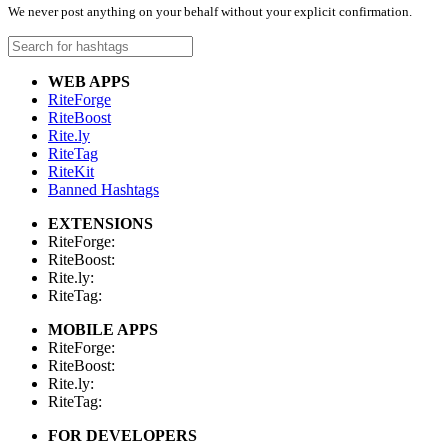
We never post anything on your behalf without your explicit confirmation.
WEB APPS
RiteForge
RiteBoost
Rite.ly
RiteTag
RiteKit
Banned Hashtags
EXTENSIONS
RiteForge:
RiteBoost:
Rite.ly:
RiteTag:
MOBILE APPS
RiteForge:
RiteBoost:
Rite.ly:
RiteTag:
FOR DEVELOPERS