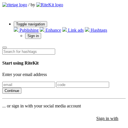
/
by
Toggle navigation
Publishing
Enhance
Link ads
Hashtags
Sign in
Start using RiteKit
Enter your email address
Continue
... or sign in with your social media account
Sign in with
Sign in with
Sign in with