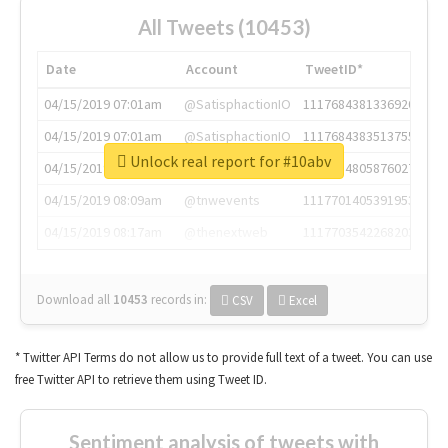
All Tweets (10453)
Date
Account
TweetID*
04/15/2019 07:01am
@SatisphactionIO
1117684381336920064
04/15/2019 07:01am
@SatisphactionIO
1117684383513755649
Unlock real report for #10abv
04/15/2019 07:03am
@annaercilla
1117684805876027392
04/15/2019 08:09am
@tnwevents
1117701405391953920
04/15/2019 08:17am
@thenextweb
1117703542268203008
Download all
10453
records
in:
CSV
Excel
* Twitter API Terms do not allow us to provide full text of a tweet. You can use
free Twitter API to retrieve them using Tweet ID.
Sentiment analysis of tweets with