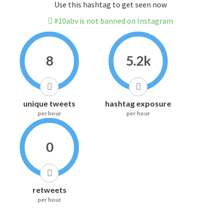
Use this hashtag to get seen now
#10abv is not banned on Instagram
8
5.2k
unique tweets
hashtag exposure
per hour
per hour
0
retweets
per hour