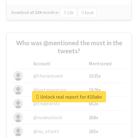
Download all
139
records
in:
CSV
Excel
Who was @mentioned the most in the
tweets?
Account
Mentioned
@thenextweb
1635x
@justinsuntron
1626x
Unlock real report for #10abv
@tnwevents
662x
@nodeunlock
268x
@nu_elliott
265x