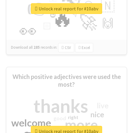
👉
🇳
😍
🔷
🎡
Unlock real report for #10abv
🔥
👇
😉
🚀
🙌
🏻
👀
Download all
285
records
in:
CSV
Excel
Which positive adjectives were used the
most?
thanks
live
nice
right
good
more
welcome
Unlock real report for #10abv