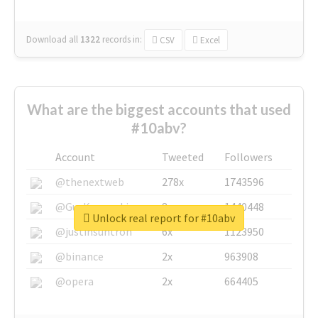
Download all
1322
records
in:
CSV
Excel
What are the biggest accounts that used
#10abv?
Account
Tweeted
Followers
@thenextweb
278x
1743596
@GuyKawasaki
8x
1440448
Unlock real report for #10abv
@justinsuntron
6x
1123950
@binance
2x
963908
@opera
2x
664405