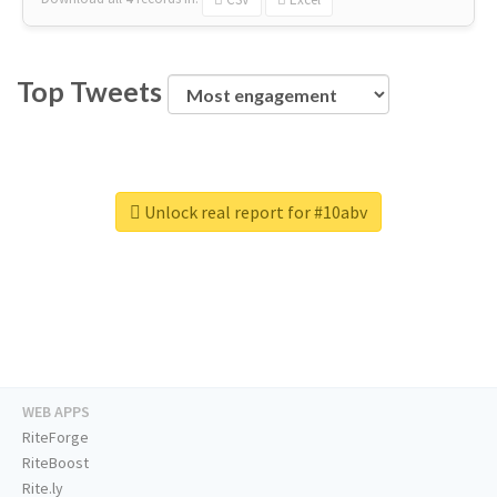
Top Tweets
Unlock real report for #10abv
WEB APPS
RiteForge
RiteBoost
Rite.ly