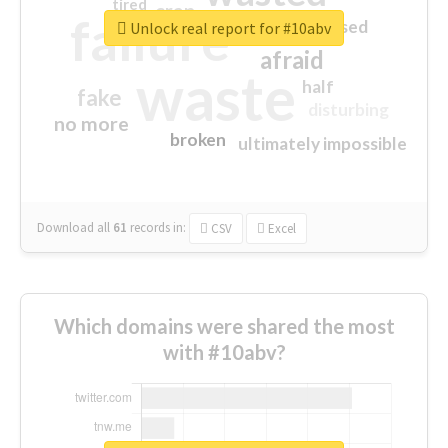
tired
crap
failure
sorry
closed
Unlock real report for #10abv
afraid
waste
half
fake
disturbing
no more
broken
ultimately impossible
Download all
61
records
in:
CSV
Excel
Which domains were shared the most
with #10abv?