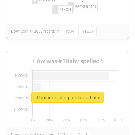
#Amsterdam
#TRON
Download all
1069
records
in:
CSV
Excel
How was #10abv spelled?
Unlock real report for #10abv
Download all
4
records
in:
CSV
Excel