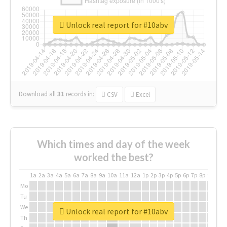
Unlock real report for #10abv
Download all
31
records
in:
CSV
Excel
Which times and day of the week
worked the best?
1a
2a
3a
4a
5a
6a
7a
8a
9a
10a
11a
12a
1p
2p
3p
4p
5p
6p
7p
8p
9p
10p
Mo
Tu
We
Unlock real report for #10abv
Th