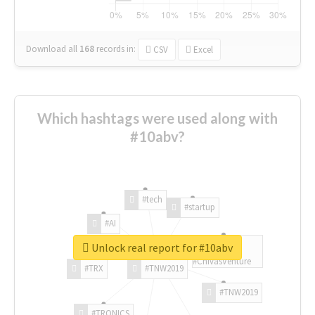
Download all
168
records
in:
CSV
Excel
Which hashtags were used along with
#10abv?
#tech
#startup
#AI
Unlock real report for #10abv
#ChivasVenture
#TRX
#TNW2019
#TNW2019
#TRONICS