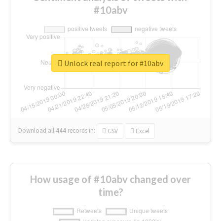
#10abv
Unlock real report for #10abv
Download all
444
records
in:
CSV
Excel
How usage of #10abv changed over
time?