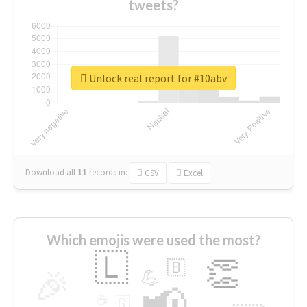
tweets?
Unlock real report for #10abv
Download all
11
records
in:
CSV
Excel
Which emojis were used the most?
🇱
👏
🇧
🎉
💪
📢
☕
🇬