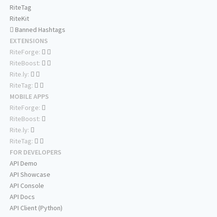
RiteTag
RiteKit
Banned Hashtags
EXTENSIONS
RiteForge:
RiteBoost:
Rite.ly:
RiteTag:
MOBILE APPS
RiteForge:
RiteBoost:
Rite.ly:
RiteTag:
FOR DEVELOPERS
API Demo
API Showcase
API Console
API Docs
API Client (Python)