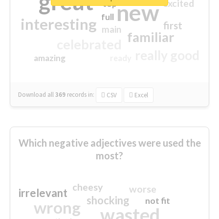
great
excited
top
new
full
interesting
first
main
familiar
celebrated
really good
amazing
ready
Download all
369
records
in:
CSV
Excel
Which negative adjectives were used the
most?
cheesy
worse
irrelevant
shocking
not fit
wrong
wasted