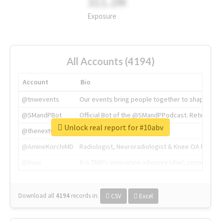
311.2M
Exposure
All Accounts (4194)
Account
Bio
@tnwevents
Our events bring people together to shape the 
@SMandPBot
Official Bot of the @SMandPPodcast. Retweeting 
Unlock real report for #10abv
@thenextweb
The heart of tech.
@AmineKorchiMD
Radiologist, Neuroradiologist & Knee OA Emboliz
@tnwx
X is TNW's innovation advisory label, connecti
Download all
4194
records
in:
CSV
Excel