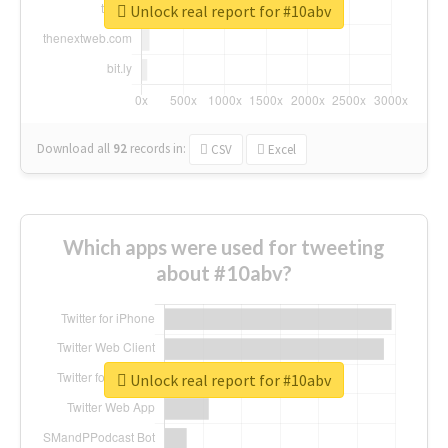
Unlock real report for #10abv
Download all
92
records
in:
CSV
Excel
Which apps were used for tweeting
about #10abv?
Unlock real report for #10abv