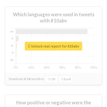
Which languages were used in tweets
with #10abv
Unlock real report for #10abv
Download all
24
records
in:
CSV
Excel
How positive or negative were the