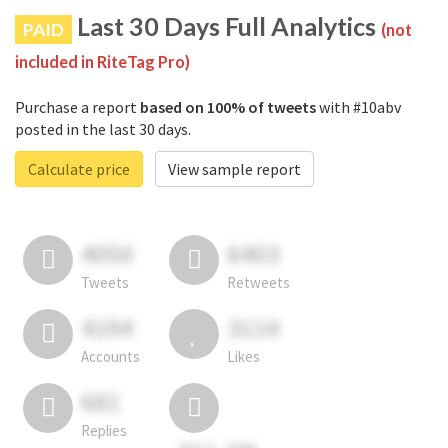
Last 30 Days Full Analytics
PAID
(not
included in RiteTag Pro)
Purchase a report
based on 100% of tweets
with #10abv
posted in the last 30 days.
Calculate price
View sample report
4050
6403
Tweets
Retweets
4194
3114
Accounts
Likes
681
Replies