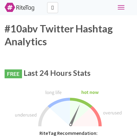
Toggle
navigati
#10abv Twitter Hashtag
Analytics
Last 24 Hours Stats
FREE
RiteTag Recommendation: