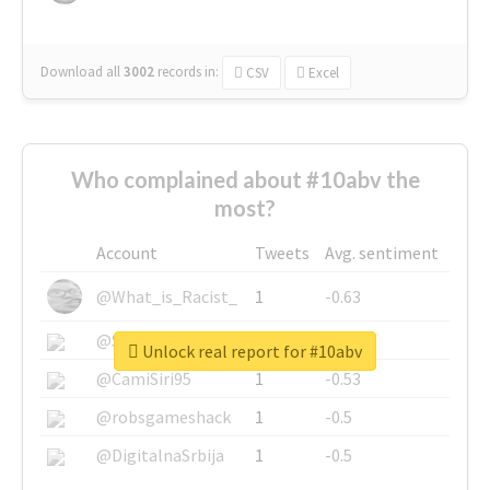
Download all
3002
records
in:
CSV
Excel
Who complained about #10abv the
most?
Account
Tweets
Avg. sentiment
@What_is_Racist_
1
-0.63
@SkateChart
1
-0.6
Unlock real report for #10abv
@CamiSiri95
1
-0.53
@robsgameshack
1
-0.5
@DigitalnaSrbija
1
-0.5