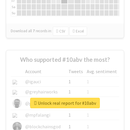
Fr
Sa
Su
Download all
7
records
in:
CSV
Excel
Who supported #10abv the most?
Account
Tweets
Avg. sentiment
@igauci
1
1
@greyhairworks
1
1
Unlock real report for #10abv
@glynmottershead
1
1
@mpfalangi
1
1
@blockchainsgod
1
1