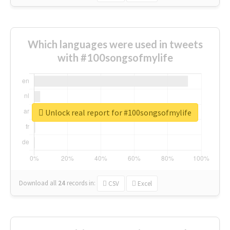
Which languages were used in tweets
with #100songsofmylife
Unlock real report for #100songsofmylife
Download all
24
records
in:
CSV
Excel