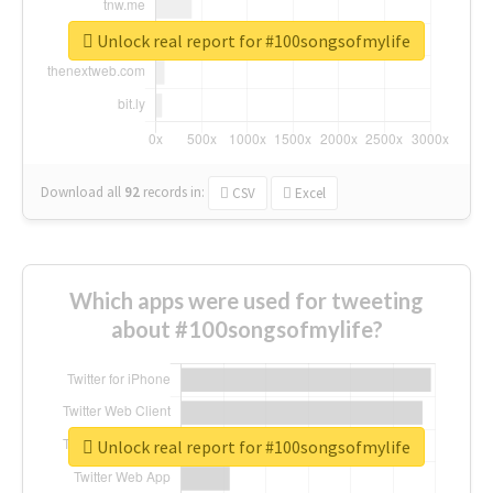
Unlock real report for #100songsofmylife
Download all
92
records
in:
CSV
Excel
Which apps were used for tweeting
about #100songsofmylife?
Unlock real report for #100songsofmylife