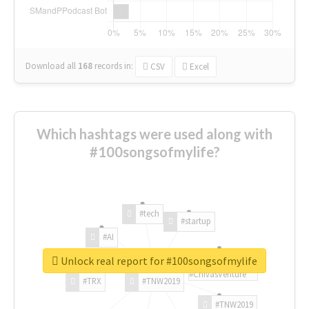
Download all
168
records
in:
CSV
Excel
Which hashtags were used along with
#100songsofmylife?
#tech
#startup
#AI
Unlock real report for #100songsofmylife
#ChivasVenture
#TRX
#TNW2019
#TNW2019