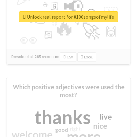
📢
☕
🇬
👉
🇳
😍
🔷
🎡
Unlock real report for #100songsofmylife
🔥
👇
😉
🚀
🙌
🏻
👀
Download all
285
records
in:
CSV
Excel
Which positive adjectives were used the
most?
thanks
live
nice
right
good
more
welcome