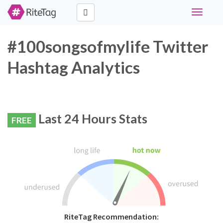
Toggle
navigati
#100songsofmylife Twitter
Hashtag Analytics
Last 24 Hours Stats
FREE
RiteTag Recommendation: