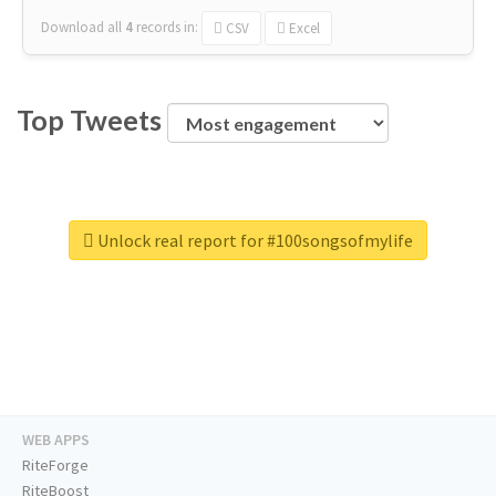
Download all
4
records
in:
CSV
Excel
Top Tweets
Unlock real report for #100songsofmylife
WEB APPS
RiteForge
RiteBoost