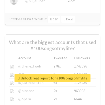
@nu_elliott
265x
Download all
1322
records
in:
CSV
Excel
What are the biggest accounts that used
#100songsofmylife?
Account
Tweeted
Followers
@thenextweb
278x
1743596
@GuyKawasaki
8x
1440448
Unlock real report for #100songsofmylife
@justinsuntron
6x
1123950
@binance
2x
963908
@opera
2x
664405