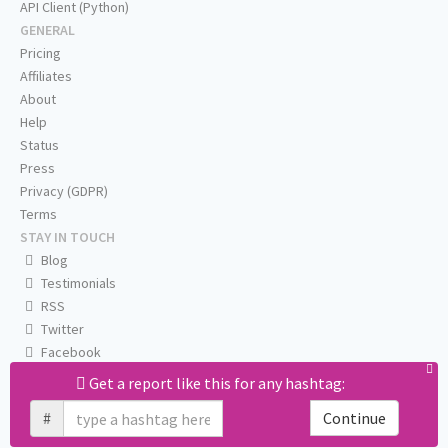
API Client (Python)
GENERAL
Pricing
Affiliates
About
Help
Status
Press
Privacy (GDPR)
Terms
STAY IN TOUCH
Blog
Testimonials
RSS
Twitter
Facebook
Email us
Get a report like this for any hashtag:
#
Continue