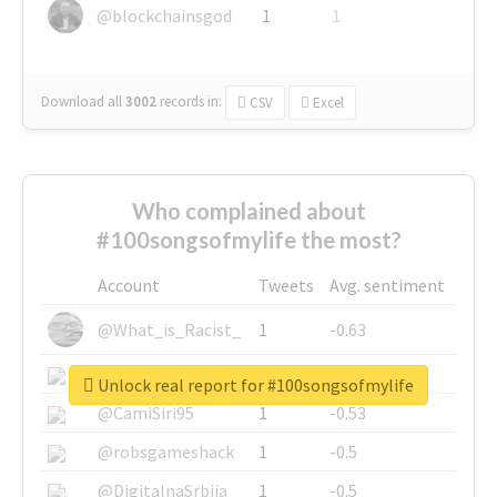
@blockchainsgod
1
1
Download all
3002
records
in:
CSV
Excel
Who complained about
#100songsofmylife the most?
Account
Tweets
Avg. sentiment
@What_is_Racist_
1
-0.63
@SkateChart
1
-0.6
Unlock real report for #100songsofmylife
@CamiSiri95
1
-0.53
@robsgameshack
1
-0.5
@DigitalnaSrbija
1
-0.5