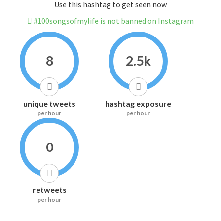
Use this hashtag to get seen now
#100songsofmylife is not banned on Instagram
8
2.5k
unique tweets
hashtag exposure
per hour
per hour
0
retweets
per hour