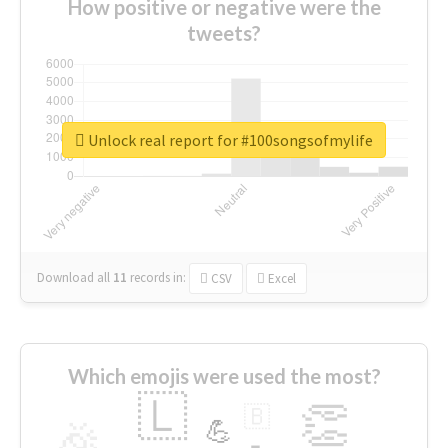
How positive or negative were the
tweets?
Unlock real report for #100songsofmylife
Download all
11
records
in:
CSV
Excel
Which emojis were used the most?
🇱
👏
🇧
🎉
💪