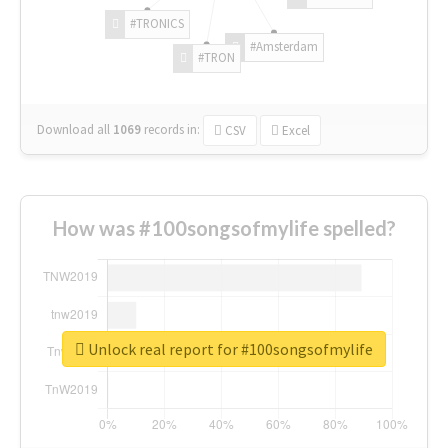
#TRONICS
#Amsterdam
#TRON
Download all
1069
records
in:
CSV
Excel
How was #100songsofmylife spelled?
Unlock real report for #100songsofmylife