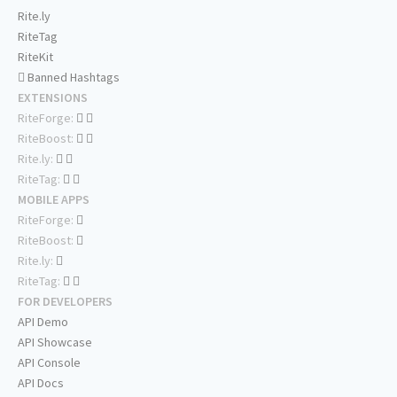
Rite.ly
RiteTag
RiteKit
Banned Hashtags
EXTENSIONS
RiteForge:
RiteBoost:
Rite.ly:
RiteTag:
MOBILE APPS
RiteForge:
RiteBoost:
Rite.ly:
RiteTag:
FOR DEVELOPERS
API Demo
API Showcase
API Console
API Docs