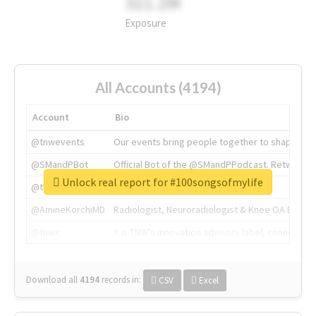
311.2M
Exposure
All Accounts (4194)
Account
Bio
@tnwevents
Our events bring people together to shape the 
@SMandPBot
Official Bot of the @SMandPPodcast. Retweeting 
Unlock real report for #100songsofmylife
@thenextweb
The heart of tech.
@AmineKorchiMD
Radiologist, Neuroradiologist & Knee OA Emboliz
@tnwx
X is TNW's innovation advisory label, connecti
Download all
4194
records
in:
CSV
Excel