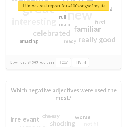
great
Unlock real report for #100songsofmylife
excited
top
new
full
interesting
first
main
familiar
celebrated
really good
amazing
ready
Download all
369
records
in:
CSV
Excel
Which negative adjectives were used the
most?
cheesy
worse
irrelevant
shocking
not fit