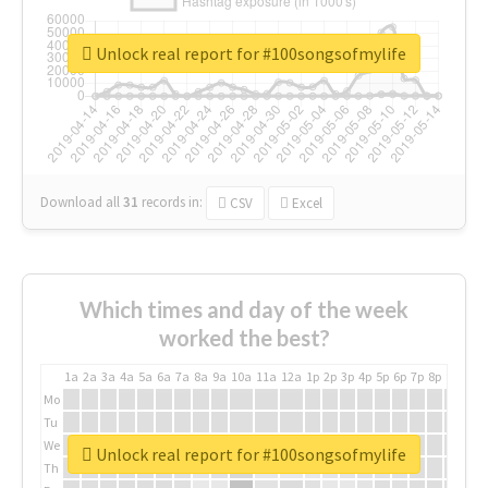
Unlock real report for #100songsofmylife
Download all
31
records
in:
CSV
Excel
Which times and day of the week
worked the best?
1a
2a
3a
4a
5a
6a
7a
8a
9a
10a
11a
12a
1p
2p
3p
4p
5p
6p
7p
8p
9p
10p
Mo
Tu
We
Unlock real report for #100songsofmylife
Th