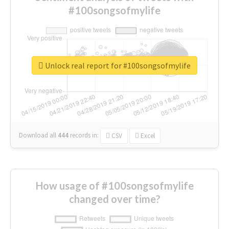
#100songsofmylife
Unlock real report for #100songsofmylife
Download all
444
records
in:
CSV
Excel
How usage of #100songsofmylife
changed over time?