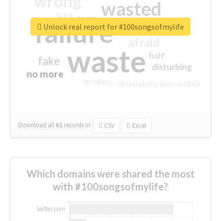
wrong
wasted
tired
crap
failure
sorry
closed
Unlock real report for #100songsofmylife
afraid
waste
half
fake
disturbing
no more
broken
ultimately impossible
Download all
61
records
in:
CSV
Excel
Which domains were shared the most
with #100songsofmylife?