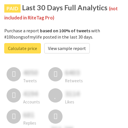
Last 30 Days Full Analytics
PAID
(not
included in RiteTag Pro)
Purchase a report
based on 100% of tweets
with
#100songsofmylife posted in the last 30 days.
Calculate price
View sample report
4050
6403
Tweets
Retweets
4194
3114
Accounts
Likes
681
Replies