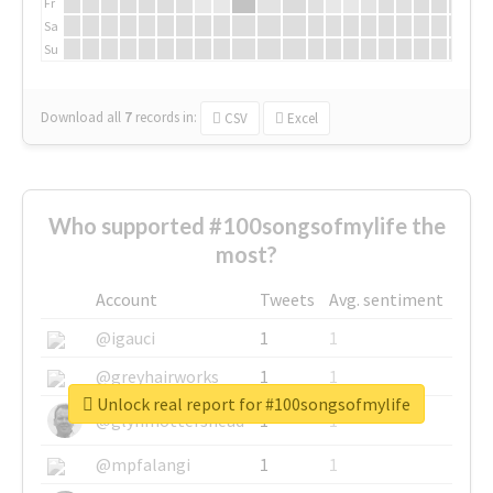
Fr
Sa
Su
Download all
7
records
in:
CSV
Excel
Who supported #100songsofmylife the
most?
Account
Tweets
Avg. sentiment
@igauci
1
1
@greyhairworks
1
1
Unlock real report for #100songsofmylife
@glynmottershead
1
1
@mpfalangi
1
1