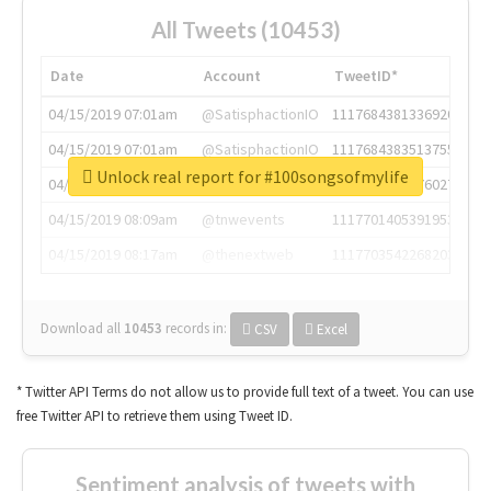
All Tweets (10453)
Date
Account
TweetID*
04/15/2019 07:01am
@SatisphactionIO
1117684381336920064
04/15/2019 07:01am
@SatisphactionIO
1117684383513755649
Unlock real report for #100songsofmylife
04/15/2019 07:03am
@annaercilla
1117684805876027392
04/15/2019 08:09am
@tnwevents
1117701405391953920
04/15/2019 08:17am
@thenextweb
1117703542268203008
Download all
10453
records
in:
CSV
Excel
* Twitter API Terms do not allow us to provide full text of a tweet. You can use
free Twitter API to retrieve them using Tweet ID.
Sentiment analysis of tweets with