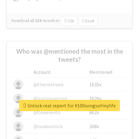
Download all
139
records
in:
CSV
Excel
Who was @mentioned the most in the
tweets?
Account
Mentioned
@thenextweb
1635x
@justinsuntron
1626x
Unlock real report for #100songsofmylife
@tnwevents
662x
@nodeunlock
268x