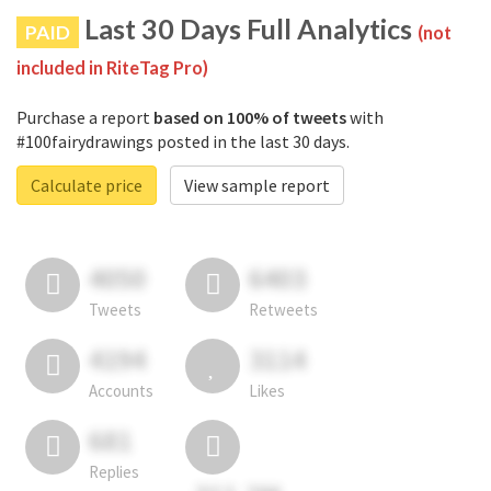
Last 30 Days Full Analytics
PAID
(not
included in RiteTag Pro)
Purchase a report
based on 100% of tweets
with
#100fairydrawings posted in the last 30 days.
Calculate price
View sample report
4050
6403
Tweets
Retweets
4194
3114
Accounts
Likes
681
Replies