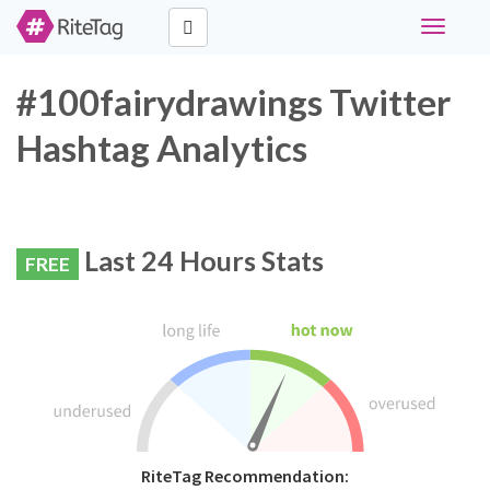
Toggle
navigati
#100fairydrawings Twitter
Hashtag Analytics
Last 24 Hours Stats
FREE
RiteTag Recommendation: