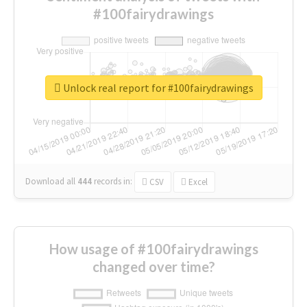
#100fairydrawings
Unlock real report for #100fairydrawings
Download all
444
records
in:
CSV
Excel
How usage of #100fairydrawings
changed over time?