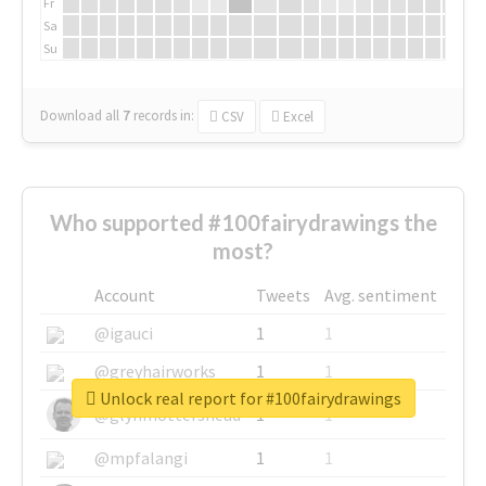
Fr
Sa
Su
Download all
7
records
in:
CSV
Excel
Who supported #100fairydrawings the
most?
Account
Tweets
Avg. sentiment
@igauci
1
1
@greyhairworks
1
1
Unlock real report for #100fairydrawings
@glynmottershead
1
1
@mpfalangi
1
1