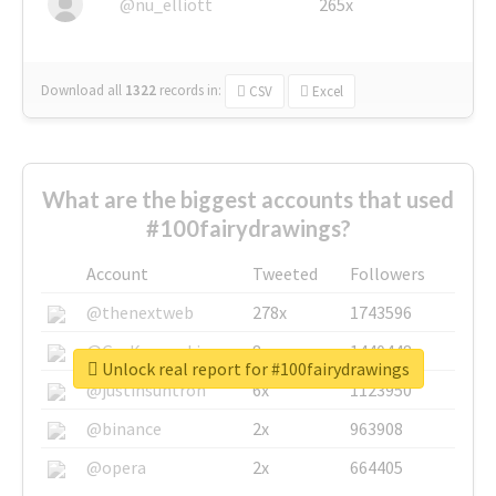
@nu_elliott
265x
Download all
1322
records
in:
CSV
Excel
What are the biggest accounts that used
#100fairydrawings?
Account
Tweeted
Followers
@thenextweb
278x
1743596
@GuyKawasaki
8x
1440448
Unlock real report for #100fairydrawings
@justinsuntron
6x
1123950
@binance
2x
963908
@opera
2x
664405