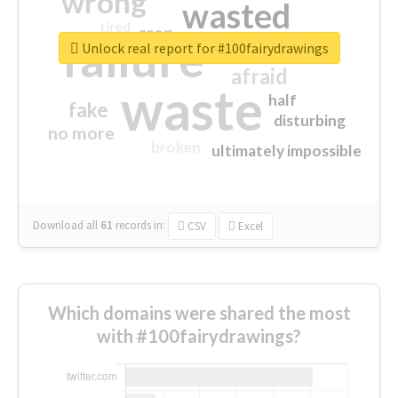
wrong
wasted
tired
crap
failure
sorry
closed
Unlock real report for #100fairydrawings
afraid
waste
half
fake
disturbing
no more
broken
ultimately impossible
Download all
61
records
in:
CSV
Excel
Which domains were shared the most
with #100fairydrawings?