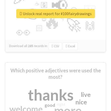
📢
☕
🇬
👉
🇳
😍
🔷
🎡
Unlock real report for #100fairydrawings
🔥
👇
😉
🚀
🙌
🏻
👀
Download all
285
records
in:
CSV
Excel
Which positive adjectives were used the
most?
thanks
live
nice
right
good
more
welcome