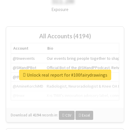
311.2M
Exposure
All Accounts (4194)
Account
Bio
@tnwevents
Our events bring people together to shape the 
@SMandPBot
Official Bot of the @SMandPPodcast. Retweeting 
Unlock real report for #100fairydrawings
@thenextweb
The heart of tech.
@AmineKorchiMD
Radiologist, Neuroradiologist & Knee OA Emboliz
@tnwx
X is TNW's innovation advisory label, connecti
Download all
4194
records
in:
CSV
Excel