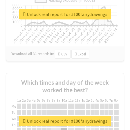
Unlock real report for #100fairydrawings
Download all
31
records
in:
CSV
Excel
Which times and day of the week
worked the best?
1a
2a
3a
4a
5a
6a
7a
8a
9a
10a
11a
12a
1p
2p
3p
4p
5p
6p
7p
8p
9p
10p
Mo
Tu
We
Unlock real report for #100fairydrawings
Th