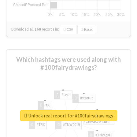
Download all
168
records
in:
CSV
Excel
Which hashtags were used along with
#100fairydrawings?
#tech
#startup
#AI
Unlock real report for #100fairydrawings
#ChivasVenture
#TRX
#TNW2019
#TNW2019