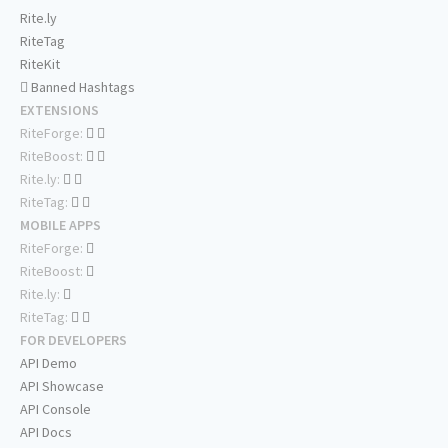
Rite.ly
RiteTag
RiteKit
Banned Hashtags
EXTENSIONS
RiteForge:
RiteBoost:
Rite.ly:
RiteTag:
MOBILE APPS
RiteForge:
RiteBoost:
Rite.ly:
RiteTag:
FOR DEVELOPERS
API Demo
API Showcase
API Console
API Docs