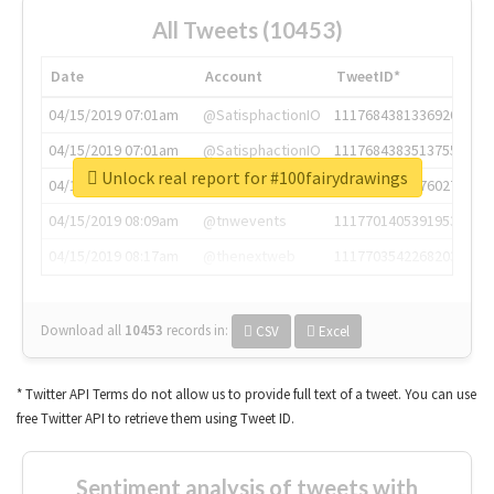
All Tweets (10453)
Date
Account
TweetID*
04/15/2019 07:01am
@SatisphactionIO
1117684381336920064
04/15/2019 07:01am
@SatisphactionIO
1117684383513755649
Unlock real report for #100fairydrawings
04/15/2019 07:03am
@annaercilla
1117684805876027392
04/15/2019 08:09am
@tnwevents
1117701405391953920
04/15/2019 08:17am
@thenextweb
1117703542268203008
Download all
10453
records
in:
CSV
Excel
* Twitter API Terms do not allow us to provide full text of a tweet. You can use
free Twitter API to retrieve them using Tweet ID.
Sentiment analysis of tweets with