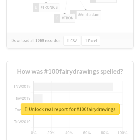
#TRONICS
#Amsterdam
#TRON
Download all
1069
records
in:
CSV
Excel
How was #100fairydrawings spelled?
Unlock real report for #100fairydrawings