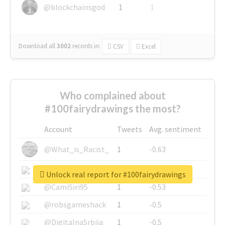
@blockchainsgod
1
1
Download all
3002
records
in:
CSV
Excel
Who complained about
#100fairydrawings the most?
Account
Tweets
Avg. sentiment
@What_is_Racist_
1
-0.63
@SkateChart
1
-0.6
Unlock real report for #100fairydrawings
@CamiSiri95
1
-0.53
@robsgameshack
1
-0.5
@DigitalnaSrbija
1
-0.5