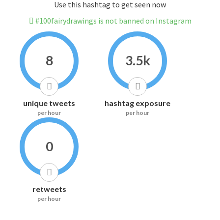
Use this hashtag to get seen now
#100fairydrawings is not banned on Instagram
8
3.5k
unique tweets
hashtag exposure
per hour
per hour
0
retweets
per hour