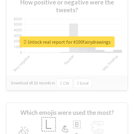
How positive or negative were the
tweets?
Unlock real report for #100fairydrawings
Download all
11
records
in:
CSV
Excel
Which emojis were used the most?
🇱
👏
🇧
🎉
💪