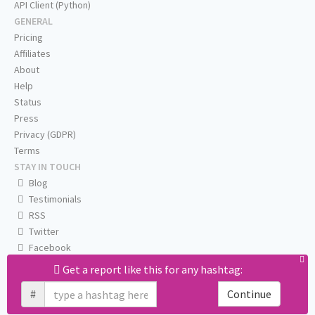
API Client (Python)
GENERAL
Pricing
Affiliates
About
Help
Status
Press
Privacy (GDPR)
Terms
STAY IN TOUCH
Blog
Testimonials
RSS
Twitter
Facebook
Email us
Get a report like this for any hashtag:
#
Continue