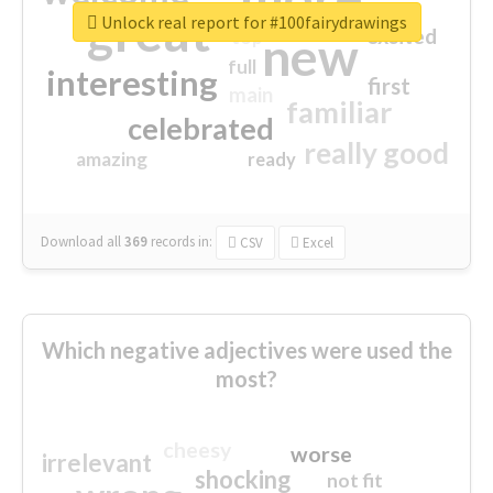
great
Unlock real report for #100fairydrawings
excited
top
new
full
interesting
first
main
familiar
celebrated
really good
amazing
ready
Download all
369
records
in:
CSV
Excel
Which negative adjectives were used the
most?
cheesy
worse
irrelevant
shocking
not fit