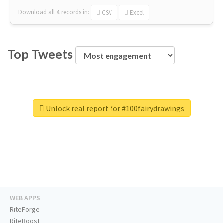
Download all
4
records
in:
CSV
Excel
Top Tweets
Unlock real report for #100fairydrawings
WEB APPS
RiteForge
RiteBoost