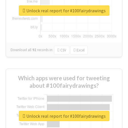
Unlock real report for #100fairydrawings
Download all
92
records
in:
CSV
Excel
Which apps were used for tweeting
about #100fairydrawings?
Unlock real report for #100fairydrawings