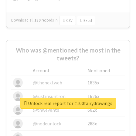
Download all
139
records
in:
CSV
Excel
Who was @mentioned the most in the
tweets?
Account
Mentioned
@thenextweb
1635x
@justinsuntron
1626x
Unlock real report for #100fairydrawings
@tnwevents
662x
@nodeunlock
268x