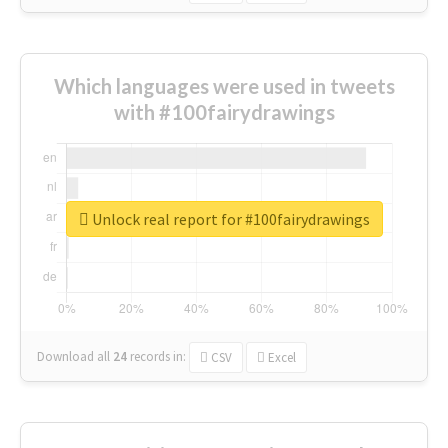
Which languages were used in tweets
with #100fairydrawings
Unlock real report for #100fairydrawings
Download all
24
records
in:
CSV
Excel