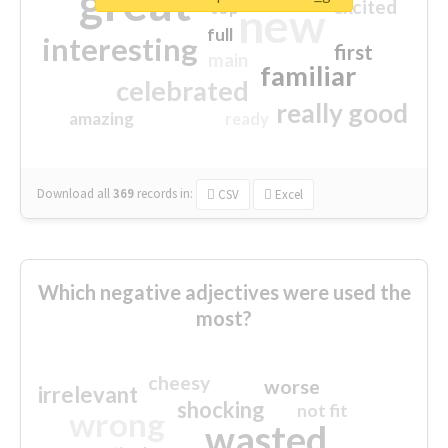
great
excited
top
new
full
interesting
first
main
familiar
celebrated
really good
amazing
ready
Download all
369
records
in:
CSV
Excel
Which negative adjectives were used the
most?
cheesy
worse
irrelevant
shocking
not fit
wrong
wasted