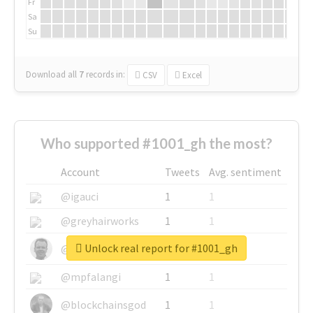
Fr
Sa
Su
Download all
7
records
in:
CSV
Excel
Who supported #1001_gh the most?
Account
Tweets
Avg. sentiment
@igauci
1
1
@greyhairworks
1
1
Unlock real report for #1001_gh
@glynmottershead
1
1
@mpfalangi
1
1
@blockchainsgod
1
1