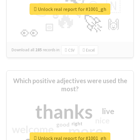
👉
🇳
😍
🔷
🎡
Unlock real report for #1001_gh
🔥
👇
😉
🚀
🙌
🏻
👀
Download all
285
records
in:
CSV
Excel
Which positive adjectives were used the
most?
thanks
live
nice
right
good
more
welcome
Unlock real report for #1001_gh