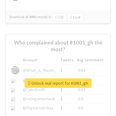
Download all
3002
records
in:
CSV
Excel
Who complained about #1001_gh the
most?
Account
Tweets
Avg. sentiment
@What_is_Racist_
1
-0.63
@SkateChart
1
-0.6
Unlock real report for #1001_gh
@CamiSiri95
1
-0.53
@robsgameshack
1
-0.5
@DigitalnaSrbija
1
-0.5