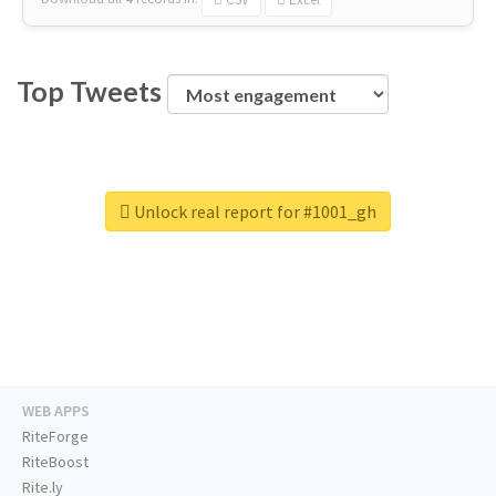
Top Tweets
Unlock real report for #1001_gh
WEB APPS
RiteForge
RiteBoost
Rite.ly