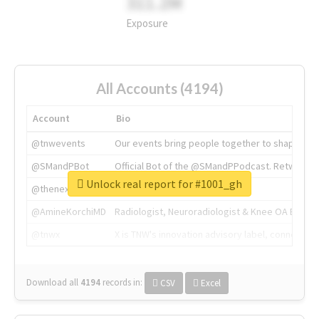
311.2M
Exposure
All Accounts (4194)
Account
Bio
@tnwevents
Our events bring people together to shape the 
@SMandPBot
Official Bot of the @SMandPPodcast. Retweeting 
Unlock real report for #1001_gh
@thenextweb
The heart of tech.
@AmineKorchiMD
Radiologist, Neuroradiologist & Knee OA Emboliz
@tnwx
X is TNW's innovation advisory label, connecti
Download all
4194
records
in:
CSV
Excel