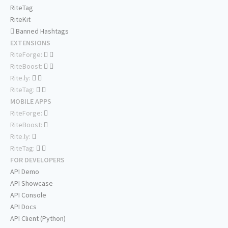
RiteTag
RiteKit
Banned Hashtags
EXTENSIONS
RiteForge:
RiteBoost:
Rite.ly:
RiteTag:
MOBILE APPS
RiteForge:
RiteBoost:
Rite.ly:
RiteTag:
FOR DEVELOPERS
API Demo
API Showcase
API Console
API Docs
API Client (Python)