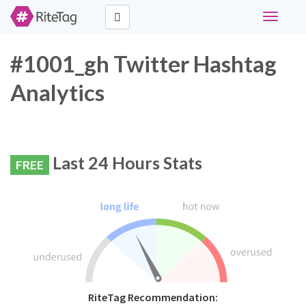
Toggle
navigati
#1001_gh Twitter Hashtag
Analytics
Last 24 Hours Stats
FREE
RiteTag Recommendation: