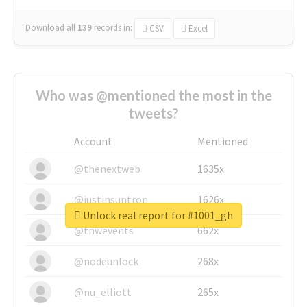
Download all
139
records
in:
CSV
Excel
Who was @mentioned the most in the
tweets?
Account
Mentioned
@thenextweb
1635x
@justinsuntron
1626x
Unlock real report for #1001_gh
@tnwevents
662x
@nodeunlock
268x
@nu_elliott
265x