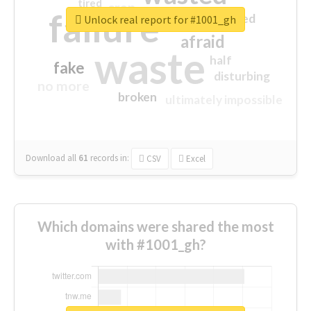
tired
crap
failure
sorry
closed
Unlock real report for #1001_gh
afraid
waste
half
fake
disturbing
no more
broken
ultimately impossible
Download all
61
records
in:
CSV
Excel
Which domains were shared the most
with #1001_gh?