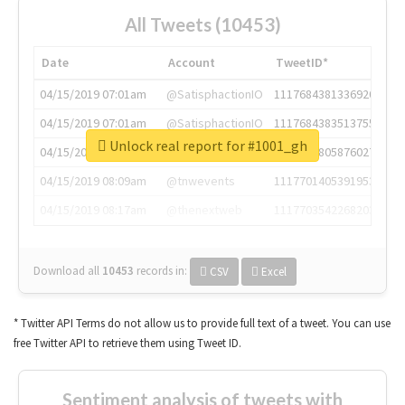
All Tweets (10453)
Date
Account
TweetID*
04/15/2019 07:01am
@SatisphactionIO
1117684381336920064
04/15/2019 07:01am
@SatisphactionIO
1117684383513755649
Unlock real report for #1001_gh
04/15/2019 07:03am
@annaercilla
1117684805876027392
04/15/2019 08:09am
@tnwevents
1117701405391953920
04/15/2019 08:17am
@thenextweb
1117703542268203008
Download all
10453
records
in:
CSV
Excel
* Twitter API Terms do not allow us to provide full text of a tweet. You can use
free Twitter API to retrieve them using Tweet ID.
Sentiment analysis of tweets with