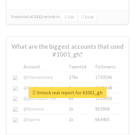
Download all
1322
records
in:
CSV
Excel
What are the biggest accounts that used
#1001_gh?
Account
Tweeted
Followers
@thenextweb
278x
1743596
@GuyKawasaki
8x
1440448
Unlock real report for #1001_gh
@justinsuntron
6x
1123950
@binance
2x
963908
@opera
2x
664405