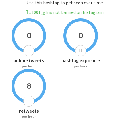
Use this hashtag to get seen over time
#1001_gh is not banned on Instagram
0
0
unique tweets
hashtag exposure
per hour
per hour
8
retweets
per hour