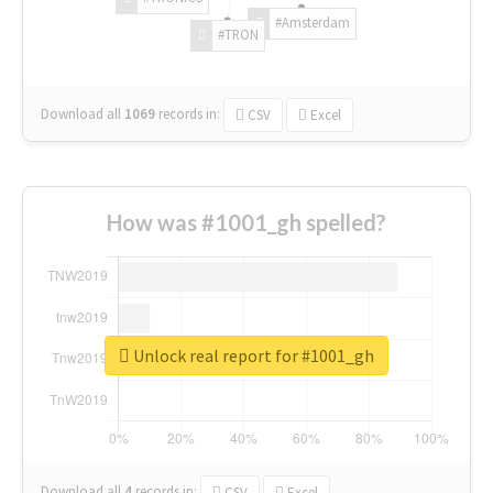
#Amsterdam
#TRON
Download all
1069
records
in:
CSV
Excel
How was #1001_gh spelled?
Unlock real report for #1001_gh
Download all
4
records
in:
CSV
Excel