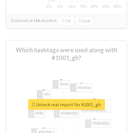
Download all
168
records
in:
CSV
Excel
Which hashtags were used along with
#1001_gh?
#tech
#startup
#AI
Unlock real report for #1001_gh
#ChivasVenture
#TRX
#TNW2019
#TNW2019
#TRONICS