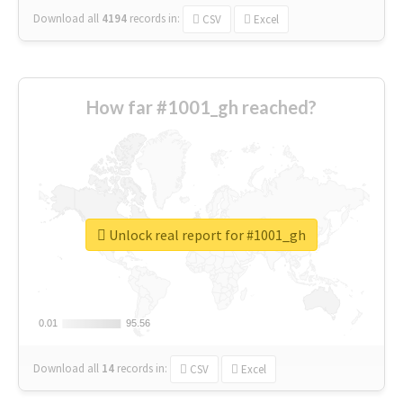
Download all
4194
records
in:
CSV
Excel
How far #1001_gh reached?
Unlock real report for #1001_gh
0.01
0.01
95.56
95.56
Download all
14
records
in:
CSV
Excel