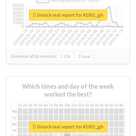
Unlock real report for #1001_gh
Download all
31
records
in:
CSV
Excel
Which times and day of the week
worked the best?
1a
2a
3a
4a
5a
6a
7a
8a
9a
10a
11a
12a
1p
2p
3p
4p
5p
6p
7p
8p
9p
10p
Mo
Tu
We
Unlock real report for #1001_gh
Th