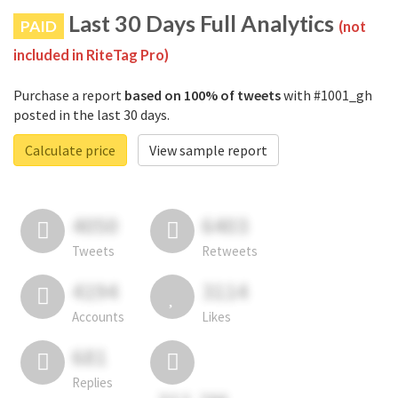
Last 30 Days Full Analytics
PAID
(not
included in RiteTag Pro)
Purchase a report
based on 100% of tweets
with #1001_gh
posted in the last 30 days.
Calculate price
View sample report
4050
6403
Tweets
Retweets
4194
3114
Accounts
Likes
681
Replies