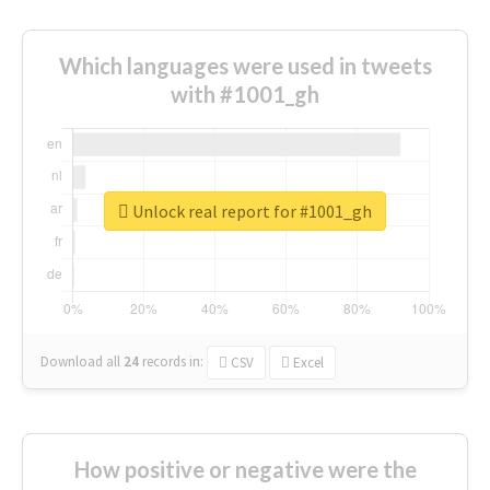
Which languages were used in tweets
with #1001_gh
Unlock real report for #1001_gh
Download all
24
records
in:
CSV
Excel
How positive or negative were the