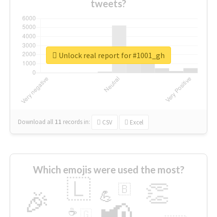
tweets?
Unlock real report for #1001_gh
Download all
11
records
in:
CSV
Excel
Which emojis were used the most?
🇱
👏
🇧
🎉
💪
📢
☕
🇬