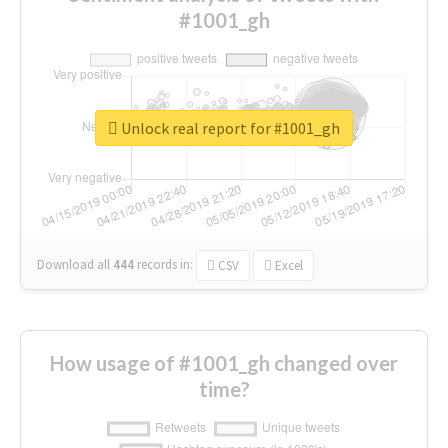
#1001_gh
Unlock real report for #1001_gh
Download all
444
records
in:
CSV
Excel
How usage of #1001_gh changed over
time?