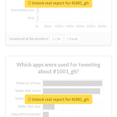
Unlock real report for #1001_gh
Download all
92
records
in:
CSV
Excel
Which apps were used for tweeting
about #1001_gh?
Unlock real report for #1001_gh