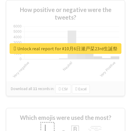
How positive or negative were the
tweets?
Unlock real report for #10月6日瀬戸栞23rd生誕祭
Download all
11
records
in:
CSV
Excel
Which emojis were used the most?
🇱
🇧