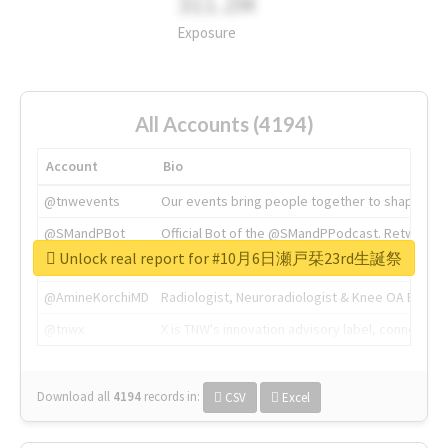
311.2M
Exposure
All Accounts (4194)
Account
Bio
@tnwevents
Our events bring people together to shape the 
@SMandPBot
Official Bot of the @SMandPPodcast. Retweeting 
Unlock real report for #10月6日瀬戸栞23rd生誕祭
@thenextweb
The heart of tech.
@AmineKorchiMD
Radiologist, Neuroradiologist & Knee OA Emboliz
@tnwx
X is TNW's innovation advisory label, connecti
Download all
4194
records
in:
CSV
Excel