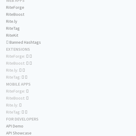
WEB APPS
RiteForge
RiteBoost
Rite.ly
RiteTag
RiteKit
Banned Hashtags
EXTENSIONS
RiteForge:
RiteBoost:
Rite.ly:
RiteTag:
MOBILE APPS
RiteForge:
RiteBoost:
Rite.ly:
RiteTag:
FOR DEVELOPERS
API Demo
API Showcase