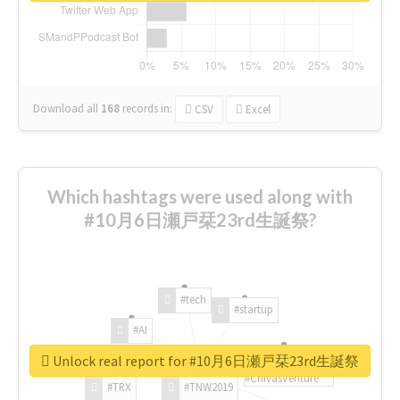
Download all
168
records
in:
CSV
Excel
Which hashtags were used along with
#10月6日瀬戸栞23rd生誕祭?
#tech
#startup
#AI
Unlock real report for #10月6日瀬戸栞23rd生誕祭
#ChivasVenture
#TRX
#TNW2019