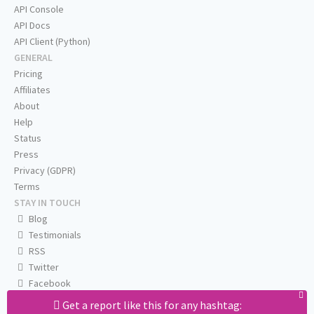
API Console
API Docs
API Client (Python)
GENERAL
Pricing
Affiliates
About
Help
Status
Press
Privacy (GDPR)
Terms
STAY IN TOUCH
Blog
Testimonials
RSS
Twitter
Facebook
Email us
Get a report like this for any hashtag: