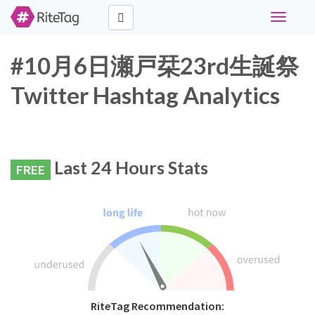
Toggle
navigati
#10月6日瀬戸栞23rd生誕祭
Twitter Hashtag Analytics
Last 24 Hours Stats
FREE
RiteTag Recommendation: