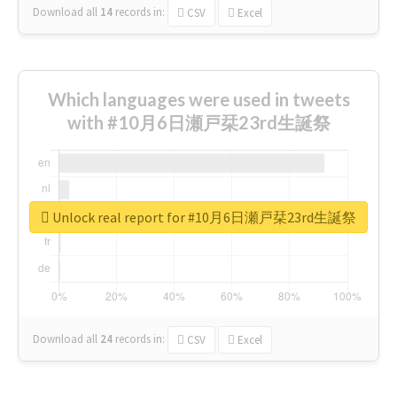
Download all
14
records
in:
CSV
Excel
Which languages were used in tweets
with #10月6日瀬戸栞23rd生誕祭
Unlock real report for #10月6日瀬戸栞23rd生誕祭
Download all
24
records
in:
CSV
Excel