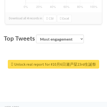
Download all
4
records
in:
CSV
Excel
Top Tweets
Unlock real report for #10月6日瀬戸栞23rd生誕祭