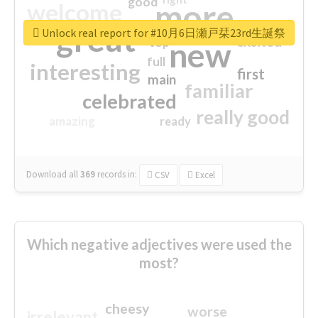
good
more
welcome
great
Unlock real report for #10月6日瀬戸栞23rd生誕祭
excited
top
new
full
interesting
first
main
familiar
celebrated
really good
amazing
ready
Download all
369
records
in:
CSV
Excel
Which negative adjectives were used the
most?
cheesy
worse
irrelevant