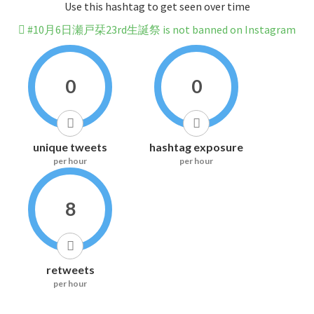
Use this hashtag to get seen over time
#10月6日瀬戸栞23rd生誕祭 is not banned on Instagram
0
0
unique tweets
hashtag exposure
per hour
per hour
8
retweets
per hour