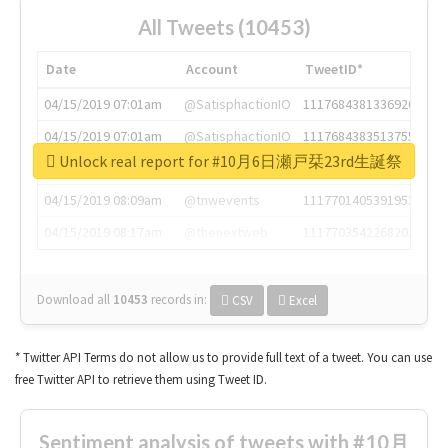
All Tweets (10453)
Date
Account
TweetID*
04/15/2019 07:01am
@SatisphactionIO
1117684381336920064
04/15/2019 07:01am
@SatisphactionIO
1117684383513755649
Unlock real report for #10月6日瀬戸栞23rd生誕祭
04/15/2019 07:03am
@annaercilla
1117684805876027392
04/15/2019 08:09am
@tnwevents
1117701405391953920
04/15/2019 08:17am
@thenextweb
1117703542268203008
Download all
10453
records
in:
CSV
Excel
* Twitter API Terms do not allow us to provide full text of a tweet. You can use
free Twitter API to retrieve them using Tweet ID.
Sentiment analysis of tweets with #10月