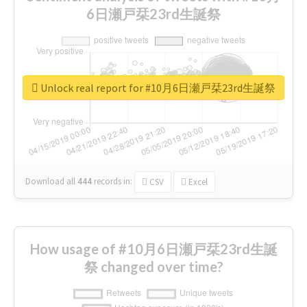
6日瀬戸栞23rd生誕祭
Unlock real report for #10月6日瀬戸栞23rd生誕祭
Download all
444
records
in:
CSV
Excel
How usage of #10月6日瀬戸栞23rd生誕
祭 changed over time?