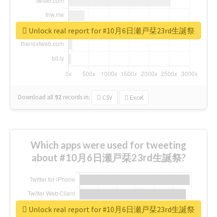
Unlock real report for #10月6日瀬戸栞23rd生誕祭
Download all
92
records
in:
CSV
Excel
Which apps were used for tweeting
about #10月6日瀬戸栞23rd生誕祭?
Unlock real report for #10月6日瀬戸栞23rd生誕祭