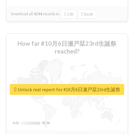
Download all
4194
records
in:
CSV
Excel
How far #10月6日瀬戸栞23rd生誕祭
reached?
Unlock real report for #10月6日瀬戸栞23rd生誕祭
0.01
0.01
95.56
95.56