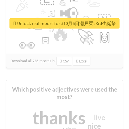
👏
🎉
💪
📢
☕
🇬
👉
🇳
😍
🔷
🎡
Unlock real report for #10月6日瀬戸栞23rd生誕祭
🔥
👇
😉
🚀
🙌
🏻
👀
Download all
285
records
in:
CSV
Excel
Which positive adjectives were used the
most?
thanks
live
nice
right