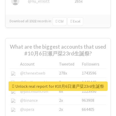
@nu_elliott
265x
Download all
1322
records
in:
CSV
Excel
What are the biggest accounts that used
#10月6日瀬戸栞23rd生誕祭?
Account
Tweeted
Followers
@thenextweb
278x
1743596
@GuyKawasaki
8x
1440448
Unlock real report for #10月6日瀬戸栞23rd生誕祭
@justinsuntron
6x
1123950
@binance
2x
963908
@opera
2x
664405