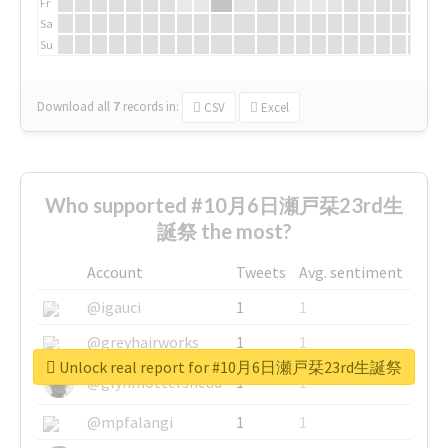
Fr
Sa
Su
Download all
7
records
in:
CSV
Excel
Who supported #10月6日瀬戸栞23rd生
誕祭 the most?
Account
Tweets
Avg. sentiment
@igauci
1
1
@greyhairworks
1
1
Unlock real report for #10月6日瀬戸栞23rd生誕祭
@glynmottershead
1
1
@mpfalangi
1
1