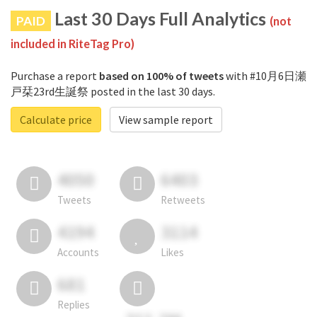
Last 30 Days Full Analytics
PAID
(not
included in RiteTag Pro)
Purchase a report
based on 100% of tweets
with #10月6日瀬
戸栞23rd生誕祭 posted in the last 30 days.
Calculate price
View sample report
4050
6403
Tweets
Retweets
4194
3114
Accounts
Likes
681
Replies