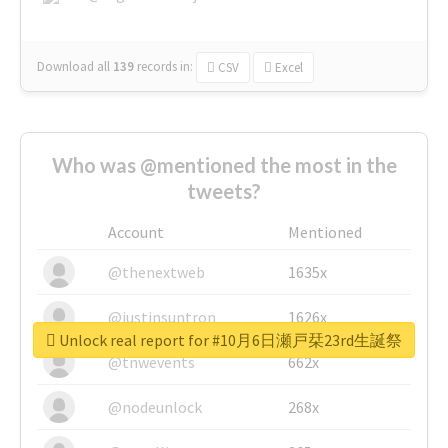
Download all
139
records
in:
CSV
Excel
Who was @mentioned the most in the
tweets?
Account
Mentioned
@thenextweb
1635x
@justinsuntron
1626x
Unlock real report for #10月6日瀬戸栞23rd生誕祭
@tnwevents
662x
@nodeunlock
268x