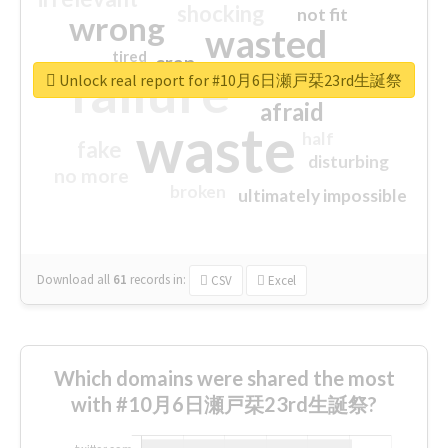
shocking
not fit
wrong
wasted
tired
crap
failure
sorry
closed
Unlock real report for #10月6日瀬戸栞23rd生誕祭
afraid
waste
half
fake
disturbing
no more
broken
ultimately impossible
Download all
61
records
in:
CSV
Excel
Which domains were shared the most
with #10月6日瀬戸栞23rd生誕祭?