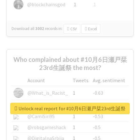
@blockchainsgod
1
1
Download all
3002
records
in:
CSV
Excel
Who complained about #10月6日瀬戸栞
23rd生誕祭 the most?
Account
Tweets
Avg. sentiment
@What_is_Racist_
1
-0.63
@SkateChart
1
-0.6
Unlock real report for #10月6日瀬戸栞23rd生誕祭
@CamiSiri95
1
-0.53
@robsgameshack
1
-0.5
@DigitalnaSrbija
1
-0.5