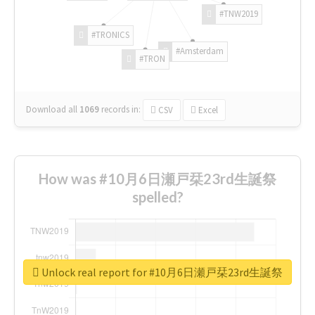
#TNW2019
#TRONICS
#Amsterdam
#TRON
Download all
1069
records
in:
CSV
Excel
How was #10月6日瀬戸栞23rd生誕祭
spelled?
Unlock real report for #10月6日瀬戸栞23rd生誕祭