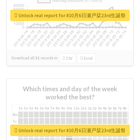
Unlock real report for #10月6日瀬戸栞23rd生誕祭
Download all
31
records
in:
CSV
Excel
Which times and day of the week
worked the best?
1a
2a
3a
4a
5a
6a
7a
8a
9a
10a
11a
12a
1p
2p
3p
4p
5p
6p
7p
8p
9p
10p
Mo
Tu
We
Unlock real report for #10月6日瀬戸栞23rd生誕祭
Th